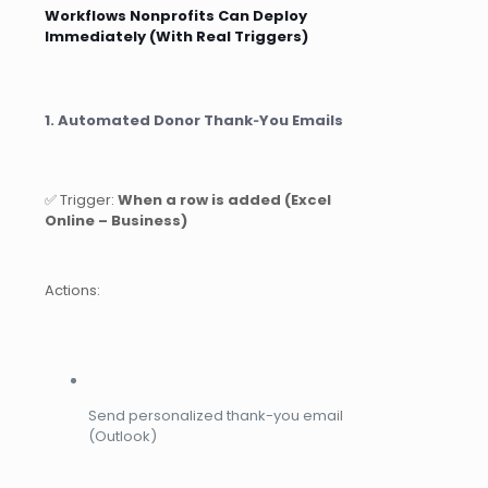
Workflows Nonprofits Can Deploy
Immediately (With Real Triggers)
1. Automated Donor Thank‑You Emails
✅ Trigger:
When a row is added (Excel
Online – Business)
Actions:
Send personalized thank-you email
(Outlook)