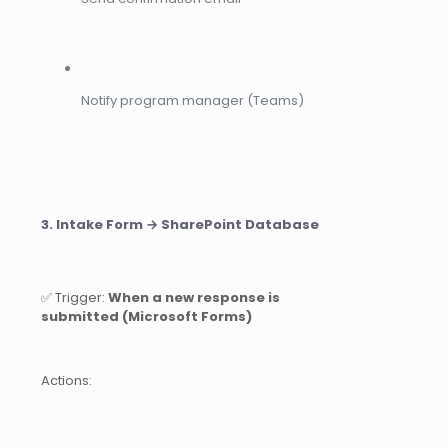
Notify program manager (Teams)
3. Intake Form → SharePoint Database
✅ Trigger:
When a new response is
submitted (Microsoft Forms)
Actions: