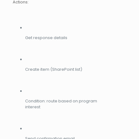
Actions:
Get response details
Create item (SharePoint list)
Condition: route based on program
interest
Send confirmation email