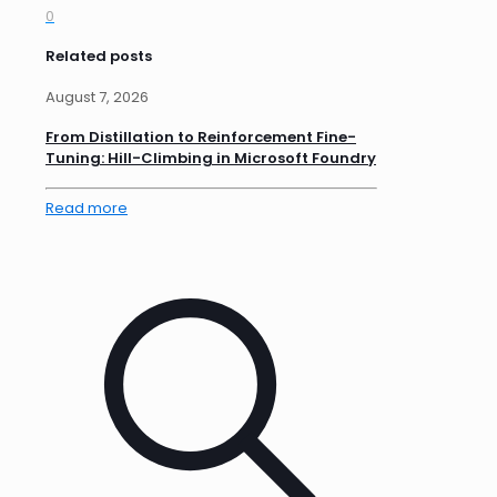
0
Related posts
August 7, 2026
From Distillation to Reinforcement Fine-
Tuning: Hill-Climbing in Microsoft Foundry
Read more