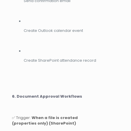
Send confirmation email
Create Outlook calendar event
Create SharePoint attendance record
6. Document Approval Workflows
✅ Trigger:
When a file is created
(properties only) (SharePoint)