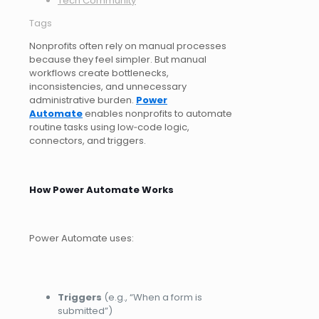
Tech Community
Tags
Nonprofits often rely on manual processes
because they feel simpler. But manual
workflows create bottlenecks,
inconsistencies, and unnecessary
administrative burden.
Power
Automate
enables nonprofits to automate
routine tasks using low‑code logic,
connectors, and triggers.
How Power Automate Works
Power Automate uses:
Triggers
(e.g., “When a form is
submitted”)