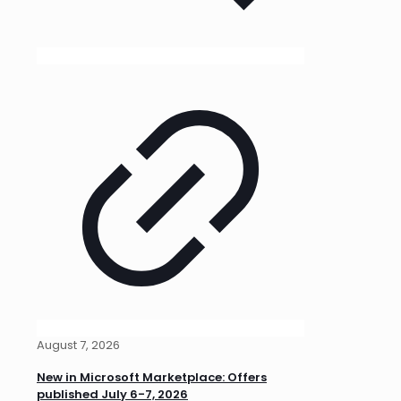
August 7, 2026
New in Microsoft Marketplace: Offers
published July 6-7, 2026