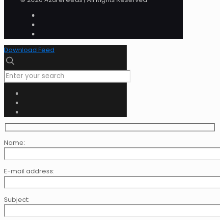
Download Feed
Name:
E-mail address:
Subject: