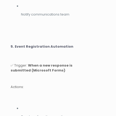
Notify communications team
5. Event Registration Automation
✅ Trigger:
When a new response is
submitted (Microsoft Forms)
Actions: