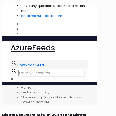
Have any questions, feel free to reach
out?
email@azurefeeds.com
AzureFeeds
Download Feed
✕
Home
Tech Community
Modernizing Nonprofit Operations with
Power Automate
Mistral Document AI (with OCR 4) and Mistral