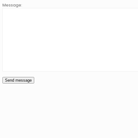
Message: