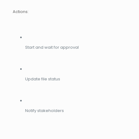
Actions:
Start and wait for approval
Update file status
Notify stakeholders