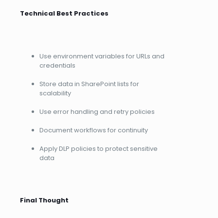
Technical Best Practices
Use environment variables for URLs and
credentials
Store data in SharePoint lists for
scalability
Use error handling and retry policies
Document workflows for continuity
Apply DLP policies to protect sensitive
data
Final Thought