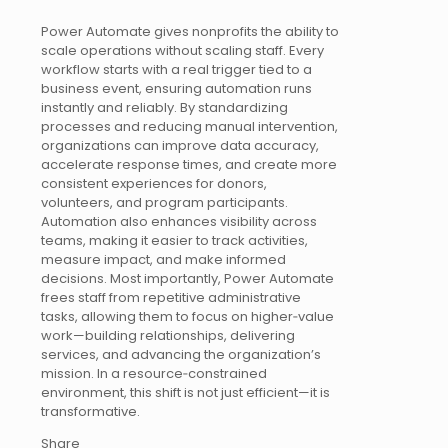
Power Automate gives nonprofits the ability to
scale operations without scaling staff. Every
workflow starts with a real trigger tied to a
business event, ensuring automation runs
instantly and reliably. By standardizing
processes and reducing manual intervention,
organizations can improve data accuracy,
accelerate response times, and create more
consistent experiences for donors,
volunteers, and program participants.
Automation also enhances visibility across
teams, making it easier to track activities,
measure impact, and make informed
decisions. Most importantly, Power Automate
frees staff from repetitive administrative
tasks, allowing them to focus on higher‑value
work—building relationships, delivering
services, and advancing the organization’s
mission. In a resource‑constrained
environment, this shift is not just efficient—it is
transformative.
Share