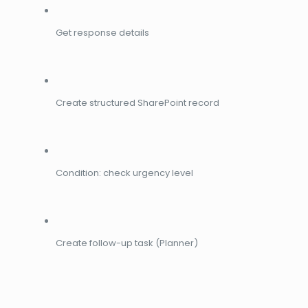
Get response details
Create structured SharePoint record
Condition: check urgency level
Create follow-up task (Planner)