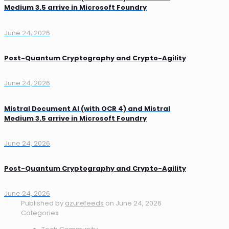
Medium 3.5 arrive in Microsoft Foundry
June 24, 2026
Post-Quantum Cryptography and Crypto-Agility
June 24, 2026
Mistral Document AI (with OCR 4) and Mistral
Medium 3.5 arrive in Microsoft Foundry
June 24, 2026
Post-Quantum Cryptography and Crypto-Agility
June 24, 2026
Published by
azurefeeds
on
June 24, 2026
Categories