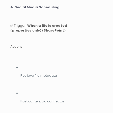
4. Social Media Scheduling
✅ Trigger:
When a file is created
(properties only) (SharePoint)
Actions:
Retrieve file metadata
Post content via connector