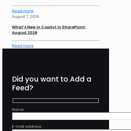
Read more
August 7, 2026
What’s New in Copilot in SharePoint:
August 2026
Read more
Did you want to Add a
Feed?
Name:
E-mail address: