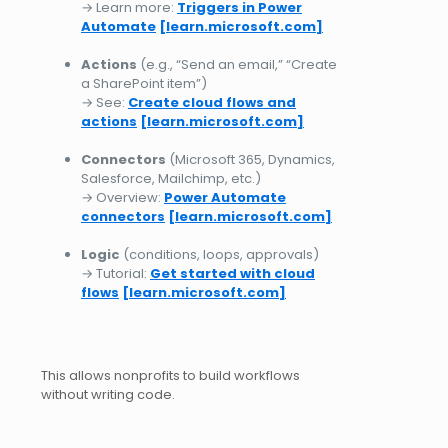
→ Learn more:
Triggers in Power
Automate
[learn.microsoft.com]
Actions
(e.g., “Send an email,” “Create
a SharePoint item”)
→ See:
Create cloud flows and
actions
[learn.microsoft.com]
Connectors
(Microsoft 365, Dynamics,
Salesforce, Mailchimp, etc.)
→ Overview:
Power Automate
connectors
[learn.microsoft.com]
Logic
(conditions, loops, approvals)
→ Tutorial:
Get started with cloud
flows
[learn.microsoft.com]
This allows nonprofits to build workflows
without writing code.