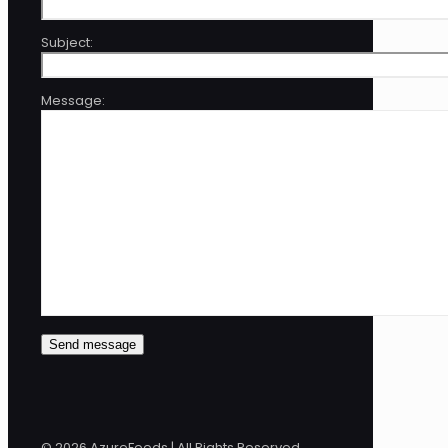
Subject:
Message:
© 2026 AzureFeeds | All Rights Reserved