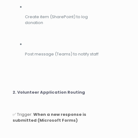
Create item (SharePoint) to log
donation
Post message (Teams) to notify staff
2. Volunteer Application Routing
✅ Trigger:
When a new response is
submitted (Microsoft Forms)