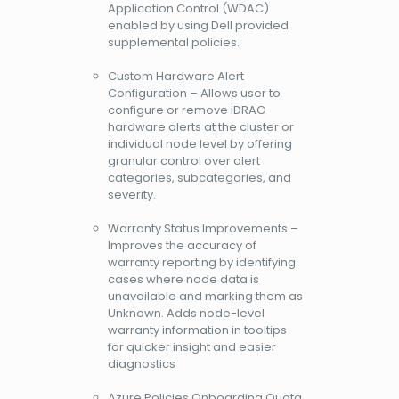
Application Control (WDAC)
enabled by using Dell provided
supplemental policies.
Custom Hardware Alert
Configuration – Allows user to
configure or remove iDRAC
hardware alerts at the cluster or
individual node level by offering
granular control over alert
categories, subcategories, and
severity.
Warranty Status Improvements –
Improves the accuracy of
warranty reporting by identifying
cases where node data is
unavailable and marking them as
Unknown. Adds node-level
warranty information in tooltips
for quicker insight and easier
diagnostics
Azure Policies Onboarding Quota