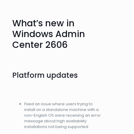
What’s new in
Windows Admin
Center 2606
Platform updates
Fixed an issue where users trying to
install on a standalone machine with a
non-English OS were receiving an error
message about high availability
installations not being supported