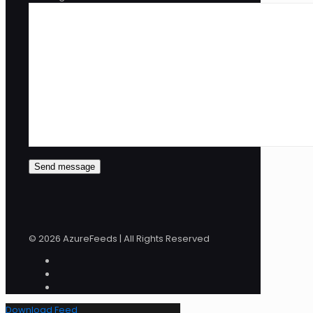
© 2026 AzureFeeds | All Rights Reserved
Download Feed