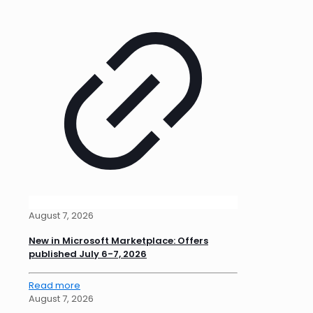
August 7, 2026
New in Microsoft Marketplace: Offers
published July 6-7, 2026
Read more
August 7, 2026