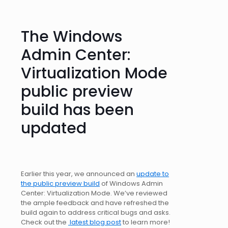
The Windows
Admin Center:
Virtualization Mode
public preview
build has been
updated
Earlier this year, we announced an
update to
the public preview build
of Windows Admin
Center: Virtualization Mode. We’ve reviewed
the ample feedback and have refreshed the
build again to address critical bugs and asks.
Check out the
latest blog post
to learn more!