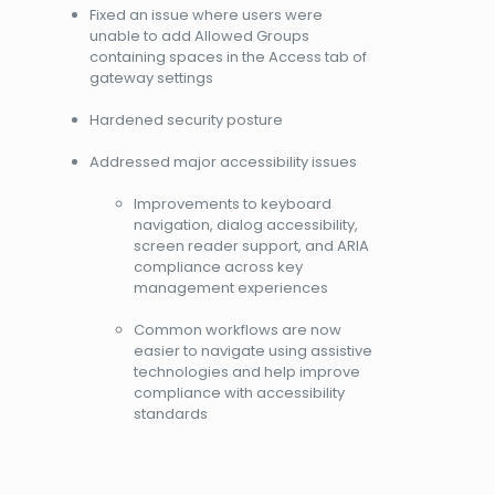
Fixed an issue where users were
unable to add Allowed Groups
containing spaces in the Access tab of
gateway settings
Hardened security posture
Addressed major accessibility issues
Improvements to keyboard
navigation, dialog accessibility,
screen reader support, and ARIA
compliance across key
management experiences
Common workflows are now
easier to navigate using assistive
technologies and help improve
compliance with accessibility
standards