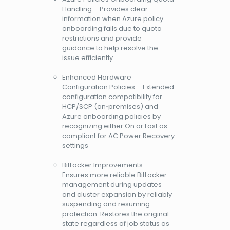
Handling – Provides clear
information when Azure policy
onboarding fails due to quota
restrictions and provide
guidance to help resolve the
issue efficiently.
Enhanced Hardware
Configuration Policies – Extended
configuration compatibility for
HCP/SCP (on‑premises) and
Azure onboarding policies by
recognizing either On or Last as
compliant for AC Power Recovery
settings
BitLocker Improvements –
Ensures more reliable BitLocker
management during updates
and cluster expansion by reliably
suspending and resuming
protection. Restores the original
state regardless of job status as