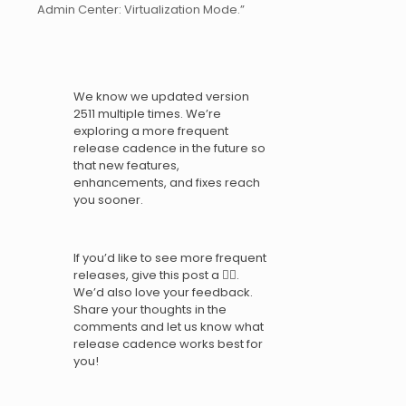
Admin Center: Virtualization Mode.”
We know we updated version
2511 multiple times. We’re
exploring a more frequent
release cadence in the future so
that new features,
enhancements, and fixes reach
you sooner.
If you’d like to see more frequent
releases, give this post a 👍🏼.
We’d also love your feedback.
Share your thoughts in the
comments and let us know what
release cadence works best for
you!