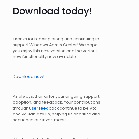
Download today!
Thanks for reading along and continuing to
support Windows Admin Center! We hope
you enjoy this new version and the various
new functionality now available.
Download now!
As always, thanks for your ongoing support,
adoption, and feedback. Your contributions
through
user feedback
continue to be vital
and valuable to us, helping us prioritize and
sequence our investments.