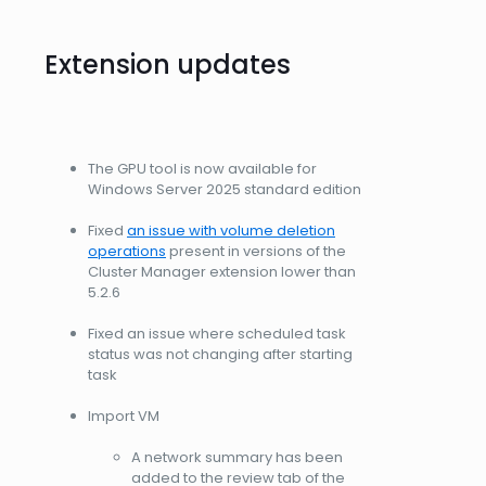
Extension updates
The GPU tool is now available for
Windows Server 2025 standard edition
Fixed
an issue with volume deletion
operations
present in versions of the
Cluster Manager extension lower than
5.2.6
Fixed an issue where scheduled task
status was not changing after starting
task
Import VM
A network summary has been
added to the review tab of the