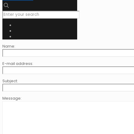
Name:
E-mail address:
Subject:
Message: