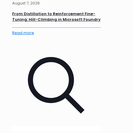
August 7, 2026
From Distillation to Reinforcement Fine-
Tuning: Hill-Climbing in Microsoft Foundry
Read more