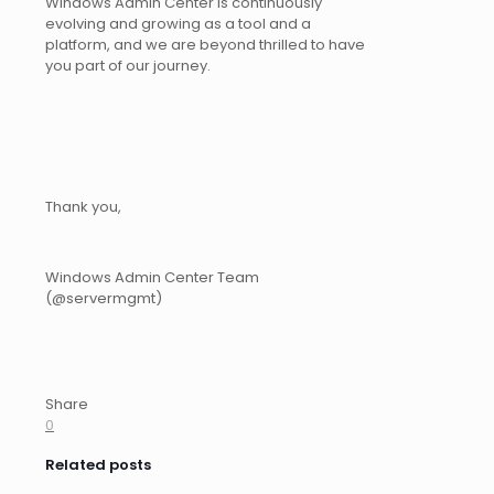
Windows Admin Center is continuously
evolving and growing as a tool and a
platform, and we are beyond thrilled to have
you part of our journey.
Thank you,
Windows Admin Center Team
(@servermgmt)
Share
0
Related posts