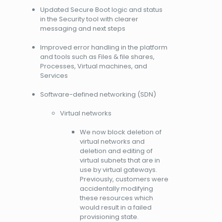
Updated Secure Boot logic and status
in the Security tool with clearer
messaging and next steps
Improved error handling in the platform
and tools such as Files & file shares,
Processes, Virtual machines, and
Services
Software-defined networking (SDN)
Virtual networks
We now block deletion of
virtual networks and
deletion and editing of
virtual subnets that are in
use by virtual gateways.
Previously, customers were
accidentally modifying
these resources which
would result in a failed
provisioning state.