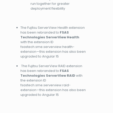
run together for greater
deployment flexibility
The Fujitsu ServerView Health extension
has been rebranded to
FSAS
Technologies ServerView Health
with the extension ID
fsastech.sme.serverview.health-
extension—this extension has also been
upgraded to Angular 15
The Fujitsu ServerView RAID extension
has been rebranded to
FSAS
Technologies ServerView RAID
with
the extension ID
fsastech.sme.serverview.raid-
extension—this extension has also been
upgraded to Angular 15