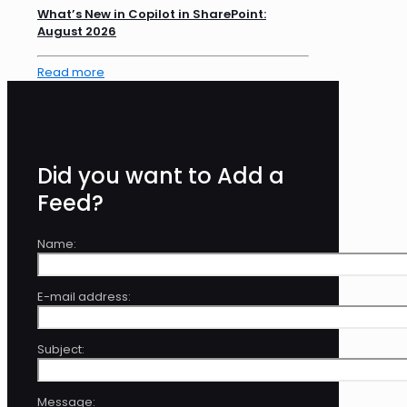
What’s New in Copilot in SharePoint:
August 2026
Read more
Did you want to Add a
Feed?
Name:
E-mail address:
Subject:
Message: