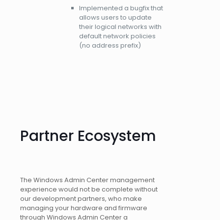
Implemented a bugfix that
allows users to update
their logical networks with
default network policies
(no address prefix)
Partner Ecosystem
The Windows Admin Center management
experience would not be complete without
our development partners, who make
managing your hardware and firmware
through Windows Admin Center a