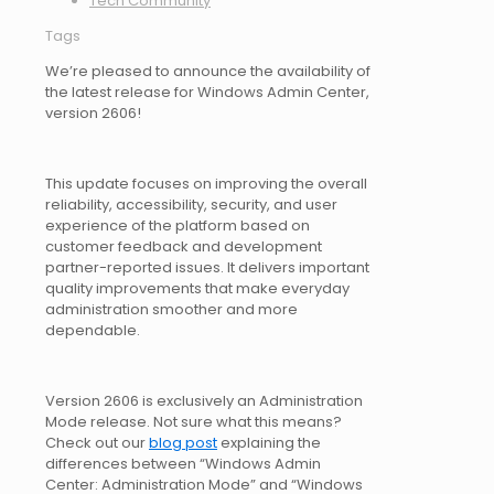
Tech Community
Tags
We’re pleased to announce the availability of
the latest release for Windows Admin Center,
version 2606!
This update focuses on improving the overall
reliability, accessibility, security, and user
experience of the platform based on
customer feedback and development
partner-reported issues. It delivers important
quality improvements that make everyday
administration smoother and more
dependable.
Version 2606 is exclusively an Administration
Mode release. Not sure what this means?
Check out our
blog post
explaining the
differences between “Windows Admin
Center: Administration Mode” and “Windows