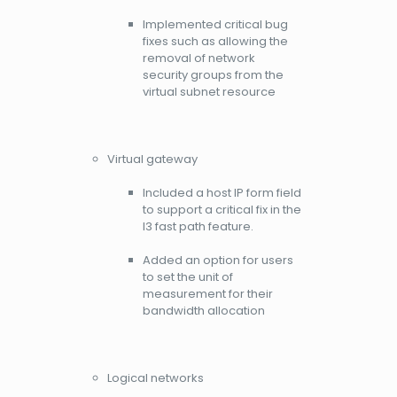
Implemented critical bug
fixes such as allowing the
removal of network
security groups from the
virtual subnet resource
Virtual gateway
Included a host IP form field
to support a critical fix in the
l3 fast path feature.
Added an option for users
to set the unit of
measurement for their
bandwidth allocation
Logical networks