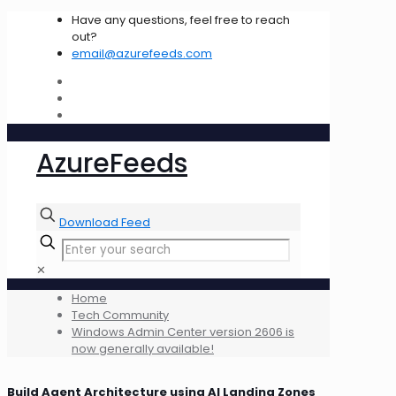
Have any questions, feel free to reach
out?
email@azurefeeds.com
AzureFeeds
Download Feed
✕
Home
Tech Community
Windows Admin Center version 2606 is
now generally available!
Build Agent Architecture using AI Landing Zones