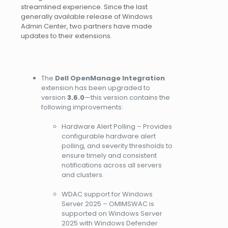
streamlined experience. Since the last
generally available release of Windows
Admin Center, two partners have made
updates to their extensions.
The
Dell OpenManage
Integration
extension has been upgraded to
version
3.6.0
—this version contains the
following improvements:
Hardware Alert Polling – Provides
configurable hardware alert
polling, and severity thresholds to
ensure timely and consistent
notifications across all servers
and clusters.
WDAC support for Windows
Server 2025 – OMIMSWAC is
supported on Windows Server
2025 with Windows Defender