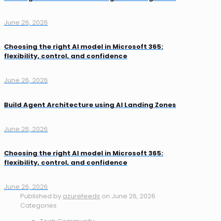
June 26, 2026
Choosing the right AI model in Microsoft 365:
flexibility, control, and confidence
June 26, 2026
Build Agent Architecture using AI Landing Zones
June 26, 2026
Choosing the right AI model in Microsoft 365:
flexibility, control, and confidence
June 26, 2026
Published by
azurefeeds
on
June 26, 2026
Categories