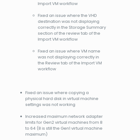
Import VM workflow
Fixed an issue where the VHD
destination was not displaying
correctly in the Storage Summary
section of the review tab of the
Import VM workflow
Fixed an issue where VM name
was not displaying correctly in
the Review tab of the Import VM
workflow
Fixed an issue where copying a
physical hard disk in virtual machine
settings was not working
Increased maximum network adapter
limits for Gen2 virtual machines from 8
to 64 (8 is still the Gen1 virtual machine
maximum)