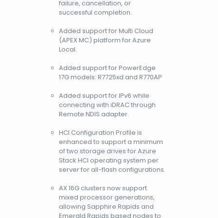
failure, cancellation, or
successful completion.
Added support for Multi Cloud
(APEX MC) platform for Azure
Local.
Added support for PowerEdge
17G models: R7725xd and R770AP
Added support for IPv6 while
connecting with iDRAC through
Remote NDIS adapter.
HCI Configuration Profile is
enhanced to support a minimum
of two storage drives for Azure
Stack HCI operating system per
server for all-flash configurations.
AX 16G clusters now support
mixed processor generations,
allowing Sapphire Rapids and
Emerald Rapids based nodes to