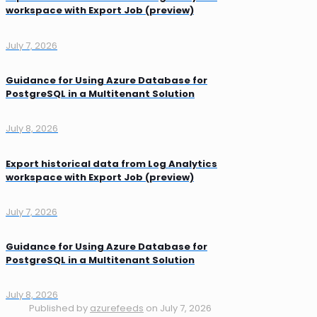
workspace with Export Job (preview)
July 7, 2026
Guidance for Using Azure Database for
PostgreSQL in a Multitenant Solution
July 8, 2026
Export historical data from Log Analytics
workspace with Export Job (preview)
July 7, 2026
Guidance for Using Azure Database for
PostgreSQL in a Multitenant Solution
July 8, 2026
Published by
azurefeeds
on
July 7, 2026