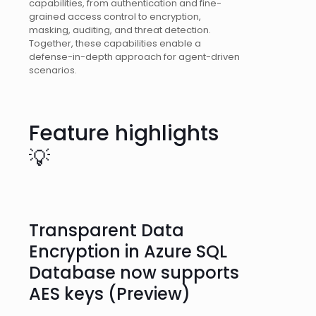
capabilities, from authentication and fine-
grained access control to encryption,
masking, auditing, and threat detection.
Together, these capabilities enable a
defense-in-depth approach for agent-driven
scenarios.
Feature highlights
💡
Transparent Data
Encryption in Azure SQL
Database now supports
AES keys (Preview)