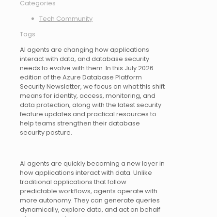
Categories
Tech Community
Tags
AI agents are changing how applications
interact with data, and database security
needs to evolve with them. In this July 2026
edition of the Azure Database Platform
Security Newsletter, we focus on what this shift
means for identity, access, monitoring, and
data protection, along with the latest security
feature updates and practical resources to
help teams strengthen their database
security posture.
AI agents are quickly becoming a new layer in
how applications interact with data. Unlike
traditional applications that follow
predictable workflows, agents operate with
more autonomy. They can generate queries
dynamically, explore data, and act on behalf