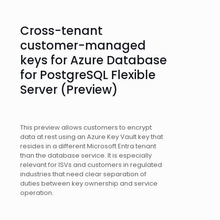
Cross-tenant
customer-managed
keys for Azure Database
for PostgreSQL Flexible
Server (Preview)
This preview allows customers to encrypt
data at rest using an Azure Key Vault key that
resides in a different Microsoft Entra tenant
than the database service. It is especially
relevant for ISVs and customers in regulated
industries that need clear separation of
duties between key ownership and service
operation.