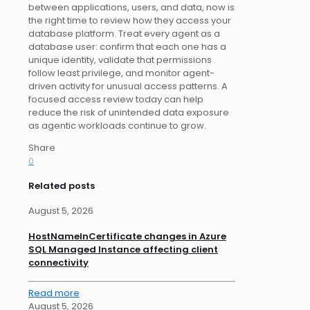
between applications, users, and data, now is
the right time to review how they access your
database platform. Treat every agent as a
database user: confirm that each one has a
unique identity, validate that permissions
follow least privilege, and monitor agent-
driven activity for unusual access patterns. A
focused access review today can help
reduce the risk of unintended data exposure
as agentic workloads continue to grow.
Share
0
Related posts
August 5, 2026
HostNameInCertificate changes in Azure
SQL Managed Instance affecting client
connectivity
Read more
August 5, 2026