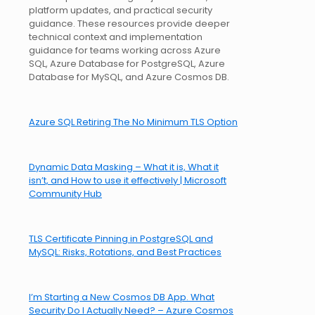
platform updates, and practical security
guidance. These resources provide deeper
technical context and implementation
guidance for teams working across Azure
SQL, Azure Database for PostgreSQL, Azure
Database for MySQL, and Azure Cosmos DB.
Azure SQL Retiring The No Minimum TLS Option
Dynamic Data Masking – What it is, What it
isn’t, and How to use it effectively | Microsoft
Community Hub
TLS Certificate Pinning in PostgreSQL and
MySQL: Risks, Rotations, and Best Practices
I’m Starting a New Cosmos DB App. What
Security Do I Actually Need? – Azure Cosmos