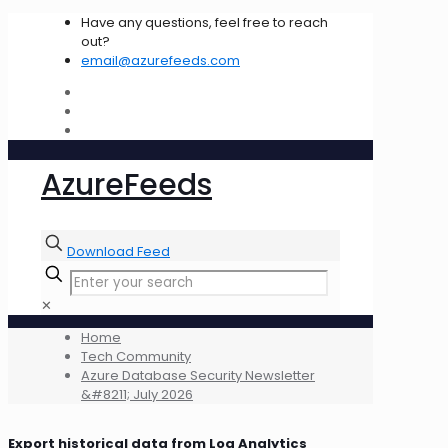
Have any questions, feel free to reach
out?
email@azurefeeds.com
AzureFeeds
Download Feed
✕
Home
Tech Community
Azure Database Security Newsletter
&#8211; July 2026
Export historical data from Log Analytics