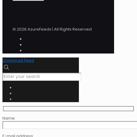
© 2026 AzureFeeds | All Rights Reserved
Download Feed
Name:
E-mail address: