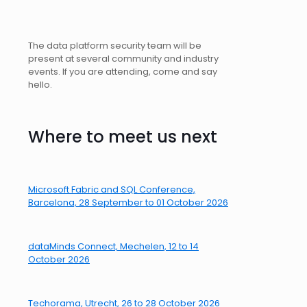
The data platform security team will be
present at several community and industry
events. If you are attending, come and say
hello.
Where to meet us next
Microsoft Fabric and SQL Conference,
Barcelona, 28 September to 01 October 2026
dataMinds Connect, Mechelen, 12 to 14
October 2026
Techorama, Utrecht, 26 to 28 October 2026