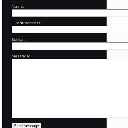
Name:
E-mail address:
Subject:
Message: