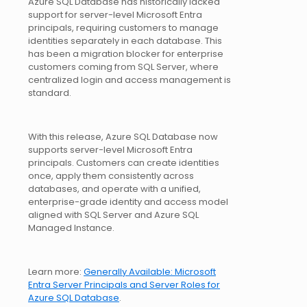
Azure SQL Database has historically lacked
support for server-level Microsoft Entra
principals, requiring customers to manage
identities separately in each database. This
has been a migration blocker for enterprise
customers coming from SQL Server, where
centralized login and access management is
standard.
With this release, Azure SQL Database now
supports server-level Microsoft Entra
principals. Customers can create identities
once, apply them consistently across
databases, and operate with a unified,
enterprise-grade identity and access model
aligned with SQL Server and Azure SQL
Managed Instance.
Learn more:
Generally Available: Microsoft
Entra Server Principals and Server Roles for
Azure SQL Database
.