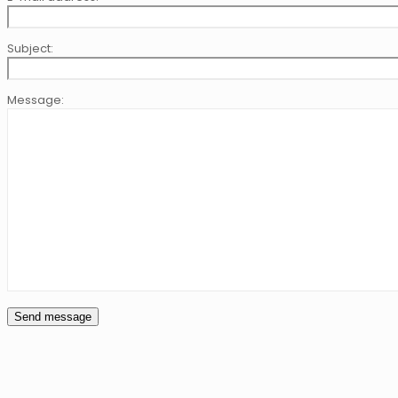
Subject:
Message: