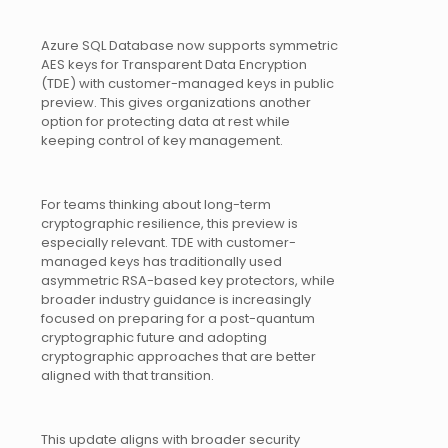
Azure SQL Database now supports symmetric
AES keys for Transparent Data Encryption
(TDE) with customer-managed keys in public
preview. This gives organizations another
option for protecting data at rest while
keeping control of key management.
For teams thinking about long-term
cryptographic resilience, this preview is
especially relevant. TDE with customer-
managed keys has traditionally used
asymmetric RSA-based key protectors, while
broader industry guidance is increasingly
focused on preparing for a post-quantum
cryptographic future and adopting
cryptographic approaches that are better
aligned with that transition.
This update aligns with broader security