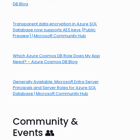
DB Blog
Transparent data encryption in Azure SQL
Database now supports AES keys (Public
Preview) | Microsoft Community Hub
Which Azure Cosmos DB Role Does My App
Need? – Azure Cosmos DB Blog
Generally Available: Microsoft Entra Server
Principals and Server Roles for Azure SQL
Database | Microsoft Community Hub
Community &
Events 👥