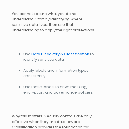
You cannot secure what you do not
understand. Start by identifying where
sensitive data lives, then use that
understanding to apply the right protections.
Use
Data Discovery & Classification
to
identify sensitive data.
Apply labels and information types
consistently.
Use those labels to drive masking,
encryption, and governance policies.
Why this matters: Security controls are only
effective when they are data-aware.
Classification provides the foundation for