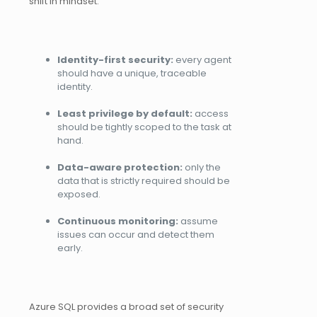
shift in mindset:
Identity-first security:
every agent
should have a unique, traceable
identity.
Least privilege by default:
access
should be tightly scoped to the task at
hand.
Data-aware protection:
only the
data that is strictly required should be
exposed.
Continuous monitoring:
assume
issues can occur and detect them
early.
Azure SQL provides a broad set of security