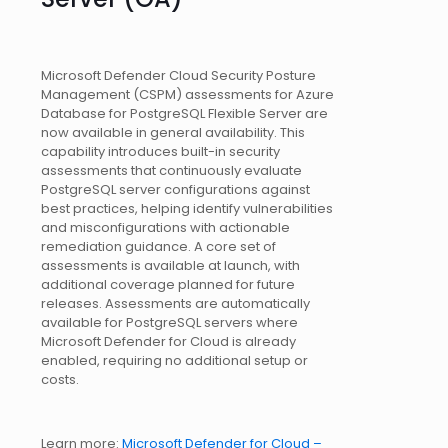
Microsoft Defender Cloud Security Posture
Management (CSPM) assessments for Azure
Database for PostgreSQL Flexible Server are
now available in general availability. This
capability introduces built-in security
assessments that continuously evaluate
PostgreSQL server configurations against
best practices, helping identify vulnerabilities
and misconfigurations with actionable
remediation guidance. A core set of
assessments is available at launch, with
additional coverage planned for future
releases. Assessments are automatically
available for PostgreSQL servers where
Microsoft Defender for Cloud is already
enabled, requiring no additional setup or
costs.
Learn more:
Microsoft Defender for Cloud –