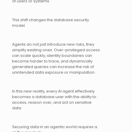
of users or systems.
This shift changes the database security
model.
Agents do not just introduce new risks, they
amplify existing ones. Over-privileged access
can scale quickly, identity boundaries can
become harder to trace, and dynamically
generated queries can increase the risk of
unintended data exposure or manipulation.
In this new reality, every AI agent effectively
becomes a database user with the ability to
access, reason over, and act on sensitive
data.
Securing data in an agentic world requires a