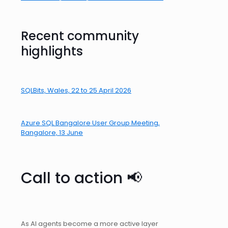
Recent community
highlights
SQLBits, Wales, 22 to 25 April 2026
Azure SQL Bangalore User Group Meeting,
Bangalore, 13 June
Call to action 📢
As AI agents become a more active layer