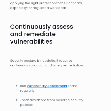
applying the right protection to the right data,
especially for regulated workloads.
Continuously assess
and remediate
vulnerabilities
Security posture is not static. It requires
continuous validation and timely remediation.
Run
Vulnerability Assessment
scans
regularly.
Track deviations from baseline security
policies.