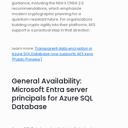
guidance, including the NSA’s CNSA 2.0
recommendations, which emphasize
modern cryptographic planning for a
quantum-resistant future. For organizations
building crypto agility into their platforms, AES
support is a practical step in that direction.
Learn more:
Transparent data encryption in
Azure SQL Database now supports AES keys
(Public Preview)
General Availability:
Microsoft Entra server
principals for Azure SQL
Database