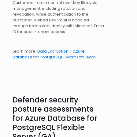
Customers retain control over key lifecycle
management, including rotation and
revocation, while authentication to the
customer-owned Key Vault is handled
through federated identity with Microsoft Entra
ID for cross-tenant access.
Learn more:
Data Encryption – Azure
Database for PostgreSQL | Microsoft Learn
Defender security
posture assessments
for Azure Database for
PostgreSQL Flexible
Server (GA)