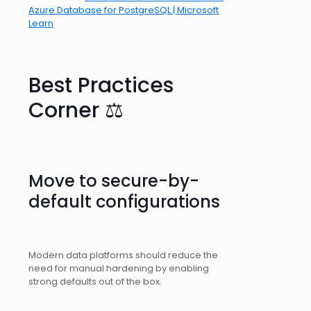
Azure Database for PostgreSQL | Microsoft
Learn
Best Practices
Corner ⚖️
Move to secure-by-
default configurations
Modern data platforms should reduce the
need for manual hardening by enabling
strong defaults out of the box.