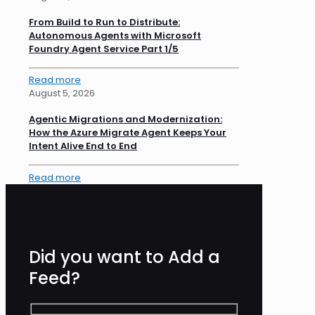
From Build to Run to Distribute:
Autonomous Agents with Microsoft
Foundry Agent Service Part 1/5
Read more
August 5, 2026
Agentic Migrations and Modernization:
How the Azure Migrate Agent Keeps Your
Intent Alive End to End
Read more
Did you want to Add a
Feed?