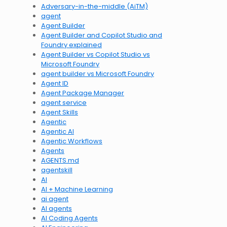
Adversary-in-the-middle (AiTM)
agent
Agent Builder
Agent Builder and Copilot Studio and
Foundry explained
Agent Builder vs Copilot Studio vs
Microsoft Foundry
agent builder vs Microsoft Foundry
Agent ID
Agent Package Manager
agent service
Agent Skills
Agentic
Agentic AI
Agentic Workflows
Agents
AGENTS.md
agentskill
AI
AI + Machine Learning
ai agent
AI agents
AI Coding Agents