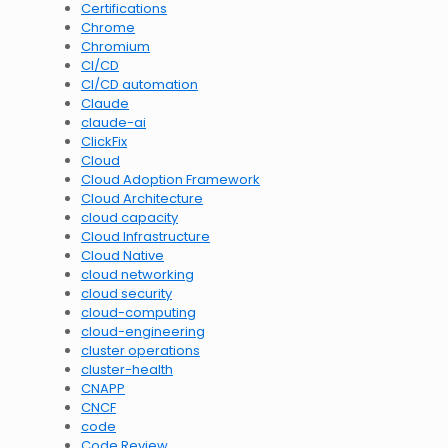
Certifications
Chrome
Chromium
CI/CD
CI/CD automation
Claude
claude-ai
ClickFix
Cloud
Cloud Adoption Framework
Cloud Architecture
cloud capacity
Cloud Infrastructure
Cloud Native
cloud networking
cloud security
cloud-computing
cloud-engineering
cluster operations
cluster-health
CNAPP
CNCF
code
Code Review