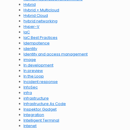
Hybrid
Hybrid + Multicloud
Hybrid Cloud
hybrid networking
Hyper-V
IaC
IaC Best Practices
Idempotence
identity
Identity and access management
image
In development
In preview
In the Loop
Incident response
InfoSec
infra
infrastructure
Infrastructure As Code
Inspektor Gadget
Integration
Intelligent Terminal
Intenet