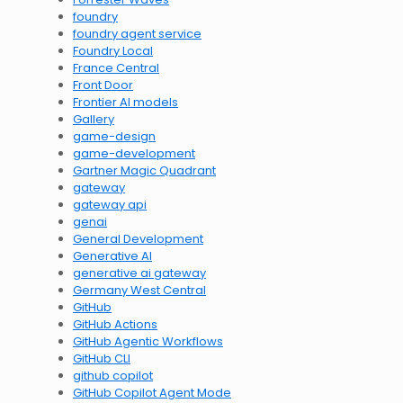
foundry
foundry agent service
Foundry Local
France Central
Front Door
Frontier AI models
Gallery
game-design
game-development
Gartner Magic Quadrant
gateway
gateway api
genai
General Development
Generative AI
generative ai gateway
Germany West Central
GitHub
GitHub Actions
GitHub Agentic Workflows
GitHub CLI
github copilot
GitHub Copilot Agent Mode