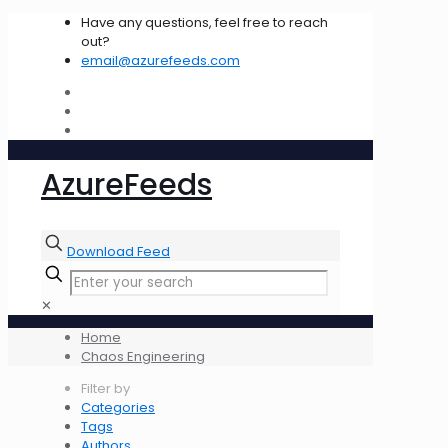
Have any questions, feel free to reach
out?
email@azurefeeds.com
AzureFeeds
Download Feed
✕
Home
Chaos Engineering
Filter by
Categories
Tags
Authors