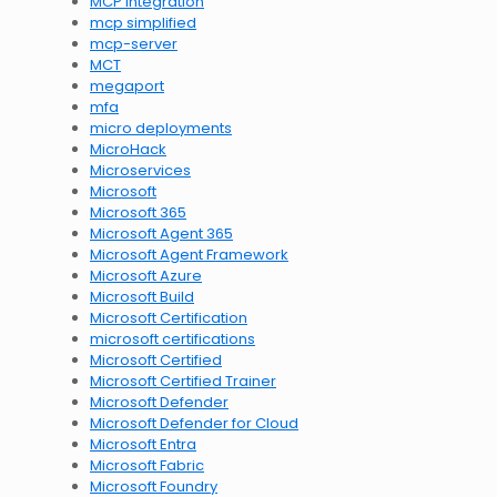
MCP integration
mcp simplified
mcp-server
MCT
megaport
mfa
micro deployments
MicroHack
Microservices
Microsoft
Microsoft 365
Microsoft Agent 365
Microsoft Agent Framework
Microsoft Azure
Microsoft Build
Microsoft Certification
microsoft certifications
Microsoft Certified
Microsoft Certified Trainer
Microsoft Defender
Microsoft Defender for Cloud
Microsoft Entra
Microsoft Fabric
Microsoft Foundry