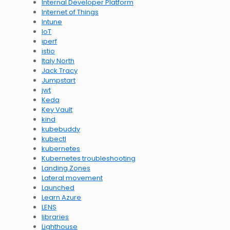
Internal Developer Platform
Internet of Things
Intune
IoT
iperf
istio
Italy North
Jack Tracy
Jumpstart
jwt
Keda
Key Vault
kind
kubebuddy
kubectl
kubernetes
Kubernetes troubleshooting
Landing Zones
Lateral movement
Launched
Learn Azure
LENS
libraries
Lighthouse