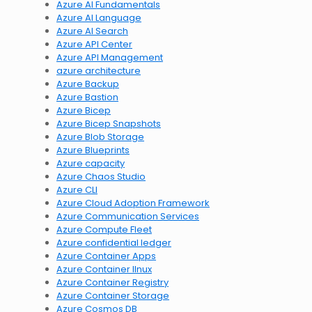
Azure AI Fundamentals
Azure AI Language
Azure AI Search
Azure API Center
Azure API Management
azure architecture
Azure Backup
Azure Bastion
Azure Bicep
Azure Bicep Snapshots
Azure Blob Storage
Azure Blueprints
Azure capacity
Azure Chaos Studio
Azure CLI
Azure Cloud Adoption Framework
Azure Communication Services
Azure Compute Fleet
Azure confidential ledger
Azure Container Apps
Azure Container lInux
Azure Container Registry
Azure Container Storage
Azure Cosmos DB