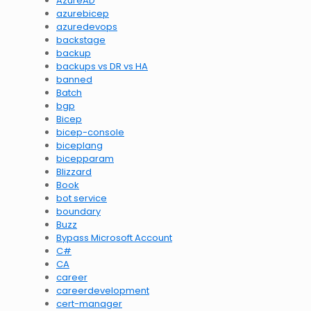
AzureAD
azurebicep
azuredevops
backstage
backup
backups vs DR vs HA
banned
Batch
bgp
Bicep
bicep-console
biceplang
bicepparam
Blizzard
Book
bot service
boundary
Buzz
Bypass Microsoft Account
C#
CA
career
careerdevelopment
cert-manager