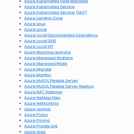
Azure Kubernetes Fleet Manager
Azure Kubernetes Service
Azure Kubernetes Service (AKS)
Azure Landing Zone
Azure Linux
Azure Local
Azure Local Disconnected Operations
Azure Local LENS
Azure Local SFF
Azure Machine Learning
Azure Managed Grafana
Azure Managed Redis
Azure Migrate
Azure Monitor
Azure MySQL Flexible Server
Azure MySQL Flexible Server Replica
Azure NAT Gateway
Azure NetApp Files
Azure Networking
azure openai
Azure Policy
Azure Pricing
Azure Private Link
azure rbac