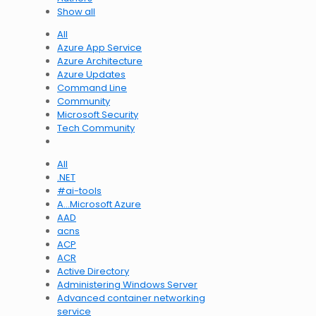
Show all
All
Azure App Service
Azure Architecture
Azure Updates
Command Line
Community
Microsoft Security
Tech Community
All
.NET
#ai-tools
A…Microsoft Azure
AAD
acns
ACP
ACR
Active Directory
Administering Windows Server
Advanced container networking
service