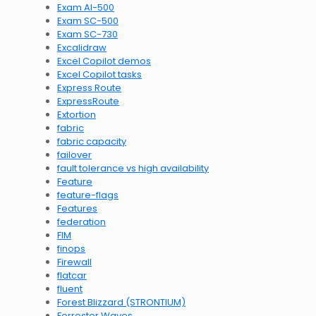
Exam AI-500
Exam SC-500
Exam SC-730
Excalidraw
Excel Copilot demos
Excel Copilot tasks
Express Route
ExpressRoute
Extortion
fabric
fabric capacity
failover
fault tolerance vs high availability
Feature
feature-flags
Features
federation
FIM
finops
Firewall
flatcar
fluent
Forest Blizzard (STRONTIUM)
Forrester Waves