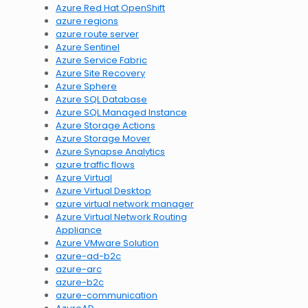
Azure Red Hat OpenShift
azure regions
azure route server
Azure Sentinel
Azure Service Fabric
Azure Site Recovery
Azure Sphere
Azure SQL Database
Azure SQL Managed Instance
Azure Storage Actions
Azure Storage Mover
Azure Synapse Analytics
azure traffic flows
Azure Virtual
Azure Virtual Desktop
azure virtual network manager
Azure Virtual Network Routing
Appliance
Azure VMware Solution
azure-ad-b2c
azure-arc
azure-b2c
azure-communication