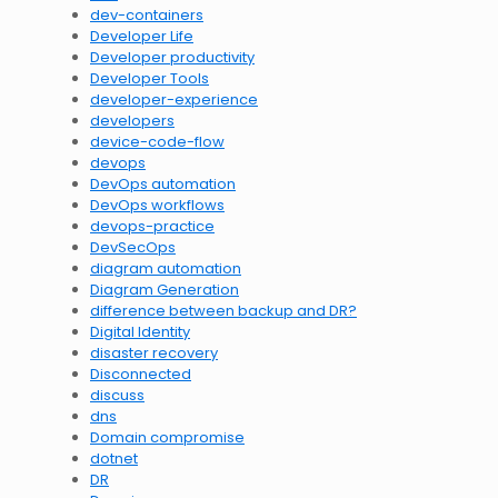
dev-containers
Developer Life
Developer productivity
Developer Tools
developer-experience
developers
device-code-flow
devops
DevOps automation
DevOps workflows
devops-practice
DevSecOps
diagram automation
Diagram Generation
difference between backup and DR?
Digital Identity
disaster recovery
Disconnected
discuss
dns
Domain compromise
dotnet
DR