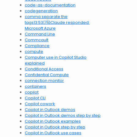
code-as-documentation
codegeneration
comma separate the
tags13:53Claude responded:
Microsoft Azure
Command Line
Commcault
Compliance
compute
Computer use in Copilot Studio
explained
Conditional Access
Confidential Compute
connection monitor
containers
copilot
Copilot CLI
Copilot cowork
Copilot in Outlook demos
Copilot in Outlook demos step by step
Copilot in Outlook examples
Copilot in Outlook step by step
Copilot in Outlook use cases