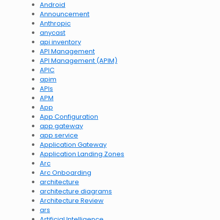
Android
Announcement
Anthropic
anycast
api inventory
API Management
API Management (APIM)
APIC
apim
APIs
APM
App
App Configuration
app gateway
app service
Application Gateway
Application Landing Zones
Arc
Arc Onboarding
architecture
architecture diagrams
Architecture Review
ars
Artificial Intelligence