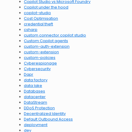
Copilot Studio vs Microsoft Foundry
Copilot under the hood
copilot-studio
Cost Optimisation
credential theft
csharp
custom connector copilot studio
Custom Copilot agents
custom-auth-extension
custom-extension
custom-policies
Cyberespionage
Cybersecurity
Dapr
data factory
data lake
Databases
datacenter
DataStream
DDoS Protection
Decentralized Identity
Default Outbound Access
deployment
dev