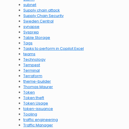
subnet
Supply chain attack
Supply Chain Security
Sweden Central
synapse
Sysprep
Table Storage
Tags
Tasks to perform in Copilot Excel
teams
Technology
Tempest
Terminal
Terraform
theme-builder
Thomas Maurer
Token
Token theft
Token Usage
token-issuance
Tooling
traffic engineering
Traffic Manager