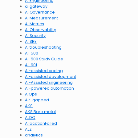
AI Engineering
ai gateway
AI Governance
AI Measurement
AI Metrics
AI Observability
AI Security
AI SRE
AI troubleshooting
AI-500
AI-500 Study Guide
AI-901
AI-assisted coding
AI-assisted development
AI-Assisted Engineering
AI-powered automation
AIOps
Air-gapped
AKS
AKS Bare metal
ALDO
AllocationFailed
ALZ
analytics