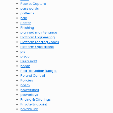
Packet Capture
passwords
patterns
pdb
Pester
Phishing
planned maintenance
Platform Engineering
Platform Landing Zones
Platform Operations
pls
plsdc
Pluralsight
pnpm
Pod Disruption Budget
Poland Central
Policies
policy
powershell
powertoys
Pricing & Offerings
Private Endpoint
private link