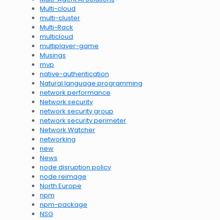
Multi-cloud
multi-cluster
Multi-Rack
multicloud
multiplayer-game
Musings
mvp
native-authentication
Natural language programming
network performance
Network security
network security group
network security perimeter
Network Watcher
networking
new
News
node disruption policy
node reimage
North Europe
npm
npm-package
NSG