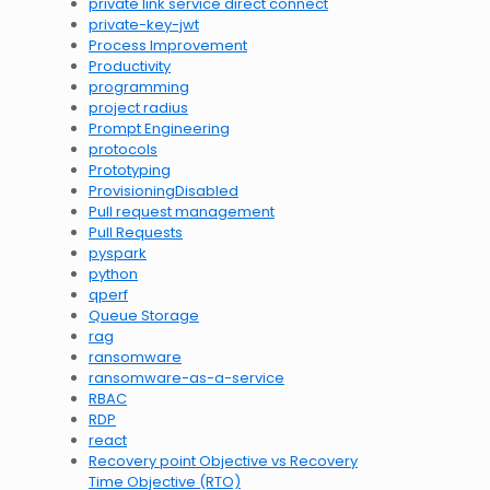
private link service direct connect
private-key-jwt
Process Improvement
Productivity
programming
project radius
Prompt Engineering
protocols
Prototyping
ProvisioningDisabled
Pull request management
Pull Requests
pyspark
python
qperf
Queue Storage
rag
ransomware
ransomware-as-a-service
RBAC
RDP
react
Recovery point Objective vs Recovery
Time Objective (RTO)