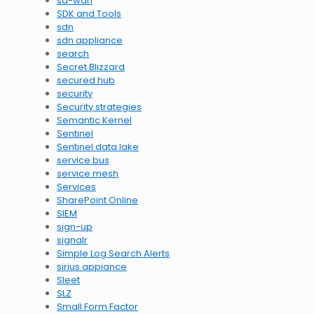
sd-wan
SDK and Tools
sdn
sdn appliance
search
Secret Blizzard
secured hub
security
Security strategies
Semantic Kernel
Sentinel
Sentinel data lake
service bus
service mesh
Services
SharePoint Online
SIEM
sign-up
signalr
Simple Log Search Alerts
sirius appiance
Sleet
SLZ
Small Form Factor