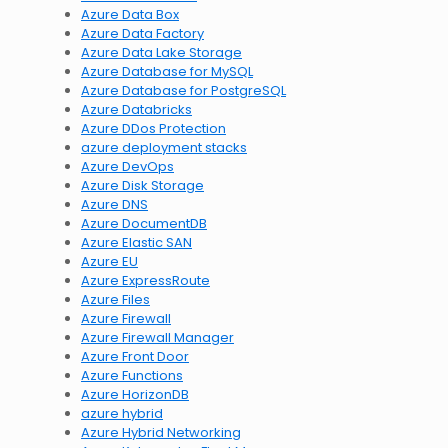
Azure Data Box
Azure Data Factory
Azure Data Lake Storage
Azure Database for MySQL
Azure Database for PostgreSQL
Azure Databricks
Azure DDos Protection
azure deployment stacks
Azure DevOps
Azure Disk Storage
Azure DNS
Azure DocumentDB
Azure Elastic SAN
Azure EU
Azure ExpressRoute
Azure Files
Azure Firewall
Azure Firewall Manager
Azure Front Door
Azure Functions
Azure HorizonDB
azure hybrid
Azure Hybrid Networking