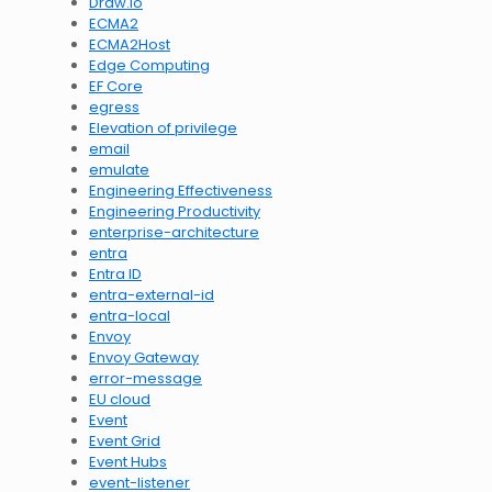
Draw.io
ECMA2
ECMA2Host
Edge Computing
EF Core
egress
Elevation of privilege
email
emulate
Engineering Effectiveness
Engineering Productivity
enterprise-architecture
entra
Entra ID
entra-external-id
entra-local
Envoy
Envoy Gateway
error-message
EU cloud
Event
Event Grid
Event Hubs
event-listener