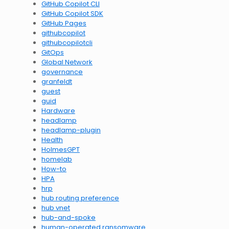
GitHub Copilot CLI
GitHub Copilot SDK
GitHub Pages
githubcopilot
githubcopilotcli
GitOps
Global Network
governance
granfeldt
guest
guid
Hardware
headlamp
headlamp-plugin
Health
HolmesGPT
homelab
How-to
HPA
hrp
hub routing preference
hub vnet
hub-and-spoke
human-operated ransomware