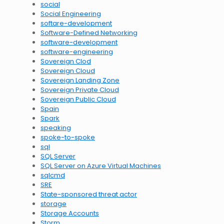
social
Social Engineering
softare-development
Software-Defined Networking
software-development
software-engineering
Sovereign Clod
Sovereign Cloud
Sovereign Landing Zone
Sovereign Private Cloud
Sovereign Public Cloud
Spain
Spark
speaking
spoke-to-spoke
sql
SQL Server
SQL Server on Azure Virtual Machines
sqlcmd
SRE
State-sponsored threat actor
storage
Storage Accounts
Storm