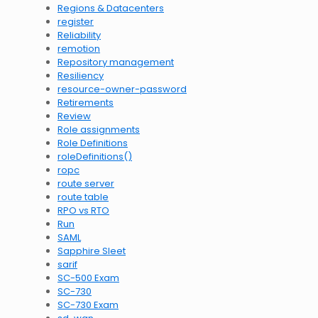
Regions & Datacenters
register
Reliability
remotion
Repository management
Resiliency
resource-owner-password
Retirements
Review
Role assignments
Role Definitions
roleDefinitions()
ropc
route server
route table
RPO vs RTO
Run
SAML
Sapphire Sleet
sarif
SC-500 Exam
SC-730
SC-730 Exam