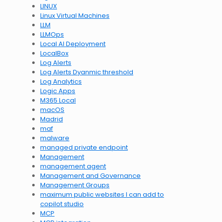
LINUX
Linux Virtual Machines
LLM
LLMOps
Local AI Deployment
LocalBox
Log Alerts
Log Alerts Dyanmic threshold
Log Analytics
Logic Apps
M365 Local
macOS
Madrid
maf
malware
managed private endpoint
Management
management agent
Management and Governance
Management Groups
maximum public websites I can add to
copilot studio
MCP