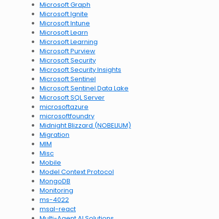
Microsoft Graph
Microsoft Ignite
Microsoft Intune
Microsoft Learn
Microsoft Learning
Microsoft Purview
Microsoft Security
Microsoft Security Insights
Microsoft Sentinel
Microsoft Sentinel Data Lake
Microsoft SQL Server
microsoftazure
microsoftfoundry
Midnight Blizzard (NOBELIUM)
Migration
MIM
Misc
Mobile
Model Context Protocol
MongoDB
Monitoring
ms-4022
msal-react
Multi-Agent AI Solutions