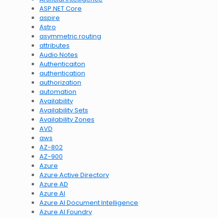
ASP.NET Core
aspire
Astro
asymmetric routing
attributes
Audio Notes
Authenticaiton
authentication
authorization
automation
Availability
Availability Sets
Availability Zones
AVD
aws
AZ-802
AZ-900
Azure
Azure Active Directory
Azure AD
Azure AI
Azure AI Document Intelligence
Azure AI Foundry