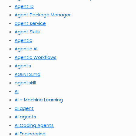
Agent ID
Agent Package Manager
agent service
Agent Skills
Agentic
Agentic AI
Agentic Workflows
Agents
AGENTS.md
agentskill
AI
AI + Machine Learning
ai agent
AI agents
AI Coding Agents
AI Engineering