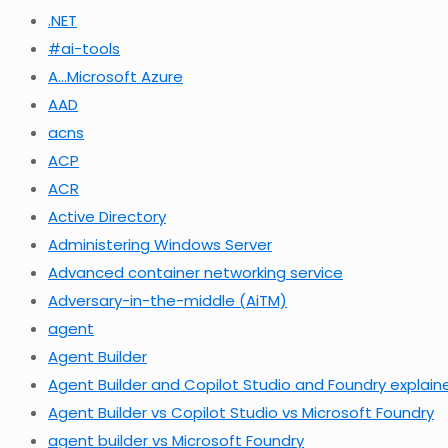
.NET
#ai-tools
A…Microsoft Azure
AAD
acns
ACP
ACR
Active Directory
Administering Windows Server
Advanced container networking service
Adversary-in-the-middle (AiTM)
agent
Agent Builder
Agent Builder and Copilot Studio and Foundry explain
Agent Builder vs Copilot Studio vs Microsoft Foundry
agent builder vs Microsoft Foundry