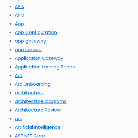
APIs
APM
App
App Configuration
app gateway
app service
Application Gateway
Application Landing Zones
Arc
Arc Onboarding
architecture
architecture diagrams
Architecture Review
ars
Artificial Intelligence
ASP.NET Core