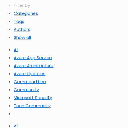
Filter by
Categories
Tags
Authors
Show all
All
Azure App Service
Azure Architecture
Azure Updates
Command Line
Community
Microsoft Security
Tech Community
All