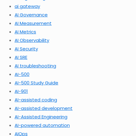
ai gateway
AI Governance
AI Measurement
AI Metrics
AI Observability
AI Security
AI SRE
AI troubleshooting
AI-500
AI-500 Study Guide
AI-901
AI-assisted coding
AI-assisted development
AI-Assisted Engineering
AI-powered automation
AIOps