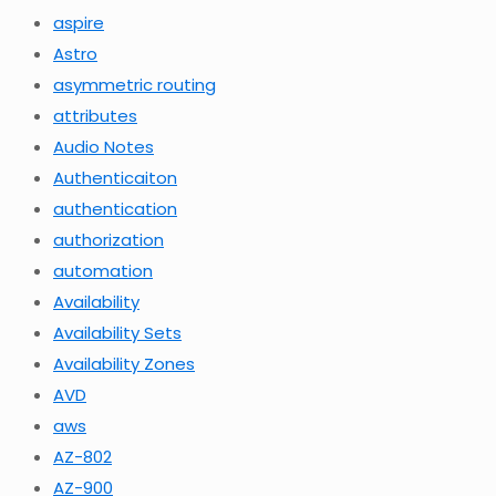
aspire
Astro
asymmetric routing
attributes
Audio Notes
Authenticaiton
authentication
authorization
automation
Availability
Availability Sets
Availability Zones
AVD
aws
AZ-802
AZ-900