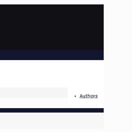
Authors