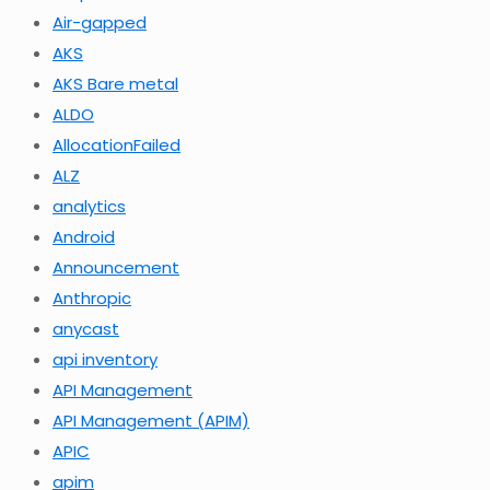
Air-gapped
AKS
AKS Bare metal
ALDO
AllocationFailed
ALZ
analytics
Android
Announcement
Anthropic
anycast
api inventory
API Management
API Management (APIM)
APIC
apim