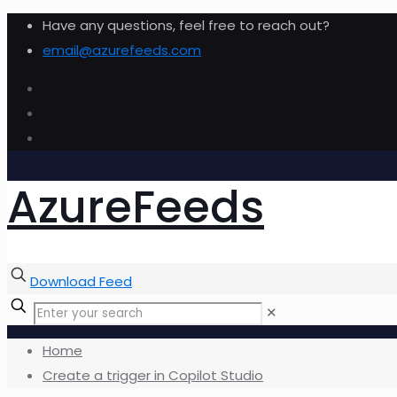
Have any questions, feel free to reach out?
email@azurefeeds.com
AzureFeeds
Download Feed
✕
Home
Create a trigger in Copilot Studio