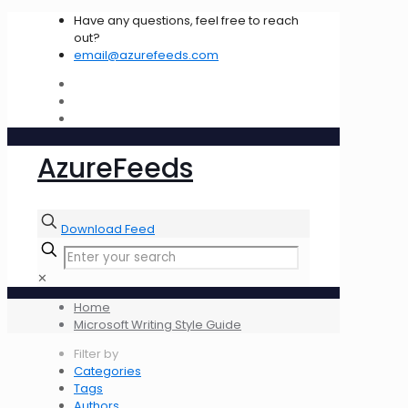
Have any questions, feel free to reach
out?
email@azurefeeds.com
AzureFeeds
Download Feed
✕
Home
Microsoft Writing Style Guide
Filter by
Categories
Tags
Authors