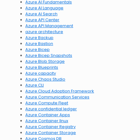
Azure AI Fundamentals
Azure AI Language
Azure AI Search
Azure API Center
Azure API Management
azure architecture
Azure Backup
Azure Bastion
Azure Bicep
Azure Bicep Snapshots
Azure Blob Storage
Azure Blueprints
Azure capacity
Azure Chaos Studio
Azure CLI
Azure Cloud Adoption Framework
Azure Communication Services
Azure Compute Fleet
Azure confidential ledger
Azure Container Apps
Azure Container lInux
Azure Container Registry
Azure Container Storage
Azure Cosmos DB