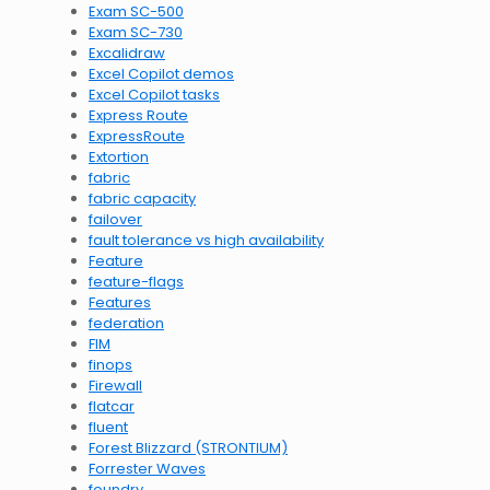
Exam SC-500
Exam SC-730
Excalidraw
Excel Copilot demos
Excel Copilot tasks
Express Route
ExpressRoute
Extortion
fabric
fabric capacity
failover
fault tolerance vs high availability
Feature
feature-flags
Features
federation
FIM
finops
Firewall
flatcar
fluent
Forest Blizzard (STRONTIUM)
Forrester Waves
foundry