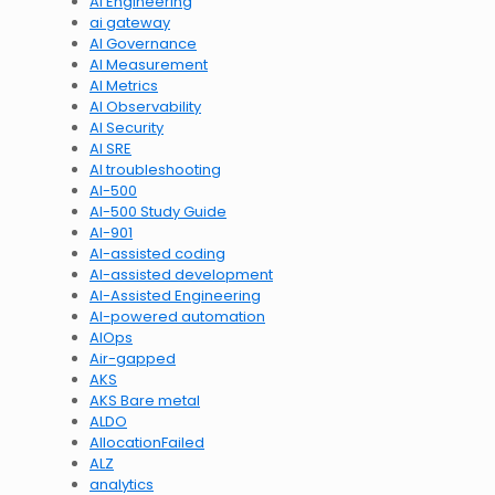
AI Engineering
ai gateway
AI Governance
AI Measurement
AI Metrics
AI Observability
AI Security
AI SRE
AI troubleshooting
AI-500
AI-500 Study Guide
AI-901
AI-assisted coding
AI-assisted development
AI-Assisted Engineering
AI-powered automation
AIOps
Air-gapped
AKS
AKS Bare metal
ALDO
AllocationFailed
ALZ
analytics