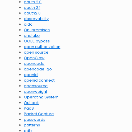
oauth 2.0
oauth 2.1
oauth2.0
observability
oidc
On-premises
onelake
OOBE bypass
open authorization
open source
OpenClaw
opencode
opencode-go
openid
openid connect
opensource
openweight
Operating System
Outlook
PaaS
Packet Capture
passwords
patterns
pdb