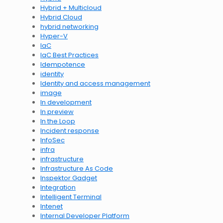
Hybrid + Multicloud
Hybrid Cloud
hybrid networking
Hyper-V
IaC
IaC Best Practices
Idempotence
identity
Identity and access management
image
In development
In preview
In the Loop
Incident response
InfoSec
infra
infrastructure
Infrastructure As Code
Inspektor Gadget
Integration
Intelligent Terminal
Intenet
Internal Developer Platform