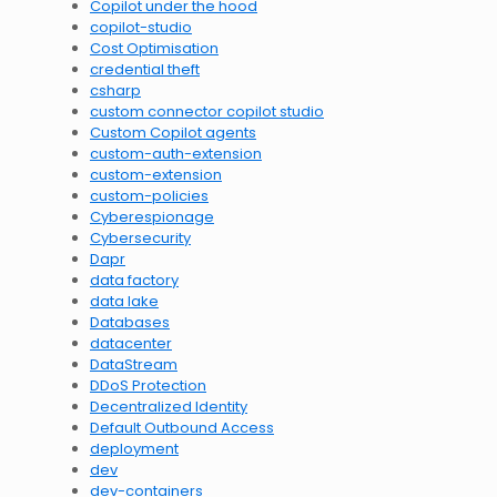
Copilot under the hood
copilot-studio
Cost Optimisation
credential theft
csharp
custom connector copilot studio
Custom Copilot agents
custom-auth-extension
custom-extension
custom-policies
Cyberespionage
Cybersecurity
Dapr
data factory
data lake
Databases
datacenter
DataStream
DDoS Protection
Decentralized Identity
Default Outbound Access
deployment
dev
dev-containers