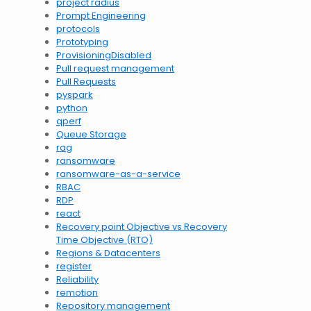
project radius
Prompt Engineering
protocols
Prototyping
ProvisioningDisabled
Pull request management
Pull Requests
pyspark
python
qperf
Queue Storage
rag
ransomware
ransomware-as-a-service
RBAC
RDP
react
Recovery point Objective vs Recovery
Time Objective (RTO)
Regions & Datacenters
register
Reliability
remotion
Repository management