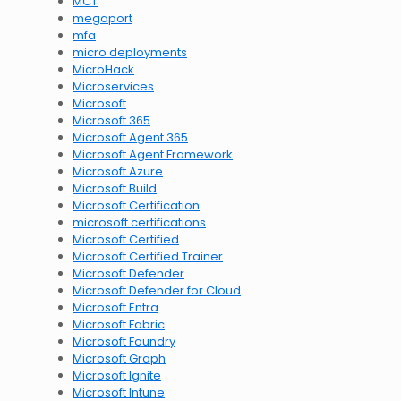
MCT
megaport
mfa
micro deployments
MicroHack
Microservices
Microsoft
Microsoft 365
Microsoft Agent 365
Microsoft Agent Framework
Microsoft Azure
Microsoft Build
Microsoft Certification
microsoft certifications
Microsoft Certified
Microsoft Certified Trainer
Microsoft Defender
Microsoft Defender for Cloud
Microsoft Entra
Microsoft Fabric
Microsoft Foundry
Microsoft Graph
Microsoft Ignite
Microsoft Intune