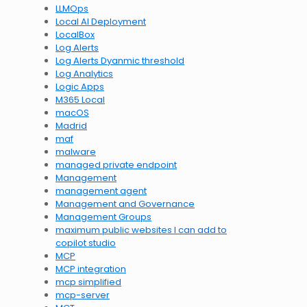
LLMOps
Local AI Deployment
LocalBox
Log Alerts
Log Alerts Dyanmic threshold
Log Analytics
Logic Apps
M365 Local
macOS
Madrid
maf
malware
managed private endpoint
Management
management agent
Management and Governance
Management Groups
maximum public websites I can add to
copilot studio
MCP
MCP integration
mcp simplified
mcp-server