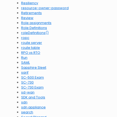
Resiliency
resource-owner-password
Retirements
Review
Role assignments
Role Definitions
roleDefinitions()
ropc
route server
route table
RPO vs RTO
Run
SAML
Sapphire Sleet
sarif
SC-500 Exam
SC-730
SC-730 Exam
sd-wan
SDK and Tools
sdn
sdn appliance
search