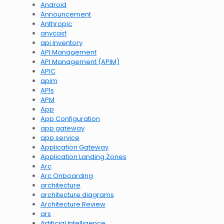
Android
Announcement
Anthropic
anycast
api inventory
API Management
API Management (APIM)
APIC
apim
APIs
APM
App
App Configuration
app gateway
app service
Application Gateway
Application Landing Zones
Arc
Arc Onboarding
architecture
architecture diagrams
Architecture Review
ars
Artificial Intelligence