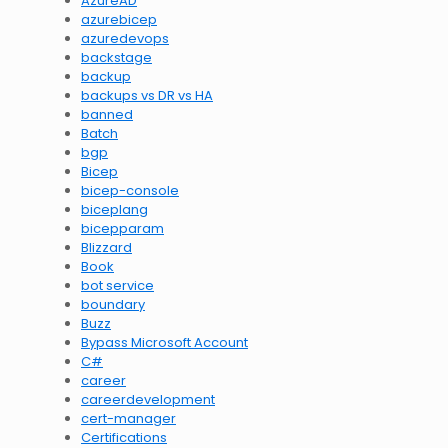
AzureAD
azurebicep
azuredevops
backstage
backup
backups vs DR vs HA
banned
Batch
bgp
Bicep
bicep-console
biceplang
bicepparam
Blizzard
Book
bot service
boundary
Buzz
Bypass Microsoft Account
C#
career
careerdevelopment
cert-manager
Certifications