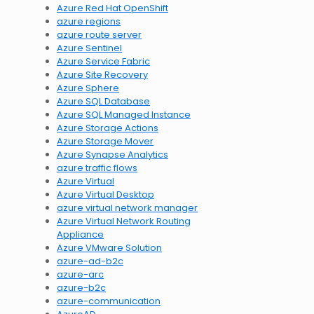
Azure Red Hat OpenShift
azure regions
azure route server
Azure Sentinel
Azure Service Fabric
Azure Site Recovery
Azure Sphere
Azure SQL Database
Azure SQL Managed Instance
Azure Storage Actions
Azure Storage Mover
Azure Synapse Analytics
azure traffic flows
Azure Virtual
Azure Virtual Desktop
azure virtual network manager
Azure Virtual Network Routing
Appliance
Azure VMware Solution
azure-ad-b2c
azure-arc
azure-b2c
azure-communication