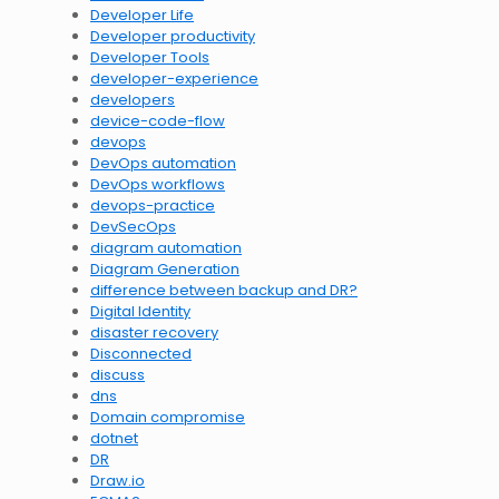
Developer Life
Developer productivity
Developer Tools
developer-experience
developers
device-code-flow
devops
DevOps automation
DevOps workflows
devops-practice
DevSecOps
diagram automation
Diagram Generation
difference between backup and DR?
Digital Identity
disaster recovery
Disconnected
discuss
dns
Domain compromise
dotnet
DR
Draw.io