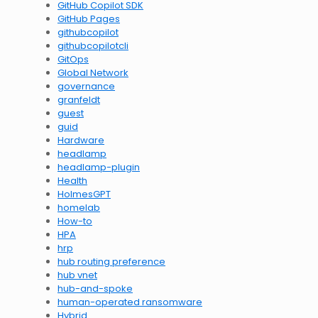
GitHub Copilot SDK
GitHub Pages
githubcopilot
githubcopilotcli
GitOps
Global Network
governance
granfeldt
guest
guid
Hardware
headlamp
headlamp-plugin
Health
HolmesGPT
homelab
How-to
HPA
hrp
hub routing preference
hub vnet
hub-and-spoke
human-operated ransomware
Hybrid