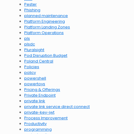
Pester
Phishing
planned maintenance
Platform Engineering
Platform Landing Zones
Platform Operations
pls
plsdc
Pluralsight
Pod Disruption Budget
Poland Central
Policies
policy
powershell
powertoys
Pricing & Offerings
Private Endpoint
private link
private link service direct connect
private-key-jwt
Process Improvement
Productivity
programming