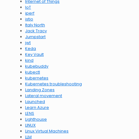
Internet of Things
IoT
iperf
istio
Italy North
Jack Tracy
Jumpstart
jwt
Keda
Key Vault
kind
kubebuddy
kubectl
kubernetes
Kubernetes troubleshooting
Landing Zones
Lateral movement
Launched
Learn Azure
LENS
Lighthouse
LINUX
Linux Virtual Machines
LLM