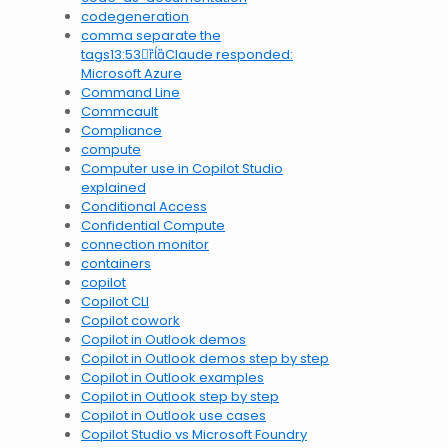
codegeneration
comma separate the
tags13:53Claude responded:
Microsoft Azure
Command Line
Commcault
Compliance
compute
Computer use in Copilot Studio
explained
Conditional Access
Confidential Compute
connection monitor
containers
copilot
Copilot CLI
Copilot cowork
Copilot in Outlook demos
Copilot in Outlook demos step by step
Copilot in Outlook examples
Copilot in Outlook step by step
Copilot in Outlook use cases
Copilot Studio vs Microsoft Foundry