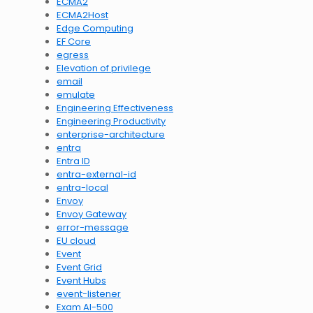
ECMA2
ECMA2Host
Edge Computing
EF Core
egress
Elevation of privilege
email
emulate
Engineering Effectiveness
Engineering Productivity
enterprise-architecture
entra
Entra ID
entra-external-id
entra-local
Envoy
Envoy Gateway
error-message
EU cloud
Event
Event Grid
Event Hubs
event-listener
Exam AI-500