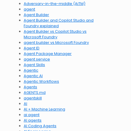
Adversary-in-the-middle (AiTM)
agent
Agent Builder
Agent Builder and Copilot Studio and
Foundry explained
Agent Builder vs Copilot Studio vs
Microsoft Foundry
agent builder vs Microsoft Foundry
Agent ID
Agent Package Manager
agent service
Agent Skills
Agentic
Agentic AI
Agentic Workflows
Agents
AGENTS.md
agentskill
AI
AI + Machine Learning
ai agent
AI agents
AI Coding Agents