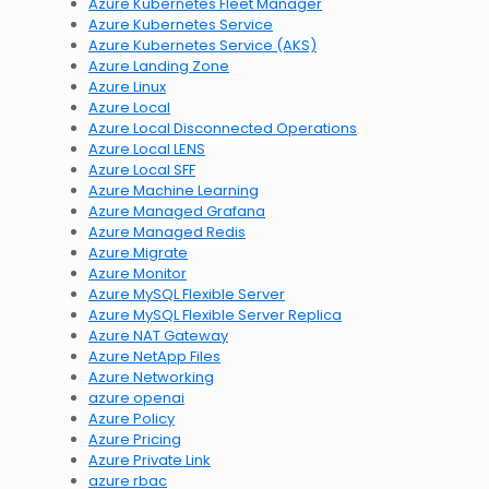
Azure Kubernetes Fleet Manager
Azure Kubernetes Service
Azure Kubernetes Service (AKS)
Azure Landing Zone
Azure Linux
Azure Local
Azure Local Disconnected Operations
Azure Local LENS
Azure Local SFF
Azure Machine Learning
Azure Managed Grafana
Azure Managed Redis
Azure Migrate
Azure Monitor
Azure MySQL Flexible Server
Azure MySQL Flexible Server Replica
Azure NAT Gateway
Azure NetApp Files
Azure Networking
azure openai
Azure Policy
Azure Pricing
Azure Private Link
azure rbac