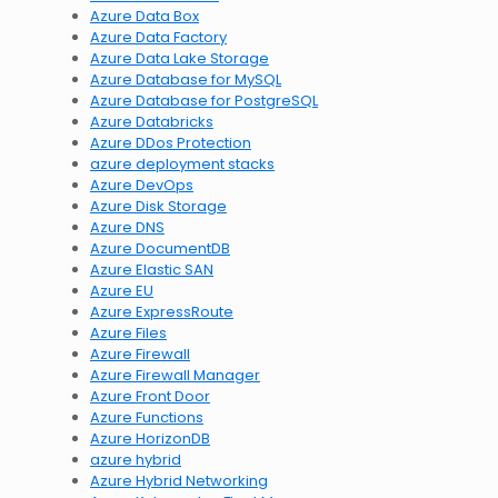
Azure Data Box
Azure Data Factory
Azure Data Lake Storage
Azure Database for MySQL
Azure Database for PostgreSQL
Azure Databricks
Azure DDos Protection
azure deployment stacks
Azure DevOps
Azure Disk Storage
Azure DNS
Azure DocumentDB
Azure Elastic SAN
Azure EU
Azure ExpressRoute
Azure Files
Azure Firewall
Azure Firewall Manager
Azure Front Door
Azure Functions
Azure HorizonDB
azure hybrid
Azure Hybrid Networking