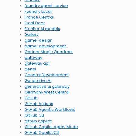
foundry agent service
Foundry Local
France Central
Front Door
Frontier AI models
Gallery
game-design
game-development
Gartner Magic Quadrant
gateway
gateway api
genai
General Development
Generative AI
generative ai gateway
Germany West Central
GitHub
GitHub Actions
GitHub Agentic Workflows
GitHub CLI
github copilot
GitHub Copilot Agent Mode
GitHub Copilot CLI