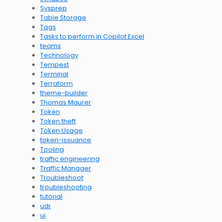
Sysprep
Table Storage
Tags
Tasks to perform in Copilot Excel
teams
Technology
Tempest
Terminal
Terraform
theme-builder
Thomas Maurer
Token
Token theft
Token Usage
token-issuance
Tooling
traffic engineering
Traffic Manager
Troubleshoot
troubleshooting
tutorial
udr
ui