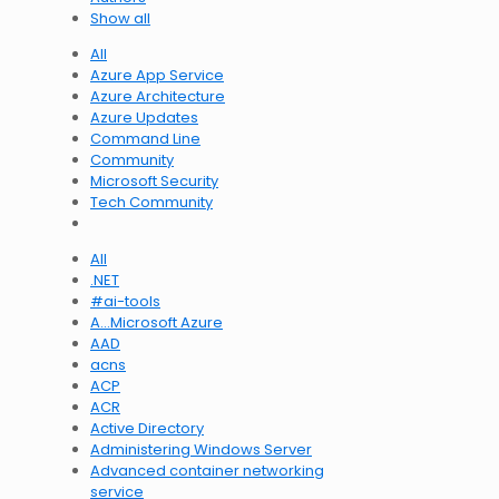
Show all
All
Azure App Service
Azure Architecture
Azure Updates
Command Line
Community
Microsoft Security
Tech Community
All
.NET
#ai-tools
A…Microsoft Azure
AAD
acns
ACP
ACR
Active Directory
Administering Windows Server
Advanced container networking
service