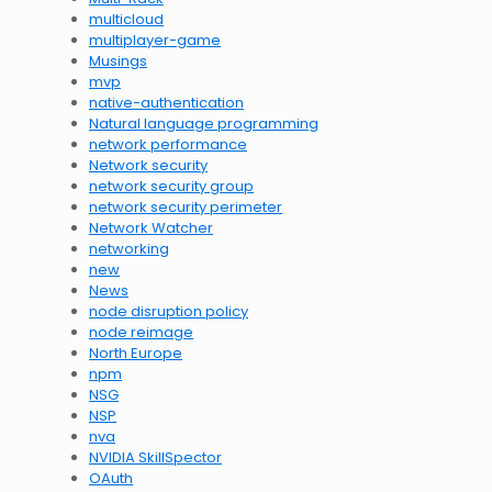
multicloud
multiplayer-game
Musings
mvp
native-authentication
Natural language programming
network performance
Network security
network security group
network security perimeter
Network Watcher
networking
new
News
node disruption policy
node reimage
North Europe
npm
NSG
NSP
nva
NVIDIA SkillSpector
OAuth