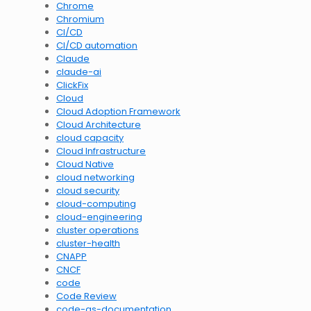
Chrome
Chromium
CI/CD
CI/CD automation
Claude
claude-ai
ClickFix
Cloud
Cloud Adoption Framework
Cloud Architecture
cloud capacity
Cloud Infrastructure
Cloud Native
cloud networking
cloud security
cloud-computing
cloud-engineering
cluster operations
cluster-health
CNAPP
CNCF
code
Code Review
code-as-documentation