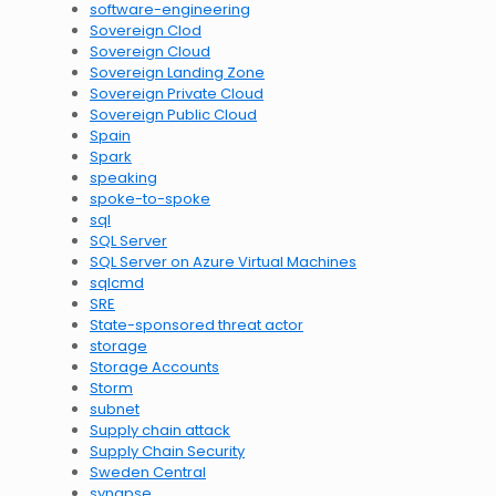
software-engineering
Sovereign Clod
Sovereign Cloud
Sovereign Landing Zone
Sovereign Private Cloud
Sovereign Public Cloud
Spain
Spark
speaking
spoke-to-spoke
sql
SQL Server
SQL Server on Azure Virtual Machines
sqlcmd
SRE
State-sponsored threat actor
storage
Storage Accounts
Storm
subnet
Supply chain attack
Supply Chain Security
Sweden Central
synapse