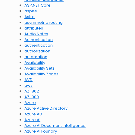
ASP.NET Core
aspire
Astro
asymmetric routing
attributes
Audio Notes
Authenticaiton
authentication
authorization
automation
Availability
Availability Sets
Availability Zones
AVD
aws
AZ-802
AZ-900
Azure
Azure Active Directory
Azure AD
Azure AI
Azure AI Document Intelligence
Azure AI Foundry