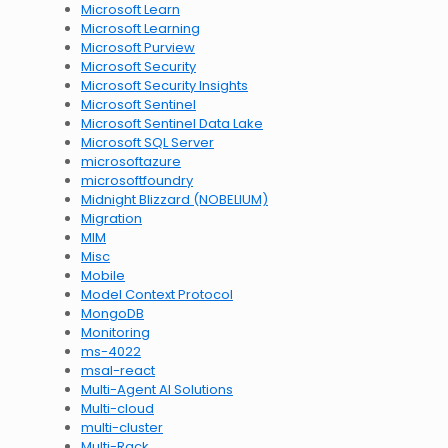
Microsoft Learn
Microsoft Learning
Microsoft Purview
Microsoft Security
Microsoft Security Insights
Microsoft Sentinel
Microsoft Sentinel Data Lake
Microsoft SQL Server
microsoftazure
microsoftfoundry
Midnight Blizzard (NOBELIUM)
Migration
MIM
Misc
Mobile
Model Context Protocol
MongoDB
Monitoring
ms-4022
msal-react
Multi-Agent AI Solutions
Multi-cloud
multi-cluster
Multi-Rack