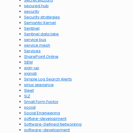
Secret Blizzard
secured hub
security
Security strategies
Semantic Kernel
Sentinel
Sentinel data lake
service bus
service mesh
Services
SharePoint Online
SIEM
sign-up
signalr
Simple Log Search Alerts
sirius appiance
Sleet
SLZ
Small Form Factor
social
Social Engineering
softare-development
Software-Defined Networking
software-development