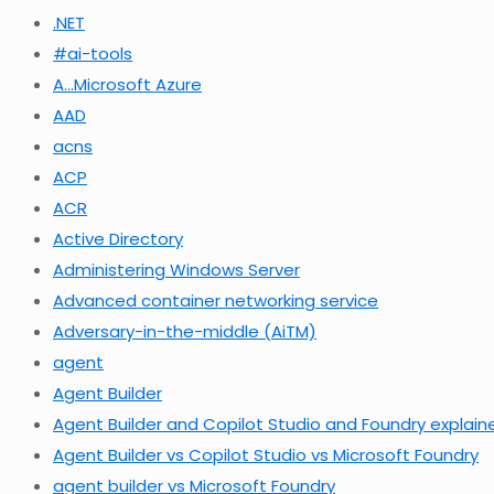
.NET
#ai-tools
A…Microsoft Azure
AAD
acns
ACP
ACR
Active Directory
Administering Windows Server
Advanced container networking service
Adversary-in-the-middle (AiTM)
agent
Agent Builder
Agent Builder and Copilot Studio and Foundry explain
Agent Builder vs Copilot Studio vs Microsoft Foundry
agent builder vs Microsoft Foundry