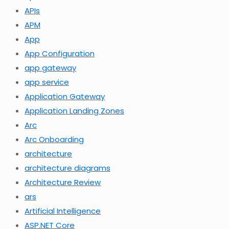
APIs
APM
App
App Configuration
app gateway
app service
Application Gateway
Application Landing Zones
Arc
Arc Onboarding
architecture
architecture diagrams
Architecture Review
ars
Artificial Intelligence
ASP.NET Core