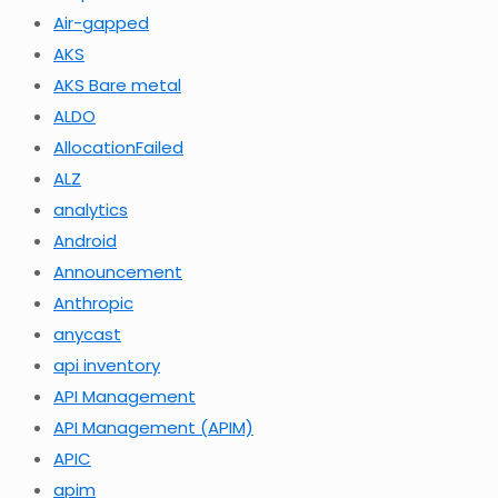
Air-gapped
AKS
AKS Bare metal
ALDO
AllocationFailed
ALZ
analytics
Android
Announcement
Anthropic
anycast
api inventory
API Management
API Management (APIM)
APIC
apim