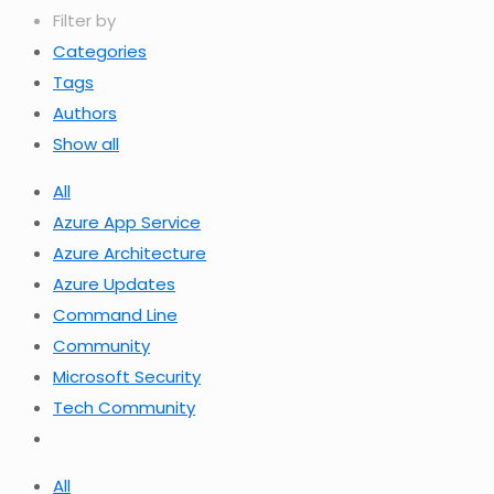
Filter by
Categories
Tags
Authors
Show all
All
Azure App Service
Azure Architecture
Azure Updates
Command Line
Community
Microsoft Security
Tech Community
All