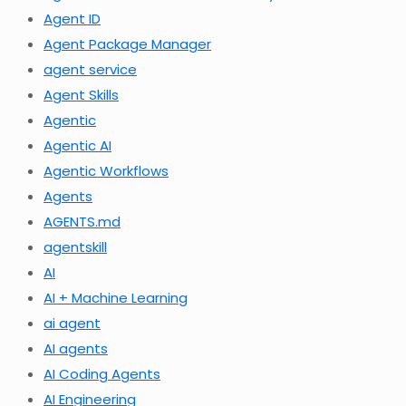
Agent ID
Agent Package Manager
agent service
Agent Skills
Agentic
Agentic AI
Agentic Workflows
Agents
AGENTS.md
agentskill
AI
AI + Machine Learning
ai agent
AI agents
AI Coding Agents
AI Engineering