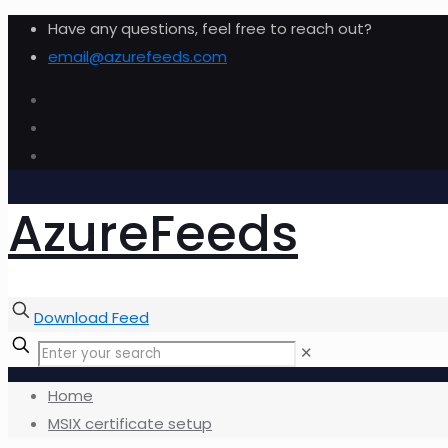
Have any questions, feel free to reach out?
email@azurefeeds.com
AzureFeeds
Download Feed
✕
Home
MSIX certificate setup