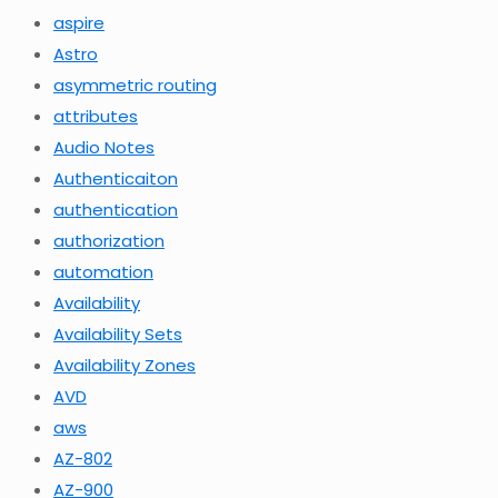
aspire
Astro
asymmetric routing
attributes
Audio Notes
Authenticaiton
authentication
authorization
automation
Availability
Availability Sets
Availability Zones
AVD
aws
AZ-802
AZ-900