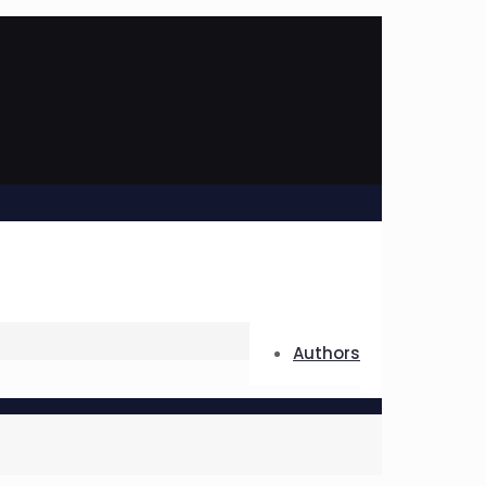
Authors