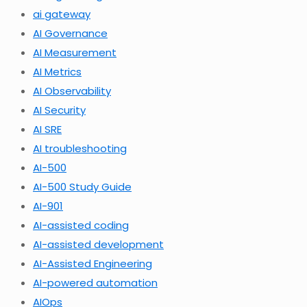
ai gateway
AI Governance
AI Measurement
AI Metrics
AI Observability
AI Security
AI SRE
AI troubleshooting
AI-500
AI-500 Study Guide
AI-901
AI-assisted coding
AI-assisted development
AI-Assisted Engineering
AI-powered automation
AIOps