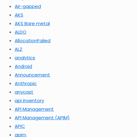
Air-gapped
AKS
AKS Bare metal
ALDO
AllocationFailed
ALZ
analytics
Android
Announcement
Anthropic
anycast
api inventory
API Management
API Management (APIM)
APIC
apim