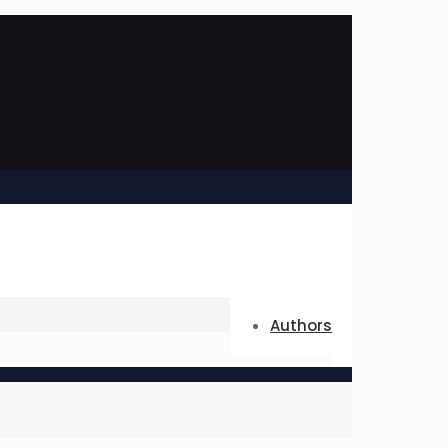
Authors