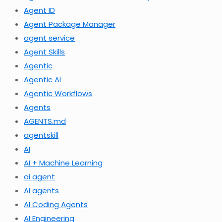
Agent ID
Agent Package Manager
agent service
Agent Skills
Agentic
Agentic AI
Agentic Workflows
Agents
AGENTS.md
agentskill
AI
AI + Machine Learning
ai agent
AI agents
AI Coding Agents
AI Engineering