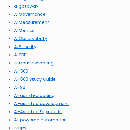
ai gateway
AI Governance
AI Measurement
AI Metrics
AI Observability
AI Security
AI SRE
AI troubleshooting
AI-500
AI-500 Study Guide
AI-901
AI-assisted coding
AI-assisted development
AI-Assisted Engineering
AI-powered automation
AIOps