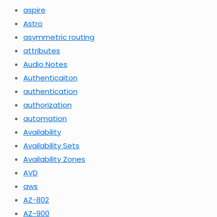
aspire
Astro
asymmetric routing
attributes
Audio Notes
Authenticaiton
authentication
authorization
automation
Availability
Availability Sets
Availability Zones
AVD
aws
AZ-802
AZ-900