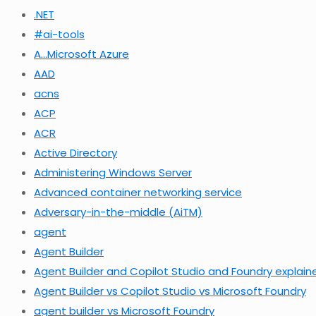
.NET
#ai-tools
A…Microsoft Azure
AAD
acns
ACP
ACR
Active Directory
Administering Windows Server
Advanced container networking service
Adversary-in-the-middle (AiTM)
agent
Agent Builder
Agent Builder and Copilot Studio and Foundry explain
Agent Builder vs Copilot Studio vs Microsoft Foundry
agent builder vs Microsoft Foundry