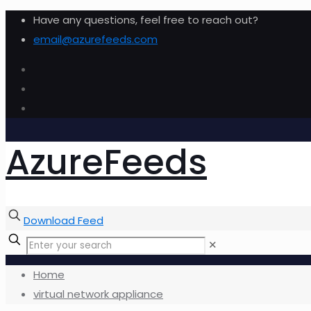
Have any questions, feel free to reach out?
email@azurefeeds.com
AzureFeeds
Download Feed
✕
Home
virtual network appliance