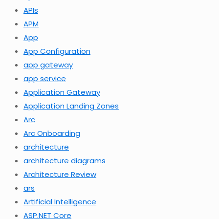
APIs
APM
App
App Configuration
app gateway
app service
Application Gateway
Application Landing Zones
Arc
Arc Onboarding
architecture
architecture diagrams
Architecture Review
ars
Artificial Intelligence
ASP.NET Core