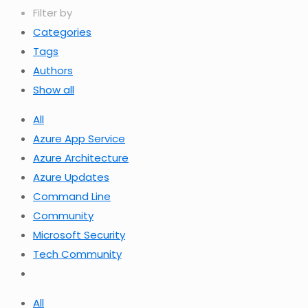
Filter by
Categories
Tags
Authors
Show all
All
Azure App Service
Azure Architecture
Azure Updates
Command Line
Community
Microsoft Security
Tech Community
All