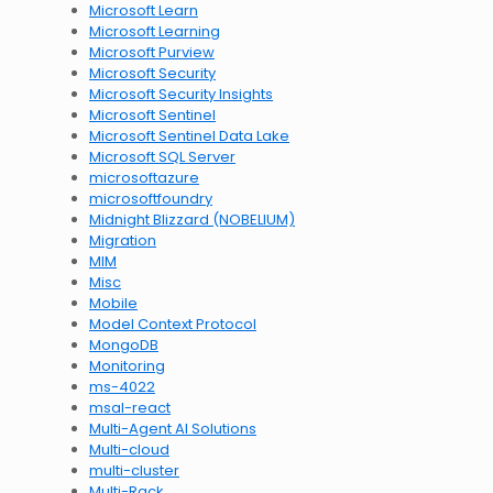
Microsoft Learn
Microsoft Learning
Microsoft Purview
Microsoft Security
Microsoft Security Insights
Microsoft Sentinel
Microsoft Sentinel Data Lake
Microsoft SQL Server
microsoftazure
microsoftfoundry
Midnight Blizzard (NOBELIUM)
Migration
MIM
Misc
Mobile
Model Context Protocol
MongoDB
Monitoring
ms-4022
msal-react
Multi-Agent AI Solutions
Multi-cloud
multi-cluster
Multi-Rack