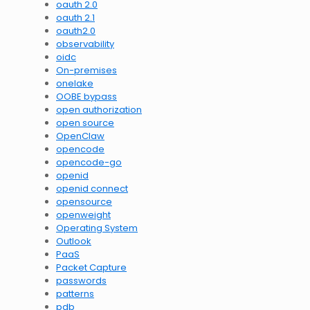
oauth 2.0
oauth 2.1
oauth2.0
observability
oidc
On-premises
onelake
OOBE bypass
open authorization
open source
OpenClaw
opencode
opencode-go
openid
openid connect
opensource
openweight
Operating System
Outlook
PaaS
Packet Capture
passwords
patterns
pdb