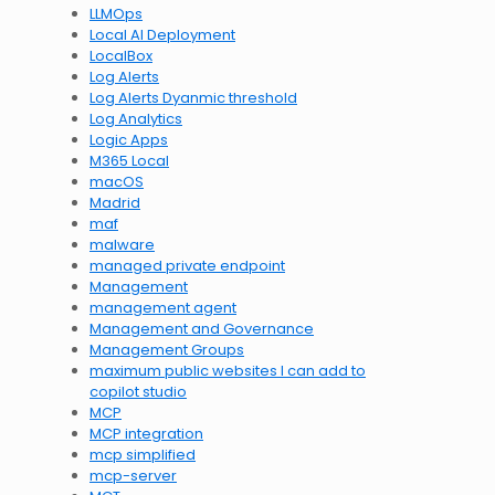
LLMOps
Local AI Deployment
LocalBox
Log Alerts
Log Alerts Dyanmic threshold
Log Analytics
Logic Apps
M365 Local
macOS
Madrid
maf
malware
managed private endpoint
Management
management agent
Management and Governance
Management Groups
maximum public websites I can add to
copilot studio
MCP
MCP integration
mcp simplified
mcp-server