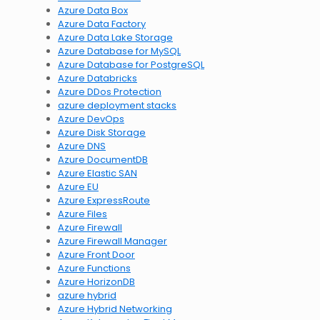
Azure Data Box
Azure Data Factory
Azure Data Lake Storage
Azure Database for MySQL
Azure Database for PostgreSQL
Azure Databricks
Azure DDos Protection
azure deployment stacks
Azure DevOps
Azure Disk Storage
Azure DNS
Azure DocumentDB
Azure Elastic SAN
Azure EU
Azure ExpressRoute
Azure Files
Azure Firewall
Azure Firewall Manager
Azure Front Door
Azure Functions
Azure HorizonDB
azure hybrid
Azure Hybrid Networking