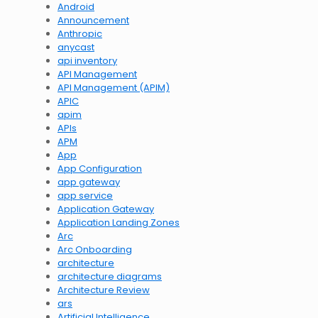
Android
Announcement
Anthropic
anycast
api inventory
API Management
API Management (APIM)
APIC
apim
APIs
APM
App
App Configuration
app gateway
app service
Application Gateway
Application Landing Zones
Arc
Arc Onboarding
architecture
architecture diagrams
Architecture Review
ars
Artificial Intelligence