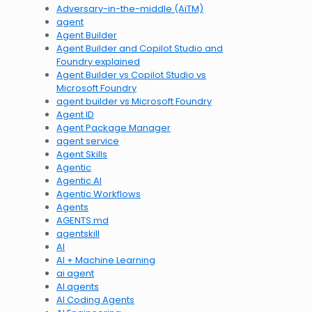
Adversary-in-the-middle (AiTM)
agent
Agent Builder
Agent Builder and Copilot Studio and
Foundry explained
Agent Builder vs Copilot Studio vs
Microsoft Foundry
agent builder vs Microsoft Foundry
Agent ID
Agent Package Manager
agent service
Agent Skills
Agentic
Agentic AI
Agentic Workflows
Agents
AGENTS.md
agentskill
AI
AI + Machine Learning
ai agent
AI agents
AI Coding Agents