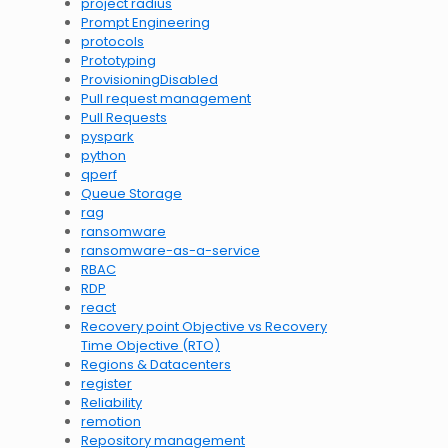
project radius
Prompt Engineering
protocols
Prototyping
ProvisioningDisabled
Pull request management
Pull Requests
pyspark
python
qperf
Queue Storage
rag
ransomware
ransomware-as-a-service
RBAC
RDP
react
Recovery point Objective vs Recovery
Time Objective (RTO)
Regions & Datacenters
register
Reliability
remotion
Repository management