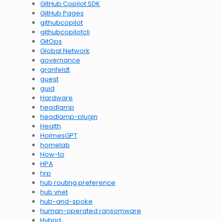
GitHub Copilot SDK
GitHub Pages
githubcopilot
githubcopilotcli
GitOps
Global Network
governance
granfeldt
guest
guid
Hardware
headlamp
headlamp-plugin
Health
HolmesGPT
homelab
How-to
HPA
hrp
hub routing preference
hub vnet
hub-and-spoke
human-operated ransomware
Hybrid