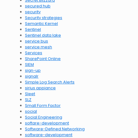
Secret Blizzard
secured hub
security
Security strategies
Semantic Kernel
Sentinel
Sentinel data lake
service bus
service mesh
Services
SharePoint Online
SIEM
sign-up
signalr
Simple Log Search Alerts
sirius appiance
Sleet
SLZ
Small Form Factor
social
Social Engineering
softare-development
Software-Defined Networking
software-development