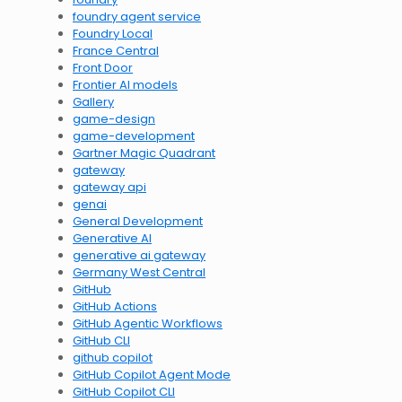
foundry agent service
Foundry Local
France Central
Front Door
Frontier AI models
Gallery
game-design
game-development
Gartner Magic Quadrant
gateway
gateway api
genai
General Development
Generative AI
generative ai gateway
Germany West Central
GitHub
GitHub Actions
GitHub Agentic Workflows
GitHub CLI
github copilot
GitHub Copilot Agent Mode
GitHub Copilot CLI