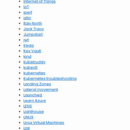
Internet of Things
IoT
iperf
istio
Italy North
Jack Tracy
Jumpstart
jwt
Keda
Key Vault
kind
kubebuddy
kubectl
kubernetes
Kubernetes troubleshooting
Landing Zones
Lateral movement
Launched
Learn Azure
LENS
Lighthouse
LINUX
Linux Virtual Machines
LLM