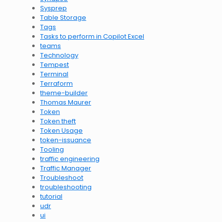
Sysprep
Table Storage
Tags
Tasks to perform in Copilot Excel
teams
Technology
Tempest
Terminal
Terraform
theme-builder
Thomas Maurer
Token
Token theft
Token Usage
token-issuance
Tooling
traffic engineering
Traffic Manager
Troubleshoot
troubleshooting
tutorial
udr
ui