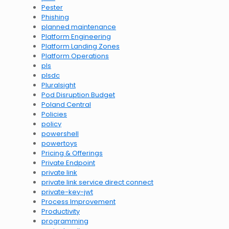
Pester
Phishing
planned maintenance
Platform Engineering
Platform Landing Zones
Platform Operations
pls
plsdc
Pluralsight
Pod Disruption Budget
Poland Central
Policies
policy
powershell
powertoys
Pricing & Offerings
Private Endpoint
private link
private link service direct connect
private-key-jwt
Process Improvement
Productivity
programming