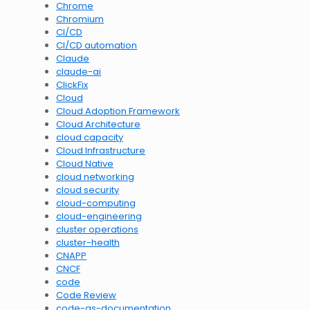
Chrome
Chromium
CI/CD
CI/CD automation
Claude
claude-ai
ClickFix
Cloud
Cloud Adoption Framework
Cloud Architecture
cloud capacity
Cloud Infrastructure
Cloud Native
cloud networking
cloud security
cloud-computing
cloud-engineering
cluster operations
cluster-health
CNAPP
CNCF
code
Code Review
code-as-documentation