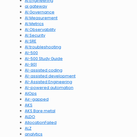
AI Engineering
ai gateway
AI Governance
AI Measurement
AI Metrics
AI Observability
AI Security
AI SRE
AI troubleshooting
AI-500
AI-500 Study Guide
AI-901
AI-assisted coding
AI-assisted development
AI-Assisted Engineering
AI-powered automation
AIOps
Air-gapped
AKS
AKS Bare metal
ALDO
AllocationFailed
ALZ
analytics