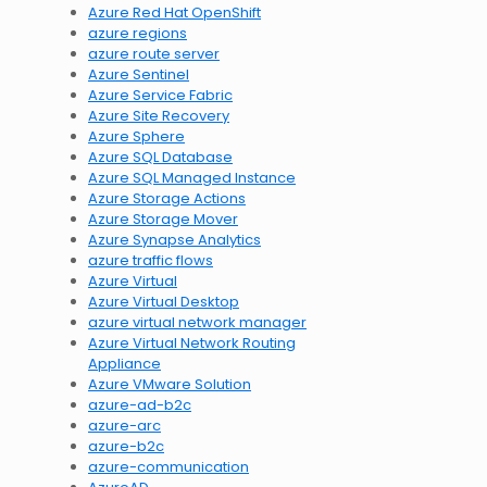
Azure Red Hat OpenShift
azure regions
azure route server
Azure Sentinel
Azure Service Fabric
Azure Site Recovery
Azure Sphere
Azure SQL Database
Azure SQL Managed Instance
Azure Storage Actions
Azure Storage Mover
Azure Synapse Analytics
azure traffic flows
Azure Virtual
Azure Virtual Desktop
azure virtual network manager
Azure Virtual Network Routing
Appliance
Azure VMware Solution
azure-ad-b2c
azure-arc
azure-b2c
azure-communication