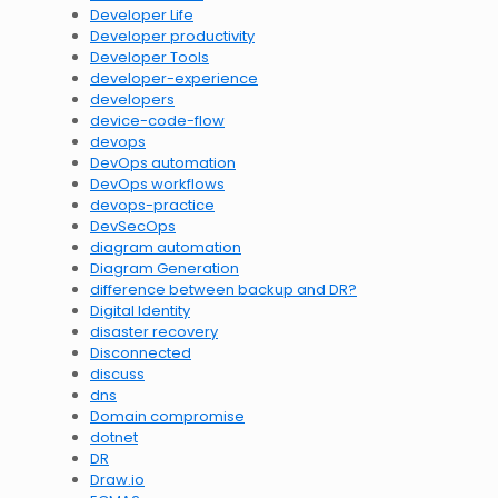
Developer Life
Developer productivity
Developer Tools
developer-experience
developers
device-code-flow
devops
DevOps automation
DevOps workflows
devops-practice
DevSecOps
diagram automation
Diagram Generation
difference between backup and DR?
Digital Identity
disaster recovery
Disconnected
discuss
dns
Domain compromise
dotnet
DR
Draw.io