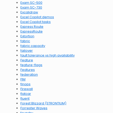
Exam SC-500
Exam SC-730
Excalidraw
Excel Copilot demos
Excel Copilot tasks
Express Route
ExpressRoute
Extortion
fabric
fabric capacity
failover
fault tolerance vs high availability
Feature
feature-flags
Features
federation
FIM
finops
Firewall
flatcar
fluent
Forest Blizzard (STRONTIUM)
Forrester Waves
foundry