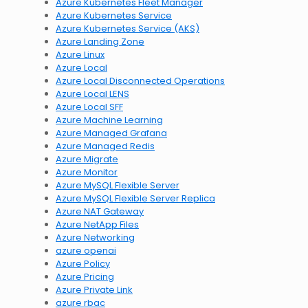
Azure Kubernetes Fleet Manager
Azure Kubernetes Service
Azure Kubernetes Service (AKS)
Azure Landing Zone
Azure Linux
Azure Local
Azure Local Disconnected Operations
Azure Local LENS
Azure Local SFF
Azure Machine Learning
Azure Managed Grafana
Azure Managed Redis
Azure Migrate
Azure Monitor
Azure MySQL Flexible Server
Azure MySQL Flexible Server Replica
Azure NAT Gateway
Azure NetApp Files
Azure Networking
azure openai
Azure Policy
Azure Pricing
Azure Private Link
azure rbac