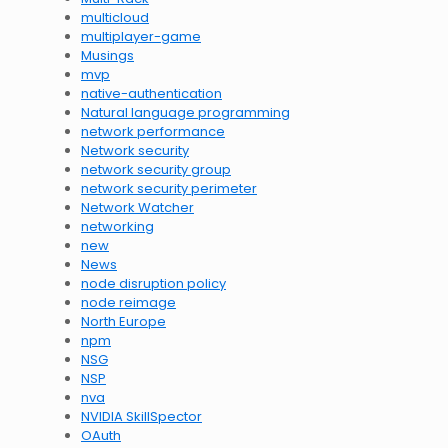
multicloud
multiplayer-game
Musings
mvp
native-authentication
Natural language programming
network performance
Network security
network security group
network security perimeter
Network Watcher
networking
new
News
node disruption policy
node reimage
North Europe
npm
NSG
NSP
nva
NVIDIA SkillSpector
OAuth