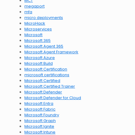
MCT
megaport
mfa
micro deployments
MicroHack
Microservices
Microsoft
Microsoft 365
Microsoft Agent 365
Microsoft Agent Framework
Microsoft Azure
Microsoft Build
Microsoft Certification
microsoft certifications
Microsoft Certified
Microsoft Certified Trainer
Microsoft Defender
Microsoft Defender for Cloud
Microsoft Entra
Microsoft Fabric
Microsoft Foundry
Microsoft Graph
Microsoft Ignite
Microsoft Intune