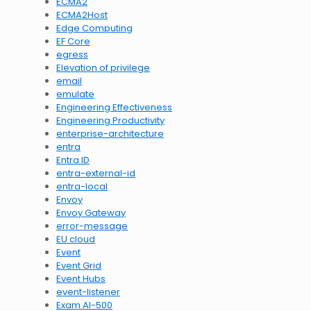
ECMA2
ECMA2Host
Edge Computing
EF Core
egress
Elevation of privilege
email
emulate
Engineering Effectiveness
Engineering Productivity
enterprise-architecture
entra
Entra ID
entra-external-id
entra-local
Envoy
Envoy Gateway
error-message
EU cloud
Event
Event Grid
Event Hubs
event-listener
Exam AI-500