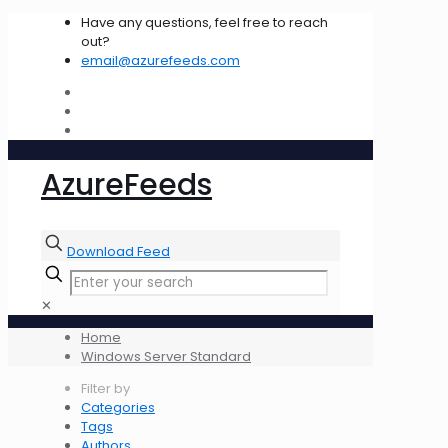
Have any questions, feel free to reach
out?
email@azurefeeds.com
AzureFeeds
Download Feed
✕
Home
Windows Server Standard
Filter by
Categories
Tags
Authors