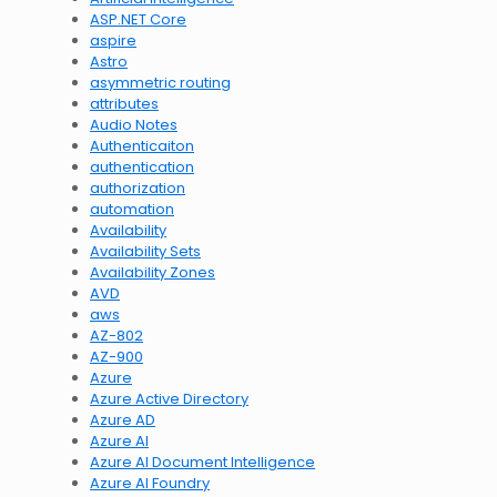
ASP.NET Core
aspire
Astro
asymmetric routing
attributes
Audio Notes
Authenticaiton
authentication
authorization
automation
Availability
Availability Sets
Availability Zones
AVD
aws
AZ-802
AZ-900
Azure
Azure Active Directory
Azure AD
Azure AI
Azure AI Document Intelligence
Azure AI Foundry