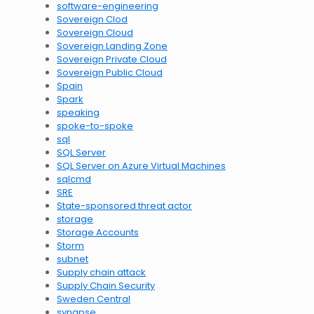
software-engineering
Sovereign Clod
Sovereign Cloud
Sovereign Landing Zone
Sovereign Private Cloud
Sovereign Public Cloud
Spain
Spark
speaking
spoke-to-spoke
sql
SQL Server
SQL Server on Azure Virtual Machines
sqlcmd
SRE
State-sponsored threat actor
storage
Storage Accounts
Storm
subnet
Supply chain attack
Supply Chain Security
Sweden Central
synapse