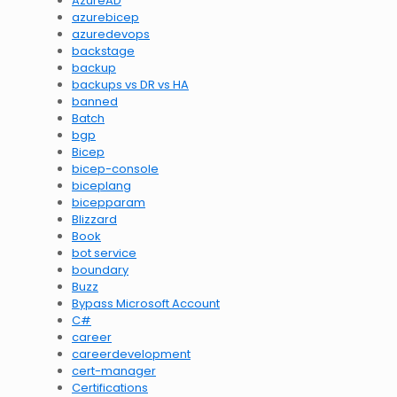
AzureAD
azurebicep
azuredevops
backstage
backup
backups vs DR vs HA
banned
Batch
bgp
Bicep
bicep-console
biceplang
bicepparam
Blizzard
Book
bot service
boundary
Buzz
Bypass Microsoft Account
C#
career
careerdevelopment
cert-manager
Certifications