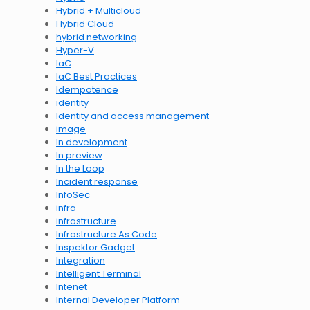
Hybrid + Multicloud
Hybrid Cloud
hybrid networking
Hyper-V
IaC
IaC Best Practices
Idempotence
identity
Identity and access management
image
In development
In preview
In the Loop
Incident response
InfoSec
infra
infrastructure
Infrastructure As Code
Inspektor Gadget
Integration
Intelligent Terminal
Intenet
Internal Developer Platform