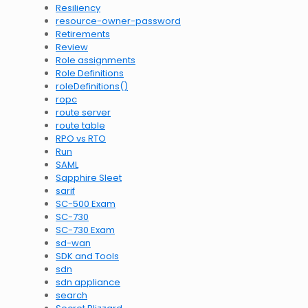
Resiliency
resource-owner-password
Retirements
Review
Role assignments
Role Definitions
roleDefinitions()
ropc
route server
route table
RPO vs RTO
Run
SAML
Sapphire Sleet
sarif
SC-500 Exam
SC-730
SC-730 Exam
sd-wan
SDK and Tools
sdn
sdn appliance
search