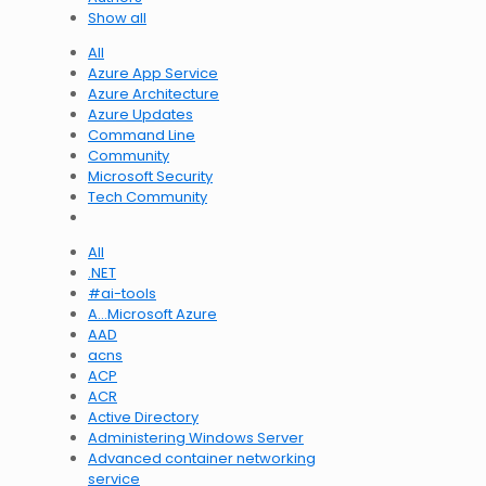
Show all
All
Azure App Service
Azure Architecture
Azure Updates
Command Line
Community
Microsoft Security
Tech Community
All
.NET
#ai-tools
A…Microsoft Azure
AAD
acns
ACP
ACR
Active Directory
Administering Windows Server
Advanced container networking
service