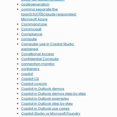
codegeneration
comma separate the
tags13:53Claude responded:
Microsoft Azure
Command Line
Commcault
Compliance
compute
Computer use in Copilot Studio
explained
Conditional Access
Confidential Compute
connection monitor
containers
copilot
Copilot CLI
Copilot cowork
Copilot in Outlook demos
Copilot in Outlook demos step by step
Copilot in Outlook examples
Copilot in Outlook step by step
Copilot in Outlook use cases
Copilot Studio vs Microsoft Foundry