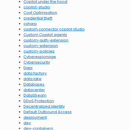
Copilot under the hood
copilot-studio
Cost Optimisation
credential theft
csharp
custom connector copilot studio
Custom Copilot agents
custom-auth-extension
custom-extension
custom-policies
Cyberespionage
Cybersecurity
Dapr
data factory
data lake
Databases
datacenter
DataStream
DDoS Protection
Decentralized Identity
Default Outbound Access
deployment
dev
dev-containers