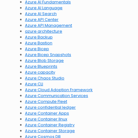
Azure AI Fundamentals
Azure AI Language
Azure AI Search
Azure API Center
Azure API Management
azure architecture
Azure Backup
Azure Bastion
Azure Bicep
Azure Bicep Snapshots
Azure Blob Storage
Azure Blueprints
Azure capacity
Azure Chaos Studio
Azure CLI
Azure Cloud Adoption Framework
Azure Communication Services
Azure Compute Fleet
Azure confidential ledger
Azure Container Apps
Azure Container lInux
Azure Container Registry
Azure Container Storage
Azure Cosmos DB