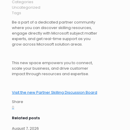
Categories
Uncategorized
Tags
Be a part of a dedicated partner community
where you can discover skilling resources,
engage directly with Microsoft subject matter
experts, and get real-time support as you
grow across Microsoft solution areas.
This new space empowers you to connect,
scale your business, and drive customer
impact through resources and expertise.
Visit the new Partner Skilling Discussion Board
Share
0
Related posts
August 7, 2026