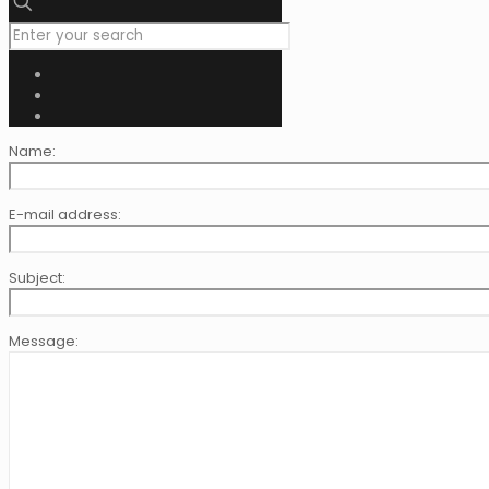
Name:
E-mail address:
Subject:
Message: