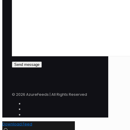
© 2026 AzureFeeds | All Rights Reserved
Download Feed