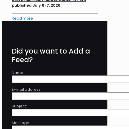
published July 6-7, 2026
Read more
Did you want to Add a
Feed?
Name:
E-mail address:
Subject:
Message: