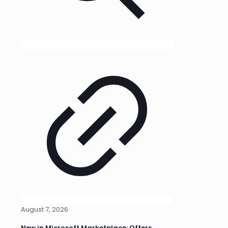
August 7, 2026
New in Microsoft Marketplace: Offers