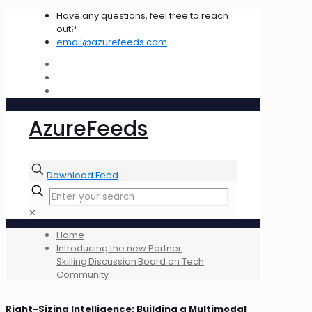
Have any questions, feel free to reach
out?
email@azurefeeds.com
AzureFeeds
Download Feed
✕
Home
Introducing the new Partner
Skilling Discussion Board on Tech
Community
Right-Sizing Intelligence: Building a Multimodal