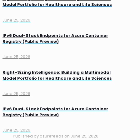
Model Portfolio for Healthcare and Life Sciences
June 25, 2026
IPv6 Dual-Stack Endpoints for Azure Container
Registry (Public Preview)
June 25, 2026
Right-Sizing Intelligence: Building a Multimodal
Model Portfolio for Healthcare and Life Sciences
June 25, 2026
IPv6 Dual-Stack Endpoints for Azure Container
Registry (Public Preview)
June 25, 2026
Published by
azurefeeds
on
June 25, 2026