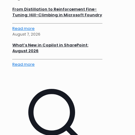
From Distillation to Reinforcement Fine-
Tuning: Hill-Climbing in Microsoft Foundry
Read more
August 7, 2026
What’s New in Copilot in SharePoint:
August 2026
Read more