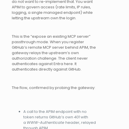
do not want to re-implement that. You want
APIM to govern access (rate limits, IP rules,
logging, a single managed endpoint) while
letting the upstream own the login.
This is the “expose an existing MCP server”
passthrough mode. When you register
GitHub’s remote MCP server behind APIM, the
gateway relays the upstream’s own
authorization challenge. The client never
authenticates against Entra here. It
authenticates directly against GitHub.
The flow, confirmed by probing the gateway:
A call to the APIM endpoint with no
token returns GitHub’s own
401
with
a
WWW-Authenticate
header, relayed
through APIM.