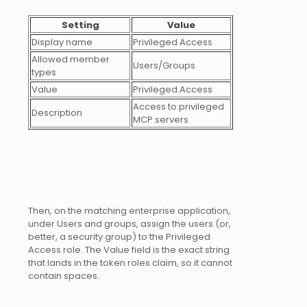
Setting
Value
Display name
Privileged Access
Allowed member
Users/Groups
types
Value
Privileged.Access
Access to privileged
Description
MCP servers
Then, on the matching enterprise application,
under Users and groups, assign the users (or,
better, a security group) to the Privileged
Access role. The Value field is the exact string
that lands in the token roles claim, so it cannot
contain spaces.