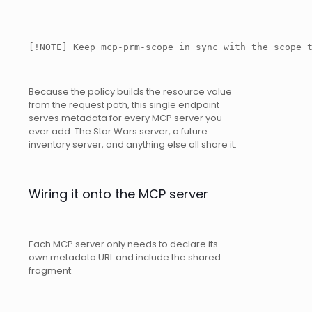
[!NOTE] Keep mcp-prm-scope in sync with the scope 
Because the policy builds the resource value
from the request path, this single endpoint
serves metadata for every MCP server you
ever add. The Star Wars server, a future
inventory server, and anything else all share it.
Wiring it onto the MCP server
Each MCP server only needs to declare its
own metadata URL and include the shared
fragment: