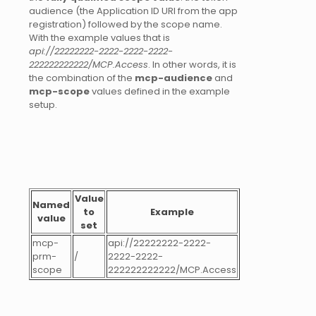
audience (the Application ID URI from the app
registration) followed by the scope name.
With the example values that is
api://22222222-2222-2222-2222-
222222222222/MCP.Access
. In other words, it is
the combination of the
mcp-audience
and
mcp-scope
values defined in the example
setup.
Value
Named
to
Example
value
set
mcp-
api://22222222-2222-
prm-
/
2222-2222-
scope
222222222222/MCP.Access