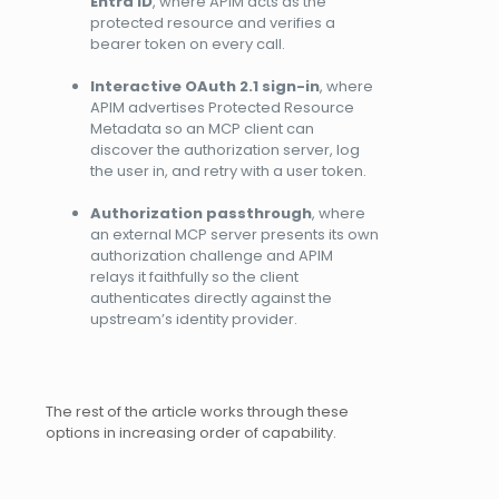
Entra ID
, where APIM acts as the
protected resource and verifies a
bearer token on every call.
Interactive OAuth 2.1 sign-in
, where
APIM advertises Protected Resource
Metadata so an MCP client can
discover the authorization server, log
the user in, and retry with a user token.
Authorization passthrough
, where
an external MCP server presents its own
authorization challenge and APIM
relays it faithfully so the client
authenticates directly against the
upstream’s identity provider.
The rest of the article works through these
options in increasing order of capability.