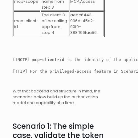
mcp-scope
name from
MCP.Access
step 3
The client ID
aebc6443-
mcp-client-
of the calling
996d-45c2-
id
app from
90f0-
step 4
388ff96faa56
[!NOTE] 
mcp-client-id
 is the identity of the appli
[!TIP] For the privileged-access feature in Scenar
With that backend and structure in mind, the
scenarios below build up the authorization
model one capability at a time.
Scenario 1: The simple
case, validate the token