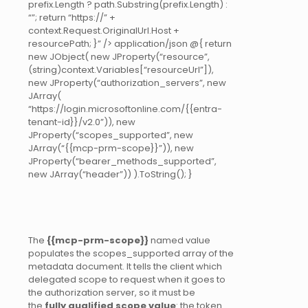
prefix.Length ? path.Substring(prefix.Length) :
“”; return “https://” +
context.Request.OriginalUrl.Host +
resourcePath; }” /> application/json @{ return
new JObject( new JProperty(“resource”,
(string)context.Variables[“resourceUrl”]),
new JProperty(“authorization_servers”, new
JArray(
“https://login.microsoftonline.com/{{entra-
tenant-id}}/v2.0”)), new
JProperty(“scopes_supported”, new
JArray(“{{mcp-prm-scope}}”)), new
JProperty(“bearer_methods_supported”,
new JArray(“header”)) ).ToString(); }
The
{{mcp-prm-scope}}
named value
populates the scopes_supported array of the
metadata document. It tells the client which
delegated scope to request when it goes to
the authorization server, so it must be
the
fully qualified scope value
: the token