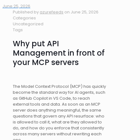
June 25, 2026
Published by
azurefeeds
on
June 25, 2026
Categories
Uncategorized
Tags
Why put API
Management in front of
your MCP servers
The Model Context Protocol (MCP) has quickly
become the standard way for AI agents, such
as GitHub Copilot in VS Code, to reach
external tools and data. As soon as an MCP
server does anything meaningful, the same
questions that govern any API resurface: who
is allowed to call it, what are they allowed to
do, and how do you enforce that consistently
across many servers without rewriting each
one.