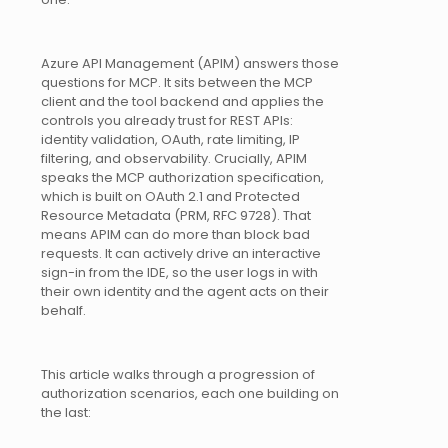
Azure API Management (APIM) answers those
questions for MCP. It sits between the MCP
client and the tool backend and applies the
controls you already trust for REST APIs:
identity validation, OAuth, rate limiting, IP
filtering, and observability. Crucially, APIM
speaks the MCP authorization specification,
which is built on OAuth 2.1 and Protected
Resource Metadata (PRM, RFC 9728). That
means APIM can do more than block bad
requests. It can actively drive an interactive
sign-in from the IDE, so the user logs in with
their own identity and the agent acts on their
behalf.
This article walks through a progression of
authorization scenarios, each one building on
the last: