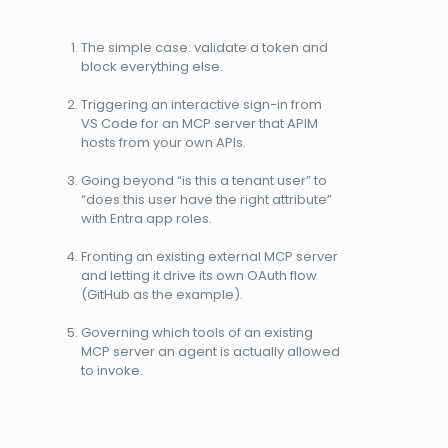
The simple case: validate a token and
block everything else.
Triggering an interactive sign-in from
VS Code for an MCP server that APIM
hosts from your own APIs.
Going beyond “is this a tenant user” to
“does this user have the right attribute”
with Entra app roles.
Fronting an existing external MCP server
and letting it drive its own OAuth flow
(GitHub as the example).
Governing which tools of an existing
MCP server an agent is actually allowed
to invoke.