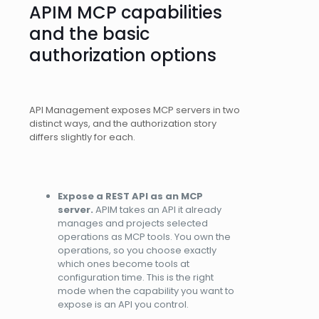
APIM MCP capabilities
and the basic
authorization options
API Management exposes MCP servers in two
distinct ways, and the authorization story
differs slightly for each.
Expose a REST API as an MCP
server.
APIM takes an API it already
manages and projects selected
operations as MCP tools. You own the
operations, so you choose exactly
which ones become tools at
configuration time. This is the right
mode when the capability you want to
expose is an API you control.