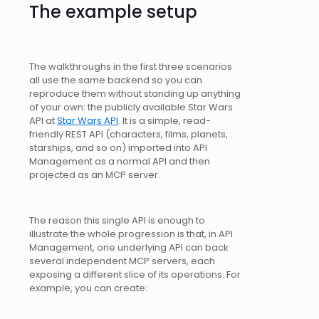
The example setup
The walkthroughs in the first three scenarios
all use the same backend so you can
reproduce them without standing up anything
of your own: the publicly available Star Wars
API at
Star Wars API
. It is a simple, read-
friendly REST API (characters, films, planets,
starships, and so on) imported into API
Management as a normal API and then
projected as an MCP server.
The reason this single API is enough to
illustrate the whole progression is that, in API
Management, one underlying API can back
several independent MCP servers, each
exposing a different slice of its operations. For
example, you can create: