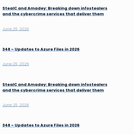
StealC and Amadey: Breaking down infostealers
and the cybercrime services that deliver them
June 25, 2026
348 – Updates to Azure Files in 2026
June 25, 2026
StealC and Amadey: Breaking down infostealers
and the cybercrime services that deliver them
June 25, 2026
348 – Updates to Azure Files in 2026