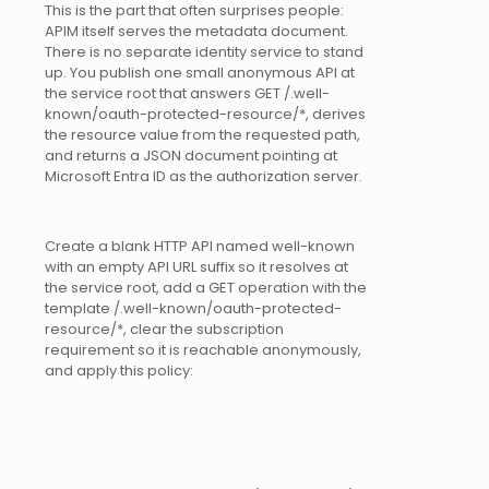
This is the part that often surprises people:
APIM itself serves the metadata document.
There is no separate identity service to stand
up. You publish one small anonymous API at
the service root that answers GET /.well-
known/oauth-protected-resource/*, derives
the resource value from the requested path,
and returns a JSON document pointing at
Microsoft Entra ID as the authorization server.
Create a blank HTTP API named well-known
with an empty API URL suffix so it resolves at
the service root, add a GET operation with the
template /.well-known/oauth-protected-
resource/*, clear the subscription
requirement so it is reachable anonymously,
and apply this policy: