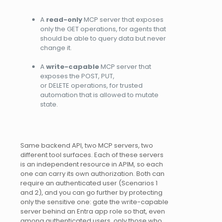
A
read-only
MCP server that exposes
only the GET operations, for agents that
should be able to query data but never
change it.
A
write-capable
MCP server that
exposes the POST, PUT,
or DELETE operations, for trusted
automation that is allowed to mutate
state.
Same backend API, two MCP servers, two
different tool surfaces. Each of these servers
is an independent resource in APIM, so each
one can carry its own authorization. Both can
require an authenticated user (Scenarios 1
and 2), and you can go further by protecting
only the sensitive one: gate the write-capable
server behind an Entra app role so that, even
among authenticated users, only those who