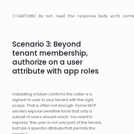
[!CAUTION] Do not read the response body with cont
Scenario 3: Beyond
tenant membership,
authorize on a user
attribute with app roles
Validating a token confirms the caller is a
signed-in user in your tenant with the right
scope. That is often not enough. Some MCP
servers expose sensitive tools that only a
subset of users should reach. You want to
express “this user is not only part of the tenant,
but has a specific attribute that permits this
server.”