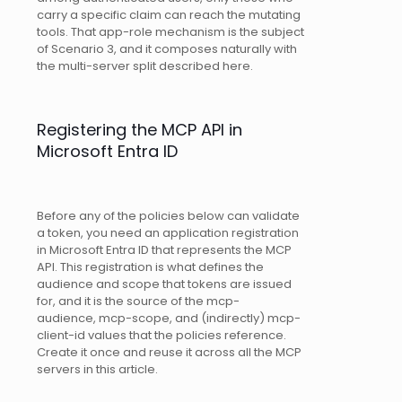
carry a specific claim can reach the mutating
tools. That app-role mechanism is the subject
of Scenario 3, and it composes naturally with
the multi-server split described here.
Registering the MCP API in
Microsoft Entra ID
Before any of the policies below can validate
a token, you need an application registration
in Microsoft Entra ID that represents the MCP
API. This registration is what defines the
audience and scope that tokens are issued
for, and it is the source of the mcp-
audience, mcp-scope, and (indirectly) mcp-
client-id values that the policies reference.
Create it once and reuse it across all the MCP
servers in this article.