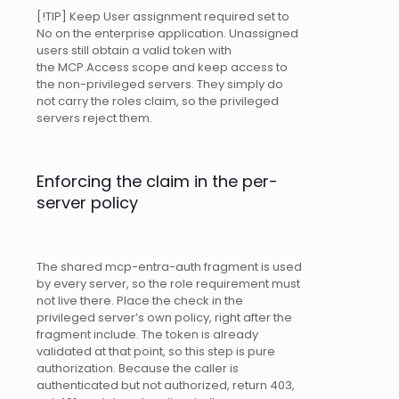
[!TIP] Keep User assignment required set to
No on the enterprise application. Unassigned
users still obtain a valid token with
the MCP.Access scope and keep access to
the non-privileged servers. They simply do
not carry the roles claim, so the privileged
servers reject them.
Enforcing the claim in the per-
server policy
The shared mcp-entra-auth fragment is used
by every server, so the role requirement must
not live there. Place the check in the
privileged server’s own policy, right after the
fragment include. The token is already
validated at that point, so this step is pure
authorization. Because the caller is
authenticated but not authorized, return 403,