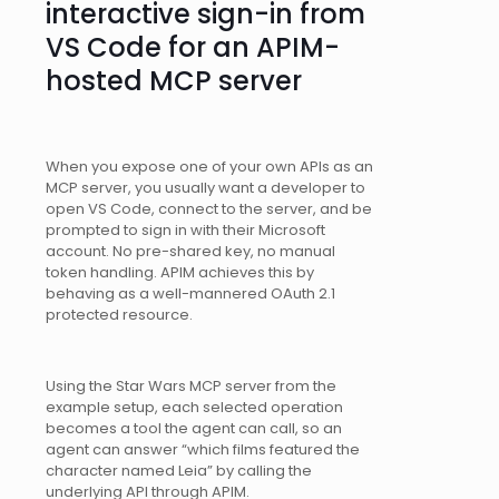
interactive sign-in from
VS Code for an APIM-
hosted MCP server
When you expose one of your own APIs as an
MCP server, you usually want a developer to
open VS Code, connect to the server, and be
prompted to sign in with their Microsoft
account. No pre-shared key, no manual
token handling. APIM achieves this by
behaving as a well-mannered OAuth 2.1
protected resource.
Using the Star Wars MCP server from the
example setup, each selected operation
becomes a tool the agent can call, so an
agent can answer “which films featured the
character named Leia” by calling the
underlying API through APIM.