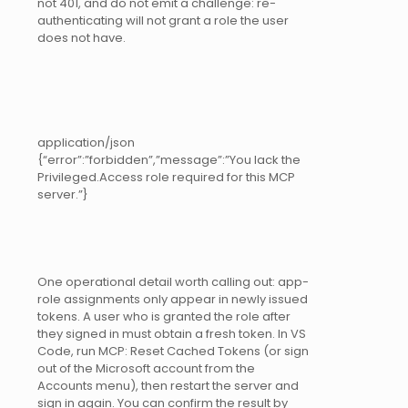
not 401, and do not emit a challenge: re-
authenticating will not grant a role the user
does not have.
application/json
{“error”:”forbidden”,”message”:”You lack the
Privileged.Access role required for this MCP
server.”}
One operational detail worth calling out: app-
role assignments only appear in newly issued
tokens. A user who is granted the role after
they signed in must obtain a fresh token. In VS
Code, run MCP: Reset Cached Tokens (or sign
out of the Microsoft account from the
Accounts menu), then restart the server and
sign in again. You can confirm the result by