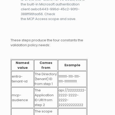
the built-in Microsoft authentication
client aebc6443-996d-45c2-90f0-
388ff96faa56. Check
the MCP.Access scope and save.
These steps produce the four constants the
validation policy needs:
Named
Comes
Example
value
from
The Directory
entra-
11111111-1111-1111-
(tenant) ID
tenant-id
1111-111111111111
from step 1
The
api://22222222-
mcp-
Application
2222-2222-
audience
ID URI from
2222-
step 2
222222222222
The scope