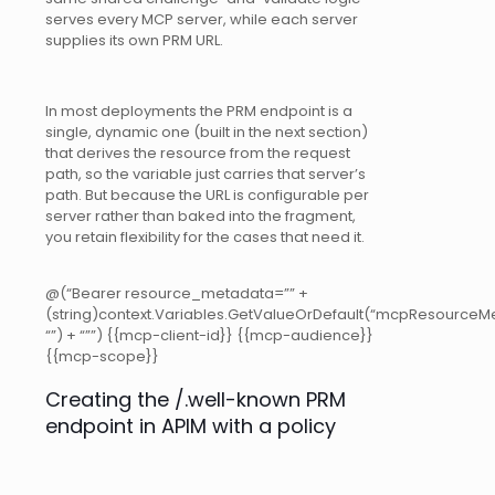
serves every MCP server, while each server
supplies its own PRM URL.
In most deployments the PRM endpoint is a
single, dynamic one (built in the next section)
that derives the resource from the request
path, so the variable just carries that server’s
path. But because the URL is configurable per
server rather than baked into the fragment,
you retain flexibility for the cases that need it.
@(“Bearer resource_metadata=”” +
(string)context.Variables.GetValueOrDefault(“mcpResourceMe
“”) + “””)
{{mcp-client-id}} {{mcp-audience}}
{{mcp-scope}}
Creating the /.well-known PRM
endpoint in APIM with a policy