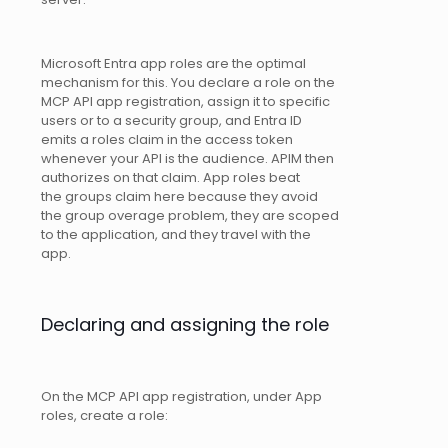
Microsoft Entra app roles are the optimal
mechanism for this. You declare a role on the
MCP API app registration, assign it to specific
users or to a security group, and Entra ID
emits a roles claim in the access token
whenever your API is the audience. APIM then
authorizes on that claim. App roles beat
the groups claim here because they avoid
the group overage problem, they are scoped
to the application, and they travel with the
app.
Declaring and assigning the role
On the MCP API app registration, under App
roles, create a role: