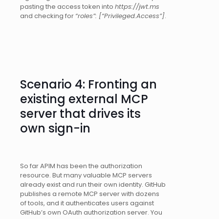
pasting the access token into
https://jwt.ms
and checking for
“roles”: [“Privileged.Access”]
.
Scenario 4: Fronting an
existing external MCP
server that drives its
own sign-in
So far APIM has been the authorization
resource. But many valuable MCP servers
already exist and run their own identity. GitHub
publishes a remote MCP server with dozens
of tools, and it authenticates users against
GitHub’s own OAuth authorization server. You