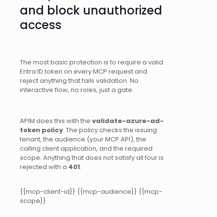
and block unauthorized
access
The most basic protection is to require a valid
Entra ID token on every MCP request and
reject anything that fails validation. No
interactive flow, no roles, just a gate.
APIM does this with the
validate-azure-ad-
token policy
. The policy checks the issuing
tenant, the audience (your MCP API), the
calling client application, and the required
scope. Anything that does not satisfy all four is
rejected with a
401
.
{{mcp-client-id}} {{mcp-audience}} {{mcp-
scope}}