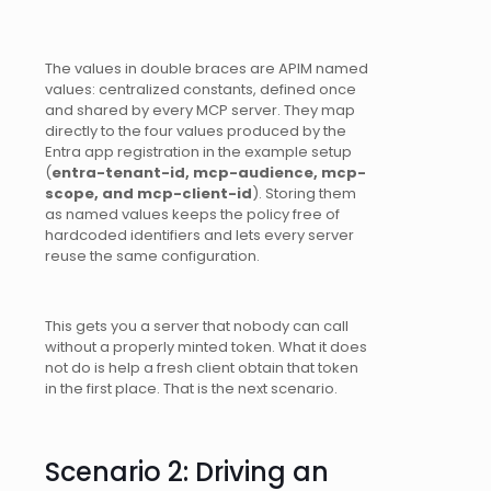
The values in double braces are APIM named
values: centralized constants, defined once
and shared by every MCP server. They map
directly to the four values produced by the
Entra app registration in the example setup
(
entra-tenant-id, mcp-audience, mcp-
scope, and mcp-client-id
). Storing them
as named values keeps the policy free of
hardcoded identifiers and lets every server
reuse the same configuration.
This gets you a server that nobody can call
without a properly minted token. What it does
not do is help a fresh client obtain that token
in the first place. That is the next scenario.
Scenario 2: Driving an