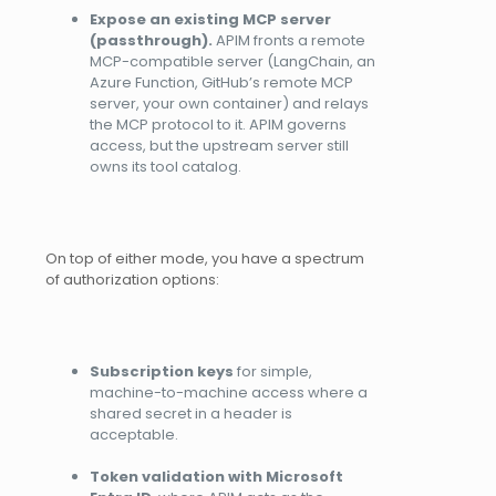
Expose an existing MCP server
(passthrough).
APIM fronts a remote
MCP-compatible server (LangChain, an
Azure Function, GitHub’s remote MCP
server, your own container) and relays
the MCP protocol to it. APIM governs
access, but the upstream server still
owns its tool catalog.
On top of either mode, you have a spectrum
of authorization options:
Subscription keys
for simple,
machine-to-machine access where a
shared secret in a header is
acceptable.
Token validation with Microsoft