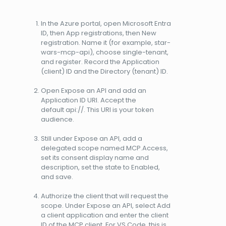
In the Azure portal, open Microsoft Entra
ID, then App registrations, then New
registration. Name it (for example, star-
wars-mcp-api), choose single-tenant,
and register. Record the Application
(client) ID and the Directory (tenant) ID.
Open Expose an API and add an
Application ID URI. Accept the
default api://. This URI is your token
audience.
Still under Expose an API, add a
delegated scope named MCP.Access,
set its consent display name and
description, set the state to Enabled,
and save.
Authorize the client that will request the
scope. Under Expose an API, select Add
a client application and enter the client
ID of the MCP client. For VS Code, this is