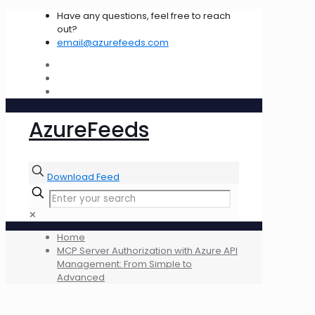
Have any questions, feel free to reach
out?
email@azurefeeds.com
AzureFeeds
Download Feed
✕
Home
MCP Server Authorization with Azure API
Management: From Simple to
Advanced