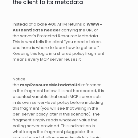
the client to its metadata
Instead of a bare
401
, APIM returns a
WWW-
Authenticate header
carrying the URL of
the server’s Protected Resource Metadata.
This is what tells the client “you need a token,
and here is where to learn how to get one.”
Keeping this logic in a shared policy fragment
means every MCP server reuses it.
Notice
the
mcpResourceMetadataUrl
reference
in the fragment below. It is not hardcoded; it is
a context variable that each MCP server sets
in its own server-level policy before including
this fragment (you will see that wiring in the
per-server policy later in this scenario). The
fragment simply reads whatever value the
calling server provided. This indirection is
what keeps the fragment pluggable: the
same shared challenge-and-validate logic