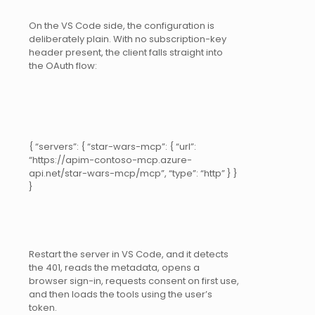
On the VS Code side, the configuration is
deliberately plain. With no subscription-key
header present, the client falls straight into
the OAuth flow:
{ “servers”: { “star-wars-mcp”: { “url”:
“https://apim-contoso-mcp.azure-
api.net/star-wars-mcp/mcp”, “type”: “http” } }
}
Restart the server in VS Code, and it detects
the 401, reads the metadata, opens a
browser sign-in, requests consent on first use,
and then loads the tools using the user’s
token.