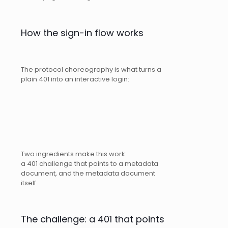
How the sign-in flow works
The protocol choreography is what turns a
plain 401 into an interactive login:
Two ingredients make this work:
a 401 challenge that points to a metadata
document, and the metadata document
itself.
The challenge: a 401 that points