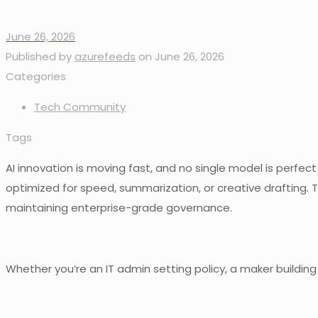
June 26, 2026
Published by
azurefeeds
on
June 26, 2026
Categories
Tech Community
Tags
AI innovation is moving fast, and no single model is perfe
optimized for speed, summarization, or creative drafting. Th
maintaining enterprise-grade governance.
Whether you’re an IT admin setting policy, a maker building