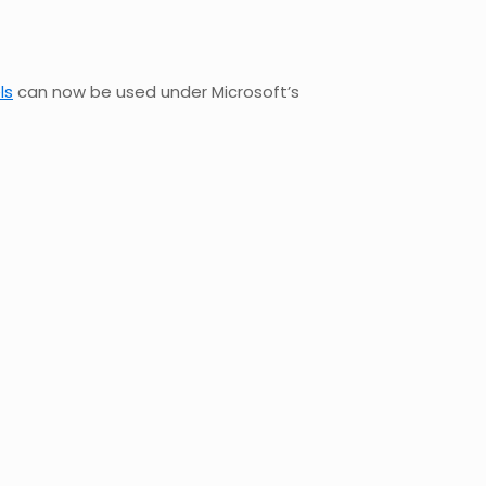
ls
can now be used under Microsoft’s