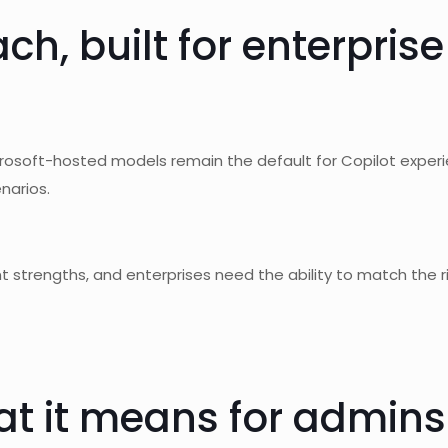
h, built for enterpris
crosoft-hosted models remain the default for Copilot exper
narios.
ent strengths, and enterprises need the ability to match the 
at it means for admins