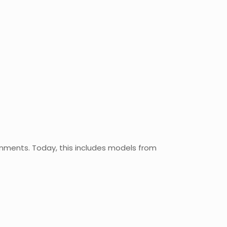
nments. Today, this includes models from