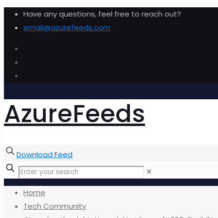
Have any questions, feel free to reach out?
email@azurefeeds.com
AzureFeeds
Download Feed
✕
Home
Tech Community