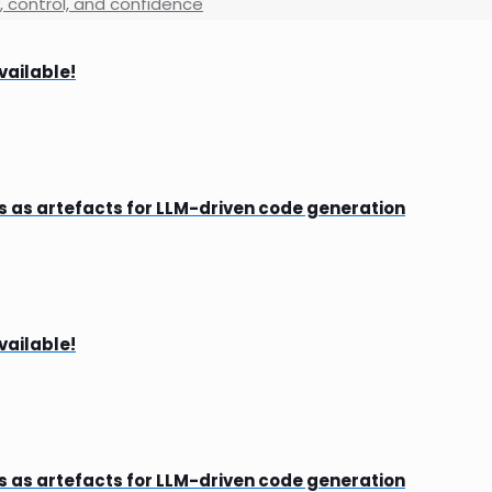
y, control, and confidence
vailable!
s as artefacts for LLM-driven code generation
vailable!
s as artefacts for LLM-driven code generation