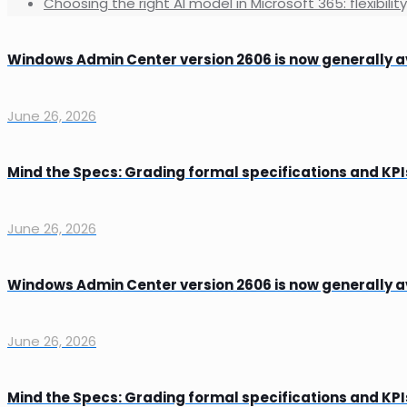
Choosing the right AI model in Microsoft 365: flexibilit
Windows Admin Center version 2606 is now generally a
June 26, 2026
Mind the Specs: Grading formal specifications and KPI
June 26, 2026
Windows Admin Center version 2606 is now generally a
June 26, 2026
Mind the Specs: Grading formal specifications and KPI