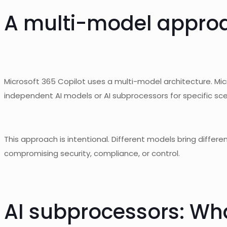
A
multi-model
approac
Microsoft 365 Copilot uses a multi-model architecture. Mi
independent AI models or AI subprocessors for specific sce
This approach is intentional. Different models bring differ
compromising security, compliance, or control.
AI
subprocessors
: Wh