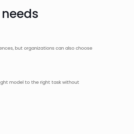
e needs
iences, but organizations can also choose
right model to the right task without