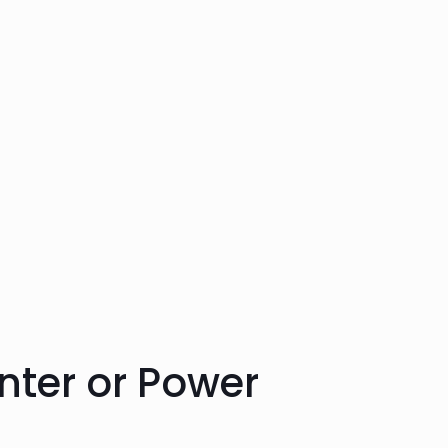
nter or
Power