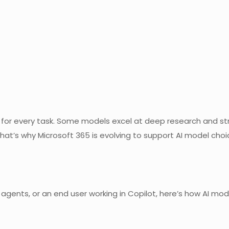
ct for every task. Some models excel at deep research and st
at’s why Microsoft 365 is evolving to support AI model choice
 agents, or an end user working in Copilot, here’s how AI mo