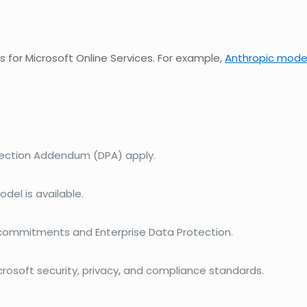
for Microsoft Online Services. For example,
Anthropic mode
tection Addendum (DPA) apply.
del is available.
 commitments and Enterprise Data Protection.
rosoft security, privacy, and compliance standards.