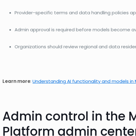
Provider-specific terms and data handling policies ap
Admin approval is
required
before models become avai
Organizations should review regional and data resid
Learn more
:
Understanding AI functionality and models in 
Admin
control in the
M
Platform admin cente