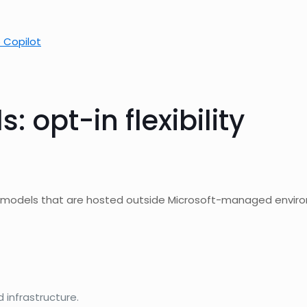
 Copilot
 opt-in flexibility
I models that are hosted outside Microsoft-managed enviro
infrastructure.