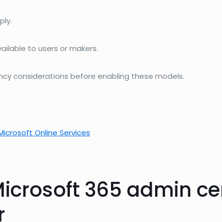
ply.
lable to users or makers.
ency considerations before enabling these models.
Microsoft Online Services
icrosoft 365 admin ce
r