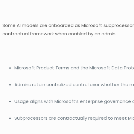
Some AI models are onboarded as Microsoft subprocessors 
contractual framework when enabled by an admin.
Microsoft Product Terms and the Microsoft Data Pro
Admins retain centralized control over whether the mo
Usage aligns with Microsoft’s enterprise governance
Subprocessors are contractually required to meet Mic