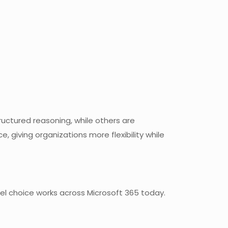
ructured reasoning, while others are
, giving organizations more flexibility while
del choice works across Microsoft 365 today.