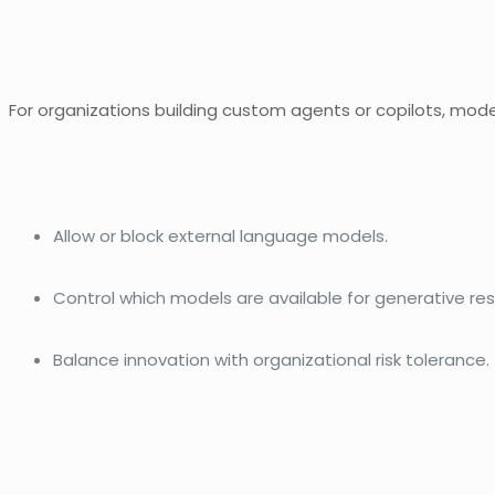
For organizations building custom agents or copilots, model
Allow or block external language models.
Control which models are available for generative re
Balance innovation with organizational risk tolerance.