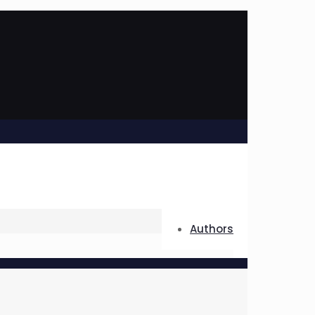
Authors