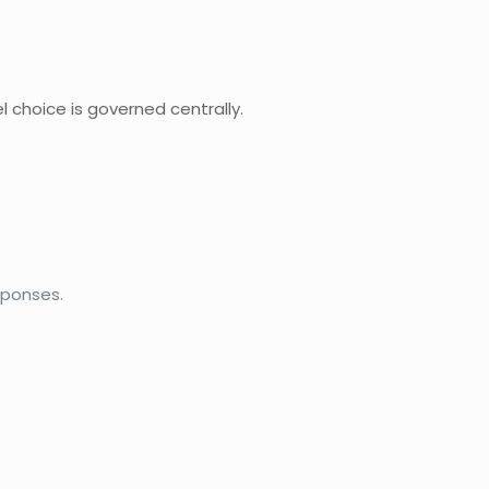
 choice is governed centrally.
sponses.