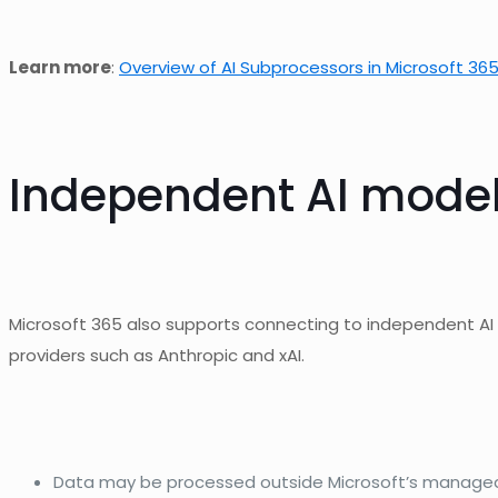
Learn more
:
Overview of AI Subprocessors in Microsoft 365
Independent AI models:
Microsoft 365 also supports connecting to independent A
providers such as Anthropic and xAI.
Data may be processed outside Microsoft’s managed 