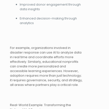
Improved donor engagement through
data insights
Enhanced decision-making through
analytics
For example, organizations involved in
disaster response can use AI to analyze data
in real time and coordinate efforts more
effectively. Similarly, educational nonprofits
can create more personalized and
accessible learning experiences. However,
adoption requires more than just technology;
it requires governance, security, and strategy,
all areas where partners play a critical role.
Real-World Example: Transforming the