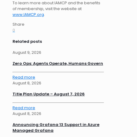
To learn more about IAMCP and the benefits
of membership, visit the website at
www.IAMCP.org
.
Share
0
Related posts
August 9, 2026
Zero Ops: Agents Operate, Humans Govern
Read more
August 8, 2026
Title Plan Update – August 7, 2026
Read more
August 8, 2026
Announcing Grafana 13 Support in Azure
Managed Grafana