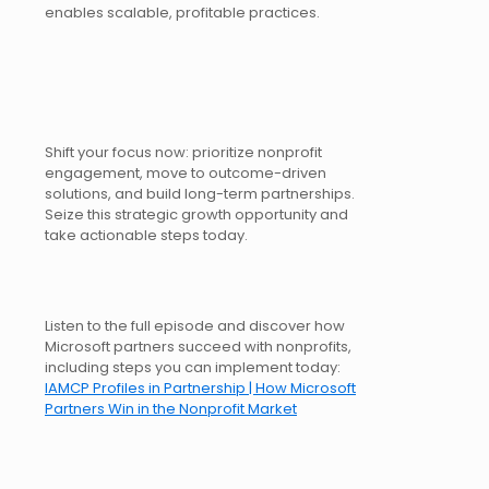
enables scalable, profitable practices.
Shift your focus now: prioritize nonprofit
engagement, move to outcome-driven
solutions, and build long-term partnerships.
Seize this strategic growth opportunity and
take actionable steps today.
Listen to the full episode and discover how
Microsoft partners succeed with nonprofits,
including steps you can implement today:
IAMCP Profiles in Partnership | How Microsoft
Partners Win in the Nonprofit Market