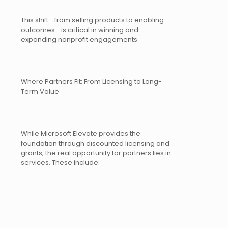
This shift—from selling products to enabling
outcomes—is critical in winning and
expanding nonprofit engagements.
Where Partners Fit: From Licensing to Long-
Term Value
While Microsoft Elevate provides the
foundation through discounted licensing and
grants, the real opportunity for partners lies in
services. These include: