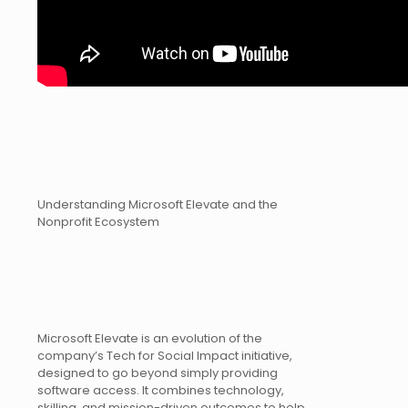
Understanding Microsoft Elevate and the
Nonprofit Ecosystem
Microsoft Elevate is an evolution of the
company’s Tech for Social Impact initiative,
designed to go beyond simply providing
software access. It combines technology,
skilling, and mission-driven outcomes to help