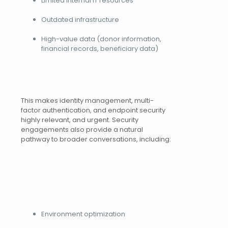
Limited internal IT resources
Outdated infrastructure
High-value data (donor information,
financial records, beneficiary data)
This makes identity management, multi-
factor authentication, and endpoint security
highly relevant, and urgent. Security
engagements also provide a natural
pathway to broader conversations, including:
Environment optimization