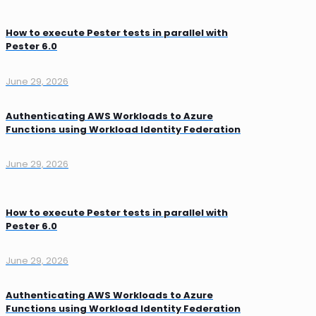
How to execute Pester tests in parallel with
Pester 6.0
June 29, 2026
Authenticating AWS Workloads to Azure
Functions using Workload Identity Federation
June 29, 2026
How to execute Pester tests in parallel with
Pester 6.0
June 29, 2026
Authenticating AWS Workloads to Azure
Functions using Workload Identity Federation