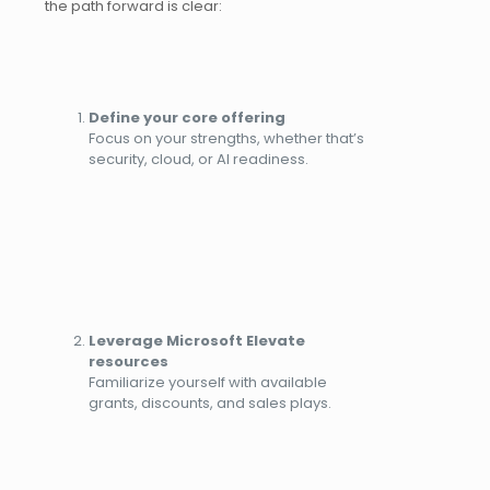
the path forward is clear:
Define your core offering
Focus on your strengths, whether that’s
security, cloud, or AI readiness.
Leverage Microsoft Elevate
resources
Familiarize yourself with available
grants, discounts, and sales plays.