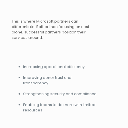
This is where Microsoft partners can
differentiate. Rather than focusing on cost
alone, successful partners position their
services around:
Increasing operational efficiency
Improving donor trust and
transparency
Strengthening security and compliance
Enabling teams to do more with limited
resources