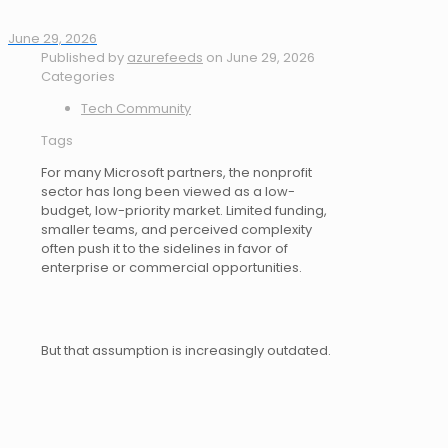
June 29, 2026
Published by
azurefeeds
on
June 29, 2026
Categories
Tech Community
Tags
For many Microsoft partners, the nonprofit
sector has long been viewed as a low-
budget, low-priority market. Limited funding,
smaller teams, and perceived complexity
often push it to the sidelines in favor of
enterprise or commercial opportunities.
But that assumption is increasingly outdated.