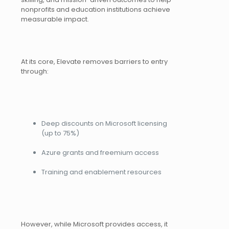
nonprofits and education institutions achieve
measurable impact.
At its core, Elevate removes barriers to entry
through:
Deep discounts on Microsoft licensing
(up to 75%)
Azure grants and freemium access
Training and enablement resources
However, while Microsoft provides access, it