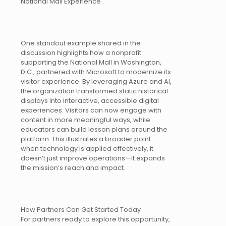
National Mall Experience
One standout example shared in the
discussion highlights how a nonprofit
supporting the National Mall in Washington,
D.C., partnered with Microsoft to modernize its
visitor experience. By leveraging Azure and AI,
the organization transformed static historical
displays into interactive, accessible digital
experiences. Visitors can now engage with
content in more meaningful ways, while
educators can build lesson plans around the
platform. This illustrates a broader point:
when technology is applied effectively, it
doesn’t just improve operations—it expands
the mission’s reach and impact.
How Partners Can Get Started Today
For partners ready to explore this opportunity,