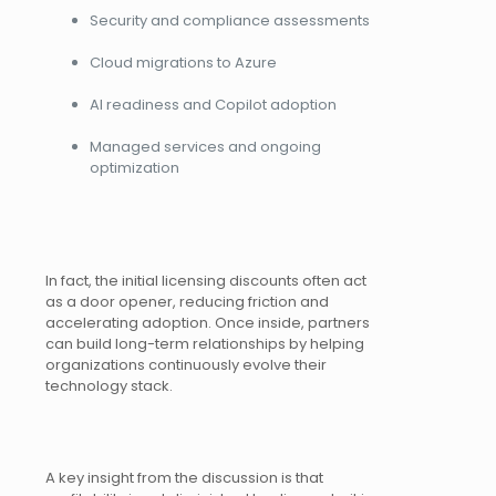
Security and compliance assessments
Cloud migrations to Azure
AI readiness and Copilot adoption
Managed services and ongoing
optimization
In fact, the initial licensing discounts often act
as a door opener, reducing friction and
accelerating adoption. Once inside, partners
can build long-term relationships by helping
organizations continuously evolve their
technology stack.
A key insight from the discussion is that