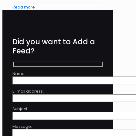
Read more
Did you want to Add a
Feed?
Name:
E-mail address:
Subject:
Message: