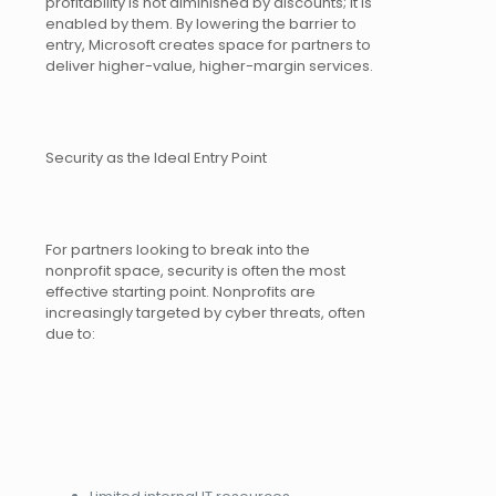
profitability is not diminished by discounts; it is
enabled by them. By lowering the barrier to
entry, Microsoft creates space for partners to
deliver higher-value, higher-margin services.
Security as the Ideal Entry Point
For partners looking to break into the
nonprofit space, security is often the most
effective starting point. Nonprofits are
increasingly targeted by cyber threats, often
due to: