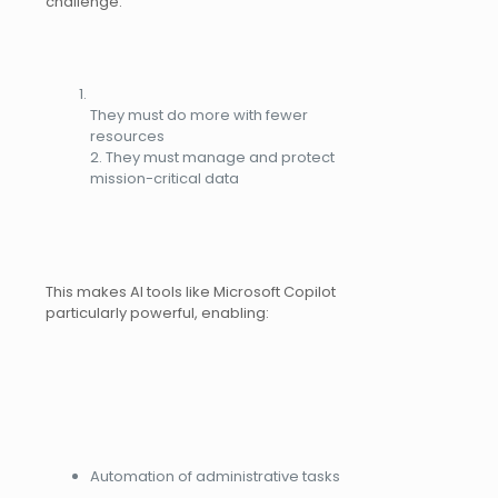
challenge:
They must do more with fewer
resources
2. They must manage and protect
mission-critical data
This makes AI tools like Microsoft Copilot
particularly powerful, enabling:
Automation of administrative tasks