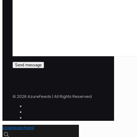
© 2026 AzureFeeds | All Rights Reserved
Download Feed