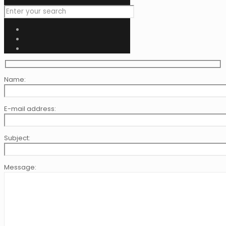
Name:
E-mail address:
Subject:
Message: