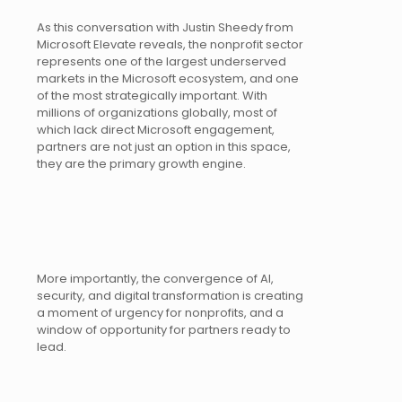
As this conversation with Justin Sheedy from
Microsoft Elevate reveals, the nonprofit sector
represents one of the largest underserved
markets in the Microsoft ecosystem, and one
of the most strategically important. With
millions of organizations globally, most of
which lack direct Microsoft engagement,
partners are not just an option in this space,
they are the primary growth engine.
More importantly, the convergence of AI,
security, and digital transformation is creating
a moment of urgency for nonprofits, and a
window of opportunity for partners ready to
lead.