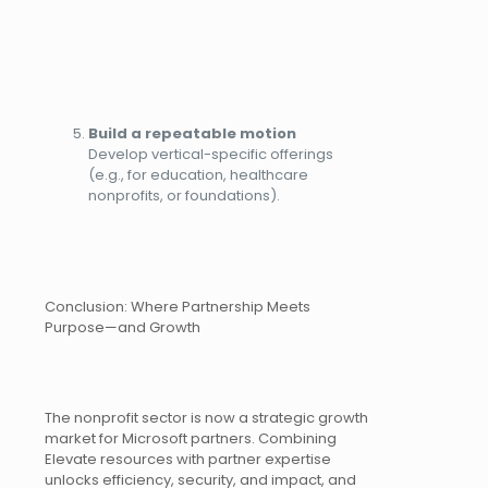
Build a repeatable motion
Develop vertical-specific offerings
(e.g., for education, healthcare
nonprofits, or foundations).
Conclusion: Where Partnership Meets
Purpose—and Growth
The nonprofit sector is now a strategic growth
market for Microsoft partners. Combining
Elevate resources with partner expertise
unlocks efficiency, security, and impact, and