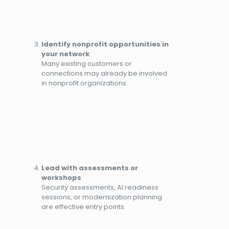
Identify nonprofit opportunities in
your network
Many existing customers or
connections may already be involved
in nonprofit organizations.
Lead with assessments or
workshops
Security assessments, AI readiness
sessions, or modernization planning
are effective entry points.