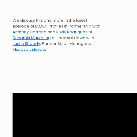
We discuss this and more in the latest
episode of IAMCP Profiles in Partnership with
Anthony Carrano
and
Rudy Rodriguez
of
Dunamis Marketing
as they sat down with
Justin Sheedy,
Partner Sales Manager at
Microsoft Elevate
.