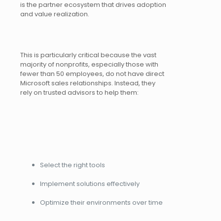
is the partner ecosystem that drives adoption
and value realization.
This is particularly critical because the vast
majority of nonprofits, especially those with
fewer than 50 employees, do not have direct
Microsoft sales relationships. Instead, they
rely on trusted advisors to help them:
Select the right tools
Implement solutions effectively
Optimize their environments over time