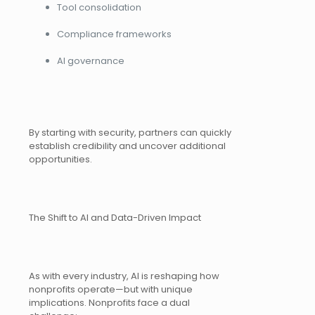
Tool consolidation
Compliance frameworks
AI governance
By starting with security, partners can quickly
establish credibility and uncover additional
opportunities.
The Shift to AI and Data-Driven Impact
As with every industry, AI is reshaping how
nonprofits operate—but with unique
implications. Nonprofits face a dual