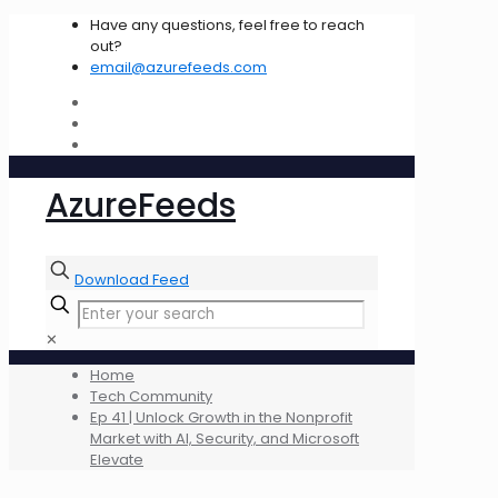
Have any questions, feel free to reach
out?
email@azurefeeds.com
AzureFeeds
Download Feed
✕
Home
Tech Community
Ep 41 | Unlock Growth in the Nonprofit
Market with AI, Security, and Microsoft
Elevate