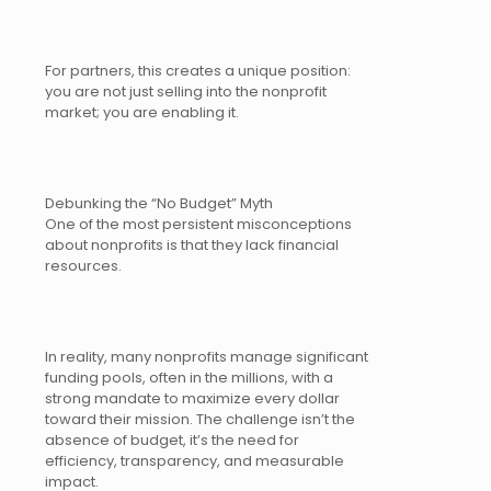
For partners, this creates a unique position:
you are not just selling into the nonprofit
market; you are enabling it.
Debunking the “No Budget” Myth
One of the most persistent misconceptions
about nonprofits is that they lack financial
resources.
In reality, many nonprofits manage significant
funding pools, often in the millions, with a
strong mandate to maximize every dollar
toward their mission. The challenge isn’t the
absence of budget, it’s the need for
efficiency, transparency, and measurable
impact.