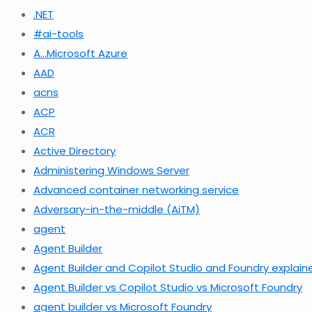
.NET
#ai-tools
A…Microsoft Azure
AAD
acns
ACP
ACR
Active Directory
Administering Windows Server
Advanced container networking service
Adversary-in-the-middle (AiTM)
agent
Agent Builder
Agent Builder and Copilot Studio and Foundry explain
Agent Builder vs Copilot Studio vs Microsoft Foundry
agent builder vs Microsoft Foundry