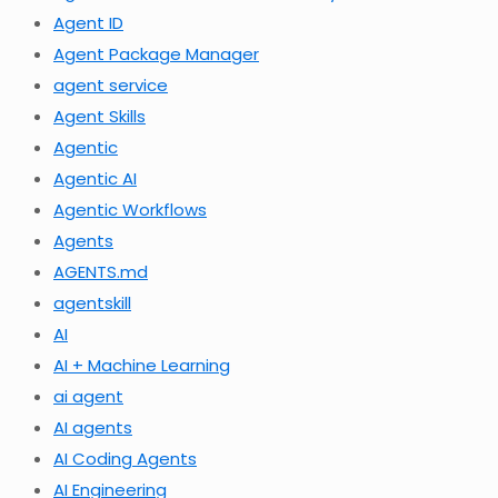
Agent ID
Agent Package Manager
agent service
Agent Skills
Agentic
Agentic AI
Agentic Workflows
Agents
AGENTS.md
agentskill
AI
AI + Machine Learning
ai agent
AI agents
AI Coding Agents
AI Engineering