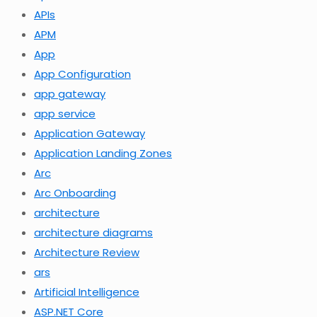
APIs
APM
App
App Configuration
app gateway
app service
Application Gateway
Application Landing Zones
Arc
Arc Onboarding
architecture
architecture diagrams
Architecture Review
ars
Artificial Intelligence
ASP.NET Core