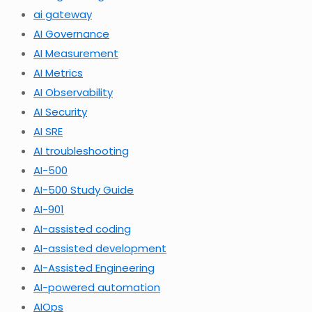
ai gateway
AI Governance
AI Measurement
AI Metrics
AI Observability
AI Security
AI SRE
AI troubleshooting
AI-500
AI-500 Study Guide
AI-901
AI-assisted coding
AI-assisted development
AI-Assisted Engineering
AI-powered automation
AIOps