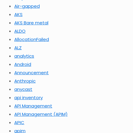
Air-gapped
AKS
AKS Bare metal
ALDO
AllocationFailed
ALZ
analytics
Android
Announcement
Anthropic
anycast
api inventory
API Management
API Management (APIM)
APIC
apim