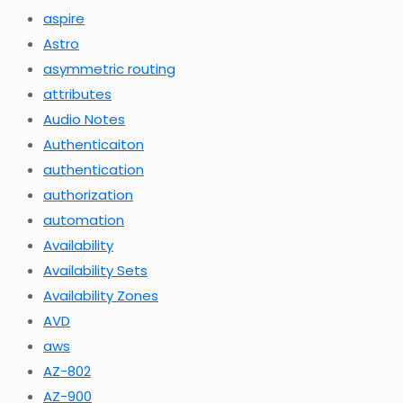
aspire
Astro
asymmetric routing
attributes
Audio Notes
Authenticaiton
authentication
authorization
automation
Availability
Availability Sets
Availability Zones
AVD
aws
AZ-802
AZ-900