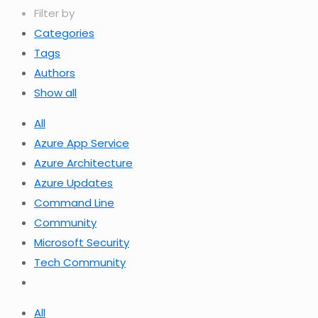
Filter by
Categories
Tags
Authors
Show all
All
Azure App Service
Azure Architecture
Azure Updates
Command Line
Community
Microsoft Security
Tech Community
All