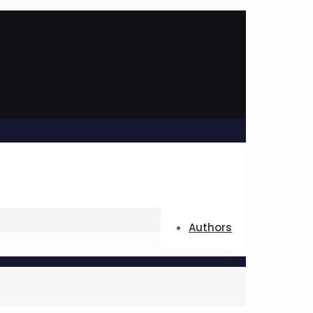
Authors