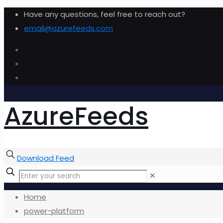
Have any questions, feel free to reach out?
email@azurefeeds.com
AzureFeeds
Download Feed
✕
Home
power-platform