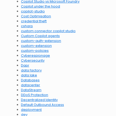
Copilot Studio vs Microsoft Foundry
Copilot under the hood
copilot-studio
Cost Optimisation
credential theft
csharp
custom connector copilot studio
Custom Copilot agents
custom-auth-extension
custom-extension
custom-policies
Cyberespionage
Cybersecurity
Dapr
data factory
data lake
Databases
datacenter
DataStream
DDoS Protection
Decentralized Identity
Default Outbound Access
deployment
dev