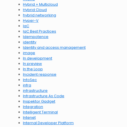
Hybrid + Multicloud
Hybrid Cloud
hybrid networking
Hyper-V
IaC
IaC Best Practices
Idempotence
identity
Identity and access management
image
In development
In preview
In the Loop
Incident response
InfoSec
infra
infrastructure
Infrastructure As Code
Inspektor Gadget
Integration
Intelligent Terminal
Intenet
Internal Developer Platform