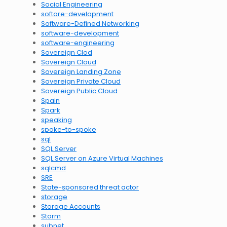
Social Engineering
softare-development
Software-Defined Networking
software-development
software-engineering
Sovereign Clod
Sovereign Cloud
Sovereign Landing Zone
Sovereign Private Cloud
Sovereign Public Cloud
Spain
Spark
speaking
spoke-to-spoke
sql
SQL Server
SQL Server on Azure Virtual Machines
sqlcmd
SRE
State-sponsored threat actor
storage
Storage Accounts
Storm
subnet