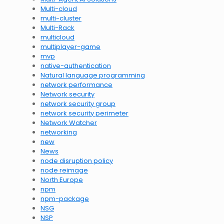
Multi-cloud
multi-cluster
Multi-Rack
multicloud
multiplayer-game
mvp
native-authentication
Natural language programming
network performance
Network security
network security group
network security perimeter
Network Watcher
networking
new
News
node disruption policy
node reimage
North Europe
npm
npm-package
NSG
NSP