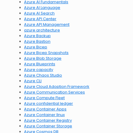
Azure AI Fundamentals
Azure AI Language
Azure AI Search
Azure API Center
Azure API Management
azure architecture
Azure Backup
Azure Bastion
Azure Bicep
Azure Bicep Snapshots
Azure Blob Storage
Azure Blueprints
Azure capacity
Azure Chaos Studio
Azure CLI
Azure Cloud Adoption Framework
Azure Communication Services
Azure Compute Fleet
Azure confidential ledger
Azure Container Apps
Azure Container lInux
Azure Container Registry
Azure Container Storage
Azure Cosmos DB