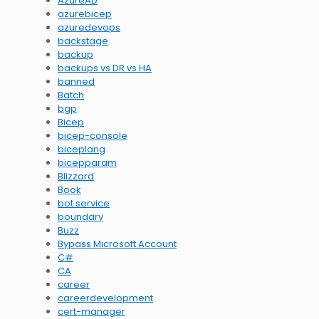
AzureAD
azurebicep
azuredevops
backstage
backup
backups vs DR vs HA
banned
Batch
bgp
Bicep
bicep-console
biceplang
bicepparam
Blizzard
Book
bot service
boundary
Buzz
Bypass Microsoft Account
C#
CA
career
careerdevelopment
cert-manager