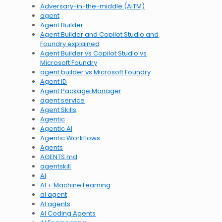
Adversary-in-the-middle (AiTM)
agent
Agent Builder
Agent Builder and Copilot Studio and
Foundry explained
Agent Builder vs Copilot Studio vs
Microsoft Foundry
agent builder vs Microsoft Foundry
Agent ID
Agent Package Manager
agent service
Agent Skills
Agentic
Agentic AI
Agentic Workflows
Agents
AGENTS.md
agentskill
AI
AI + Machine Learning
ai agent
AI agents
AI Coding Agents