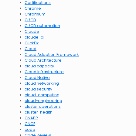
Certifications
Chrome
Chromium
CI/CD
CI/CD automation
Claude
claude-ai
ClickFix
Cloud
Cloud Adoption Framework
Cloud Architecture
cloud capacity
Cloud Infrastructure
Cloud Native
cloud networking
cloud security
cloud-computing
cloud-engineering
cluster operations
cluster-health
CNAPP
CNCF
code
Code Review