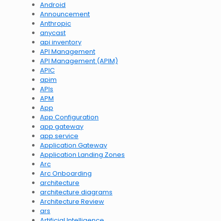
Android
Announcement
Anthropic
anycast
api inventory
API Management
API Management (APIM)
APIC
apim
APIs
APM
App
App Configuration
app gateway
app service
Application Gateway
Application Landing Zones
Arc
Arc Onboarding
architecture
architecture diagrams
Architecture Review
ars
Artificial Intelligence