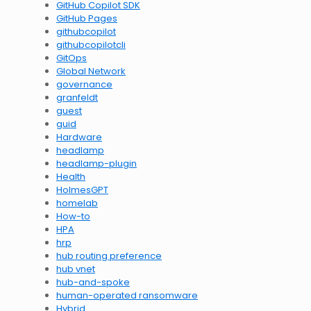
GitHub Copilot SDK
GitHub Pages
githubcopilot
githubcopilotcli
GitOps
Global Network
governance
granfeldt
guest
guid
Hardware
headlamp
headlamp-plugin
Health
HolmesGPT
homelab
How-to
HPA
hrp
hub routing preference
hub vnet
hub-and-spoke
human-operated ransomware
Hybrid