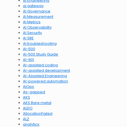
AI Engineering
ai gateway
AI Governance
AI Measurement
AI Metrics
AI Observability
AI Security
AI SRE
AI troubleshooting
AI-500
AI-500 Study Guide
AI-901
AI-assisted coding
AI-assisted development
AI-Assisted Engineering
AI-powered automation
AIOps
Air-gapped
AKS
AKS Bare metal
ALDO
AllocationFailed
ALZ
analytics