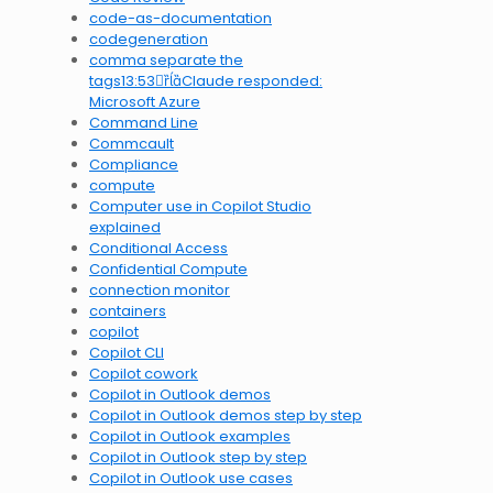
code-as-documentation
codegeneration
comma separate the
tags13:53Claude responded:
Microsoft Azure
Command Line
Commcault
Compliance
compute
Computer use in Copilot Studio
explained
Conditional Access
Confidential Compute
connection monitor
containers
copilot
Copilot CLI
Copilot cowork
Copilot in Outlook demos
Copilot in Outlook demos step by step
Copilot in Outlook examples
Copilot in Outlook step by step
Copilot in Outlook use cases