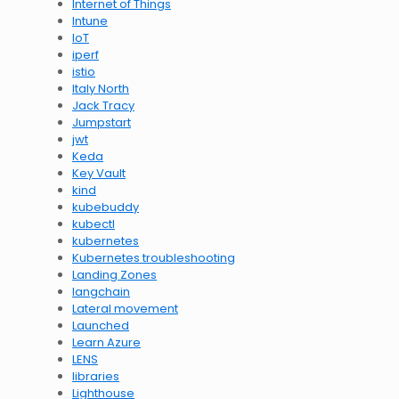
Internet of Things
Intune
IoT
iperf
istio
Italy North
Jack Tracy
Jumpstart
jwt
Keda
Key Vault
kind
kubebuddy
kubectl
kubernetes
Kubernetes troubleshooting
Landing Zones
langchain
Lateral movement
Launched
Learn Azure
LENS
libraries
Lighthouse