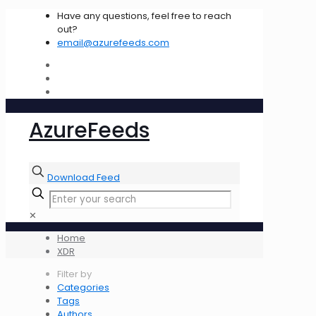
Have any questions, feel free to reach
out?
email@azurefeeds.com
AzureFeeds
Download Feed
✕
Home
XDR
Filter by
Categories
Tags
Authors