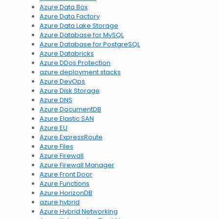
Azure Data Box
Azure Data Factory
Azure Data Lake Storage
Azure Database for MySQL
Azure Database for PostgreSQL
Azure Databricks
Azure DDos Protection
azure deployment stacks
Azure DevOps
Azure Disk Storage
Azure DNS
Azure DocumentDB
Azure Elastic SAN
Azure EU
Azure ExpressRoute
Azure Files
Azure Firewall
Azure Firewall Manager
Azure Front Door
Azure Functions
Azure HorizonDB
azure hybrid
Azure Hybrid Networking