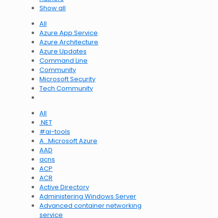
Show all
All
Azure App Service
Azure Architecture
Azure Updates
Command Line
Community
Microsoft Security
Tech Community
All
.NET
#ai-tools
A…Microsoft Azure
AAD
acns
ACP
ACR
Active Directory
Administering Windows Server
Advanced container networking
service