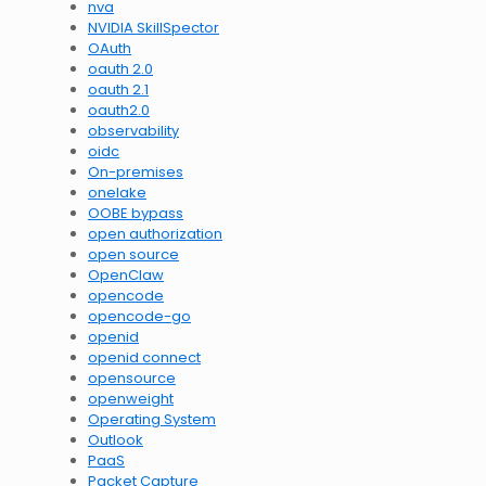
nva
NVIDIA SkillSpector
OAuth
oauth 2.0
oauth 2.1
oauth2.0
observability
oidc
On-premises
onelake
OOBE bypass
open authorization
open source
OpenClaw
opencode
opencode-go
openid
openid connect
opensource
openweight
Operating System
Outlook
PaaS
Packet Capture