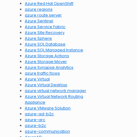
Azure Red Hat OpenShift
azure regions
azure route server
Azure Sentinel
Azure Service Fabric
Azure Site Recovery
Azure Sphere
Azure SQL Database
Azure SQL Managed Instance
Azure Storage Actions
Azure Storage Mover
Azure Synapse Analytics
azure traffic flows
Azure Virtual
Azure Virtual Desktop
azure virtual network manager
Azure Virtual Network Routing
Appliance
Azure VMware Solution
azure-ad-b2c
azure-arc
azure-b2c
azure-communication