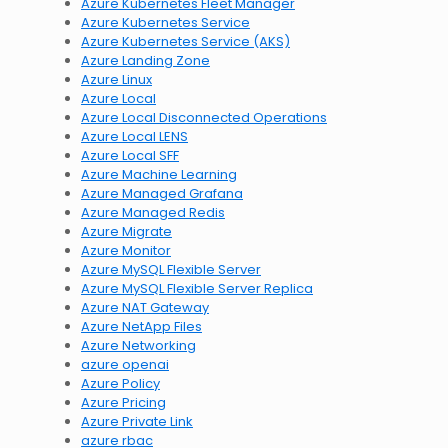
Azure Kubernetes Fleet Manager
Azure Kubernetes Service
Azure Kubernetes Service (AKS)
Azure Landing Zone
Azure Linux
Azure Local
Azure Local Disconnected Operations
Azure Local LENS
Azure Local SFF
Azure Machine Learning
Azure Managed Grafana
Azure Managed Redis
Azure Migrate
Azure Monitor
Azure MySQL Flexible Server
Azure MySQL Flexible Server Replica
Azure NAT Gateway
Azure NetApp Files
Azure Networking
azure openai
Azure Policy
Azure Pricing
Azure Private Link
azure rbac