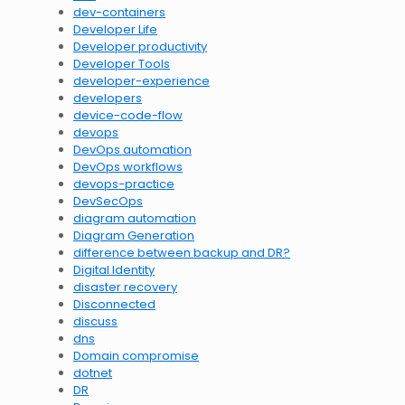
dev-containers
Developer Life
Developer productivity
Developer Tools
developer-experience
developers
device-code-flow
devops
DevOps automation
DevOps workflows
devops-practice
DevSecOps
diagram automation
Diagram Generation
difference between backup and DR?
Digital Identity
disaster recovery
Disconnected
discuss
dns
Domain compromise
dotnet
DR