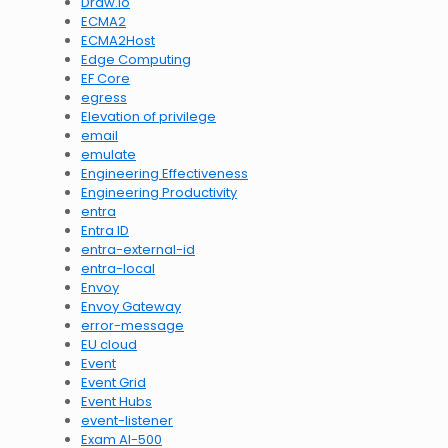
Draw.io
ECMA2
ECMA2Host
Edge Computing
EF Core
egress
Elevation of privilege
email
emulate
Engineering Effectiveness
Engineering Productivity
entra
Entra ID
entra-external-id
entra-local
Envoy
Envoy Gateway
error-message
EU cloud
Event
Event Grid
Event Hubs
event-listener
Exam AI-500