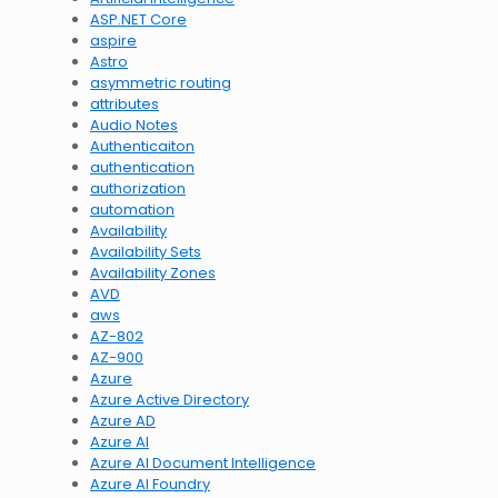
ASP.NET Core
aspire
Astro
asymmetric routing
attributes
Audio Notes
Authenticaiton
authentication
authorization
automation
Availability
Availability Sets
Availability Zones
AVD
aws
AZ-802
AZ-900
Azure
Azure Active Directory
Azure AD
Azure AI
Azure AI Document Intelligence
Azure AI Foundry