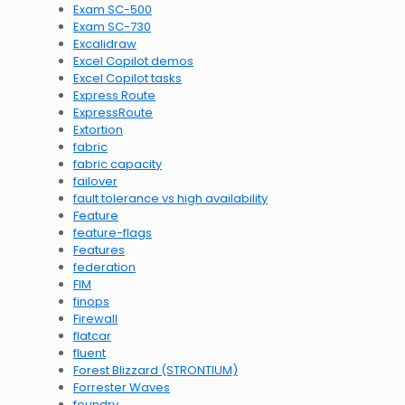
Exam SC-500
Exam SC-730
Excalidraw
Excel Copilot demos
Excel Copilot tasks
Express Route
ExpressRoute
Extortion
fabric
fabric capacity
failover
fault tolerance vs high availability
Feature
feature-flags
Features
federation
FIM
finops
Firewall
flatcar
fluent
Forest Blizzard (STRONTIUM)
Forrester Waves
foundry