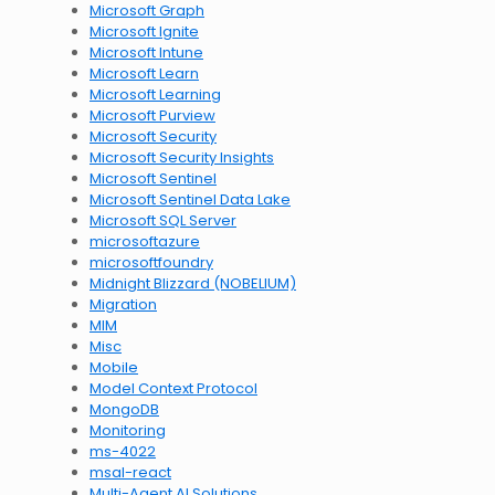
Microsoft Graph
Microsoft Ignite
Microsoft Intune
Microsoft Learn
Microsoft Learning
Microsoft Purview
Microsoft Security
Microsoft Security Insights
Microsoft Sentinel
Microsoft Sentinel Data Lake
Microsoft SQL Server
microsoftazure
microsoftfoundry
Midnight Blizzard (NOBELIUM)
Migration
MIM
Misc
Mobile
Model Context Protocol
MongoDB
Monitoring
ms-4022
msal-react
Multi-Agent AI Solutions