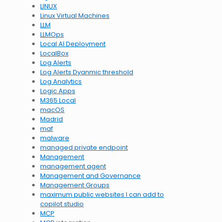
LINUX
Linux Virtual Machines
LLM
LLMOps
Local AI Deployment
LocalBox
Log Alerts
Log Alerts Dyanmic threshold
Log Analytics
Logic Apps
M365 Local
macOS
Madrid
maf
malware
managed private endpoint
Management
management agent
Management and Governance
Management Groups
maximum public websites I can add to
copilot studio
MCP