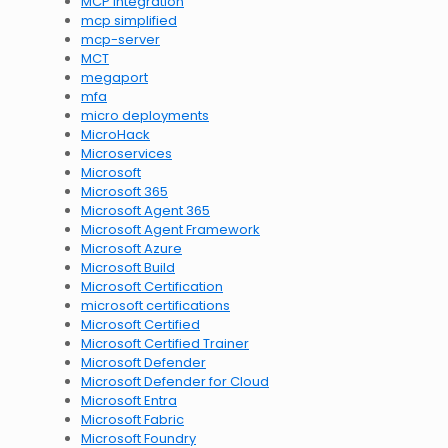
MCP integration
mcp simplified
mcp-server
MCT
megaport
mfa
micro deployments
MicroHack
Microservices
Microsoft
Microsoft 365
Microsoft Agent 365
Microsoft Agent Framework
Microsoft Azure
Microsoft Build
Microsoft Certification
microsoft certifications
Microsoft Certified
Microsoft Certified Trainer
Microsoft Defender
Microsoft Defender for Cloud
Microsoft Entra
Microsoft Fabric
Microsoft Foundry