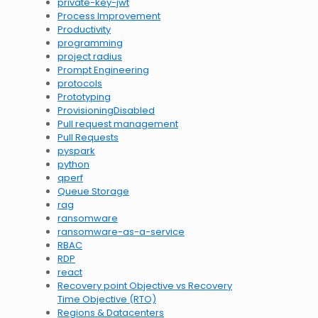
private-key-jwt
Process Improvement
Productivity
programming
project radius
Prompt Engineering
protocols
Prototyping
ProvisioningDisabled
Pull request management
Pull Requests
pyspark
python
qperf
Queue Storage
rag
ransomware
ransomware-as-a-service
RBAC
RDP
react
Recovery point Objective vs Recovery
Time Objective (RTO)
Regions & Datacenters