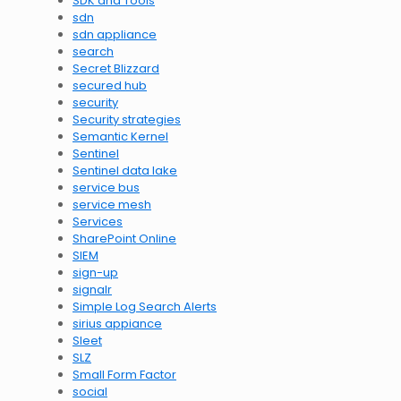
SDK and Tools
sdn
sdn appliance
search
Secret Blizzard
secured hub
security
Security strategies
Semantic Kernel
Sentinel
Sentinel data lake
service bus
service mesh
Services
SharePoint Online
SIEM
sign-up
signalr
Simple Log Search Alerts
sirius appiance
Sleet
SLZ
Small Form Factor
social