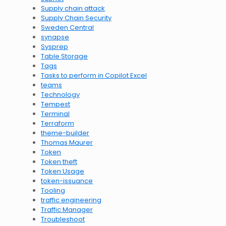
Supply chain attack
Supply Chain Security
Sweden Central
synapse
Sysprep
Table Storage
Tags
Tasks to perform in Copilot Excel
teams
Technology
Tempest
Terminal
Terraform
theme-builder
Thomas Maurer
Token
Token theft
Token Usage
token-issuance
Tooling
traffic engineering
Traffic Manager
Troubleshoot