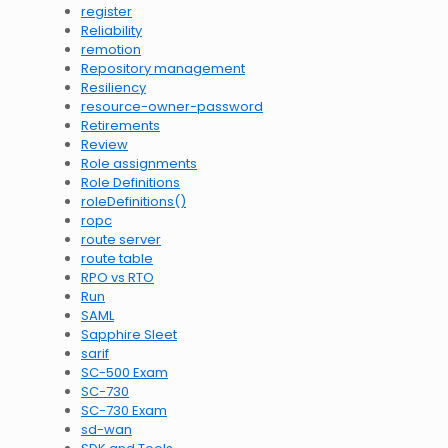
register
Reliability
remotion
Repository management
Resiliency
resource-owner-password
Retirements
Review
Role assignments
Role Definitions
roleDefinitions()
ropc
route server
route table
RPO vs RTO
Run
SAML
Sapphire Sleet
sarif
SC-500 Exam
SC-730
SC-730 Exam
sd-wan