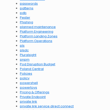
passwords
patterns
pdb
Pester
Phishing
planned maintenance
Platform Engineering
Platform Landing Zones
Platform Operations
pls
plsdc
Pluralsight
pnpm
Pod Disruption Budget
Poland Central
Policies
policy
powershell
powertoys
Pricing & Offerings
Private Endpoint
private link
private link service direct connect