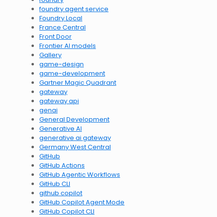
foundry agent service
Foundry Local
France Central
Front Door
Frontier AI models
Gallery
game-design
game-development
Gartner Magic Quadrant
gateway
gateway api
genai
General Development
Generative AI
generative ai gateway
Germany West Central
GitHub
GitHub Actions
GitHub Agentic Workflows
GitHub CLI
github copilot
GitHub Copilot Agent Mode
GitHub Copilot CLI