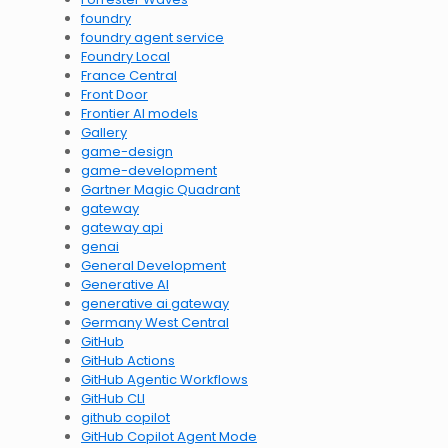
foundry
foundry agent service
Foundry Local
France Central
Front Door
Frontier AI models
Gallery
game-design
game-development
Gartner Magic Quadrant
gateway
gateway api
genai
General Development
Generative AI
generative ai gateway
Germany West Central
GitHub
GitHub Actions
GitHub Agentic Workflows
GitHub CLI
github copilot
GitHub Copilot Agent Mode