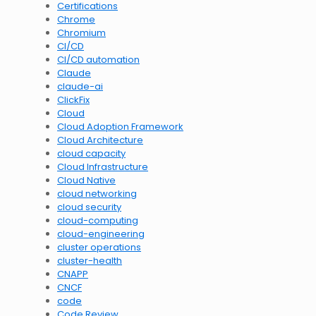
Certifications
Chrome
Chromium
CI/CD
CI/CD automation
Claude
claude-ai
ClickFix
Cloud
Cloud Adoption Framework
Cloud Architecture
cloud capacity
Cloud Infrastructure
Cloud Native
cloud networking
cloud security
cloud-computing
cloud-engineering
cluster operations
cluster-health
CNAPP
CNCF
code
Code Review