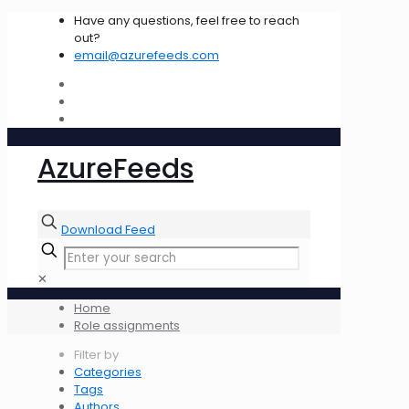
Have any questions, feel free to reach
out?
email@azurefeeds.com
AzureFeeds
Download Feed
✕
Home
Role assignments
Filter by
Categories
Tags
Authors