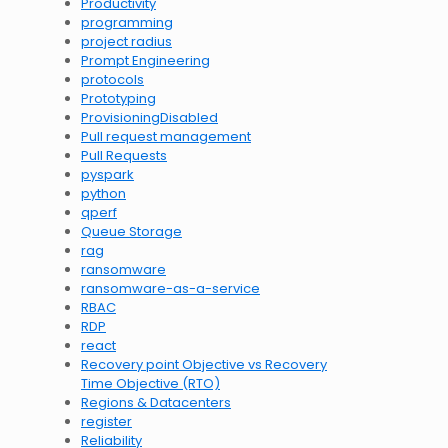
Productivity
programming
project radius
Prompt Engineering
protocols
Prototyping
ProvisioningDisabled
Pull request management
Pull Requests
pyspark
python
qperf
Queue Storage
rag
ransomware
ransomware-as-a-service
RBAC
RDP
react
Recovery point Objective vs Recovery
Time Objective (RTO)
Regions & Datacenters
register
Reliability