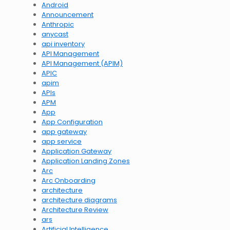
Android
Announcement
Anthropic
anycast
api inventory
API Management
API Management (APIM)
APIC
apim
APIs
APM
App
App Configuration
app gateway
app service
Application Gateway
Application Landing Zones
Arc
Arc Onboarding
architecture
architecture diagrams
Architecture Review
ars
Artificial Intelligence