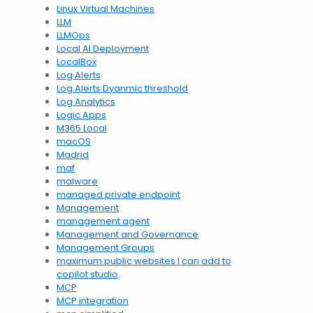
Linux Virtual Machines
LLM
LLMOps
Local AI Deployment
LocalBox
Log Alerts
Log Alerts Dyanmic threshold
Log Analytics
Logic Apps
M365 Local
macOS
Madrid
maf
malware
managed private endpoint
Management
management agent
Management and Governance
Management Groups
maximum public websites I can add to
copilot studio
MCP
MCP integration