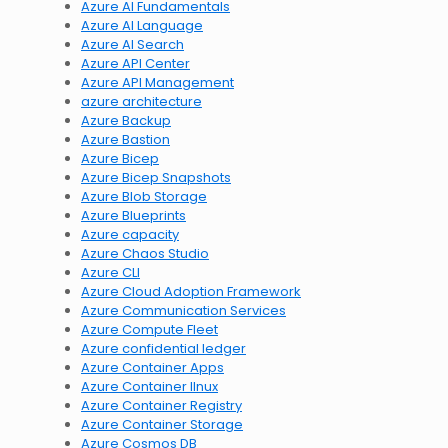
Azure AI Fundamentals
Azure AI Language
Azure AI Search
Azure API Center
Azure API Management
azure architecture
Azure Backup
Azure Bastion
Azure Bicep
Azure Bicep Snapshots
Azure Blob Storage
Azure Blueprints
Azure capacity
Azure Chaos Studio
Azure CLI
Azure Cloud Adoption Framework
Azure Communication Services
Azure Compute Fleet
Azure confidential ledger
Azure Container Apps
Azure Container lInux
Azure Container Registry
Azure Container Storage
Azure Cosmos DB