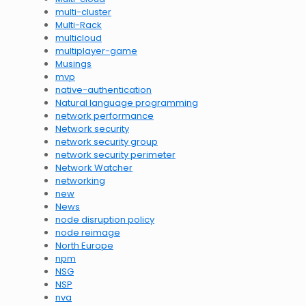
multi-cluster
Multi-Rack
multicloud
multiplayer-game
Musings
mvp
native-authentication
Natural language programming
network performance
Network security
network security group
network security perimeter
Network Watcher
networking
new
News
node disruption policy
node reimage
North Europe
npm
NSG
NSP
nva