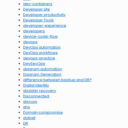
dev-containers
Developer Life
Developer productivity
Developer Tools
developer-experience
developers
device-code-flow
devops
DevOps automation
DevOps workflows
devops-practice
DevSecOps
diagram automation
Diagram Generation
difference between backup and DR?
Digital Identity
disaster recovery
Disconnected
discuss
dns
Domain compromise
dotnet
DR