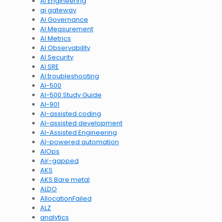
AI Engineering
ai gateway
AI Governance
AI Measurement
AI Metrics
AI Observability
AI Security
AI SRE
AI troubleshooting
AI-500
AI-500 Study Guide
AI-901
AI-assisted coding
AI-assisted development
AI-Assisted Engineering
AI-powered automation
AIOps
Air-gapped
AKS
AKS Bare metal
ALDO
AllocationFailed
ALZ
analytics