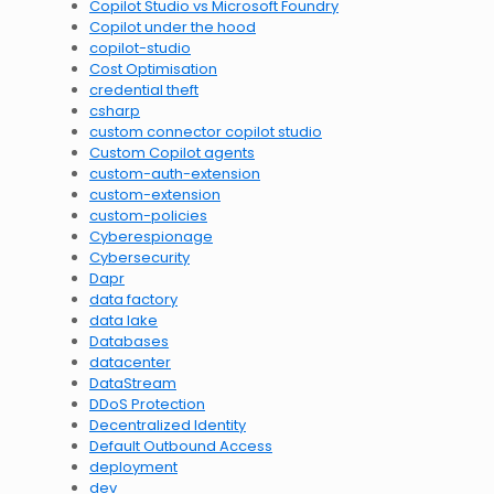
Copilot Studio vs Microsoft Foundry
Copilot under the hood
copilot-studio
Cost Optimisation
credential theft
csharp
custom connector copilot studio
Custom Copilot agents
custom-auth-extension
custom-extension
custom-policies
Cyberespionage
Cybersecurity
Dapr
data factory
data lake
Databases
datacenter
DataStream
DDoS Protection
Decentralized Identity
Default Outbound Access
deployment
dev