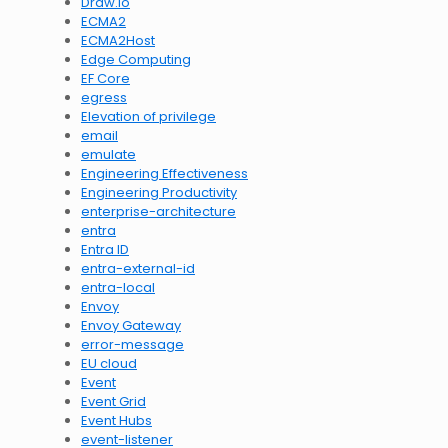
Draw.io
ECMA2
ECMA2Host
Edge Computing
EF Core
egress
Elevation of privilege
email
emulate
Engineering Effectiveness
Engineering Productivity
enterprise-architecture
entra
Entra ID
entra-external-id
entra-local
Envoy
Envoy Gateway
error-message
EU cloud
Event
Event Grid
Event Hubs
event-listener