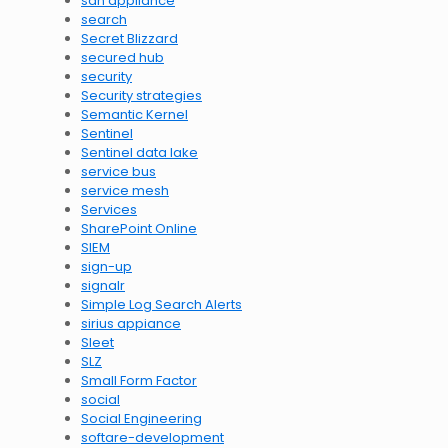
sdn appliance
search
Secret Blizzard
secured hub
security
Security strategies
Semantic Kernel
Sentinel
Sentinel data lake
service bus
service mesh
Services
SharePoint Online
SIEM
sign-up
signalr
Simple Log Search Alerts
sirius appiance
Sleet
SLZ
Small Form Factor
social
Social Engineering
softare-development