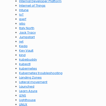
Internal Developer Platform
Internet of Things
Intune
IoT
iperf
istio
Italy North
Jack Tracy
Jumpstart
jwt
Keda
Key Vault
kind
kubebuddy
kubectl
kubernetes
Kubernetes troubleshooting
Landing Zones
Lateral movement
Launched
Learn Azure
LENS
Lighthouse
LINUX