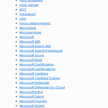
mcp simplified
mcp-server
MCT
megaport
mfa
micro deployments
MicroHack
Microservices
Microsoft
Microsoft 365
Microsoft Agent 365
Microsoft Agent Framework
Microsoft Azure
Microsoft Build
Microsoft Certification
microsoft certifications
Microsoft Certified
Microsoft Certified Trainer
Microsoft Defender
Microsoft Defender for Cloud
Microsoft Entra
Microsoft Fabric
Microsoft Foundry
Microsoft Graph