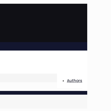
Authors