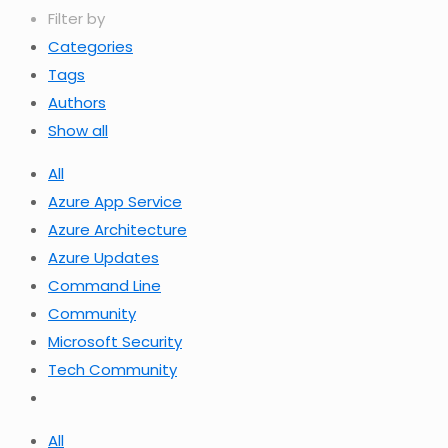
Filter by
Categories
Tags
Authors
Show all
All
Azure App Service
Azure Architecture
Azure Updates
Command Line
Community
Microsoft Security
Tech Community
All