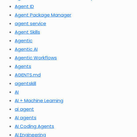
Agent ID
Agent Package Manager
agent service
Agent Skills
Agentic
Agentic AI
Agentic Workflows
Agents
AGENTS.md
agentskill
AI
AI + Machine Learning
ai agent
AI agents
AI Coding Agents
AI Engineering