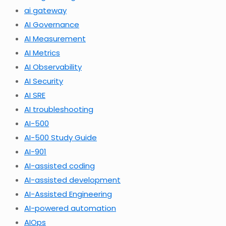
ai gateway
AI Governance
AI Measurement
AI Metrics
AI Observability
AI Security
AI SRE
AI troubleshooting
AI-500
AI-500 Study Guide
AI-901
AI-assisted coding
AI-assisted development
AI-Assisted Engineering
AI-powered automation
AIOps