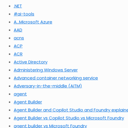
.NET
#ai-tools
A…Microsoft Azure
AAD
acns
ACP
ACR
Active Directory
Administering Windows Server
Advanced container networking service
Adversary-in-the-middle (AiTM)
agent
Agent Builder
Agent Builder and Copilot Studio and Foundry explain
Agent Builder vs Copilot Studio vs Microsoft Foundry
agent builder vs Microsoft Foundry