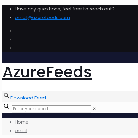
Have any questions, feel free to reach out?
email@azurefeeds.com
AzureFeeds
Download Feed
✕
Home
email