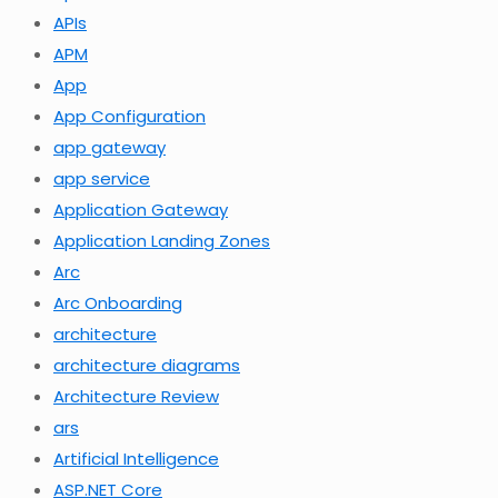
APIs
APM
App
App Configuration
app gateway
app service
Application Gateway
Application Landing Zones
Arc
Arc Onboarding
architecture
architecture diagrams
Architecture Review
ars
Artificial Intelligence
ASP.NET Core