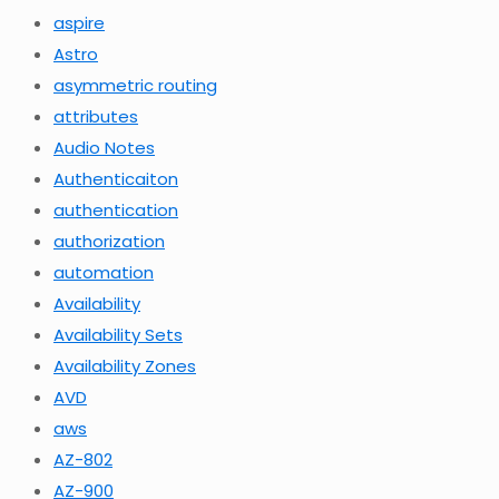
aspire
Astro
asymmetric routing
attributes
Audio Notes
Authenticaiton
authentication
authorization
automation
Availability
Availability Sets
Availability Zones
AVD
aws
AZ-802
AZ-900