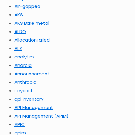
Air-gapped
AKS
AKS Bare metal
ALDO
AllocationFailed
ALZ
analytics
Android
Announcement
Anthropic
anycast
api inventory
API Management
API Management (APIM)
APIC
apim