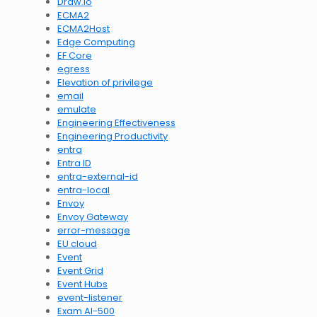
Draw.io
ECMA2
ECMA2Host
Edge Computing
EF Core
egress
Elevation of privilege
email
emulate
Engineering Effectiveness
Engineering Productivity
entra
Entra ID
entra-external-id
entra-local
Envoy
Envoy Gateway
error-message
EU cloud
Event
Event Grid
Event Hubs
event-listener
Exam AI-500