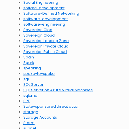
Social Engineering
softare-development
Software-Defined Networking
software-development
software-engineering
Sovereign Clod
Sovereign Cloud
Sovereign Landing Zone
Sovereign Private Cloud
Sovereign Public Cloud
Spain
Spark
speaking
spoke-to-spoke
sql
SQL Server
SQL Server on Azure Virtual Machines
sqlcmd
SRE
State-sponsored threat actor
storage
Storage Accounts
Storm
subnet