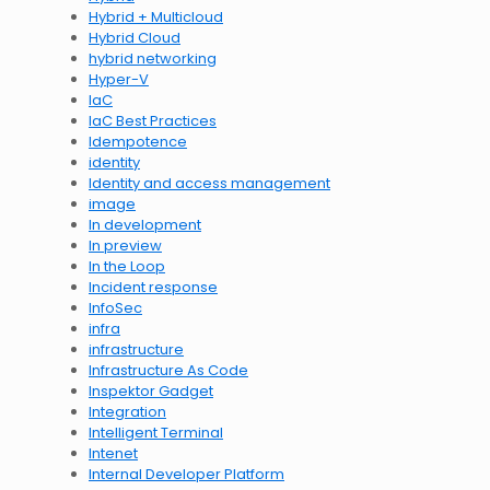
Hybrid + Multicloud
Hybrid Cloud
hybrid networking
Hyper-V
IaC
IaC Best Practices
Idempotence
identity
Identity and access management
image
In development
In preview
In the Loop
Incident response
InfoSec
infra
infrastructure
Infrastructure As Code
Inspektor Gadget
Integration
Intelligent Terminal
Intenet
Internal Developer Platform