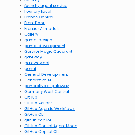
foundry agent service
Foundry Local
France Central
Front Door
Frontier AI models
Gallery
game-design
game-development
Gartner Magic Quadrant
gateway
gateway api
genai
General Development
Generative AI
generative ai gateway
Germany West Central
GitHub
GitHub Actions
GitHub Agentic Workflows
GitHub CLI
github copilot
GitHub Copilot Agent Mode
GitHub Copilot CLI