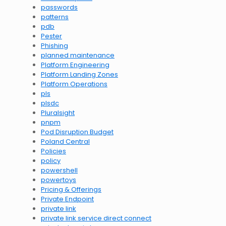
passwords
patterns
pdb
Pester
Phishing
planned maintenance
Platform Engineering
Platform Landing Zones
Platform Operations
pls
plsdc
Pluralsight
pnpm
Pod Disruption Budget
Poland Central
Policies
policy
powershell
powertoys
Pricing & Offerings
Private Endpoint
private link
private link service direct connect