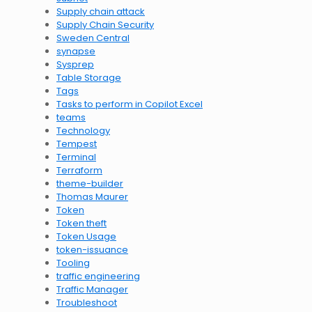
Supply chain attack
Supply Chain Security
Sweden Central
synapse
Sysprep
Table Storage
Tags
Tasks to perform in Copilot Excel
teams
Technology
Tempest
Terminal
Terraform
theme-builder
Thomas Maurer
Token
Token theft
Token Usage
token-issuance
Tooling
traffic engineering
Traffic Manager
Troubleshoot