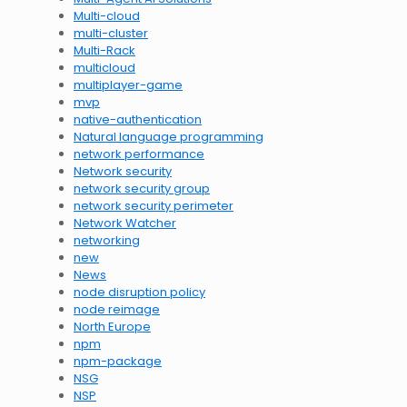
Multi-cloud
multi-cluster
Multi-Rack
multicloud
multiplayer-game
mvp
native-authentication
Natural language programming
network performance
Network security
network security group
network security perimeter
Network Watcher
networking
new
News
node disruption policy
node reimage
North Europe
npm
npm-package
NSG
NSP