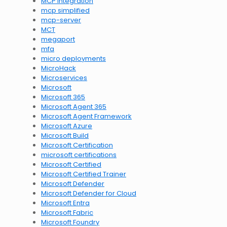
MCP integration
mcp simplified
mcp-server
MCT
megaport
mfa
micro deployments
MicroHack
Microservices
Microsoft
Microsoft 365
Microsoft Agent 365
Microsoft Agent Framework
Microsoft Azure
Microsoft Build
Microsoft Certification
microsoft certifications
Microsoft Certified
Microsoft Certified Trainer
Microsoft Defender
Microsoft Defender for Cloud
Microsoft Entra
Microsoft Fabric
Microsoft Foundry