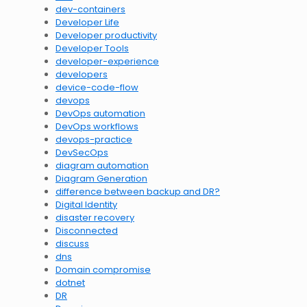
dev-containers
Developer Life
Developer productivity
Developer Tools
developer-experience
developers
device-code-flow
devops
DevOps automation
DevOps workflows
devops-practice
DevSecOps
diagram automation
Diagram Generation
difference between backup and DR?
Digital Identity
disaster recovery
Disconnected
discuss
dns
Domain compromise
dotnet
DR