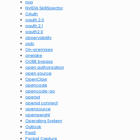
nva
NVIDIA SkillSpector
OAuth
oauth 2.0
oauth 2.1
oauth2.0
observability
oidc
On-premises
onelake
OOBE bypass
open authorization
open source
OpenClaw
opencode
opencode-go
openid
openid connect
opensource
openweight
Operating System
Outlook
PaaS
Packet Capture