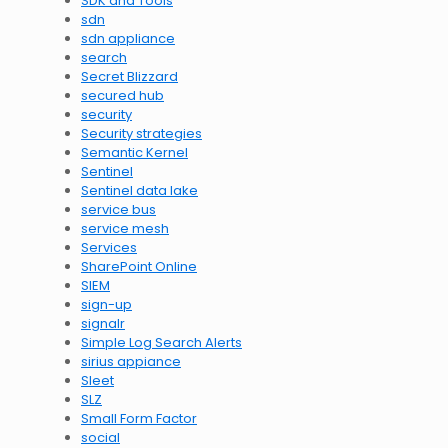
SDK and Tools
sdn
sdn appliance
search
Secret Blizzard
secured hub
security
Security strategies
Semantic Kernel
Sentinel
Sentinel data lake
service bus
service mesh
Services
SharePoint Online
SIEM
sign-up
signalr
Simple Log Search Alerts
sirius appiance
Sleet
SLZ
Small Form Factor
social