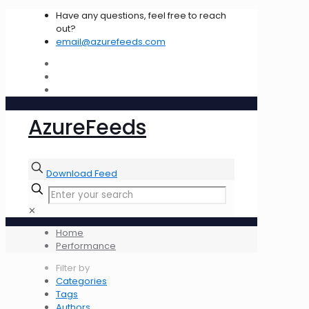
Have any questions, feel free to reach
out?
email@azurefeeds.com
AzureFeeds
Download Feed
✕
Home
Performance
Filter by
Categories
Tags
Authors