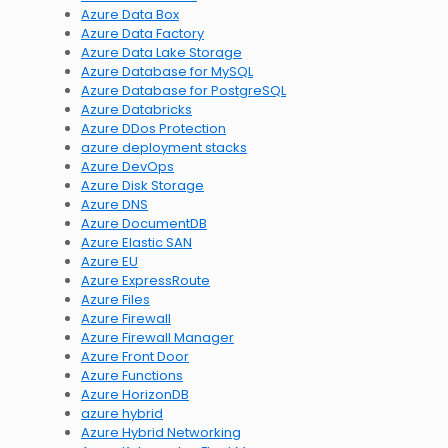
Azure Data Box
Azure Data Factory
Azure Data Lake Storage
Azure Database for MySQL
Azure Database for PostgreSQL
Azure Databricks
Azure DDos Protection
azure deployment stacks
Azure DevOps
Azure Disk Storage
Azure DNS
Azure DocumentDB
Azure Elastic SAN
Azure EU
Azure ExpressRoute
Azure Files
Azure Firewall
Azure Firewall Manager
Azure Front Door
Azure Functions
Azure HorizonDB
azure hybrid
Azure Hybrid Networking