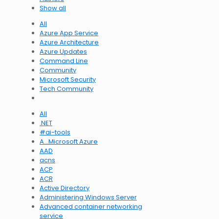
Show all
All
Azure App Service
Azure Architecture
Azure Updates
Command Line
Community
Microsoft Security
Tech Community
All
.NET
#ai-tools
A…Microsoft Azure
AAD
acns
ACP
ACR
Active Directory
Administering Windows Server
Advanced container networking
service