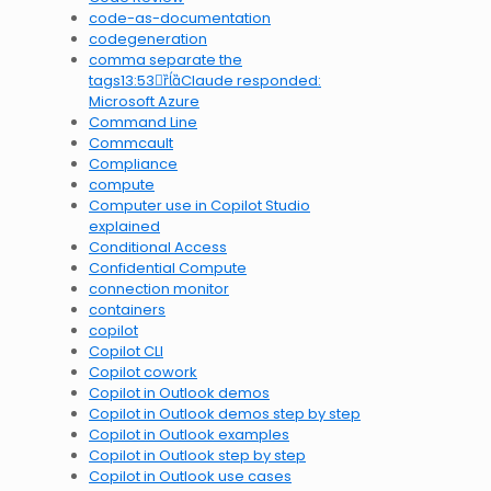
code-as-documentation
codegeneration
comma separate the
tags13:53Claude responded:
Microsoft Azure
Command Line
Commcault
Compliance
compute
Computer use in Copilot Studio
explained
Conditional Access
Confidential Compute
connection monitor
containers
copilot
Copilot CLI
Copilot cowork
Copilot in Outlook demos
Copilot in Outlook demos step by step
Copilot in Outlook examples
Copilot in Outlook step by step
Copilot in Outlook use cases