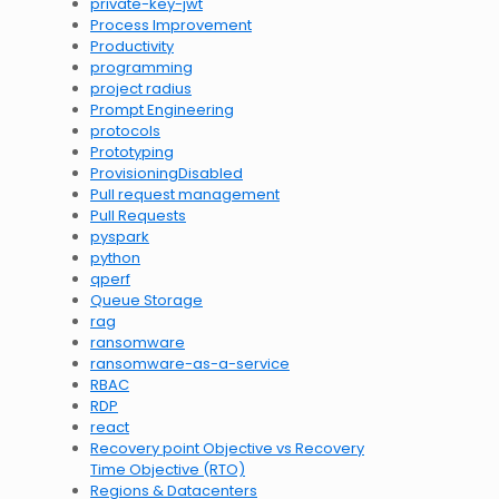
private-key-jwt
Process Improvement
Productivity
programming
project radius
Prompt Engineering
protocols
Prototyping
ProvisioningDisabled
Pull request management
Pull Requests
pyspark
python
qperf
Queue Storage
rag
ransomware
ransomware-as-a-service
RBAC
RDP
react
Recovery point Objective vs Recovery
Time Objective (RTO)
Regions & Datacenters