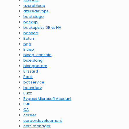
AzureAD
azurebicep
azuredevops
backstage
backup
backups vs DR vs HA
banned
Batch
bgp
Bicep
bicep-console
biceplang
bicepparam
Blizzard
Book
bot service
boundary
Buzz
Bypass Microsoft Account
C#
CA
career
careerdevelopment
cert-manager