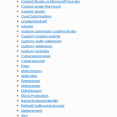
Copilot Studio vs Microsoft Foundry
Copilot under the hood
copilot-studio
Cost Optimisation
credential theft
csharp
custom connector copilot studio
Custom Copilot agents
custom-auth-extension
custom-extension
custom-policies
Cyberespionage
Cybersecurity
Dapr
data factory
data lake
Databases
datacenter
DataStream
DDoS Protection
Decentralized Identity
Default Outbound Access
deployment
dev