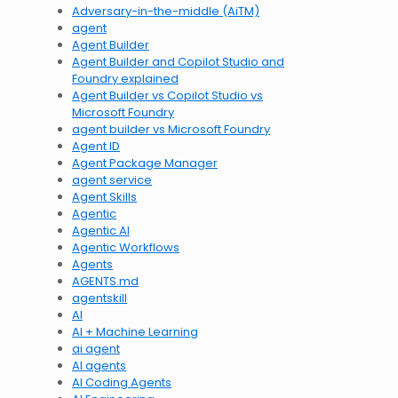
Adversary-in-the-middle (AiTM)
agent
Agent Builder
Agent Builder and Copilot Studio and
Foundry explained
Agent Builder vs Copilot Studio vs
Microsoft Foundry
agent builder vs Microsoft Foundry
Agent ID
Agent Package Manager
agent service
Agent Skills
Agentic
Agentic AI
Agentic Workflows
Agents
AGENTS.md
agentskill
AI
AI + Machine Learning
ai agent
AI agents
AI Coding Agents