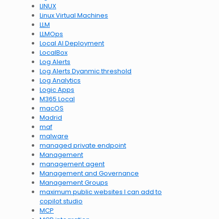
LINUX
Linux Virtual Machines
LLM
LLMOps
Local AI Deployment
LocalBox
Log Alerts
Log Alerts Dyanmic threshold
Log Analytics
Logic Apps
M365 Local
macOS
Madrid
maf
malware
managed private endpoint
Management
management agent
Management and Governance
Management Groups
maximum public websites I can add to
copilot studio
MCP