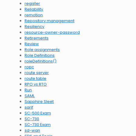
register
Reliability
remotion
Repository management
Resiliency
resource-owner-password
Retirements
Review
Role assignments
Role Definitions
roleDefinitions()
ropc
route server
route table
RPO vs RTO
Run
SAML
Sapphire Sleet
sarif
SC-500 Exam
SC-730
SC-730 Exam
sd-wan