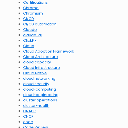
Certifications
Chrome
Chromium
CI/CD
CI/CD automation
Claude
claude-ai
ClickFix
Cloud
Cloud Adoption Framework
Cloud Architecture
cloud capacity
Cloud Infrastructure
Cloud Native
cloud networking
cloud security
cloud-computing
cloud-engineering
cluster operations
cluster-health
CNAPP
CNCF
code
Code Review