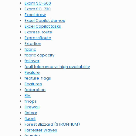
Exam SC-500
Exam SC-730
Excalidraw
Excel Copilot demos
Excel Copilot tasks
Express Route
ExpressRoute
Extortion
fabric
fabric capacity
failover
fault tolerance vs high availability
Feature
feature-flags
Features
federation
FIM
finops
Firewall
flatcar
fluent
Forest Blizzard (STRONTIUM)
Forrester Waves
foundry