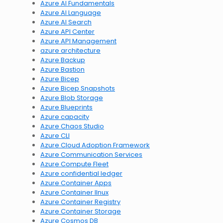
Azure AI Fundamentals
Azure AI Language
Azure AI Search
Azure API Center
Azure API Management
azure architecture
Azure Backup
Azure Bastion
Azure Bicep
Azure Bicep Snapshots
Azure Blob Storage
Azure Blueprints
Azure capacity
Azure Chaos Studio
Azure CLI
Azure Cloud Adoption Framework
Azure Communication Services
Azure Compute Fleet
Azure confidential ledger
Azure Container Apps
Azure Container lInux
Azure Container Registry
Azure Container Storage
Azure Cosmos DB