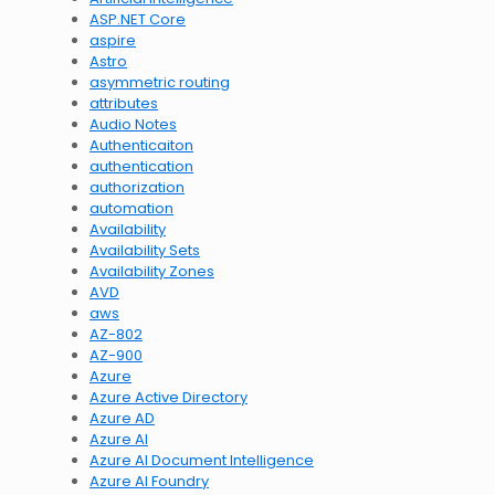
ASP.NET Core
aspire
Astro
asymmetric routing
attributes
Audio Notes
Authenticaiton
authentication
authorization
automation
Availability
Availability Sets
Availability Zones
AVD
aws
AZ-802
AZ-900
Azure
Azure Active Directory
Azure AD
Azure AI
Azure AI Document Intelligence
Azure AI Foundry