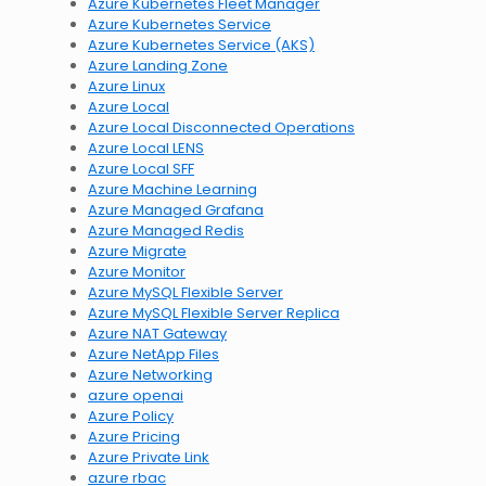
Azure Kubernetes Fleet Manager
Azure Kubernetes Service
Azure Kubernetes Service (AKS)
Azure Landing Zone
Azure Linux
Azure Local
Azure Local Disconnected Operations
Azure Local LENS
Azure Local SFF
Azure Machine Learning
Azure Managed Grafana
Azure Managed Redis
Azure Migrate
Azure Monitor
Azure MySQL Flexible Server
Azure MySQL Flexible Server Replica
Azure NAT Gateway
Azure NetApp Files
Azure Networking
azure openai
Azure Policy
Azure Pricing
Azure Private Link
azure rbac