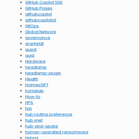
GitHub Copilot SDK
GitHub Pages
githubcopilot
githubcopilotcli
GitOps
Global Network
governance
granfeldt
guest
guid
Hardware
headlamp
headlamp-plugin
Health
HolmesGPT
homelab
How-to
HPA
hrp
hub routing preference
hub vnet
hub-and-spoke
human-operated ransomware
Hybrid