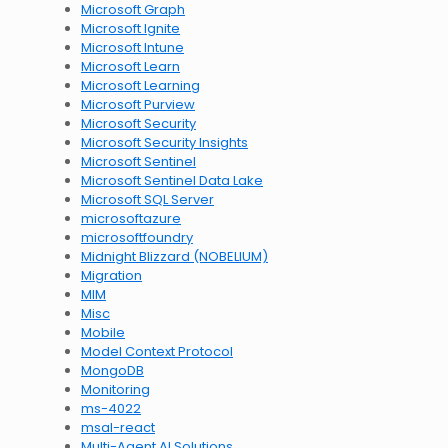
Microsoft Graph
Microsoft Ignite
Microsoft Intune
Microsoft Learn
Microsoft Learning
Microsoft Purview
Microsoft Security
Microsoft Security Insights
Microsoft Sentinel
Microsoft Sentinel Data Lake
Microsoft SQL Server
microsoftazure
microsoftfoundry
Midnight Blizzard (NOBELIUM)
Migration
MIM
Misc
Mobile
Model Context Protocol
MongoDB
Monitoring
ms-4022
msal-react
Multi-Agent AI Solutions