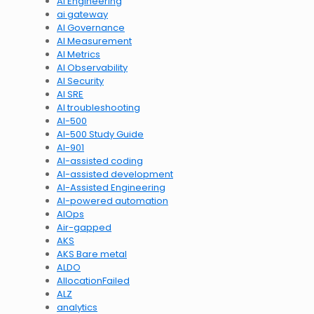
AI Engineering
ai gateway
AI Governance
AI Measurement
AI Metrics
AI Observability
AI Security
AI SRE
AI troubleshooting
AI-500
AI-500 Study Guide
AI-901
AI-assisted coding
AI-assisted development
AI-Assisted Engineering
AI-powered automation
AIOps
Air-gapped
AKS
AKS Bare metal
ALDO
AllocationFailed
ALZ
analytics