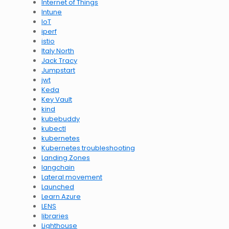
Internet of Things
Intune
IoT
iperf
istio
Italy North
Jack Tracy
Jumpstart
jwt
Keda
Key Vault
kind
kubebuddy
kubectl
kubernetes
Kubernetes troubleshooting
Landing Zones
langchain
Lateral movement
Launched
Learn Azure
LENS
libraries
Lighthouse