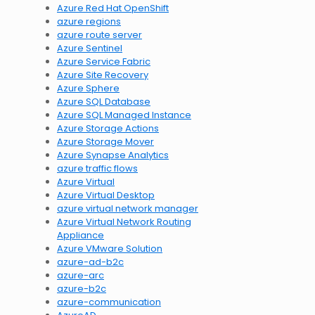
Azure Red Hat OpenShift
azure regions
azure route server
Azure Sentinel
Azure Service Fabric
Azure Site Recovery
Azure Sphere
Azure SQL Database
Azure SQL Managed Instance
Azure Storage Actions
Azure Storage Mover
Azure Synapse Analytics
azure traffic flows
Azure Virtual
Azure Virtual Desktop
azure virtual network manager
Azure Virtual Network Routing
Appliance
Azure VMware Solution
azure-ad-b2c
azure-arc
azure-b2c
azure-communication