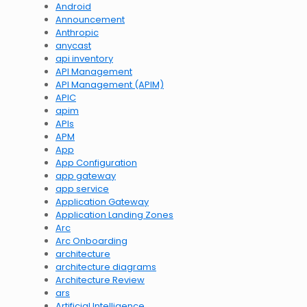
Android
Announcement
Anthropic
anycast
api inventory
API Management
API Management (APIM)
APIC
apim
APIs
APM
App
App Configuration
app gateway
app service
Application Gateway
Application Landing Zones
Arc
Arc Onboarding
architecture
architecture diagrams
Architecture Review
ars
Artificial Intelligence