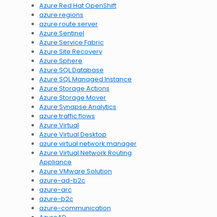
Azure Red Hat OpenShift
azure regions
azure route server
Azure Sentinel
Azure Service Fabric
Azure Site Recovery
Azure Sphere
Azure SQL Database
Azure SQL Managed Instance
Azure Storage Actions
Azure Storage Mover
Azure Synapse Analytics
azure traffic flows
Azure Virtual
Azure Virtual Desktop
azure virtual network manager
Azure Virtual Network Routing
Appliance
Azure VMware Solution
azure-ad-b2c
azure-arc
azure-b2c
azure-communication