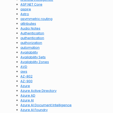
ASP.NET Core
aspire
Astro
asymmetric routing
attributes
Audio Notes
Authenticaiton
authentication
authorization
automation
Availability
Availability Sets
Availability Zones
AVD
aws
AZ-802
AZ-900
Azure
Azure Active Directory
Azure AD
Azure AI
Azure AI Document Intelligence
Azure AI Foundry