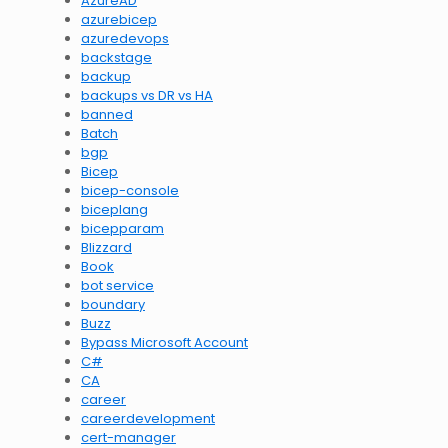
AzureAD
azurebicep
azuredevops
backstage
backup
backups vs DR vs HA
banned
Batch
bgp
Bicep
bicep-console
biceplang
bicepparam
Blizzard
Book
bot service
boundary
Buzz
Bypass Microsoft Account
C#
CA
career
careerdevelopment
cert-manager