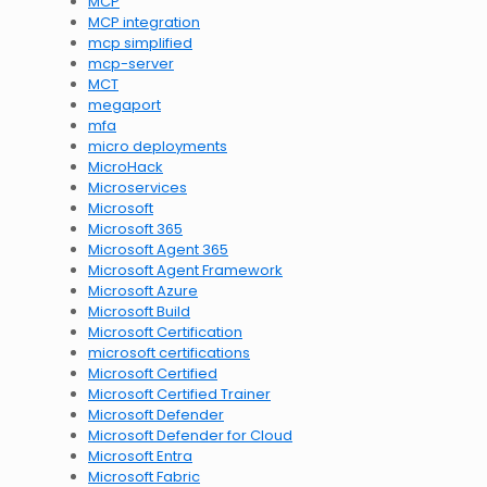
MCP
MCP integration
mcp simplified
mcp-server
MCT
megaport
mfa
micro deployments
MicroHack
Microservices
Microsoft
Microsoft 365
Microsoft Agent 365
Microsoft Agent Framework
Microsoft Azure
Microsoft Build
Microsoft Certification
microsoft certifications
Microsoft Certified
Microsoft Certified Trainer
Microsoft Defender
Microsoft Defender for Cloud
Microsoft Entra
Microsoft Fabric