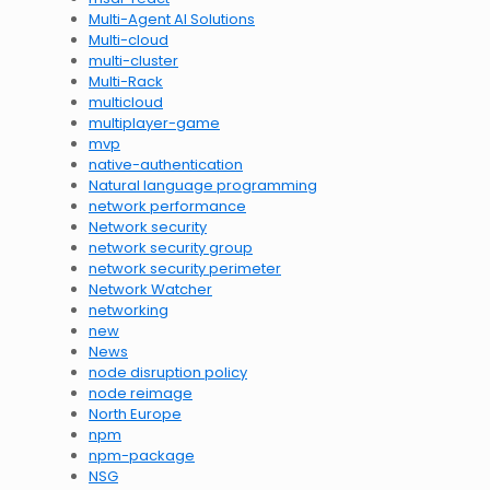
Multi-Agent AI Solutions
Multi-cloud
multi-cluster
Multi-Rack
multicloud
multiplayer-game
mvp
native-authentication
Natural language programming
network performance
Network security
network security group
network security perimeter
Network Watcher
networking
new
News
node disruption policy
node reimage
North Europe
npm
npm-package
NSG