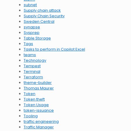
subnet
Supply chain attack
Supply Chain Security
Sweden Central
synapse
Sysprep
Table Storage
Tags
Tasks to perform in Copilot Excel
teams
Technology
Tempest
Terminal
Terraform
theme-builder
Thomas Maurer
Token
Token theft
Token Usage
token-issuance
Tooling
traffic engineering
Traffic Manager