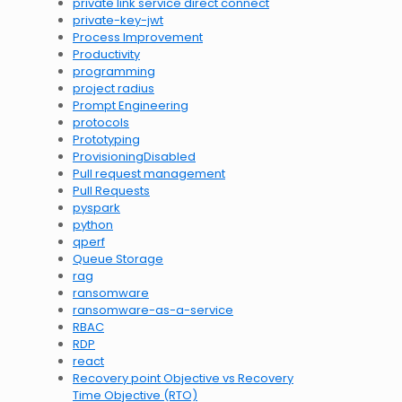
private link service direct connect
private-key-jwt
Process Improvement
Productivity
programming
project radius
Prompt Engineering
protocols
Prototyping
ProvisioningDisabled
Pull request management
Pull Requests
pyspark
python
qperf
Queue Storage
rag
ransomware
ransomware-as-a-service
RBAC
RDP
react
Recovery point Objective vs Recovery
Time Objective (RTO)