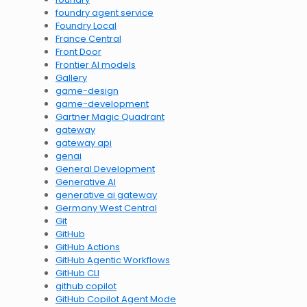
foundry agent service
Foundry Local
France Central
Front Door
Frontier AI models
Gallery
game-design
game-development
Gartner Magic Quadrant
gateway
gateway api
genai
General Development
Generative AI
generative ai gateway
Germany West Central
Git
GitHub
GitHub Actions
GitHub Agentic Workflows
GitHub CLI
github copilot
GitHub Copilot Agent Mode