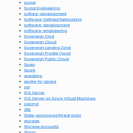
social
Social Engineering
softare-development
Software-Defined Networking
software-development
software-engineering
Sovereign Clod
Sovereign Cloud
Sovereign Landing Zone
Sovereign Private Cloud
Sovereign Public Cloud
Spain
Spark
speaking
spoke-to-spoke
sql
SQL Server
SQL Server on Azure Virtual Machines
sqlcmd
SRE
State-sponsored threat actor
storage
Storage Accounts
Storm