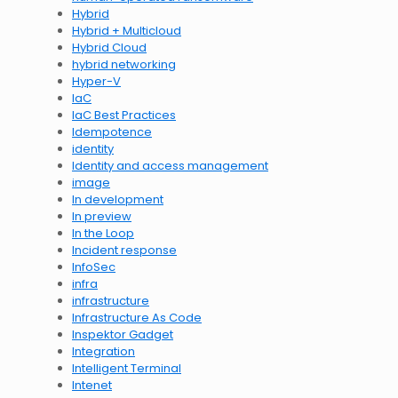
Hybrid
Hybrid + Multicloud
Hybrid Cloud
hybrid networking
Hyper-V
IaC
IaC Best Practices
Idempotence
identity
Identity and access management
image
In development
In preview
In the Loop
Incident response
InfoSec
infra
infrastructure
Infrastructure As Code
Inspektor Gadget
Integration
Intelligent Terminal
Intenet