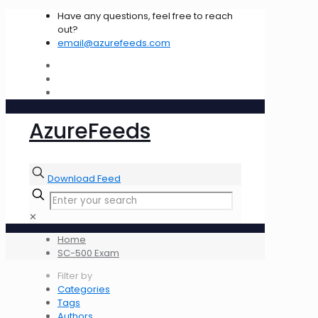
Have any questions, feel free to reach
out?
email@azurefeeds.com
AzureFeeds
Download Feed
✕
Home
SC-500 Exam
Filter by
Categories
Tags
Authors