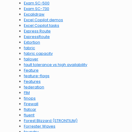
Exam SC-500
Exam SC-730
Excalidraw
Excel Copilot demos
Excel Copilot tasks
Express Route
ExpressRoute
Extortion
fabric
fabric capacity
failover
fault tolerance vs high availability
Feature
feature-flags
Features
federation
FIM
finops
Firewall
flatcar
fluent
Forest Blizzard (STRONTIUM)
Forrester Waves
foundry