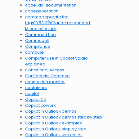
code-as-documentation
codegeneration
comma separate the
tags13:53Claude responded:
Microsoft Azure
Command Line
Commcault
Compliance
compute
Computer use in Copilot Studio
explained
Conditional Access
Confidential Compute
connection monitor
containers
copilot
Copilot CLI
Copilot cowork
Copilot in Outlook demos
Copilot in Outlook demos step by step
Copilot in Outlook examples
Copilot in Outlook step by step
Copilot in Outlook use cases