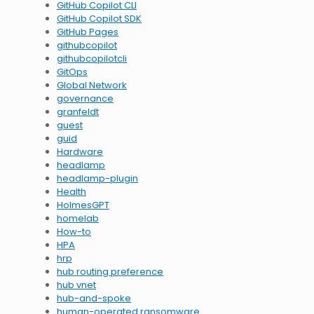
GitHub Copilot CLI
GitHub Copilot SDK
GitHub Pages
githubcopilot
githubcopilotcli
GitOps
Global Network
governance
granfeldt
guest
guid
Hardware
headlamp
headlamp-plugin
Health
HolmesGPT
homelab
How-to
HPA
hrp
hub routing preference
hub vnet
hub-and-spoke
human-operated ransomware