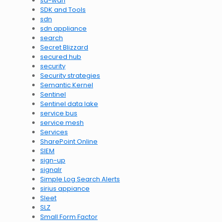
sd-wan
SDK and Tools
sdn
sdn appliance
search
Secret Blizzard
secured hub
security
Security strategies
Semantic Kernel
Sentinel
Sentinel data lake
service bus
service mesh
Services
SharePoint Online
SIEM
sign-up
signalr
Simple Log Search Alerts
sirius appiance
Sleet
SLZ
Small Form Factor