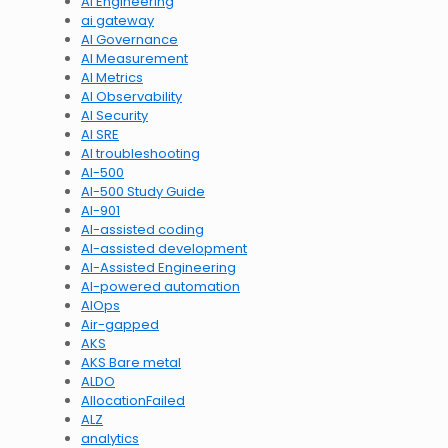
AI Engineering
ai gateway
AI Governance
AI Measurement
AI Metrics
AI Observability
AI Security
AI SRE
AI troubleshooting
AI-500
AI-500 Study Guide
AI-901
AI-assisted coding
AI-assisted development
AI-Assisted Engineering
AI-powered automation
AIOps
Air-gapped
AKS
AKS Bare metal
ALDO
AllocationFailed
ALZ
analytics