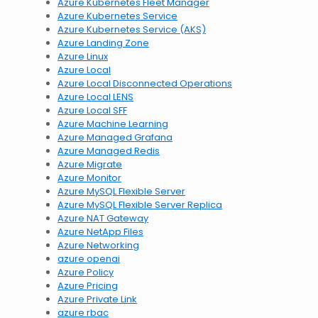
Azure Kubernetes Fleet Manager
Azure Kubernetes Service
Azure Kubernetes Service (AKS)
Azure Landing Zone
Azure Linux
Azure Local
Azure Local Disconnected Operations
Azure Local LENS
Azure Local SFF
Azure Machine Learning
Azure Managed Grafana
Azure Managed Redis
Azure Migrate
Azure Monitor
Azure MySQL Flexible Server
Azure MySQL Flexible Server Replica
Azure NAT Gateway
Azure NetApp Files
Azure Networking
azure openai
Azure Policy
Azure Pricing
Azure Private Link
azure rbac