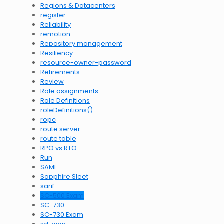
Regions & Datacenters
register
Reliability
remotion
Repository management
Resiliency
resource-owner-password
Retirements
Review
Role assignments
Role Definitions
roleDefinitions()
ropc
route server
route table
RPO vs RTO
Run
SAML
Sapphire Sleet
sarif
SC-500 Exam
SC-730
SC-730 Exam