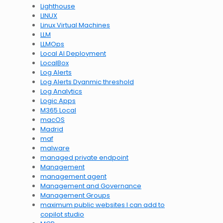
Lighthouse
LINUX
Linux Virtual Machines
LLM
LLMOps
Local AI Deployment
LocalBox
Log Alerts
Log Alerts Dyanmic threshold
Log Analytics
Logic Apps
M365 Local
macOS
Madrid
maf
malware
managed private endpoint
Management
management agent
Management and Governance
Management Groups
maximum public websites I can add to
copilot studio