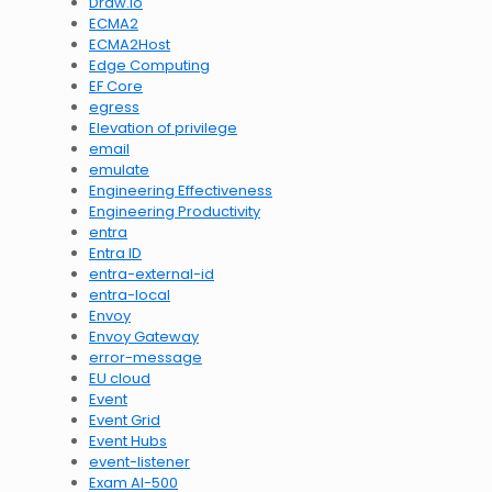
Draw.io
ECMA2
ECMA2Host
Edge Computing
EF Core
egress
Elevation of privilege
email
emulate
Engineering Effectiveness
Engineering Productivity
entra
Entra ID
entra-external-id
entra-local
Envoy
Envoy Gateway
error-message
EU cloud
Event
Event Grid
Event Hubs
event-listener
Exam AI-500