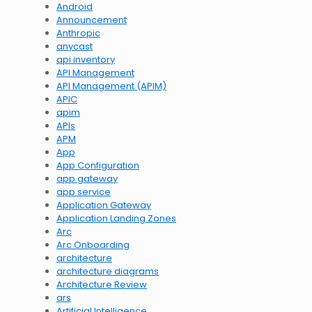
Android
Announcement
Anthropic
anycast
api inventory
API Management
API Management (APIM)
APIC
apim
APIs
APM
App
App Configuration
app gateway
app service
Application Gateway
Application Landing Zones
Arc
Arc Onboarding
architecture
architecture diagrams
Architecture Review
ars
Artificial Intelligence