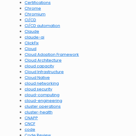
Certifications
Chrome
Chromium
CI/CD
CI/CD automation
Claude
claude-ai
ClickFix
Cloud
Cloud Adoption Framework
Cloud Architecture
cloud capacity
Cloud Infrastructure
Cloud Native
cloud networking
cloud security
cloud-computing
cloud-engineering
cluster operations
cluster-health
CNAPP
CNCF
code
Code Review