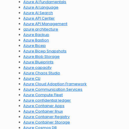
Azure AI Fundamentals
Azure AI Language
Azure AI Search
Azure API Center
Azure API Management
azure architecture
Azure Backup
Azure Bastion
Azure Bicep
Azure Bicep Snapshots
Azure Blob Storage
Azure Blueprints
Azure capacity
Azure Chaos Studio
Azure CLI
Azure Cloud Adoption Framework
Azure Communication Services
Azure Compute Fleet
Azure confidential ledger
Azure Container Apps
Azure Container lInux
Azure Container Registry
Azure Container Storage
Azure Cosmos DB