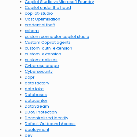
Copilot Studio vs Microsoft Foundry
Copilot under the hood
copilot-studio
Cost Optimisation
credential theft
csharp
custom connector copilot studio
Custom Copilot agents
custom-auth-extension
custom-extension
custom-policies
Cyberespionage
Cybersecurity
Dapr
data factory
data lake
Databases
datacenter
DataStream
DDoS Protection
Decentralized Identity
Default Outbound Access
deployment
dev