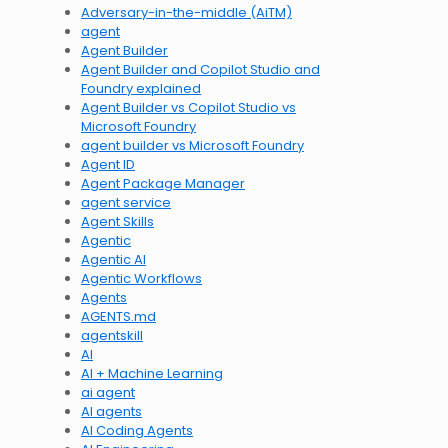
Adversary-in-the-middle (AiTM)
agent
Agent Builder
Agent Builder and Copilot Studio and
Foundry explained
Agent Builder vs Copilot Studio vs
Microsoft Foundry
agent builder vs Microsoft Foundry
Agent ID
Agent Package Manager
agent service
Agent Skills
Agentic
Agentic AI
Agentic Workflows
Agents
AGENTS.md
agentskill
AI
AI + Machine Learning
ai agent
AI agents
AI Coding Agents