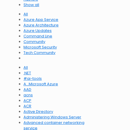
Show all
All
Azure App Service
Azure Architecture
Azure Updates
Command Line
Community
Microsoft Security
Tech Community
All
.NET
#ai-tools
A…Microsoft Azure
AAD
acns
ACP
ACR
Active Directory
Administering Windows Server
Advanced container networking
service