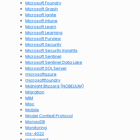
Microsoft Foundry
Microsoft Graph
Microsoft Ignite
Microsoft Intune
Microsoft Learn
Microsoft Learning
Microsoft Purview
Microsoft Security
Microsoft Security Insights
Microsoft Sentinel
Microsoft Sentinel Data Lake
Microsoft SQL Server
microsoftazure
microsoftfoundry
Midnight Blizzard (NOBELIUM)
Migration
MIM
Misc
Mobile
Model Context Protocol
MongoDB
Monitoring
ms-4022
msal-react