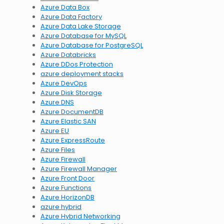
Azure Data Box
Azure Data Factory
Azure Data Lake Storage
Azure Database for MySQL
Azure Database for PostgreSQL
Azure Databricks
Azure DDos Protection
azure deployment stacks
Azure DevOps
Azure Disk Storage
Azure DNS
Azure DocumentDB
Azure Elastic SAN
Azure EU
Azure ExpressRoute
Azure Files
Azure Firewall
Azure Firewall Manager
Azure Front Door
Azure Functions
Azure HorizonDB
azure hybrid
Azure Hybrid Networking