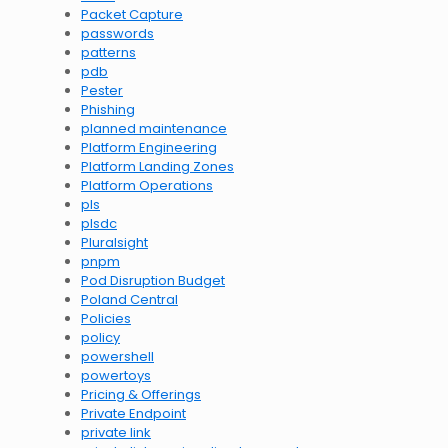
Packet Capture
passwords
patterns
pdb
Pester
Phishing
planned maintenance
Platform Engineering
Platform Landing Zones
Platform Operations
pls
plsdc
Pluralsight
pnpm
Pod Disruption Budget
Poland Central
Policies
policy
powershell
powertoys
Pricing & Offerings
Private Endpoint
private link