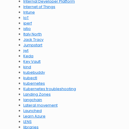
Internal Developer Platform
Internet of Things
Intune
IoT
iperf
istio
Italy North
Jack Tracy
Jumpstart
jwt
Keda
Key Vault
kind
kubebuddy
kubectl
kubernetes
Kubernetes troubleshooting
Landing Zones
langchain
Lateral movement
Launched
Learn Azure
LENS
libraries