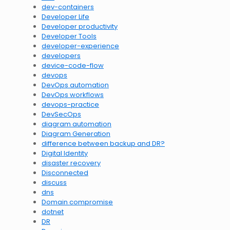
dev-containers
Developer Life
Developer productivity
Developer Tools
developer-experience
developers
device-code-flow
devops
DevOps automation
DevOps workflows
devops-practice
DevSecOps
diagram automation
Diagram Generation
difference between backup and DR?
Digital Identity
disaster recovery
Disconnected
discuss
dns
Domain compromise
dotnet
DR