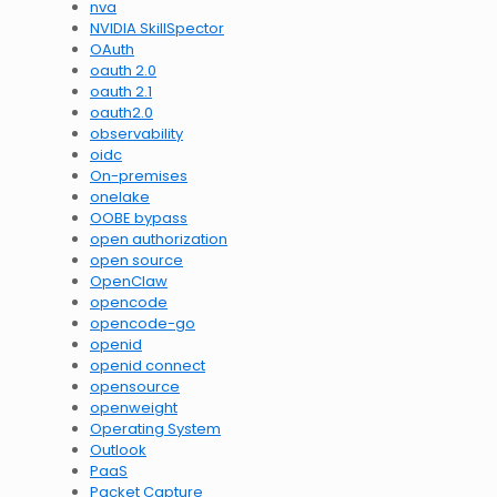
nva
NVIDIA SkillSpector
OAuth
oauth 2.0
oauth 2.1
oauth2.0
observability
oidc
On-premises
onelake
OOBE bypass
open authorization
open source
OpenClaw
opencode
opencode-go
openid
openid connect
opensource
openweight
Operating System
Outlook
PaaS
Packet Capture