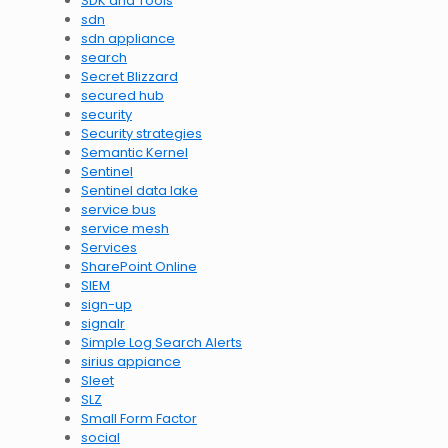
SDK and Tools
sdn
sdn appliance
search
Secret Blizzard
secured hub
security
Security strategies
Semantic Kernel
Sentinel
Sentinel data lake
service bus
service mesh
Services
SharePoint Online
SIEM
sign-up
signalr
Simple Log Search Alerts
sirius appiance
Sleet
SLZ
Small Form Factor
social