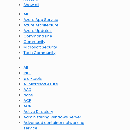
Show all
All
Azure App Service
Azure Architecture
Azure Updates
Command Line
Community
Microsoft Security
Tech Community
All
.NET
#ai-tools
A…Microsoft Azure
AAD
acns
ACP
ACR
Active Directory
Administering Windows Server
Advanced container networking
service