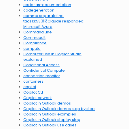
code-as-documentation
codegeneration
comma separate the
tags13:53Claude responded:
Microsoft Azure
Command Line
Commcault
Compliance
compute
Computer use in Copilot Studio
explained
Conditional Access
Confidential Compute
connection monitor
containers
copilot
Copilot CLI
Copilot cowork
Copilot in Outlook demos
Copilot in Outlook demos step by step
Copilot in Outlook examples
Copilot in Outlook step by step
Copilot in Outlook use cases