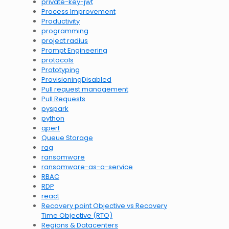
private-key-jwt
Process Improvement
Productivity
programming
project radius
Prompt Engineering
protocols
Prototyping
ProvisioningDisabled
Pull request management
Pull Requests
pyspark
python
qperf
Queue Storage
rag
ransomware
ransomware-as-a-service
RBAC
RDP
react
Recovery point Objective vs Recovery
Time Objective (RTO)
Regions & Datacenters