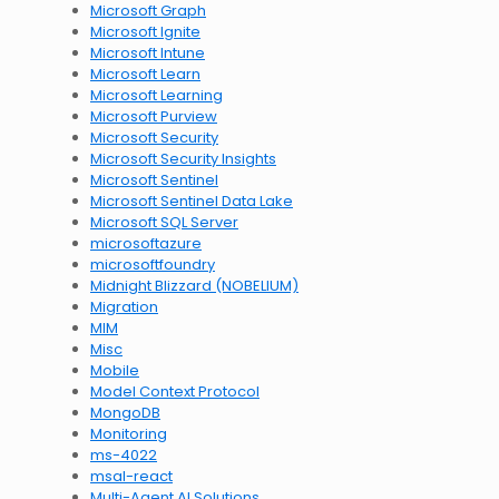
Microsoft Graph
Microsoft Ignite
Microsoft Intune
Microsoft Learn
Microsoft Learning
Microsoft Purview
Microsoft Security
Microsoft Security Insights
Microsoft Sentinel
Microsoft Sentinel Data Lake
Microsoft SQL Server
microsoftazure
microsoftfoundry
Midnight Blizzard (NOBELIUM)
Migration
MIM
Misc
Mobile
Model Context Protocol
MongoDB
Monitoring
ms-4022
msal-react
Multi-Agent AI Solutions