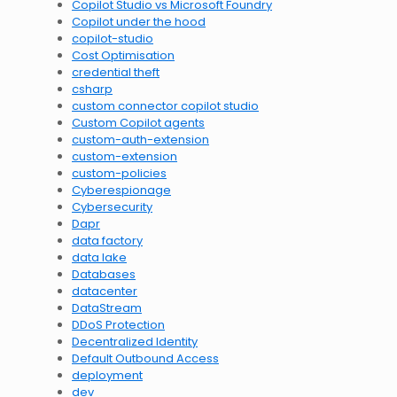
Copilot Studio vs Microsoft Foundry
Copilot under the hood
copilot-studio
Cost Optimisation
credential theft
csharp
custom connector copilot studio
Custom Copilot agents
custom-auth-extension
custom-extension
custom-policies
Cyberespionage
Cybersecurity
Dapr
data factory
data lake
Databases
datacenter
DataStream
DDoS Protection
Decentralized Identity
Default Outbound Access
deployment
dev