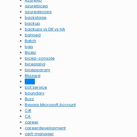
AzureAD
azurebicep
azuredevops
backstage
backup
backups vs DR vs HA
banned
Batch
bgp
Bicep
bicep-console
biceplang
bicepparam
Blizzard
Book
bot service
boundary
Buzz
Bypass Microsoft Account
C#
CA
career
careerdevelopment
cert-manager