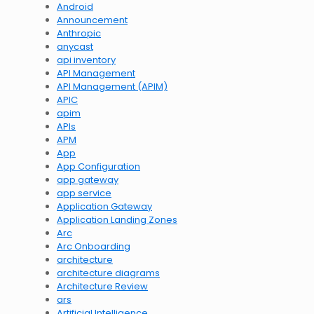
Android
Announcement
Anthropic
anycast
api inventory
API Management
API Management (APIM)
APIC
apim
APIs
APM
App
App Configuration
app gateway
app service
Application Gateway
Application Landing Zones
Arc
Arc Onboarding
architecture
architecture diagrams
Architecture Review
ars
Artificial Intelligence