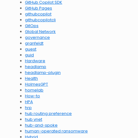
GitHub Copilot SDK
GitHub Pages
githubcopilot
githubcopilotcli
GitOps
Global Network
governance
granfeldt
guest
guid
Hardware
headlamp
headlamp-plugin
Health
HolmesGPT
homelab
How-to
HPA
hrp
hub routing preference
hub vnet
hub-and-spoke
human-operated ransomware
Hybrid