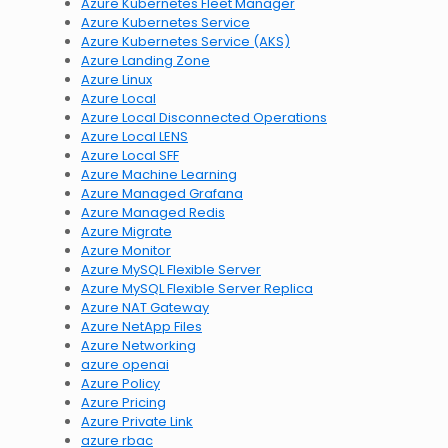
Azure Kubernetes Fleet Manager
Azure Kubernetes Service
Azure Kubernetes Service (AKS)
Azure Landing Zone
Azure Linux
Azure Local
Azure Local Disconnected Operations
Azure Local LENS
Azure Local SFF
Azure Machine Learning
Azure Managed Grafana
Azure Managed Redis
Azure Migrate
Azure Monitor
Azure MySQL Flexible Server
Azure MySQL Flexible Server Replica
Azure NAT Gateway
Azure NetApp Files
Azure Networking
azure openai
Azure Policy
Azure Pricing
Azure Private Link
azure rbac