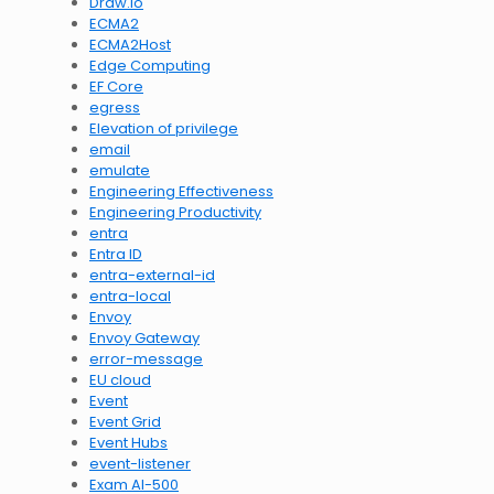
Draw.io
ECMA2
ECMA2Host
Edge Computing
EF Core
egress
Elevation of privilege
email
emulate
Engineering Effectiveness
Engineering Productivity
entra
Entra ID
entra-external-id
entra-local
Envoy
Envoy Gateway
error-message
EU cloud
Event
Event Grid
Event Hubs
event-listener
Exam AI-500