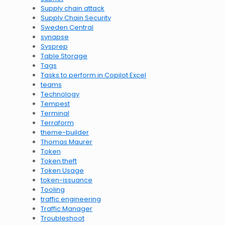
Supply chain attack
Supply Chain Security
Sweden Central
synapse
Sysprep
Table Storage
Tags
Tasks to perform in Copilot Excel
teams
Technology
Tempest
Terminal
Terraform
theme-builder
Thomas Maurer
Token
Token theft
Token Usage
token-issuance
Tooling
traffic engineering
Traffic Manager
Troubleshoot