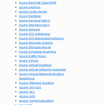
Azure Red Hat OpenShift
azure regions
azure route server
Azure Sentinel
Azure Service Fabric
Azure Site Recovery
Azure Sphere
Azure SQL Database
Azure SQL Managed Instance
Azure Storage Actions
Azure Storage Mover
Azure Synapse Analytics
azure traffic flows
Azure Virtual
Azure Virtual Desktop
azure virtual network manager
Azure Virtual Network Routing
Appliance
Azure VMware Solution
azure-ad-b2c
azure-arc
azure-b2c
azure-communication