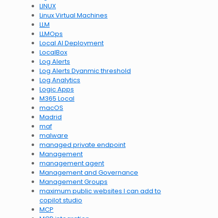
LINUX
Linux Virtual Machines
LLM
LLMOps
Local AI Deployment
LocalBox
Log Alerts
Log Alerts Dyanmic threshold
Log Analytics
Logic Apps
M365 Local
macOS
Madrid
maf
malware
managed private endpoint
Management
management agent
Management and Governance
Management Groups
maximum public websites I can add to
copilot studio
MCP