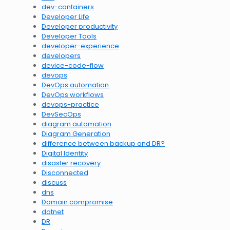
dev-containers
Developer Life
Developer productivity
Developer Tools
developer-experience
developers
device-code-flow
devops
DevOps automation
DevOps workflows
devops-practice
DevSecOps
diagram automation
Diagram Generation
difference between backup and DR?
Digital Identity
disaster recovery
Disconnected
discuss
dns
Domain compromise
dotnet
DR