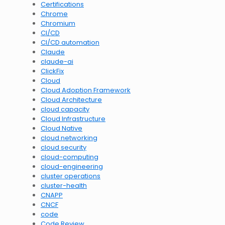
Certifications
Chrome
Chromium
CI/CD
CI/CD automation
Claude
claude-ai
ClickFix
Cloud
Cloud Adoption Framework
Cloud Architecture
cloud capacity
Cloud Infrastructure
Cloud Native
cloud networking
cloud security
cloud-computing
cloud-engineering
cluster operations
cluster-health
CNAPP
CNCF
code
Code Review