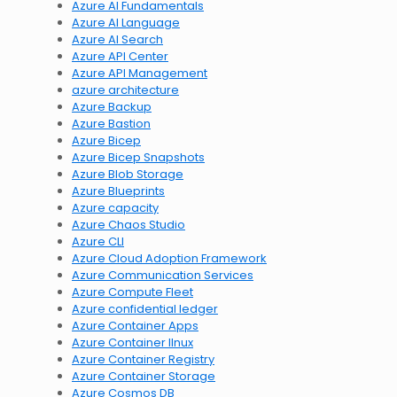
Azure AI Fundamentals
Azure AI Language
Azure AI Search
Azure API Center
Azure API Management
azure architecture
Azure Backup
Azure Bastion
Azure Bicep
Azure Bicep Snapshots
Azure Blob Storage
Azure Blueprints
Azure capacity
Azure Chaos Studio
Azure CLI
Azure Cloud Adoption Framework
Azure Communication Services
Azure Compute Fleet
Azure confidential ledger
Azure Container Apps
Azure Container lInux
Azure Container Registry
Azure Container Storage
Azure Cosmos DB