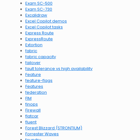
Exam SC-500
Exam SC-730
Excalidraw
Excel Copilot demos
Excel Copilot tasks
Express Route
ExpressRoute
Extortion
fabric
fabric capacity
failover
fault tolerance vs high availability
Feature
feature-flags
Features
federation
FIM
finops
Firewall
flatcar
fluent
Forest Blizzard (STRONTIUM)
Forrester Waves
foundry