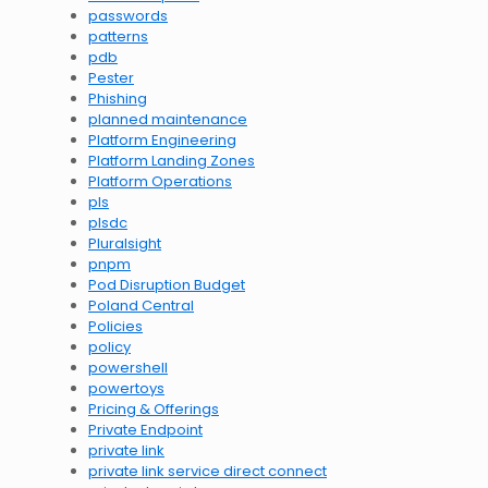
passwords
patterns
pdb
Pester
Phishing
planned maintenance
Platform Engineering
Platform Landing Zones
Platform Operations
pls
plsdc
Pluralsight
pnpm
Pod Disruption Budget
Poland Central
Policies
policy
powershell
powertoys
Pricing & Offerings
Private Endpoint
private link
private link service direct connect