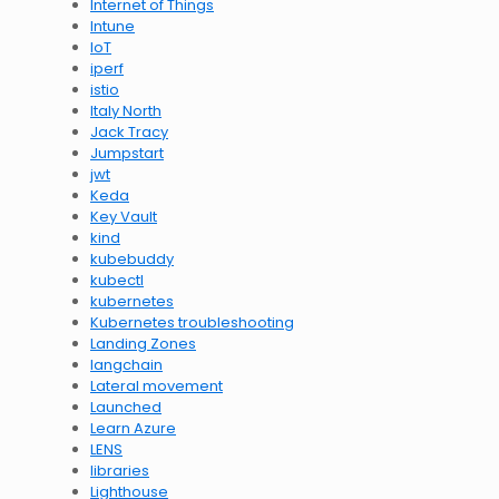
Internet of Things
Intune
IoT
iperf
istio
Italy North
Jack Tracy
Jumpstart
jwt
Keda
Key Vault
kind
kubebuddy
kubectl
kubernetes
Kubernetes troubleshooting
Landing Zones
langchain
Lateral movement
Launched
Learn Azure
LENS
libraries
Lighthouse