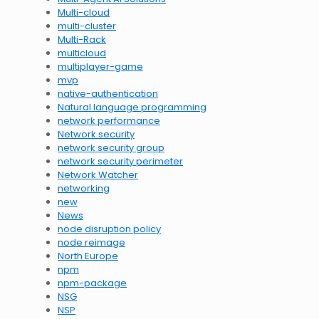
Multi-cloud
multi-cluster
Multi-Rack
multicloud
multiplayer-game
mvp
native-authentication
Natural language programming
network performance
Network security
network security group
network security perimeter
Network Watcher
networking
new
News
node disruption policy
node reimage
North Europe
npm
npm-package
NSG
NSP