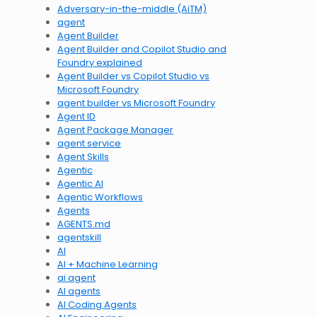
Adversary-in-the-middle (AiTM)
agent
Agent Builder
Agent Builder and Copilot Studio and
Foundry explained
Agent Builder vs Copilot Studio vs
Microsoft Foundry
agent builder vs Microsoft Foundry
Agent ID
Agent Package Manager
agent service
Agent Skills
Agentic
Agentic AI
Agentic Workflows
Agents
AGENTS.md
agentskill
AI
AI + Machine Learning
ai agent
AI agents
AI Coding Agents