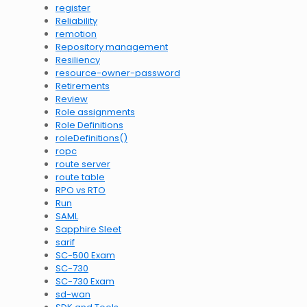
register
Reliability
remotion
Repository management
Resiliency
resource-owner-password
Retirements
Review
Role assignments
Role Definitions
roleDefinitions()
ropc
route server
route table
RPO vs RTO
Run
SAML
Sapphire Sleet
sarif
SC-500 Exam
SC-730
SC-730 Exam
sd-wan