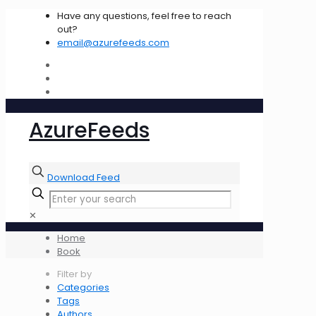
Have any questions, feel free to reach
out?
email@azurefeeds.com
AzureFeeds
Download Feed
✕
Home
Book
Filter by
Categories
Tags
Authors