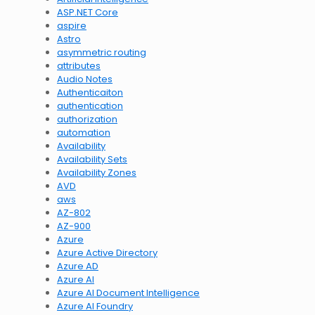
ASP.NET Core
aspire
Astro
asymmetric routing
attributes
Audio Notes
Authenticaiton
authentication
authorization
automation
Availability
Availability Sets
Availability Zones
AVD
aws
AZ-802
AZ-900
Azure
Azure Active Directory
Azure AD
Azure AI
Azure AI Document Intelligence
Azure AI Foundry