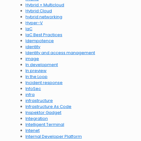
Hybrid + Multicloud
Hybrid Cloud
hybrid networking
Hyper-V
IaC
IaC Best Practices
Idempotence
identity
Identity and access management
image
In development
In preview
In the Loop
Incident response
InfoSec
infra
infrastructure
Infrastructure As Code
Inspektor Gadget
Integration
Intelligent Terminal
Intenet
Internal Developer Platform