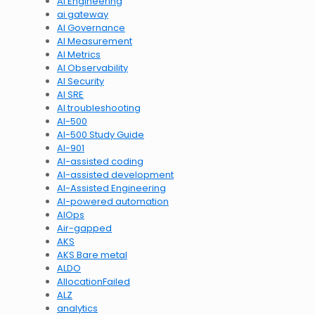
AI Engineering
ai gateway
AI Governance
AI Measurement
AI Metrics
AI Observability
AI Security
AI SRE
AI troubleshooting
AI-500
AI-500 Study Guide
AI-901
AI-assisted coding
AI-assisted development
AI-Assisted Engineering
AI-powered automation
AIOps
Air-gapped
AKS
AKS Bare metal
ALDO
AllocationFailed
ALZ
analytics