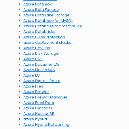
Azure Data Box
Azure Data Factory
Azure Data Lake Storage
Azure Database for MySQL
Azure Database for PostgreSQL
Azure Databricks
Azure DDos Protection
azure deployment stacks
Azure DevOps
Azure Disk Storage
Azure DNS
Azure DocumentDB
Azure Elastic SAN
Azure EU
Azure ExpressRoute
Azure Files
Azure Firewall
Azure Firewall Manager
Azure Front Door
Azure Functions
Azure HorizonDB
azure hybrid
Azure Hybrid Networking