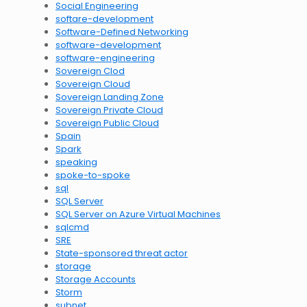
Social Engineering
softare-development
Software-Defined Networking
software-development
software-engineering
Sovereign Clod
Sovereign Cloud
Sovereign Landing Zone
Sovereign Private Cloud
Sovereign Public Cloud
Spain
Spark
speaking
spoke-to-spoke
sql
SQL Server
SQL Server on Azure Virtual Machines
sqlcmd
SRE
State-sponsored threat actor
storage
Storage Accounts
Storm
subnet