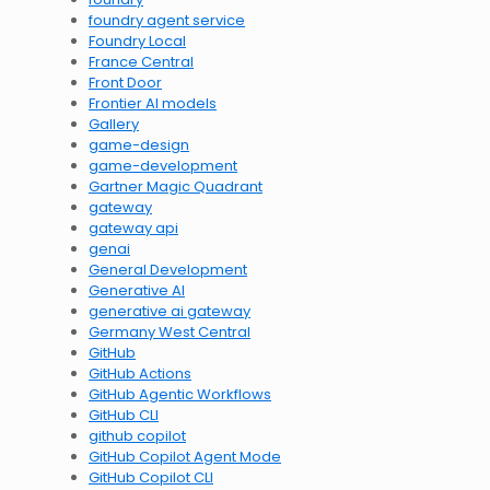
foundry agent service
Foundry Local
France Central
Front Door
Frontier AI models
Gallery
game-design
game-development
Gartner Magic Quadrant
gateway
gateway api
genai
General Development
Generative AI
generative ai gateway
Germany West Central
GitHub
GitHub Actions
GitHub Agentic Workflows
GitHub CLI
github copilot
GitHub Copilot Agent Mode
GitHub Copilot CLI