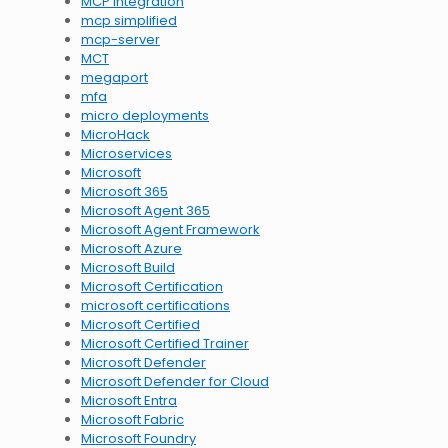
MCP integration
mcp simplified
mcp-server
MCT
megaport
mfa
micro deployments
MicroHack
Microservices
Microsoft
Microsoft 365
Microsoft Agent 365
Microsoft Agent Framework
Microsoft Azure
Microsoft Build
Microsoft Certification
microsoft certifications
Microsoft Certified
Microsoft Certified Trainer
Microsoft Defender
Microsoft Defender for Cloud
Microsoft Entra
Microsoft Fabric
Microsoft Foundry