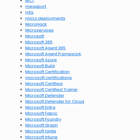
MCT
megaport
mfa
micro deployments
MicroHack
Microservices
Microsoft
Microsoft 365
Microsoft Agent 365
Microsoft Agent Framework
Microsoft Azure
Microsoft Build
Microsoft Certification
microsoft certifications
Microsoft Certified
Microsoft Certified Trainer
Microsoft Defender
Microsoft Defender for Cloud
Microsoft Entra
Microsoft Fabric
Microsoft Foundry
Microsoft Graph
Microsoft Ignite
Microsoft Intune