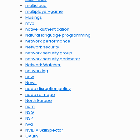
multicloud
multiplayer-game
Musings
mvp
native-authentication
Natural language programming
network performance
Network security
network security group
network security perimeter
Network Watcher
networking
new
News
node disruption policy
node reimage
North Europe
npm
NSG
NSP
nva
NVIDIA SkillSpector
OAuth