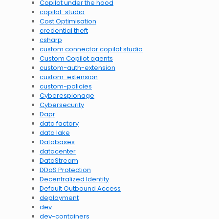
Copilot under the hood
copilot-studio
Cost Optimisation
credential theft
csharp
custom connector copilot studio
Custom Copilot agents
custom-auth-extension
custom-extension
custom-policies
Cyberespionage
Cybersecurity
Dapr
data factory
data lake
Databases
datacenter
DataStream
DDoS Protection
Decentralized Identity
Default Outbound Access
deployment
dev
dev-containers