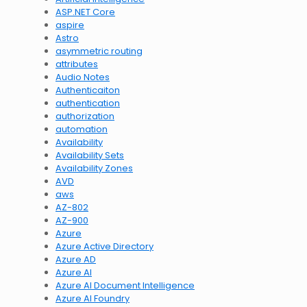
ASP.NET Core
aspire
Astro
asymmetric routing
attributes
Audio Notes
Authenticaiton
authentication
authorization
automation
Availability
Availability Sets
Availability Zones
AVD
aws
AZ-802
AZ-900
Azure
Azure Active Directory
Azure AD
Azure AI
Azure AI Document Intelligence
Azure AI Foundry