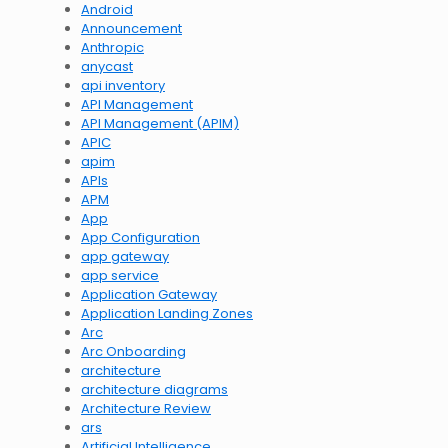
Android
Announcement
Anthropic
anycast
api inventory
API Management
API Management (APIM)
APIC
apim
APIs
APM
App
App Configuration
app gateway
app service
Application Gateway
Application Landing Zones
Arc
Arc Onboarding
architecture
architecture diagrams
Architecture Review
ars
Artificial Intelligence