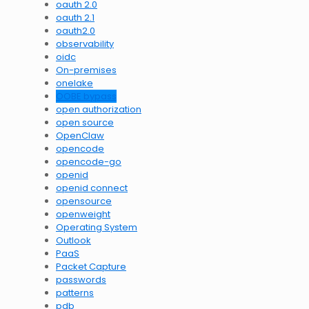
oauth 2.0
oauth 2.1
oauth2.0
observability
oidc
On-premises
onelake
OOBE bypass
open authorization
open source
OpenClaw
opencode
opencode-go
openid
openid connect
opensource
openweight
Operating System
Outlook
PaaS
Packet Capture
passwords
patterns
pdb