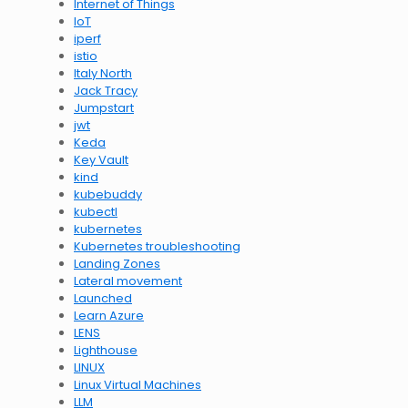
Internet of Things
IoT
iperf
istio
Italy North
Jack Tracy
Jumpstart
jwt
Keda
Key Vault
kind
kubebuddy
kubectl
kubernetes
Kubernetes troubleshooting
Landing Zones
Lateral movement
Launched
Learn Azure
LENS
Lighthouse
LINUX
Linux Virtual Machines
LLM