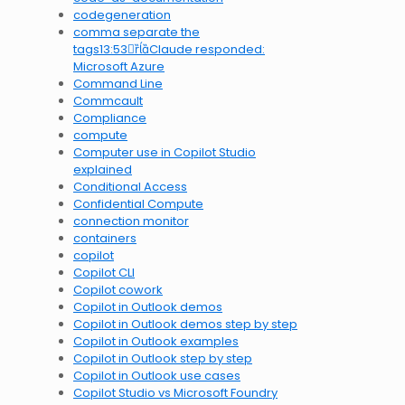
codegeneration
comma separate the
tags13:53Claude responded:
Microsoft Azure
Command Line
Commcault
Compliance
compute
Computer use in Copilot Studio
explained
Conditional Access
Confidential Compute
connection monitor
containers
copilot
Copilot CLI
Copilot cowork
Copilot in Outlook demos
Copilot in Outlook demos step by step
Copilot in Outlook examples
Copilot in Outlook step by step
Copilot in Outlook use cases
Copilot Studio vs Microsoft Foundry