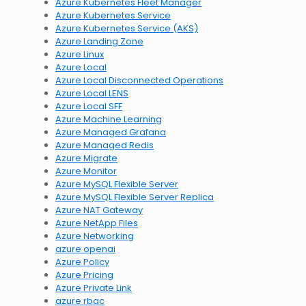
Azure Kubernetes Fleet Manager
Azure Kubernetes Service
Azure Kubernetes Service (AKS)
Azure Landing Zone
Azure Linux
Azure Local
Azure Local Disconnected Operations
Azure Local LENS
Azure Local SFF
Azure Machine Learning
Azure Managed Grafana
Azure Managed Redis
Azure Migrate
Azure Monitor
Azure MySQL Flexible Server
Azure MySQL Flexible Server Replica
Azure NAT Gateway
Azure NetApp Files
Azure Networking
azure openai
Azure Policy
Azure Pricing
Azure Private Link
azure rbac