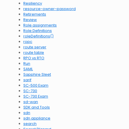
Resiliency
resource-owner-password
Retirements
Review
Role assignments
Role Definitions
roleDefinitions()
ropc
route server
route table
RPO vs RTO
Run
SAML
Sapphire Sleet
sarif
SC-500 Exam
SC-730
SC-730 Exam
sd-wan
SDK and Tools
sdn
sdn appliance
search