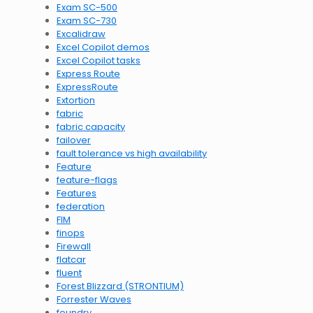
Exam SC-500
Exam SC-730
Excalidraw
Excel Copilot demos
Excel Copilot tasks
Express Route
ExpressRoute
Extortion
fabric
fabric capacity
failover
fault tolerance vs high availability
Feature
feature-flags
Features
federation
FIM
finops
Firewall
flatcar
fluent
Forest Blizzard (STRONTIUM)
Forrester Waves
foundry