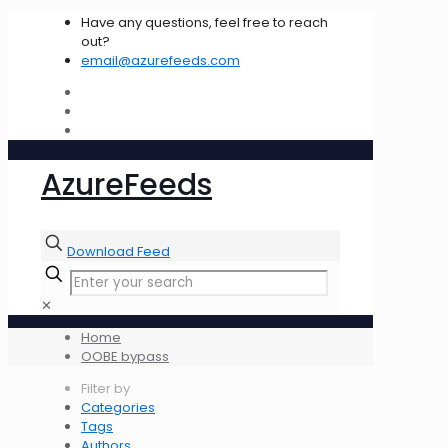
Have any questions, feel free to reach
out?
email@azurefeeds.com
AzureFeeds
Download Feed
✕
Home
OOBE bypass
Filter by
Categories
Tags
Authors