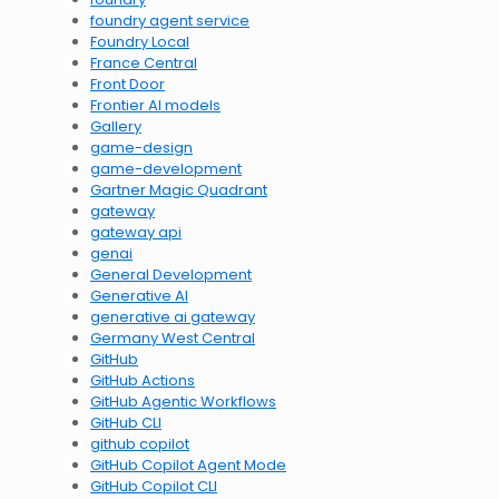
foundry agent service
Foundry Local
France Central
Front Door
Frontier AI models
Gallery
game-design
game-development
Gartner Magic Quadrant
gateway
gateway api
genai
General Development
Generative AI
generative ai gateway
Germany West Central
GitHub
GitHub Actions
GitHub Agentic Workflows
GitHub CLI
github copilot
GitHub Copilot Agent Mode
GitHub Copilot CLI