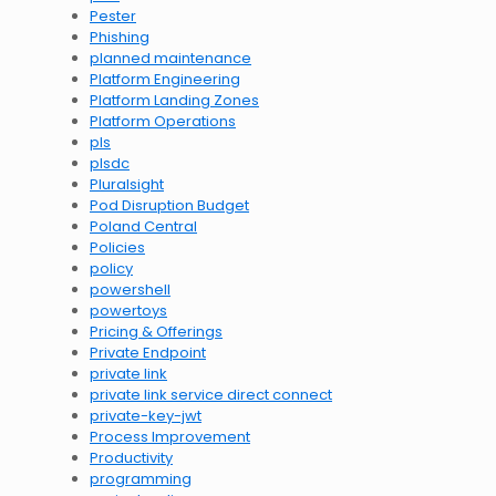
Pester
Phishing
planned maintenance
Platform Engineering
Platform Landing Zones
Platform Operations
pls
plsdc
Pluralsight
Pod Disruption Budget
Poland Central
Policies
policy
powershell
powertoys
Pricing & Offerings
Private Endpoint
private link
private link service direct connect
private-key-jwt
Process Improvement
Productivity
programming