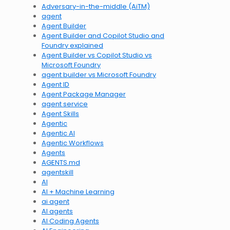
Adversary-in-the-middle (AiTM)
agent
Agent Builder
Agent Builder and Copilot Studio and
Foundry explained
Agent Builder vs Copilot Studio vs
Microsoft Foundry
agent builder vs Microsoft Foundry
Agent ID
Agent Package Manager
agent service
Agent Skills
Agentic
Agentic AI
Agentic Workflows
Agents
AGENTS.md
agentskill
AI
AI + Machine Learning
ai agent
AI agents
AI Coding Agents