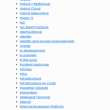
Hybrid + Multicloud
Hybrid Cloud
hybrid networking
Hyper-V
IaC
IaC Best Practices
Idempotence
identity
Identity and access management
image
In development
In preview
In the Loop
Incident response
InfoSec
infra
infrastructure
Infrastructure As Code
Inspektor Gadget
Integration
Intelligent Terminal
Intenet
Internal Developer Platform