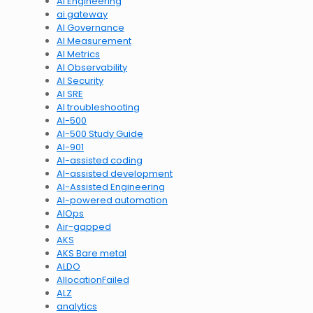
AI Engineering
ai gateway
AI Governance
AI Measurement
AI Metrics
AI Observability
AI Security
AI SRE
AI troubleshooting
AI-500
AI-500 Study Guide
AI-901
AI-assisted coding
AI-assisted development
AI-Assisted Engineering
AI-powered automation
AIOps
Air-gapped
AKS
AKS Bare metal
ALDO
AllocationFailed
ALZ
analytics