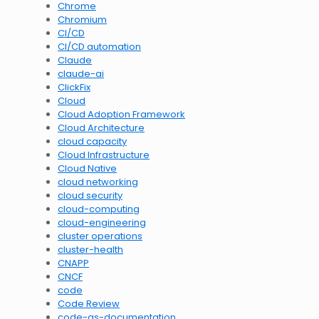
Chrome
Chromium
CI/CD
CI/CD automation
Claude
claude-ai
ClickFix
Cloud
Cloud Adoption Framework
Cloud Architecture
cloud capacity
Cloud Infrastructure
Cloud Native
cloud networking
cloud security
cloud-computing
cloud-engineering
cluster operations
cluster-health
CNAPP
CNCF
code
Code Review
code-as-documentation