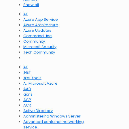
Show all
All
Azure App Service
Azure Architecture
Azure Updates
Command Line
Community
Microsoft Security
Tech Community
All
.NET
#ai-tools
A…Microsoft Azure
AAD
acns
ACP
ACR
Active Directory
Administering Windows Server
Advanced container networking
service