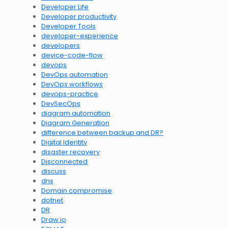
Developer Life
Developer productivity
Developer Tools
developer-experience
developers
device-code-flow
devops
DevOps automation
DevOps workflows
devops-practice
DevSecOps
diagram automation
Diagram Generation
difference between backup and DR?
Digital Identity
disaster recovery
Disconnected
discuss
dns
Domain compromise
dotnet
DR
Draw.io