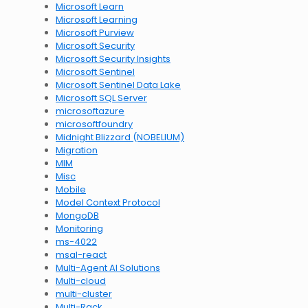
Microsoft Learn
Microsoft Learning
Microsoft Purview
Microsoft Security
Microsoft Security Insights
Microsoft Sentinel
Microsoft Sentinel Data Lake
Microsoft SQL Server
microsoftazure
microsoftfoundry
Midnight Blizzard (NOBELIUM)
Migration
MIM
Misc
Mobile
Model Context Protocol
MongoDB
Monitoring
ms-4022
msal-react
Multi-Agent AI Solutions
Multi-cloud
multi-cluster
Multi-Rack