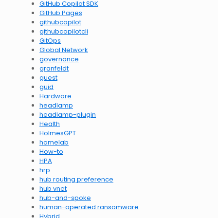
GitHub Copilot SDK
GitHub Pages
githubcopilot
githubcopilotcli
GitOps
Global Network
governance
granfeldt
guest
guid
Hardware
headlamp
headlamp-plugin
Health
HolmesGPT
homelab
How-to
HPA
hrp
hub routing preference
hub vnet
hub-and-spoke
human-operated ransomware
Hybrid