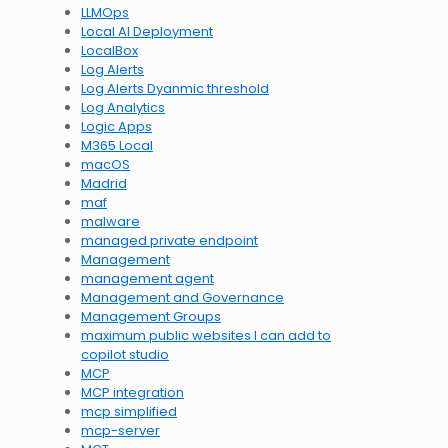
LLMOps
Local AI Deployment
LocalBox
Log Alerts
Log Alerts Dyanmic threshold
Log Analytics
Logic Apps
M365 Local
macOS
Madrid
maf
malware
managed private endpoint
Management
management agent
Management and Governance
Management Groups
maximum public websites I can add to
copilot studio
MCP
MCP integration
mcp simplified
mcp-server