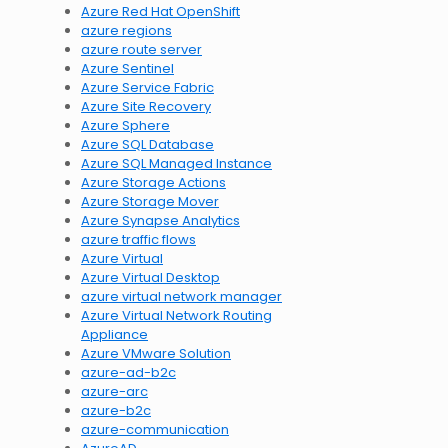
Azure Red Hat OpenShift
azure regions
azure route server
Azure Sentinel
Azure Service Fabric
Azure Site Recovery
Azure Sphere
Azure SQL Database
Azure SQL Managed Instance
Azure Storage Actions
Azure Storage Mover
Azure Synapse Analytics
azure traffic flows
Azure Virtual
Azure Virtual Desktop
azure virtual network manager
Azure Virtual Network Routing
Appliance
Azure VMware Solution
azure-ad-b2c
azure-arc
azure-b2c
azure-communication