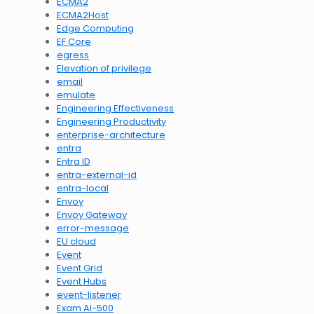
ECMA2
ECMA2Host
Edge Computing
EF Core
egress
Elevation of privilege
email
emulate
Engineering Effectiveness
Engineering Productivity
enterprise-architecture
entra
Entra ID
entra-external-id
entra-local
Envoy
Envoy Gateway
error-message
EU cloud
Event
Event Grid
Event Hubs
event-listener
Exam AI-500