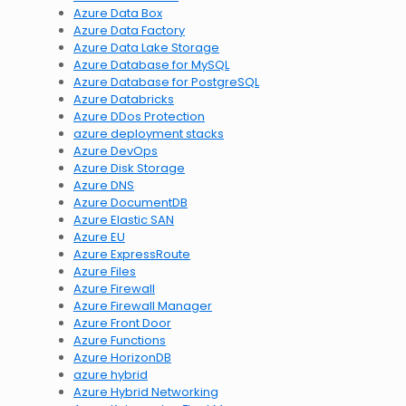
Azure Data Box
Azure Data Factory
Azure Data Lake Storage
Azure Database for MySQL
Azure Database for PostgreSQL
Azure Databricks
Azure DDos Protection
azure deployment stacks
Azure DevOps
Azure Disk Storage
Azure DNS
Azure DocumentDB
Azure Elastic SAN
Azure EU
Azure ExpressRoute
Azure Files
Azure Firewall
Azure Firewall Manager
Azure Front Door
Azure Functions
Azure HorizonDB
azure hybrid
Azure Hybrid Networking