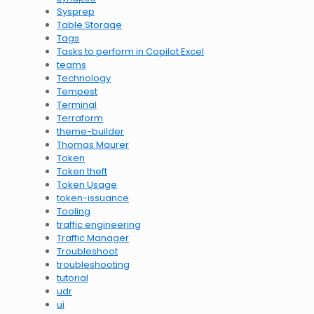
Sysprep
Table Storage
Tags
Tasks to perform in Copilot Excel
teams
Technology
Tempest
Terminal
Terraform
theme-builder
Thomas Maurer
Token
Token theft
Token Usage
token-issuance
Tooling
traffic engineering
Traffic Manager
Troubleshoot
troubleshooting
tutorial
udr
ui