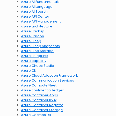
Azure AI Fundamentals
Azure AI Language
Azure AI Search
Azure API Center
Azure API Management
azure architecture
Azure Backup
Azure Bastion
Azure Bicep
Azure Bicep Snapshots
Azure Blob Storage
Azure Blueprints
Azure capacity
Azure Chaos Studio
Azure CLI
Azure Cloud Adoption Framework
Azure Communication Services
Azure Compute Fleet
Azure confidential ledger
Azure Container Apps
Azure Container lInux
Azure Container Registry
Azure Container Storage
Azure Cosmos DB