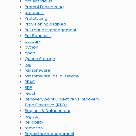
project radius
Prompt Engineering
protocols
Prototyping
ProvisioningDisabled
Pull request management
Pull Requests
pyspark
python
qperf
Queue Storage
rag
ransomware
ransomware-as-a-service
RBAC
RDP
react
Recovery point Objective vs Recovery
Time Objective (RTO)
Regions & Datacenters
register
Reliability
remotion
Repository management