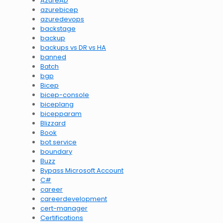
AzureAD
azurebicep
azuredevops
backstage
backup
backups vs DR vs HA
banned
Batch
bgp
Bicep
bicep-console
biceplang
bicepparam
Blizzard
Book
bot service
boundary
Buzz
Bypass Microsoft Account
C#
career
careerdevelopment
cert-manager
Certifications