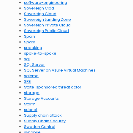
software-engineering
Sovereign Clod
Sovereign Cloud
Sovereign Landing Zone
Sovereign Private Cloud
Sovereign Public Cloud
Spain
Spark
speaking
spoke-to-spoke
sql
SQL Server
SQL Server on Azure Virtual Machines
sqlcmd
SRE
State-sponsored threat actor
storage
Storage Accounts
Storm
subnet
Supply chain attack
Supply Chain Security
Sweden Central
synapse