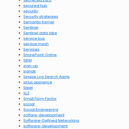
Secret Blizzard
secured hub
security
Security strategies
Semantic Kernel
Sentinel
Sentinel data lake
service bus
service mesh
Services
SharePoint Online
SIEM
sign-up
signalr
Simple Log Search Alerts
sirius appiance
Sleet
SLZ
Small Form Factor
social
Social Engineering
softare-development
Software-Defined Networking
software-development