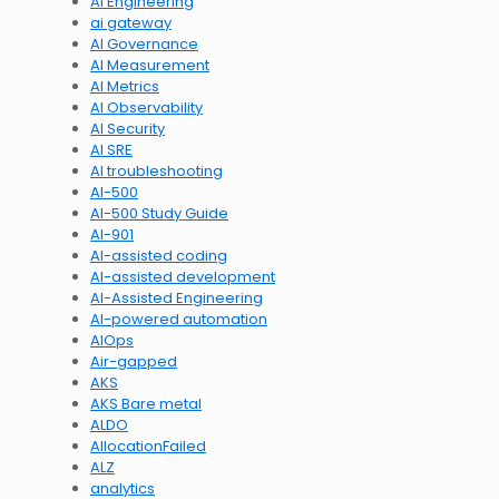
AI Engineering
ai gateway
AI Governance
AI Measurement
AI Metrics
AI Observability
AI Security
AI SRE
AI troubleshooting
AI-500
AI-500 Study Guide
AI-901
AI-assisted coding
AI-assisted development
AI-Assisted Engineering
AI-powered automation
AIOps
Air-gapped
AKS
AKS Bare metal
ALDO
AllocationFailed
ALZ
analytics