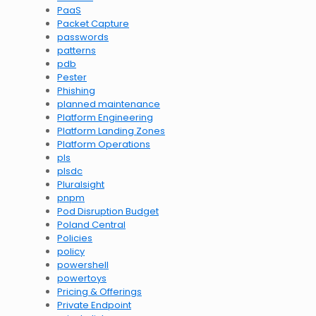
PaaS
Packet Capture
passwords
patterns
pdb
Pester
Phishing
planned maintenance
Platform Engineering
Platform Landing Zones
Platform Operations
pls
plsdc
Pluralsight
pnpm
Pod Disruption Budget
Poland Central
Policies
policy
powershell
powertoys
Pricing & Offerings
Private Endpoint