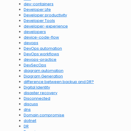
dev-containers
Developer Life
Developer productivity
Developer Tools
developer-experience
developers
device-code-flow
devops
DevOps automation
DevOps workflows
devops-practice
DevSecOps
diagram automation
Diagram Generation
difference between backup and DR?
Digital Identity
disaster recovery
Disconnected
discuss
dns
Domain compromise
dotnet
DR