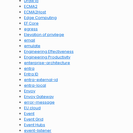
Draw.io
ECMA2
ECMA2Host
Edge Computing
EF Core
egress
Elevation of privilege
email
emulate
Engineering Effectiveness
Engineering Productivity
enterprise-architecture
entra
Entra ID
entra-external-id
entra-local
Envoy
Envoy Gateway
error-message
EU cloud
Event
Event Grid
Event Hubs
event-listener