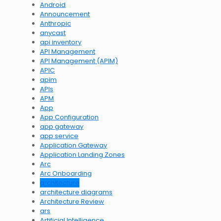
Android
Announcement
Anthropic
anycast
api inventory
API Management
API Management (APIM)
APIC
apim
APIs
APM
App
App Configuration
app gateway
app service
Application Gateway
Application Landing Zones
Arc
Arc Onboarding
architecture
architecture diagrams
Architecture Review
ars
Artificial Intelligence