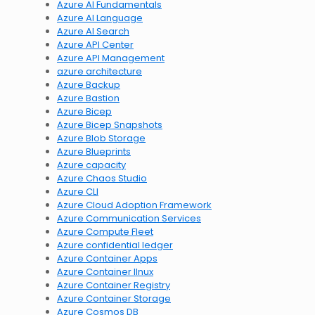
Azure AI Fundamentals
Azure AI Language
Azure AI Search
Azure API Center
Azure API Management
azure architecture
Azure Backup
Azure Bastion
Azure Bicep
Azure Bicep Snapshots
Azure Blob Storage
Azure Blueprints
Azure capacity
Azure Chaos Studio
Azure CLI
Azure Cloud Adoption Framework
Azure Communication Services
Azure Compute Fleet
Azure confidential ledger
Azure Container Apps
Azure Container lInux
Azure Container Registry
Azure Container Storage
Azure Cosmos DB