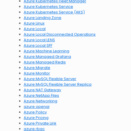
Azure Kubernetes Fleet Manager
Azure Kubernetes Service
Azure Kubernetes Service (AKS)
Azure Landing Zone
Azure Linux
Azure Local
Azure Local Disconnected Operations
Azure Local LENS
Azure Local SFF
Azure Machine Learning
Azure Managed Grafana
Azure Managed Redis
Azure Migrate
Azure Monitor
Azure MySQL Flexible Server
Azure MySQL Flexible Server Replica
Azure NAT Gateway
Azure NetApp Files
Azure Networking
azure openai
Azure Policy
Azure Pricing
Azure Private Link
azure rbac