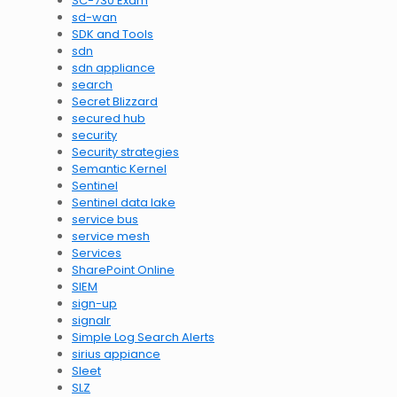
SC-730 Exam
sd-wan
SDK and Tools
sdn
sdn appliance
search
Secret Blizzard
secured hub
security
Security strategies
Semantic Kernel
Sentinel
Sentinel data lake
service bus
service mesh
Services
SharePoint Online
SIEM
sign-up
signalr
Simple Log Search Alerts
sirius appiance
Sleet
SLZ