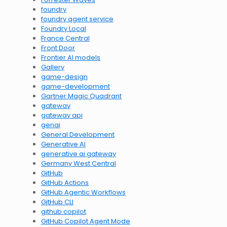
foundry
foundry agent service
Foundry Local
France Central
Front Door
Frontier AI models
Gallery
game-design
game-development
Gartner Magic Quadrant
gateway
gateway api
genai
General Development
Generative AI
generative ai gateway
Germany West Central
GitHub
GitHub Actions
GitHub Agentic Workflows
GitHub CLI
github copilot
GitHub Copilot Agent Mode