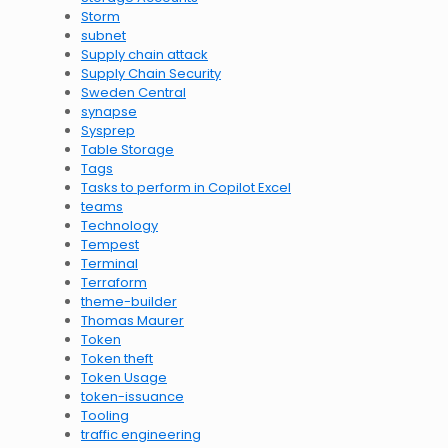
Storm
subnet
Supply chain attack
Supply Chain Security
Sweden Central
synapse
Sysprep
Table Storage
Tags
Tasks to perform in Copilot Excel
teams
Technology
Tempest
Terminal
Terraform
theme-builder
Thomas Maurer
Token
Token theft
Token Usage
token-issuance
Tooling
traffic engineering