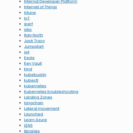
Internal Developer Platform
Internet of Things
Intune
IoT
iperf
istio
Italy North
Jack Tracy
Jumpstart
jwt
Keda
Key Vault
kind
kubebuddy
kubectl
kubernetes
Kubernetes troubleshooting
Landing Zones
langchain
Lateral movement
Launched
Learn Azure
LENS
libraries