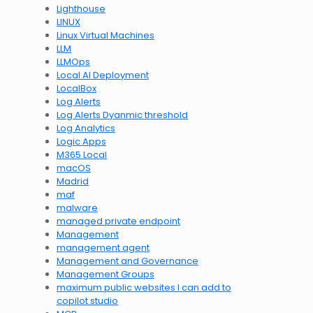
Lighthouse
LINUX
Linux Virtual Machines
LLM
LLMOps
Local AI Deployment
LocalBox
Log Alerts
Log Alerts Dyanmic threshold
Log Analytics
Logic Apps
M365 Local
macOS
Madrid
maf
malware
managed private endpoint
Management
management agent
Management and Governance
Management Groups
maximum public websites I can add to
copilot studio