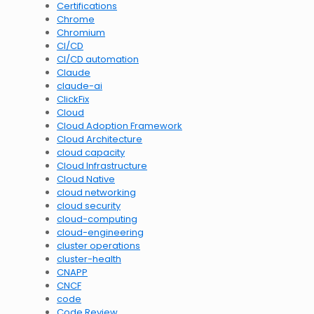
Certifications
Chrome
Chromium
CI/CD
CI/CD automation
Claude
claude-ai
ClickFix
Cloud
Cloud Adoption Framework
Cloud Architecture
cloud capacity
Cloud Infrastructure
Cloud Native
cloud networking
cloud security
cloud-computing
cloud-engineering
cluster operations
cluster-health
CNAPP
CNCF
code
Code Review