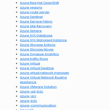
Azure Red Hat OpenShift
azure regions
azure route server
Azure Sentinel
Azure Service Fabric
Azure Site Recovery
Azure Sphere
Azure SQL Database
Azure SQL Managed Instance
Azure Storage Actions
Azure Storage Mover
Azure Synapse Analytics
azure traffic flows
Azure Virtual
Azure Virtual Desktop
azure virtual network manager
Azure Virtual Network Routing
Appliance
Azure VMware Solution
azure-ad-b2c
azure-arc
azure-b2c
azure-communication