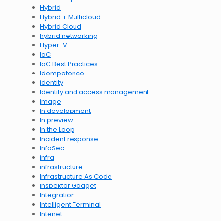
Hybrid
Hybrid + Multicloud
Hybrid Cloud
hybrid networking
Hyper-V
IaC
IaC Best Practices
Idempotence
identity
Identity and access management
image
In development
In preview
In the Loop
Incident response
InfoSec
infra
infrastructure
Infrastructure As Code
Inspektor Gadget
Integration
Intelligent Terminal
Intenet