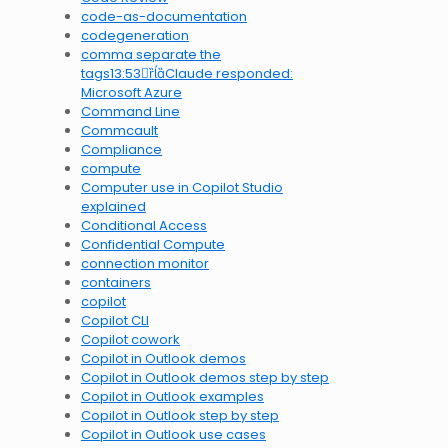
code-as-documentation
codegeneration
comma separate the
tags13:53Claude responded:
Microsoft Azure
Command Line
Commcault
Compliance
compute
Computer use in Copilot Studio
explained
Conditional Access
Confidential Compute
connection monitor
containers
copilot
Copilot CLI
Copilot cowork
Copilot in Outlook demos
Copilot in Outlook demos step by step
Copilot in Outlook examples
Copilot in Outlook step by step
Copilot in Outlook use cases