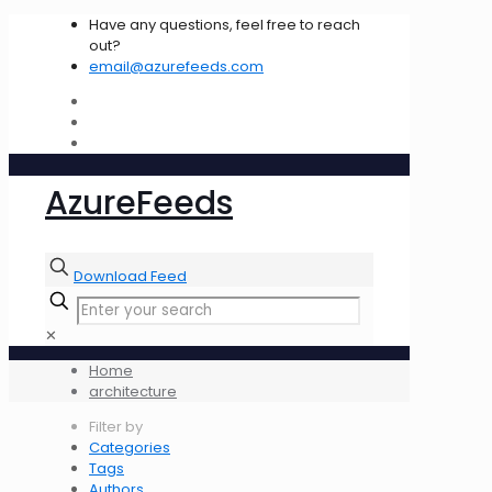
Have any questions, feel free to reach
out?
email@azurefeeds.com
AzureFeeds
Download Feed
✕
Home
architecture
Filter by
Categories
Tags
Authors