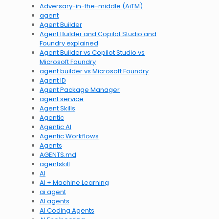
Adversary-in-the-middle (AiTM)
agent
Agent Builder
Agent Builder and Copilot Studio and
Foundry explained
Agent Builder vs Copilot Studio vs
Microsoft Foundry
agent builder vs Microsoft Foundry
Agent ID
Agent Package Manager
agent service
Agent Skills
Agentic
Agentic AI
Agentic Workflows
Agents
AGENTS.md
agentskill
AI
AI + Machine Learning
ai agent
AI agents
AI Coding Agents