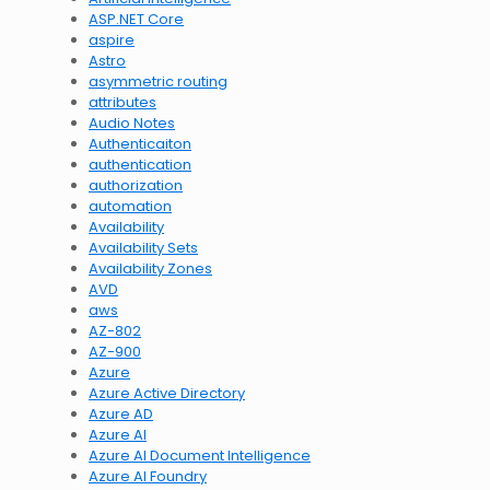
ASP.NET Core
aspire
Astro
asymmetric routing
attributes
Audio Notes
Authenticaiton
authentication
authorization
automation
Availability
Availability Sets
Availability Zones
AVD
aws
AZ-802
AZ-900
Azure
Azure Active Directory
Azure AD
Azure AI
Azure AI Document Intelligence
Azure AI Foundry