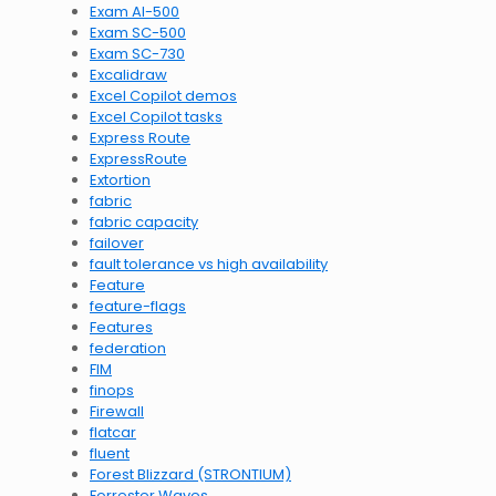
Exam AI-500
Exam SC-500
Exam SC-730
Excalidraw
Excel Copilot demos
Excel Copilot tasks
Express Route
ExpressRoute
Extortion
fabric
fabric capacity
failover
fault tolerance vs high availability
Feature
feature-flags
Features
federation
FIM
finops
Firewall
flatcar
fluent
Forest Blizzard (STRONTIUM)
Forrester Waves