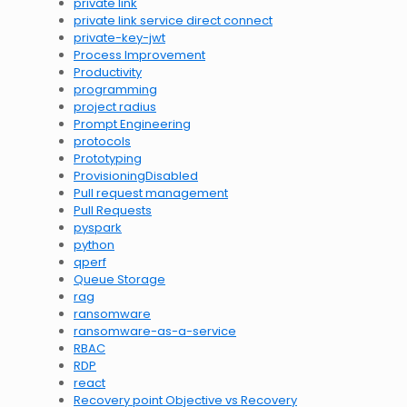
private link
private link service direct connect
private-key-jwt
Process Improvement
Productivity
programming
project radius
Prompt Engineering
protocols
Prototyping
ProvisioningDisabled
Pull request management
Pull Requests
pyspark
python
qperf
Queue Storage
rag
ransomware
ransomware-as-a-service
RBAC
RDP
react
Recovery point Objective vs Recovery