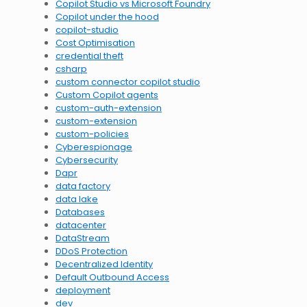
Copilot Studio vs Microsoft Foundry
Copilot under the hood
copilot-studio
Cost Optimisation
credential theft
csharp
custom connector copilot studio
Custom Copilot agents
custom-auth-extension
custom-extension
custom-policies
Cyberespionage
Cybersecurity
Dapr
data factory
data lake
Databases
datacenter
DataStream
DDoS Protection
Decentralized Identity
Default Outbound Access
deployment
dev