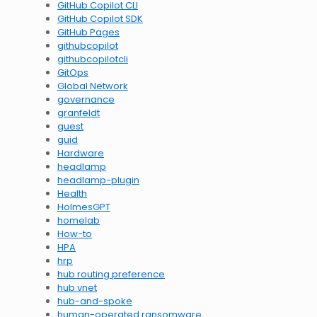
GitHub Copilot CLI
GitHub Copilot SDK
GitHub Pages
githubcopilot
githubcopilotcli
GitOps
Global Network
governance
granfeldt
guest
guid
Hardware
headlamp
headlamp-plugin
Health
HolmesGPT
homelab
How-to
HPA
hrp
hub routing preference
hub vnet
hub-and-spoke
human-operated ransomware