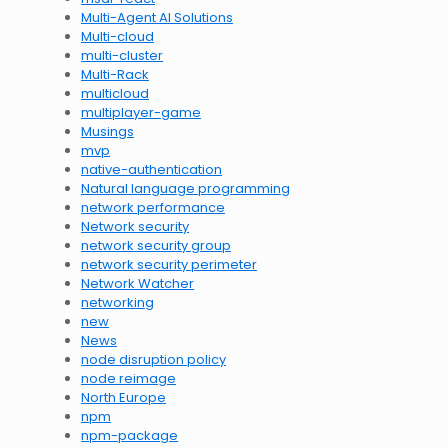
Multi-Agent AI Solutions
Multi-cloud
multi-cluster
Multi-Rack
multicloud
multiplayer-game
Musings
mvp
native-authentication
Natural language programming
network performance
Network security
network security group
network security perimeter
Network Watcher
networking
new
News
node disruption policy
node reimage
North Europe
npm
npm-package