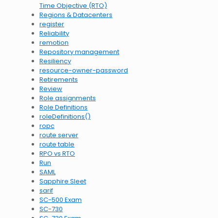
Time Objective (RTO)
Regions & Datacenters
register
Reliability
remotion
Repository management
Resiliency
resource-owner-password
Retirements
Review
Role assignments
Role Definitions
roleDefinitions()
ropc
route server
route table
RPO vs RTO
Run
SAML
Sapphire Sleet
sarif
SC-500 Exam
SC-730