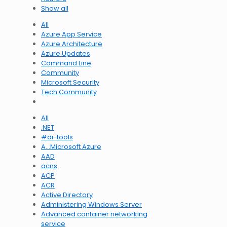
Show all
All
Azure App Service
Azure Architecture
Azure Updates
Command Line
Community
Microsoft Security
Tech Community
All
.NET
#ai-tools
A…Microsoft Azure
AAD
acns
ACP
ACR
Active Directory
Administering Windows Server
Advanced container networking
service