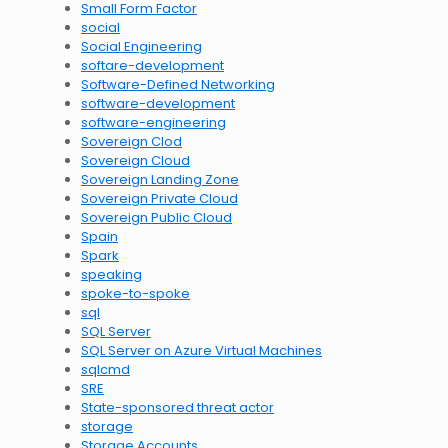
Small Form Factor
social
Social Engineering
softare-development
Software-Defined Networking
software-development
software-engineering
Sovereign Clod
Sovereign Cloud
Sovereign Landing Zone
Sovereign Private Cloud
Sovereign Public Cloud
Spain
Spark
speaking
spoke-to-spoke
sql
SQL Server
SQL Server on Azure Virtual Machines
sqlcmd
SRE
State-sponsored threat actor
storage
Storage Accounts