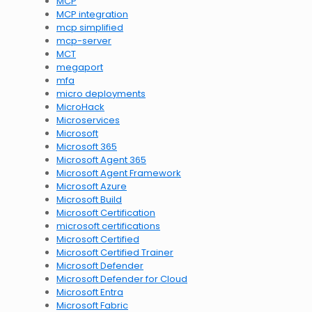
MCP
MCP integration
mcp simplified
mcp-server
MCT
megaport
mfa
micro deployments
MicroHack
Microservices
Microsoft
Microsoft 365
Microsoft Agent 365
Microsoft Agent Framework
Microsoft Azure
Microsoft Build
Microsoft Certification
microsoft certifications
Microsoft Certified
Microsoft Certified Trainer
Microsoft Defender
Microsoft Defender for Cloud
Microsoft Entra
Microsoft Fabric