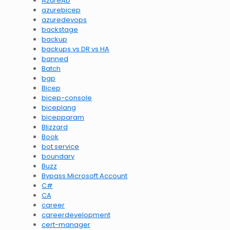
AzureAD
azurebicep
azuredevops
backstage
backup
backups vs DR vs HA
banned
Batch
bgp
Bicep
bicep-console
biceplang
bicepparam
Blizzard
Book
bot service
boundary
Buzz
Bypass Microsoft Account
C#
CA
career
careerdevelopment
cert-manager