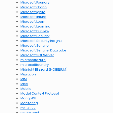
Microsoft Foundry
Microsoft Graph
Microsoft Ignite
Microsoft Intune
Microsoft Learn
Microsoft Learning
Microsoft Purview
Microsoft Security
Microsoft Security Insights
Microsoft Sentinel
Microsoft Sentinel Data Lake
Microsoft SQL Server
microsoftazure
microsoftfoundry
Midnight Blizzard (NOBELIUM)
Migration
MIM
Misc
Mobile
Model Context Protocol
MongoDB
Monitoring
ms-4022
msal-react