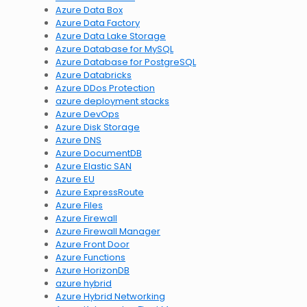
Azure Data Box
Azure Data Factory
Azure Data Lake Storage
Azure Database for MySQL
Azure Database for PostgreSQL
Azure Databricks
Azure DDos Protection
azure deployment stacks
Azure DevOps
Azure Disk Storage
Azure DNS
Azure DocumentDB
Azure Elastic SAN
Azure EU
Azure ExpressRoute
Azure Files
Azure Firewall
Azure Firewall Manager
Azure Front Door
Azure Functions
Azure HorizonDB
azure hybrid
Azure Hybrid Networking