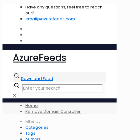
Have any questions, feel free to reach
out?
email@azurefeeds.com
AzureFeeds
Download Feed
✕
Home
Remove Domain Controller
Filter by
Categories
Tags
Authors