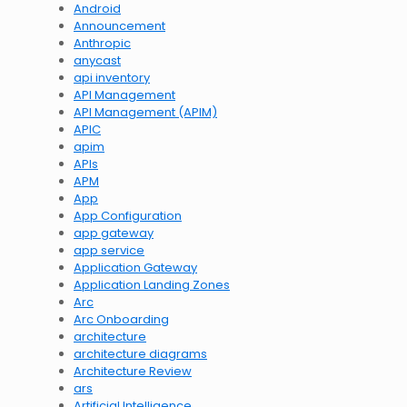
Android
Announcement
Anthropic
anycast
api inventory
API Management
API Management (APIM)
APIC
apim
APIs
APM
App
App Configuration
app gateway
app service
Application Gateway
Application Landing Zones
Arc
Arc Onboarding
architecture
architecture diagrams
Architecture Review
ars
Artificial Intelligence