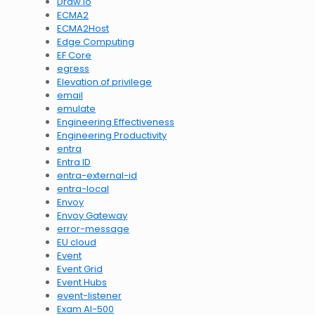
Draw.io
ECMA2
ECMA2Host
Edge Computing
EF Core
egress
Elevation of privilege
email
emulate
Engineering Effectiveness
Engineering Productivity
entra
Entra ID
entra-external-id
entra-local
Envoy
Envoy Gateway
error-message
EU cloud
Event
Event Grid
Event Hubs
event-listener
Exam AI-500