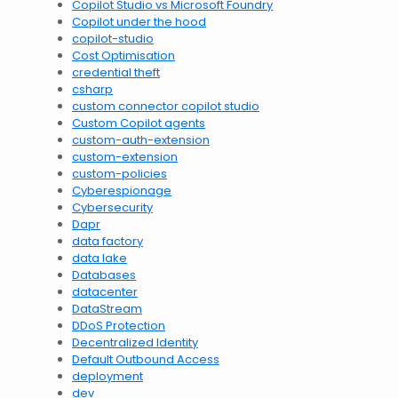
Copilot Studio vs Microsoft Foundry
Copilot under the hood
copilot-studio
Cost Optimisation
credential theft
csharp
custom connector copilot studio
Custom Copilot agents
custom-auth-extension
custom-extension
custom-policies
Cyberespionage
Cybersecurity
Dapr
data factory
data lake
Databases
datacenter
DataStream
DDoS Protection
Decentralized Identity
Default Outbound Access
deployment
dev