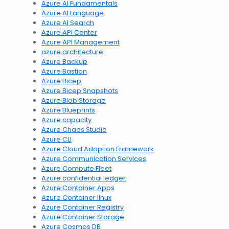
Azure AI Fundamentals
Azure AI Language
Azure AI Search
Azure API Center
Azure API Management
azure architecture
Azure Backup
Azure Bastion
Azure Bicep
Azure Bicep Snapshots
Azure Blob Storage
Azure Blueprints
Azure capacity
Azure Chaos Studio
Azure CLI
Azure Cloud Adoption Framework
Azure Communication Services
Azure Compute Fleet
Azure confidential ledger
Azure Container Apps
Azure Container lInux
Azure Container Registry
Azure Container Storage
Azure Cosmos DB