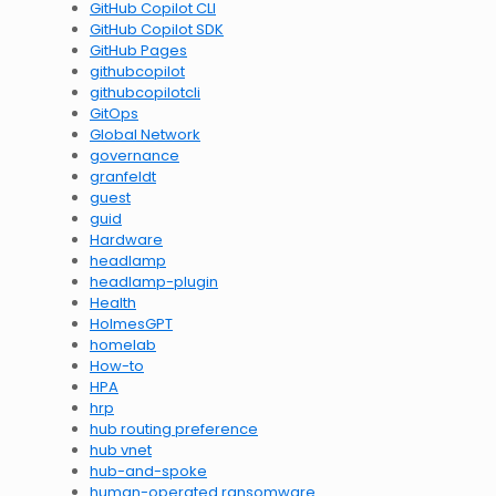
GitHub Copilot CLI
GitHub Copilot SDK
GitHub Pages
githubcopilot
githubcopilotcli
GitOps
Global Network
governance
granfeldt
guest
guid
Hardware
headlamp
headlamp-plugin
Health
HolmesGPT
homelab
How-to
HPA
hrp
hub routing preference
hub vnet
hub-and-spoke
human-operated ransomware