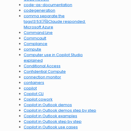
code-as-documentation
codegeneration
comma separate the
tags13:53Claude responded:
Microsoft Azure
Command Line
Commcault
Compliance
compute
Computer use in Copilot Studio
explained
Conditional Access
Confidential Compute
connection monitor
containers
copilot
Copilot CLI
Copilot cowork
Copilot in Outlook demos
Copilot in Outlook demos step by step
Copilot in Outlook examples
Copilot in Outlook step by step
Copilot in Outlook use cases