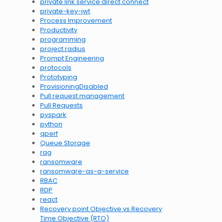
private link service direct connect
private-key-jwt
Process Improvement
Productivity
programming
project radius
Prompt Engineering
protocols
Prototyping
ProvisioningDisabled
Pull request management
Pull Requests
pyspark
python
qperf
Queue Storage
rag
ransomware
ransomware-as-a-service
RBAC
RDP
react
Recovery point Objective vs Recovery
Time Objective (RTO)