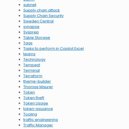
subnet
Supply chain attack
Supply Chain Security
Sweden Central
synapse
Sysprep
Table Storage
Tags
Tasks to perform in Copilot Excel
teams
Technology
Tempest
Terminal
Terraform
theme-builder
Thomas Maurer
Token
Token theft
Token Usage
token-issuance
Tooling
traffic engineering
Traffic Manager