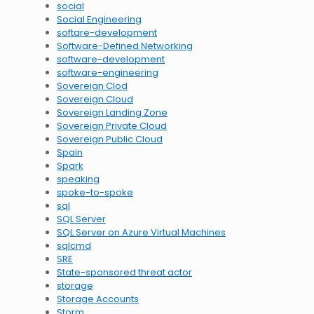
social
Social Engineering
softare-development
Software-Defined Networking
software-development
software-engineering
Sovereign Clod
Sovereign Cloud
Sovereign Landing Zone
Sovereign Private Cloud
Sovereign Public Cloud
Spain
Spark
speaking
spoke-to-spoke
sql
SQL Server
SQL Server on Azure Virtual Machines
sqlcmd
SRE
State-sponsored threat actor
storage
Storage Accounts
Storm