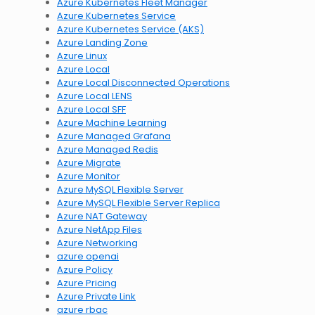
Azure Kubernetes Fleet Manager
Azure Kubernetes Service
Azure Kubernetes Service (AKS)
Azure Landing Zone
Azure Linux
Azure Local
Azure Local Disconnected Operations
Azure Local LENS
Azure Local SFF
Azure Machine Learning
Azure Managed Grafana
Azure Managed Redis
Azure Migrate
Azure Monitor
Azure MySQL Flexible Server
Azure MySQL Flexible Server Replica
Azure NAT Gateway
Azure NetApp Files
Azure Networking
azure openai
Azure Policy
Azure Pricing
Azure Private Link
azure rbac