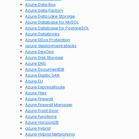
Azure Data Box
Azure Data Factory
Azure Data Lake Storage
Azure Database for MySQL
Azure Database for PostgreSQL
Azure Databricks
Azure DDos Protection
azure deployment stacks
Azure DevOps
Azure Disk Storage
Azure DNS
Azure DocumentDB
Azure Elastic SAN
Azure EU
Azure ExpressRoute
Azure Files
Azure Firewall
Azure Firewall Manager
Azure Front Door
Azure Functions
Azure HorizonDB
azure hybrid
Azure Hybrid Networking