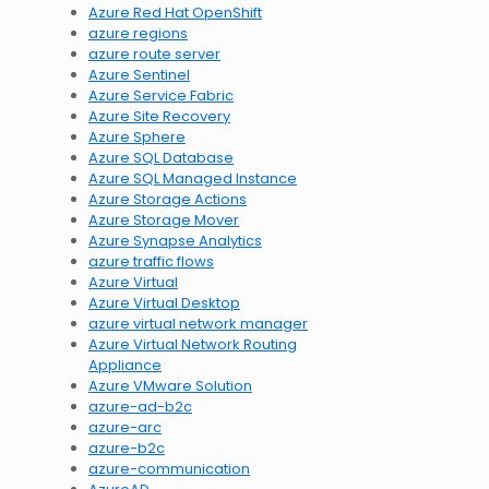
Azure Red Hat OpenShift
azure regions
azure route server
Azure Sentinel
Azure Service Fabric
Azure Site Recovery
Azure Sphere
Azure SQL Database
Azure SQL Managed Instance
Azure Storage Actions
Azure Storage Mover
Azure Synapse Analytics
azure traffic flows
Azure Virtual
Azure Virtual Desktop
azure virtual network manager
Azure Virtual Network Routing
Appliance
Azure VMware Solution
azure-ad-b2c
azure-arc
azure-b2c
azure-communication