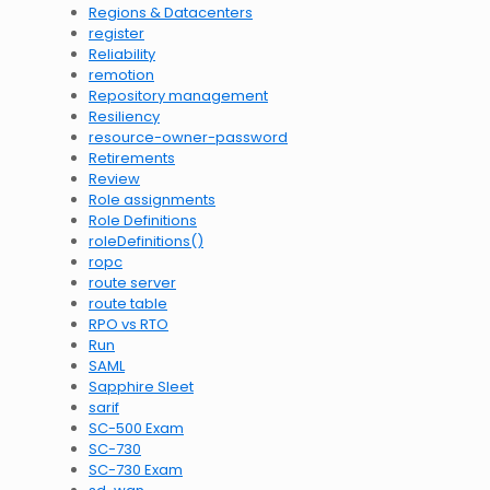
Regions & Datacenters
register
Reliability
remotion
Repository management
Resiliency
resource-owner-password
Retirements
Review
Role assignments
Role Definitions
roleDefinitions()
ropc
route server
route table
RPO vs RTO
Run
SAML
Sapphire Sleet
sarif
SC-500 Exam
SC-730
SC-730 Exam