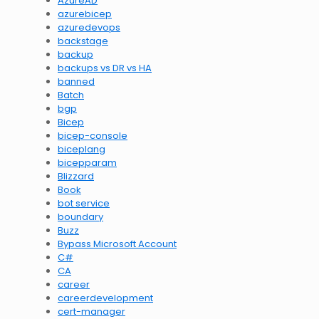
AzureAD
azurebicep
azuredevops
backstage
backup
backups vs DR vs HA
banned
Batch
bgp
Bicep
bicep-console
biceplang
bicepparam
Blizzard
Book
bot service
boundary
Buzz
Bypass Microsoft Account
C#
CA
career
careerdevelopment
cert-manager