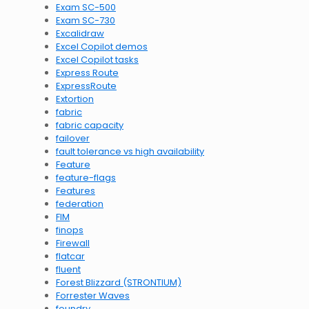
Exam SC-500
Exam SC-730
Excalidraw
Excel Copilot demos
Excel Copilot tasks
Express Route
ExpressRoute
Extortion
fabric
fabric capacity
failover
fault tolerance vs high availability
Feature
feature-flags
Features
federation
FIM
finops
Firewall
flatcar
fluent
Forest Blizzard (STRONTIUM)
Forrester Waves
foundry