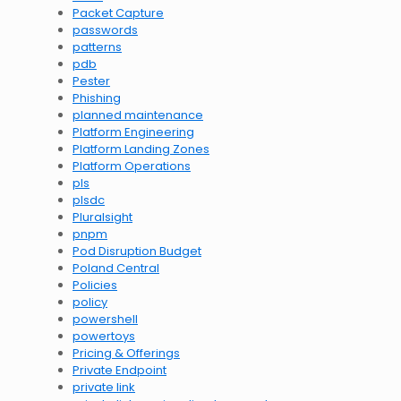
Packet Capture
passwords
patterns
pdb
Pester
Phishing
planned maintenance
Platform Engineering
Platform Landing Zones
Platform Operations
pls
plsdc
Pluralsight
pnpm
Pod Disruption Budget
Poland Central
Policies
policy
powershell
powertoys
Pricing & Offerings
Private Endpoint
private link