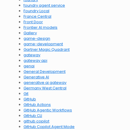
foundry agent service
Foundry Local
France Central
Front Door
Frontier AI models
Gallery
game-design
game-development
Gartner Magic Quadrant
gateway
gateway api
genai
General Development
Generative AI
generative ai gateway
Germany West Central
Git
GitHub
GitHub Actions
GitHub Agentic Workflows
GitHub CLI
github copilot
GitHub Copilot Agent Mode