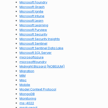
Microsoft Foundry
Microsoft Graph
Microsoft Ignite
Microsoft Intune
Microsoft Learn
Microsoft Learning
Microsoft Purview
Microsoft Security
Microsoft Security Insights
Microsoft Sentinel
Microsoft Sentinel Data Lake
Microsoft SQL Server
microsoftazure
microsoftfoundry
Midnight Blizzard (NOBELIUM)
Migration
MIM
Misc
Mobile
Model Context Protocol
MongoDB
Monitoring
ms-4022
msal-react