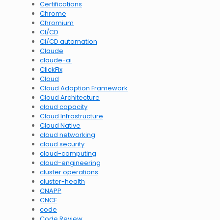
Certifications
Chrome
Chromium
CI/CD
CI/CD automation
Claude
claude-ai
ClickFix
Cloud
Cloud Adoption Framework
Cloud Architecture
cloud capacity
Cloud Infrastructure
Cloud Native
cloud networking
cloud security
cloud-computing
cloud-engineering
cluster operations
cluster-health
CNAPP
CNCF
code
Code Review