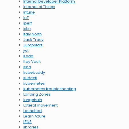
Internal Developer Platform
Internet of Things
Intune
IoT
iperf
istio
Italy North
Jack Tracy
Jumpstart
jwt
Keda
Key Vault
kind
kubebuddy
kubectl
kubernetes
Kubernetes troubleshooting
Landing Zones
langchain
Lateral movement
Launched
Learn Azure
LENS
libraries