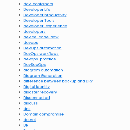
dev-containers
Developer Life
Developer productivity
Developer Tools
developer-experience
developers
device-code-flow
devops
DevOps automation
DevOps workflows
devops-practice
DevSecOps
diagram automation
Diagram Generation
difference between backup and DR?
Digital Identity
disaster recovery
Disconnected
discuss
dns
Domain compromise
dotnet
DR