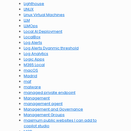
Lighthouse
LINUX
Linux Virtual Machines
LLM
LLMOps
Local AI Deployment
LocalBox
Log Alerts
Log Alerts Dyanmic threshold
Log Analytics
Logic Apps
M365 Local
macOS
Madrid
maf
malware
managed private endpoint
Management
management agent
Management and Governance
Management Groups
maximum public websites I can add to
copilot studio