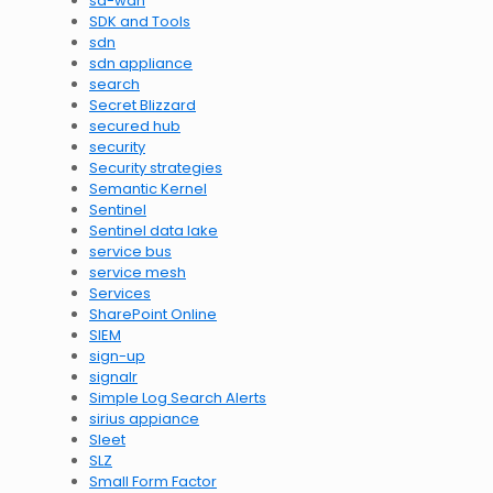
sd-wan
SDK and Tools
sdn
sdn appliance
search
Secret Blizzard
secured hub
security
Security strategies
Semantic Kernel
Sentinel
Sentinel data lake
service bus
service mesh
Services
SharePoint Online
SIEM
sign-up
signalr
Simple Log Search Alerts
sirius appiance
Sleet
SLZ
Small Form Factor