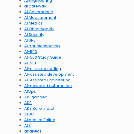
AI Engineering
ai gateway
AI Governance
AI Measurement
AI Metrics
AI Observability
AI Security
AI SRE
AI troubleshooting
AI-500
AI-500 Study Guide
AI-901
AI-assisted coding
AI-assisted development
AI-Assisted Engineering
AI-powered automation
AIOps
Air-gapped
AKS
AKS Bare metal
ALDO
AllocationFailed
ALZ
analytics