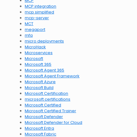
MCP
MCP integration
mcp simplified
mcp-server
MCT
megaport
mfa
micro deployments
MicroHack
Microservices
Microsoft
Microsoft 365
Microsoft Agent 365
Microsoft Agent Framework
Microsoft Azure
Microsoft Build
Microsoft Certification
microsoft certifications
Microsoft Certified
Microsoft Certified Trainer
Microsoft Defender
Microsoft Defender for Cloud
Microsoft Entra
Microsoft Fabric