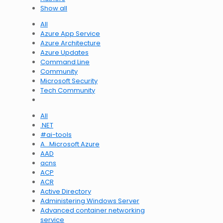
Show all
All
Azure App Service
Azure Architecture
Azure Updates
Command Line
Community
Microsoft Security
Tech Community
All
.NET
#ai-tools
A…Microsoft Azure
AAD
acns
ACP
ACR
Active Directory
Administering Windows Server
Advanced container networking
service