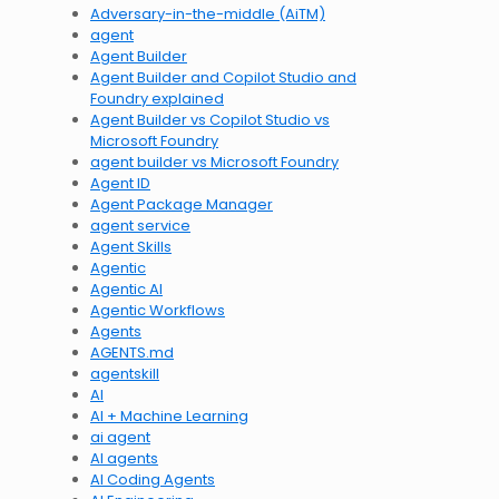
Adversary-in-the-middle (AiTM)
agent
Agent Builder
Agent Builder and Copilot Studio and
Foundry explained
Agent Builder vs Copilot Studio vs
Microsoft Foundry
agent builder vs Microsoft Foundry
Agent ID
Agent Package Manager
agent service
Agent Skills
Agentic
Agentic AI
Agentic Workflows
Agents
AGENTS.md
agentskill
AI
AI + Machine Learning
ai agent
AI agents
AI Coding Agents