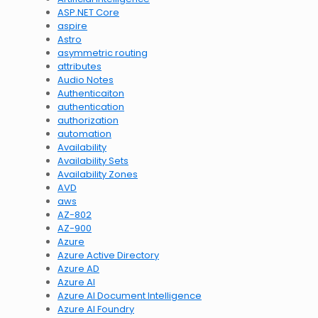
ASP.NET Core
aspire
Astro
asymmetric routing
attributes
Audio Notes
Authenticaiton
authentication
authorization
automation
Availability
Availability Sets
Availability Zones
AVD
aws
AZ-802
AZ-900
Azure
Azure Active Directory
Azure AD
Azure AI
Azure AI Document Intelligence
Azure AI Foundry