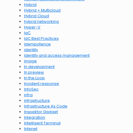
Hybrid
Hybrid + Multicloud
Hybrid Cloud
hybrid networking
Hyper-V
IaC
IaC Best Practices
Idempotence
identity
Identity and access management
image
In development
In preview
In the Loop
Incident response
InfoSec
infra
infrastructure
Infrastructure As Code
Inspektor Gadget
Integration
Intelligent Terminal
Intenet