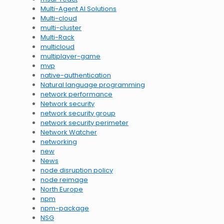
Multi-Agent AI Solutions
Multi-cloud
multi-cluster
Multi-Rack
multicloud
multiplayer-game
mvp
native-authentication
Natural language programming
network performance
Network security
network security group
network security perimeter
Network Watcher
networking
new
News
node disruption policy
node reimage
North Europe
npm
npm-package
NSG