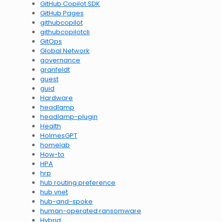
GitHub Copilot SDK
GitHub Pages
githubcopilot
githubcopilotcli
GitOps
Global Network
governance
granfeldt
guest
guid
Hardware
headlamp
headlamp-plugin
Health
HolmesGPT
homelab
How-to
HPA
hrp
hub routing preference
hub vnet
hub-and-spoke
human-operated ransomware
Hybrid