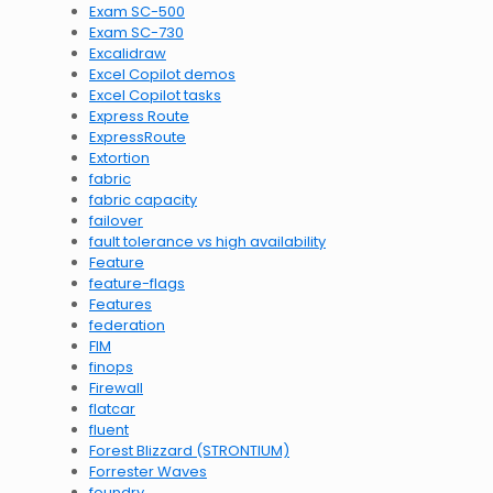
Exam SC-500
Exam SC-730
Excalidraw
Excel Copilot demos
Excel Copilot tasks
Express Route
ExpressRoute
Extortion
fabric
fabric capacity
failover
fault tolerance vs high availability
Feature
feature-flags
Features
federation
FIM
finops
Firewall
flatcar
fluent
Forest Blizzard (STRONTIUM)
Forrester Waves
foundry