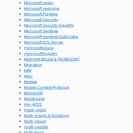
Microsoft Learn
Microsoft Learning
Microsoft Purview
Microsoft Security
Microsoft Security Insights
Microsoft Sentinel
Microsoft Sentinel Data Lake
Microsoft SQL Server
microsoftazure
microsoftfoundry
Midnight Blizzard (NOBELIUM)
Migration
MIM
Misc
Mobile
Model Context Protocol
MongoDB
Monitoring
ms-4022
msal-react
Multi-Agent AI Solutions
Multi-cloud
multi-cluster
Multi-Rack