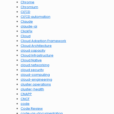
Chrome
Chromium
CI/CD
CI/CD automation
Claude
claude-ai
ClickFix
Cloud
Cloud Adoption Framework
Cloud Architecture
cloud capacity
Cloud Infrastructure
Cloud Native
cloud networking
cloud security
cloud-computing
cloud-engineering
cluster operations
cluster-health
CNAPP
CNCF
code
Code Review
code-as-documentation