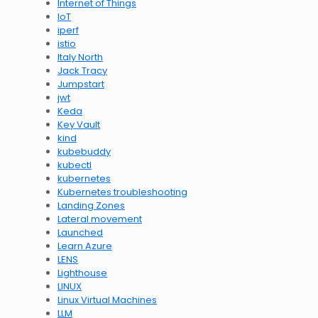
Internet of Things
IoT
iperf
istio
Italy North
Jack Tracy
Jumpstart
jwt
Keda
Key Vault
kind
kubebuddy
kubectl
kubernetes
Kubernetes troubleshooting
Landing Zones
Lateral movement
Launched
Learn Azure
LENS
Lighthouse
LINUX
Linux Virtual Machines
LLM