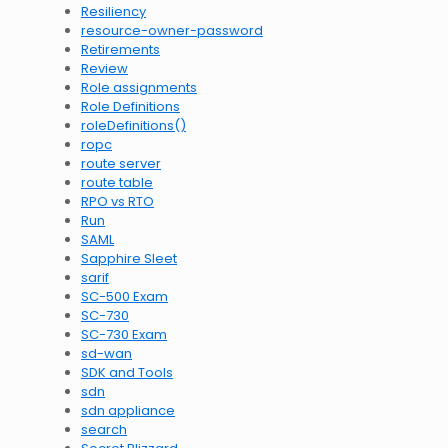
Resiliency
resource-owner-password
Retirements
Review
Role assignments
Role Definitions
roleDefinitions()
ropc
route server
route table
RPO vs RTO
Run
SAML
Sapphire Sleet
sarif
SC-500 Exam
SC-730
SC-730 Exam
sd-wan
SDK and Tools
sdn
sdn appliance
search