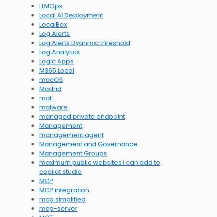
LLMOps
Local AI Deployment
LocalBox
Log Alerts
Log Alerts Dyanmic threshold
Log Analytics
Logic Apps
M365 Local
macOS
Madrid
maf
malware
managed private endpoint
Management
management agent
Management and Governance
Management Groups
maximum public websites I can add to
copilot studio
MCP
MCP integration
mcp simplified
mcp-server