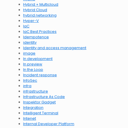
Hybrid + Multicloud
Hybrid Cloud
hybrid networking
Hyper-V
IaC
IaC Best Practices
Idempotence
identity
Identity and access management
image
In development
In preview
In the Loop
Incident response
InfoSec
infra
infrastructure
Infrastructure As Code
Inspektor Gadget
Integration
Intelligent Terminal
Intenet
Internal Developer Platform