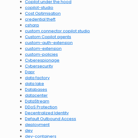
Copilot under the hood
copilot-studio
Cost Optimisation
credential theft
csharp
custom connector copilot studio
Custom Copilot agents
custom-auth-extension
custom-extension
custom-policies
Cyberespionage
Cybersecurity
Dapr
data factory
data lake
Databases
datacenter
DataStream
DDoS Protection
Decentralized Identity
Default Outbound Access
deployment
dev
dev-containers