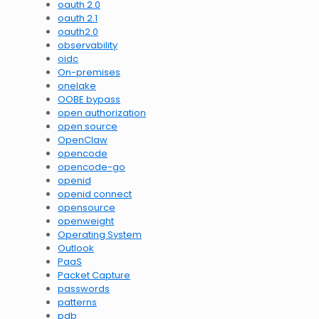
oauth 2.0
oauth 2.1
oauth2.0
observability
oidc
On-premises
onelake
OOBE bypass
open authorization
open source
OpenClaw
opencode
opencode-go
openid
openid connect
opensource
openweight
Operating System
Outlook
PaaS
Packet Capture
passwords
patterns
pdb