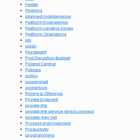
Pester
Phishing
planned maintenance
Platform Engineering
Platform Landing Zones
Platform Operations
pls
plsdc
Pluralsight
Pod Disruption Budget
Poland Central
Policies
policy
powershell
powertoys
Pricing & Offerings
Private Endpoint
private link
private link service direct connect
private-key-jwt
Process Improvement
Productivity
programming