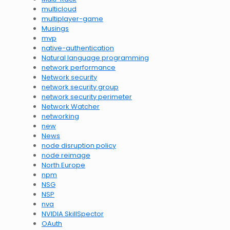
multicloud
multiplayer-game
Musings
mvp
native-authentication
Natural language programming
network performance
Network security
network security group
network security perimeter
Network Watcher
networking
new
News
node disruption policy
node reimage
North Europe
npm
NSG
NSP
nva
NVIDIA SkillSpector
OAuth