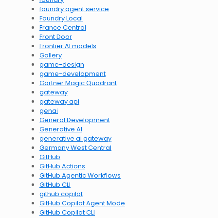
foundry agent service
Foundry Local
France Central
Front Door
Frontier AI models
Gallery
game-design
game-development
Gartner Magic Quadrant
gateway
gateway api
genai
General Development
Generative AI
generative ai gateway
Germany West Central
GitHub
GitHub Actions
GitHub Agentic Workflows
GitHub CLI
github copilot
GitHub Copilot Agent Mode
GitHub Copilot CLI