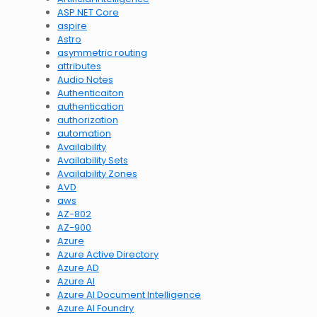
ASP.NET Core
aspire
Astro
asymmetric routing
attributes
Audio Notes
Authenticaiton
authentication
authorization
automation
Availability
Availability Sets
Availability Zones
AVD
aws
AZ-802
AZ-900
Azure
Azure Active Directory
Azure AD
Azure AI
Azure AI Document Intelligence
Azure AI Foundry