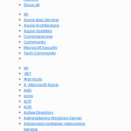
Show all
All
Azure App Service
Azure Architecture
Azure Updates
Command Line
Community
Microsoft Security
Tech Community
All
.NET
#ai-tools
A…Microsoft Azure
AAD
acns
ACP
ACR
Active Directory
Administering Windows Server
Advanced container networking
service