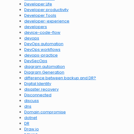
Developer Life
Developer productivity
Developer Tools
developer-experience
developers
device-code-flow
devops
DevOps automation
DevOps workflows
devops-practice
DevSecOps
diagram automation
Diagram Generation
difference between backup and DR?
Digital Identity
disaster recovery
Disconnected
discuss
dns
Domain compromise
dotnet
DR
Draw.io