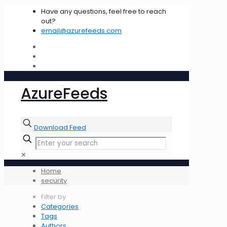
Have any questions, feel free to reach
out?
email@azurefeeds.com
AzureFeeds
Download Feed
✕
Home
security
Filter by
Categories
Tags
Authors