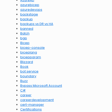
AzureAD
azurebicep
azuredevops
backstage
backup
backups vs DR vs HA
banned
Batch
bgp
Bicep
bicep-console
biceplang
bicepparam
Blizzard
Book
bot service
boundary
Buzz
Bypass Microsoft Account
C#
career
careerdevelopment
cert-manager
Certifications