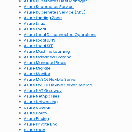
Azure Kubernetes Fleet Manager
Azure Kubernetes Service
Azure Kubernetes Service (AKS)
Azure Landing Zone
Azure Linux
Azure Local
Azure Local Disconnected Operations
Azure Local LENS
Azure Local SFF
Azure Machine Learning
Azure Managed Grafana
Azure Managed Redis
Azure Migrate
Azure Monitor
Azure MySQL Flexible Server
Azure MySQL Flexible Server Replica
Azure NAT Gateway
Azure NetApp Files
Azure Networking
azure openai
Azure Policy
Azure Pricing
Azure Private Link
azure rbac