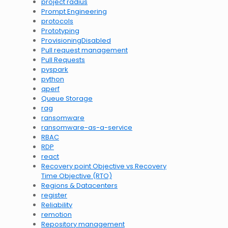
project radius
Prompt Engineering
protocols
Prototyping
ProvisioningDisabled
Pull request management
Pull Requests
pyspark
python
qperf
Queue Storage
rag
ransomware
ransomware-as-a-service
RBAC
RDP
react
Recovery point Objective vs Recovery
Time Objective (RTO)
Regions & Datacenters
register
Reliability
remotion
Repository management