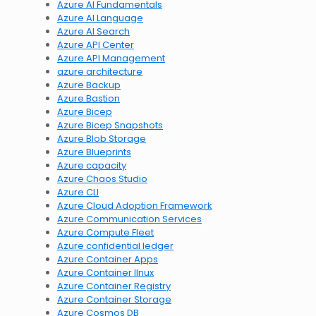
Azure AI Fundamentals
Azure AI Language
Azure AI Search
Azure API Center
Azure API Management
azure architecture
Azure Backup
Azure Bastion
Azure Bicep
Azure Bicep Snapshots
Azure Blob Storage
Azure Blueprints
Azure capacity
Azure Chaos Studio
Azure CLI
Azure Cloud Adoption Framework
Azure Communication Services
Azure Compute Fleet
Azure confidential ledger
Azure Container Apps
Azure Container lInux
Azure Container Registry
Azure Container Storage
Azure Cosmos DB