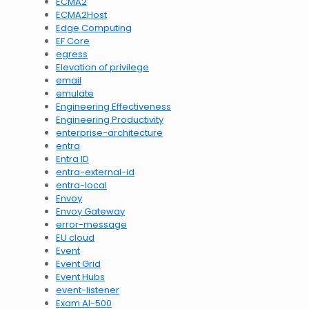
ECMA2
ECMA2Host
Edge Computing
EF Core
egress
Elevation of privilege
email
emulate
Engineering Effectiveness
Engineering Productivity
enterprise-architecture
entra
Entra ID
entra-external-id
entra-local
Envoy
Envoy Gateway
error-message
EU cloud
Event
Event Grid
Event Hubs
event-listener
Exam AI-500