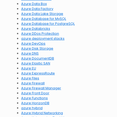
Azure Data Box
Azure Data Factory
Azure Data Lake Storage
Azure Database for MySQL
Azure Database for PostgreSQL
Azure Databricks
Azure DDos Protection
azure deployment stacks
Azure DevOps
Azure Disk Storage
Azure DNS
Azure DocumentDB
Azure Elastic SAN
Azure EU
Azure ExpressRoute
Azure Files
Azure Firewall
Azure Firewall Manager
Azure Front Door
Azure Functions
Azure HorizonDB
azure hybrid
Azure Hybrid Networking