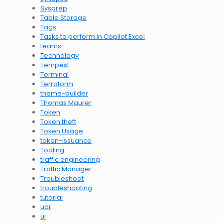
Sysprep
Table Storage
Tags
Tasks to perform in Copilot Excel
teams
Technology
Tempest
Terminal
Terraform
theme-builder
Thomas Maurer
Token
Token theft
Token Usage
token-issuance
Tooling
traffic engineering
Traffic Manager
Troubleshoot
troubleshooting
tutorial
udr
ui