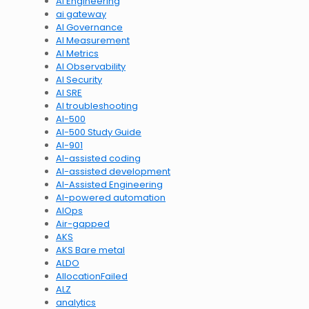
AI Engineering
ai gateway
AI Governance
AI Measurement
AI Metrics
AI Observability
AI Security
AI SRE
AI troubleshooting
AI-500
AI-500 Study Guide
AI-901
AI-assisted coding
AI-assisted development
AI-Assisted Engineering
AI-powered automation
AIOps
Air-gapped
AKS
AKS Bare metal
ALDO
AllocationFailed
ALZ
analytics