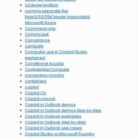
codegeneration
comma separate the
tags13:53Claude responded:
Microsoft Azure
Command Line
Commcault
Compliance
compute
Computer use in Copilot Studio
explained
Conditional Access
Confidential Compute
connection monitor
containers
copilot
Copilot CLI
Copilot cowork
Copilot in Outlook demos
Copilot in Outlook demos step by step
Copilot in Outlook examples
Copilot in Outlook step by step
Copilot in Outlook use cases
Copilot Studio vs Microsoft Foundry