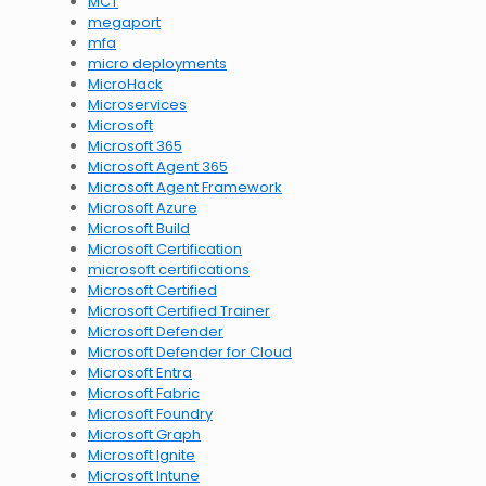
MCT
megaport
mfa
micro deployments
MicroHack
Microservices
Microsoft
Microsoft 365
Microsoft Agent 365
Microsoft Agent Framework
Microsoft Azure
Microsoft Build
Microsoft Certification
microsoft certifications
Microsoft Certified
Microsoft Certified Trainer
Microsoft Defender
Microsoft Defender for Cloud
Microsoft Entra
Microsoft Fabric
Microsoft Foundry
Microsoft Graph
Microsoft Ignite
Microsoft Intune