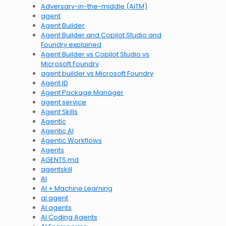
Adversary-in-the-middle (AiTM)
agent
Agent Builder
Agent Builder and Copilot Studio and
Foundry explained
Agent Builder vs Copilot Studio vs
Microsoft Foundry
agent builder vs Microsoft Foundry
Agent ID
Agent Package Manager
agent service
Agent Skills
Agentic
Agentic AI
Agentic Workflows
Agents
AGENTS.md
agentskill
AI
AI + Machine Learning
ai agent
AI agents
AI Coding Agents