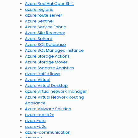
Azure Red Hat OpenShift
azure regions
azure route server
Azure Sentinel
Azure Service Fabric
Azure Site Recovery
Azure Sphere
Azure SQL Database
Azure SQL Managed Instance
Azure Storage Actions
Azure Storage Mover
Azure Synapse Analytics
azure traffic flows
Azure Virtual
Azure Virtual Desktop
azure virtual network manager
Azure Virtual Network Routing
Appliance
Azure VMware Solution
azure-ad-b2c
azure-arc
azure-b2c
azure-communication