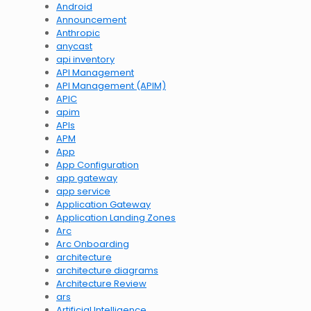
Android
Announcement
Anthropic
anycast
api inventory
API Management
API Management (APIM)
APIC
apim
APIs
APM
App
App Configuration
app gateway
app service
Application Gateway
Application Landing Zones
Arc
Arc Onboarding
architecture
architecture diagrams
Architecture Review
ars
Artificial Intelligence