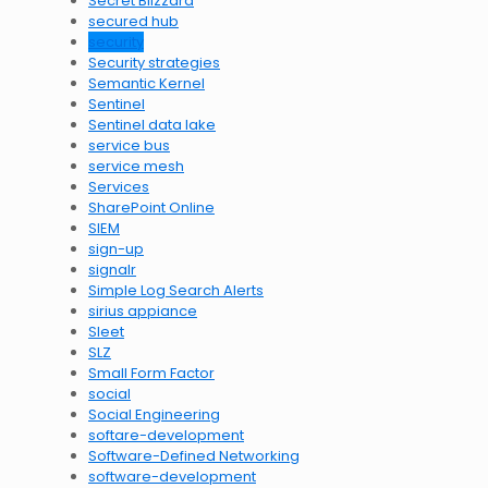
Secret Blizzard
secured hub
security
Security strategies
Semantic Kernel
Sentinel
Sentinel data lake
service bus
service mesh
Services
SharePoint Online
SIEM
sign-up
signalr
Simple Log Search Alerts
sirius appiance
Sleet
SLZ
Small Form Factor
social
Social Engineering
softare-development
Software-Defined Networking
software-development