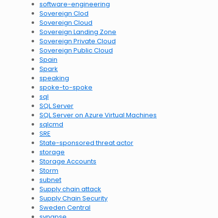
software-engineering
Sovereign Clod
Sovereign Cloud
Sovereign Landing Zone
Sovereign Private Cloud
Sovereign Public Cloud
Spain
Spark
speaking
spoke-to-spoke
sql
SQL Server
SQL Server on Azure Virtual Machines
sqlcmd
SRE
State-sponsored threat actor
storage
Storage Accounts
Storm
subnet
Supply chain attack
Supply Chain Security
Sweden Central
synapse