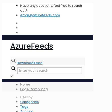
Have any questions, feel free to reach
out?
email@azurefeeds.com
AzureFeeds
Download Feed
✕
Home
Edge Computing
Filter by
Categories
Tags
Authors