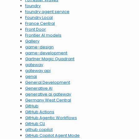
foundry
foundry agent service
Foundry Local
France Central
Front Door
Frontier AI models
Gallery
game-design
game-development
Gartner Magic Quadrant
gateway
gateway api
genai
General Development
Generative AI
generative ai gateway
Germany West Central
GitHub
GitHub Actions
GitHub Agentic Workflows
GitHub CLI
github copilot
GitHub Copilot Agent Mode