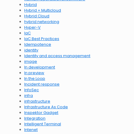
Hybrid
Hybrid + Multicloud
Hybrid Cloud
hybrid networking
Hyper-V
IaC
IaC Best Practices
Idempotence
identity
Identity and access management
image
In development
In preview
In the Loop
Incident response
InfoSec
infra
infrastructure
Infrastructure As Code
Inspektor Gadget
Integration
Intelligent Terminal
Intenet