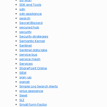
sd-wan
SDK and Tools
sdn
sdn appliance
search
Secret Blizzard
secured hub
security
Security strategies
Semantic Kernel
Sentinel
Sentinel data lake
service bus
service mesh
Services
SharePoint Online
SIEM
sign-up
signalr
Simple Log Search Alerts
sirius appiance
Sleet
SLZ
Small Form Factor