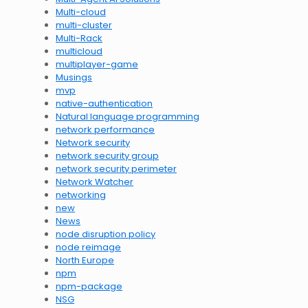
Multi-cloud
multi-cluster
Multi-Rack
multicloud
multiplayer-game
Musings
mvp
native-authentication
Natural language programming
network performance
Network security
network security group
network security perimeter
Network Watcher
networking
new
News
node disruption policy
node reimage
North Europe
npm
npm-package
NSG