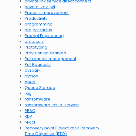
private link service direct connect
private-key-jwt
Process Improvement
Productivity
programming
project radius
Prompt Engineering
protocols
Prototyping
ProvisioningDisabled
Pull request management
Pull Requests
pyspark
python
qperf
Queue Storage
rag
ransomware
ransomware-as-a-service
RBAC
RDP
react
Recovery point Objective vs Recovery
Time Objective (RTO)