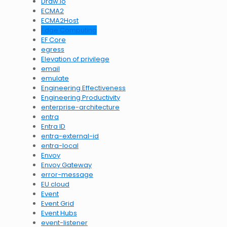
Draw.io
ECMA2
ECMA2Host
Edge Computing
EF Core
egress
Elevation of privilege
email
emulate
Engineering Effectiveness
Engineering Productivity
enterprise-architecture
entra
Entra ID
entra-external-id
entra-local
Envoy
Envoy Gateway
error-message
EU cloud
Event
Event Grid
Event Hubs
event-listener