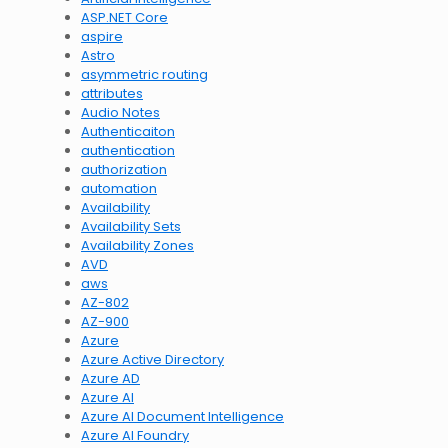
ASP.NET Core
aspire
Astro
asymmetric routing
attributes
Audio Notes
Authenticaiton
authentication
authorization
automation
Availability
Availability Sets
Availability Zones
AVD
aws
AZ-802
AZ-900
Azure
Azure Active Directory
Azure AD
Azure AI
Azure AI Document Intelligence
Azure AI Foundry