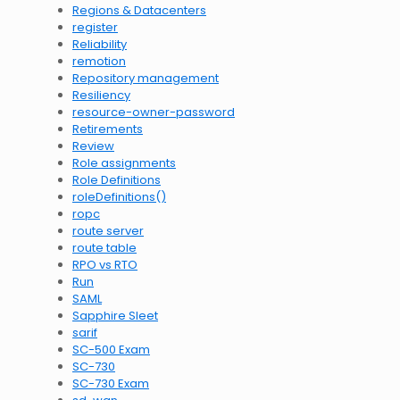
Regions & Datacenters
register
Reliability
remotion
Repository management
Resiliency
resource-owner-password
Retirements
Review
Role assignments
Role Definitions
roleDefinitions()
ropc
route server
route table
RPO vs RTO
Run
SAML
Sapphire Sleet
sarif
SC-500 Exam
SC-730
SC-730 Exam