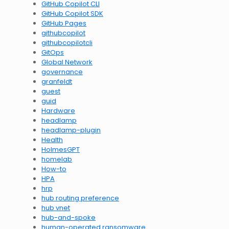
GitHub Copilot CLI
GitHub Copilot SDK
GitHub Pages
githubcopilot
githubcopilotcli
GitOps
Global Network
governance
granfeldt
guest
guid
Hardware
headlamp
headlamp-plugin
Health
HolmesGPT
homelab
How-to
HPA
hrp
hub routing preference
hub vnet
hub-and-spoke
human-operated ransomware