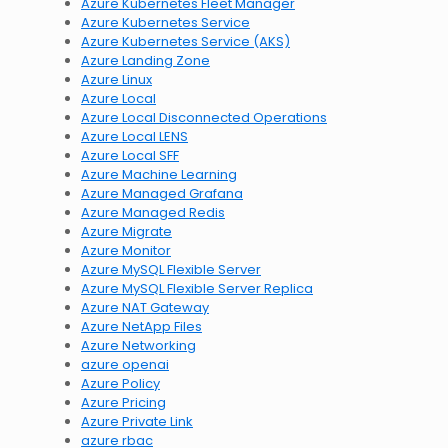
Azure Kubernetes Fleet Manager
Azure Kubernetes Service
Azure Kubernetes Service (AKS)
Azure Landing Zone
Azure Linux
Azure Local
Azure Local Disconnected Operations
Azure Local LENS
Azure Local SFF
Azure Machine Learning
Azure Managed Grafana
Azure Managed Redis
Azure Migrate
Azure Monitor
Azure MySQL Flexible Server
Azure MySQL Flexible Server Replica
Azure NAT Gateway
Azure NetApp Files
Azure Networking
azure openai
Azure Policy
Azure Pricing
Azure Private Link
azure rbac