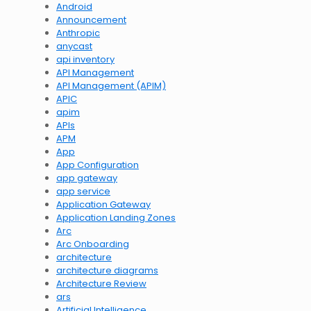
Android
Announcement
Anthropic
anycast
api inventory
API Management
API Management (APIM)
APIC
apim
APIs
APM
App
App Configuration
app gateway
app service
Application Gateway
Application Landing Zones
Arc
Arc Onboarding
architecture
architecture diagrams
Architecture Review
ars
Artificial Intelligence