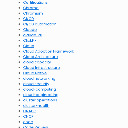
Certifications
Chrome
Chromium
CI/CD
CI/CD automation
Claude
claude-ai
ClickFix
Cloud
Cloud Adoption Framework
Cloud Architecture
cloud capacity
Cloud Infrastructure
Cloud Native
cloud networking
cloud security
cloud-computing
cloud-engineering
cluster operations
cluster-health
CNAPP
CNCF
code
Code Review