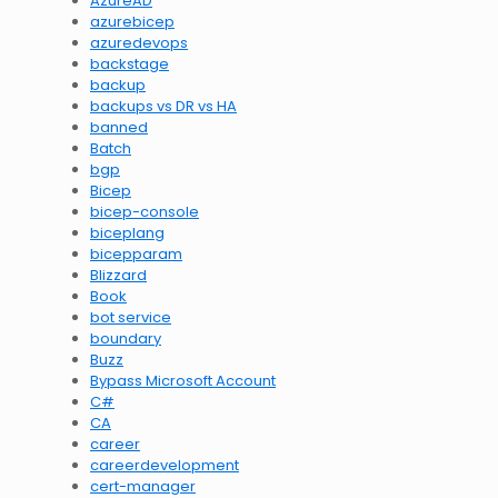
AzureAD
azurebicep
azuredevops
backstage
backup
backups vs DR vs HA
banned
Batch
bgp
Bicep
bicep-console
biceplang
bicepparam
Blizzard
Book
bot service
boundary
Buzz
Bypass Microsoft Account
C#
CA
career
careerdevelopment
cert-manager