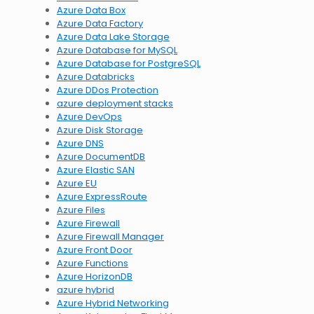
Azure Data Box
Azure Data Factory
Azure Data Lake Storage
Azure Database for MySQL
Azure Database for PostgreSQL
Azure Databricks
Azure DDos Protection
azure deployment stacks
Azure DevOps
Azure Disk Storage
Azure DNS
Azure DocumentDB
Azure Elastic SAN
Azure EU
Azure ExpressRoute
Azure Files
Azure Firewall
Azure Firewall Manager
Azure Front Door
Azure Functions
Azure HorizonDB
azure hybrid
Azure Hybrid Networking