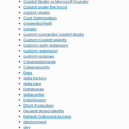
Copilot Studio vs Microsoft Foundry
Copilot under the hood
copilot-studio
Cost Optimisation
credential theft
csharp
custom connector copilot studio
Custom Copilot agents
custom-auth-extension
custom-extension
custom-policies
Cyberespionage
Cybersecurity
Dapr
data factory
data lake
Databases
datacenter
DataStream
DDoS Protection
Decentralized Identity
Default Outbound Access
deployment
dev