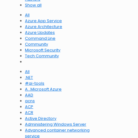
Show all
All
Azure App Service
Azure Architecture
Azure Updates
Command Line
Community
Microsoft Security
Tech Community
All
.NET
#ai-tools
A…Microsoft Azure
AAD
acns
ACP
ACR
Active Directory
Administering Windows Server
Advanced container networking
service