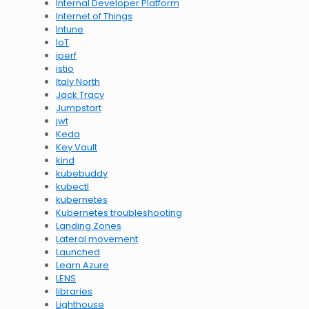
Internal Developer Platform
Internet of Things
Intune
IoT
iperf
istio
Italy North
Jack Tracy
Jumpstart
jwt
Keda
Key Vault
kind
kubebuddy
kubectl
kubernetes
Kubernetes troubleshooting
Landing Zones
Lateral movement
Launched
Learn Azure
LENS
libraries
Lighthouse