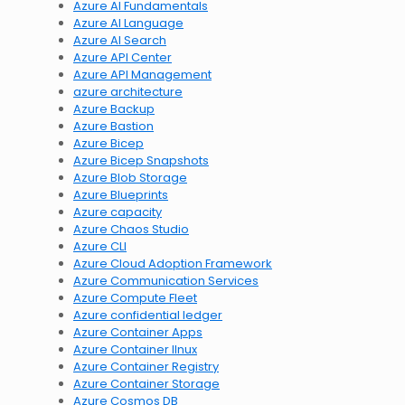
Azure AI Fundamentals
Azure AI Language
Azure AI Search
Azure API Center
Azure API Management
azure architecture
Azure Backup
Azure Bastion
Azure Bicep
Azure Bicep Snapshots
Azure Blob Storage
Azure Blueprints
Azure capacity
Azure Chaos Studio
Azure CLI
Azure Cloud Adoption Framework
Azure Communication Services
Azure Compute Fleet
Azure confidential ledger
Azure Container Apps
Azure Container lInux
Azure Container Registry
Azure Container Storage
Azure Cosmos DB