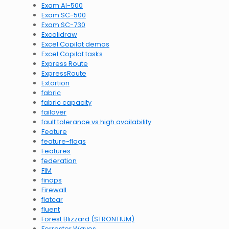
Exam AI-500
Exam SC-500
Exam SC-730
Excalidraw
Excel Copilot demos
Excel Copilot tasks
Express Route
ExpressRoute
Extortion
fabric
fabric capacity
failover
fault tolerance vs high availability
Feature
feature-flags
Features
federation
FIM
finops
Firewall
flatcar
fluent
Forest Blizzard (STRONTIUM)
Forrester Waves