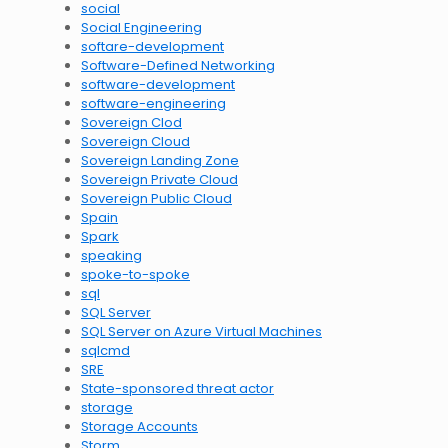
social
Social Engineering
softare-development
Software-Defined Networking
software-development
software-engineering
Sovereign Clod
Sovereign Cloud
Sovereign Landing Zone
Sovereign Private Cloud
Sovereign Public Cloud
Spain
Spark
speaking
spoke-to-spoke
sql
SQL Server
SQL Server on Azure Virtual Machines
sqlcmd
SRE
State-sponsored threat actor
storage
Storage Accounts
Storm