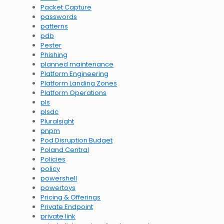
Packet Capture
passwords
patterns
pdb
Pester
Phishing
planned maintenance
Platform Engineering
Platform Landing Zones
Platform Operations
pls
plsdc
Pluralsight
pnpm
Pod Disruption Budget
Poland Central
Policies
policy
powershell
powertoys
Pricing & Offerings
Private Endpoint
private link