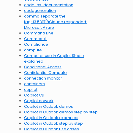
code-as-documentation
codegeneration
comma separate the
tags13:53Claude responded:
Microsoft Azure
Command Line
Commcault
Compliance
compute
Computer use in Copilot Studio
explained
Conditional Access
Confidential Compute
connection monitor
containers
copilot
Copilot CLI
Copilot cowork
Copilot in Outlook demos
Copilot in Outlook demos step by step
Copilot in Outlook examples
Copilot in Outlook step by step
Copilot in Outlook use cases