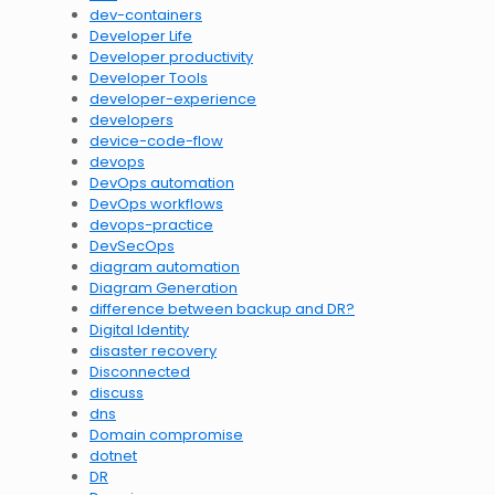
dev-containers
Developer Life
Developer productivity
Developer Tools
developer-experience
developers
device-code-flow
devops
DevOps automation
DevOps workflows
devops-practice
DevSecOps
diagram automation
Diagram Generation
difference between backup and DR?
Digital Identity
disaster recovery
Disconnected
discuss
dns
Domain compromise
dotnet
DR