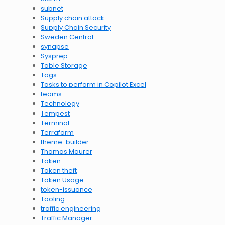
subnet
Supply chain attack
Supply Chain Security
Sweden Central
synapse
Sysprep
Table Storage
Tags
Tasks to perform in Copilot Excel
teams
Technology
Tempest
Terminal
Terraform
theme-builder
Thomas Maurer
Token
Token theft
Token Usage
token-issuance
Tooling
traffic engineering
Traffic Manager