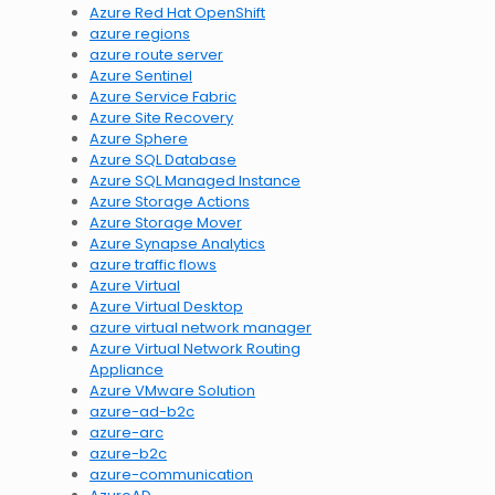
Azure Red Hat OpenShift
azure regions
azure route server
Azure Sentinel
Azure Service Fabric
Azure Site Recovery
Azure Sphere
Azure SQL Database
Azure SQL Managed Instance
Azure Storage Actions
Azure Storage Mover
Azure Synapse Analytics
azure traffic flows
Azure Virtual
Azure Virtual Desktop
azure virtual network manager
Azure Virtual Network Routing
Appliance
Azure VMware Solution
azure-ad-b2c
azure-arc
azure-b2c
azure-communication