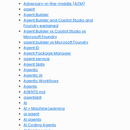
Adversary-in-the-middle (AiTM)
agent
Agent Builder
Agent Builder and Copilot Studio and
Foundry explained
Agent Builder vs Copilot Studio vs
Microsoft Foundry
agent builder vs Microsoft Foundry
Agent ID
Agent Package Manager
agent service
Agent Skills
Agentic
Agentic AI
Agentic Workflows
Agents
AGENTS.md
agentskill
AI
AI + Machine Learning
ai agent
AI agents
AI Coding Agents