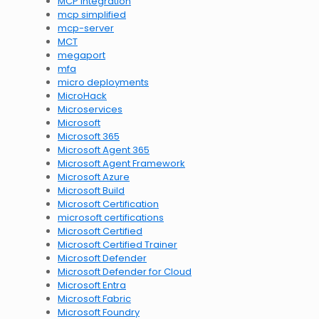
MCP integration
mcp simplified
mcp-server
MCT
megaport
mfa
micro deployments
MicroHack
Microservices
Microsoft
Microsoft 365
Microsoft Agent 365
Microsoft Agent Framework
Microsoft Azure
Microsoft Build
Microsoft Certification
microsoft certifications
Microsoft Certified
Microsoft Certified Trainer
Microsoft Defender
Microsoft Defender for Cloud
Microsoft Entra
Microsoft Fabric
Microsoft Foundry