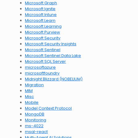
Microsoft Graph
Microsoft Ignite
Microsoft Intune
Microsoft Learn
Microsoft Learning
Microsoft Purview
Microsoft Security
Microsoft Security Insights
Microsoft Sentinel
Microsoft Sentinel Data Lake
Microsoft SQL Server
microsoftazure
microsoftfoundry
Midnight Blizzard (NOBELIUM)
Migration
MIM
Misc
Mobile
Model Context Protocol
MongoDB
Monitoring
ms-4022
msal-react
Multi-Agent AI Solutions