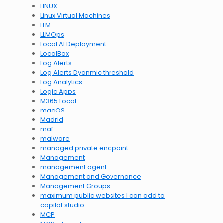
LINUX
Linux Virtual Machines
LLM
LLMOps
Local AI Deployment
LocalBox
Log Alerts
Log Alerts Dyanmic threshold
Log Analytics
Logic Apps
M365 Local
macOS
Madrid
maf
malware
managed private endpoint
Management
management agent
Management and Governance
Management Groups
maximum public websites I can add to
copilot studio
MCP