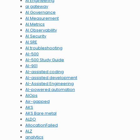
AI Engineering
ai gateway
AI Governance
AI Measurement
AI Metrics
AI Observability
AI Security
AI SRE
AI troubleshooting
AI-500
AI-500 Study Guide
AI-901
AI-assisted coding
AI-assisted development
AI-Assisted Engineering
AI-powered automation
AIOps
Air-gapped
AKS
AKS Bare metal
ALDO
AllocationFailed
ALZ
analytics