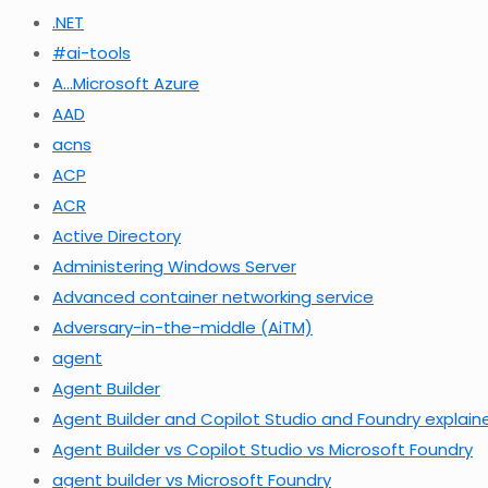
.NET
#ai-tools
A…Microsoft Azure
AAD
acns
ACP
ACR
Active Directory
Administering Windows Server
Advanced container networking service
Adversary-in-the-middle (AiTM)
agent
Agent Builder
Agent Builder and Copilot Studio and Foundry explain
Agent Builder vs Copilot Studio vs Microsoft Foundry
agent builder vs Microsoft Foundry