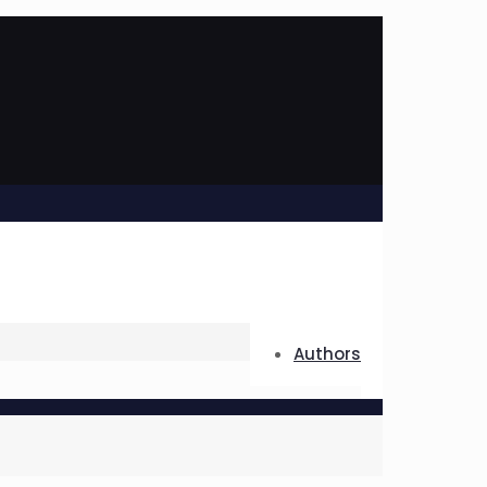
Authors