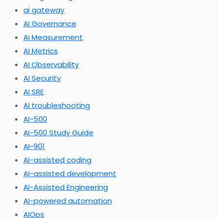
ai gateway
AI Governance
AI Measurement
AI Metrics
AI Observability
AI Security
AI SRE
AI troubleshooting
AI-500
AI-500 Study Guide
AI-901
AI-assisted coding
AI-assisted development
AI-Assisted Engineering
AI-powered automation
AIOps