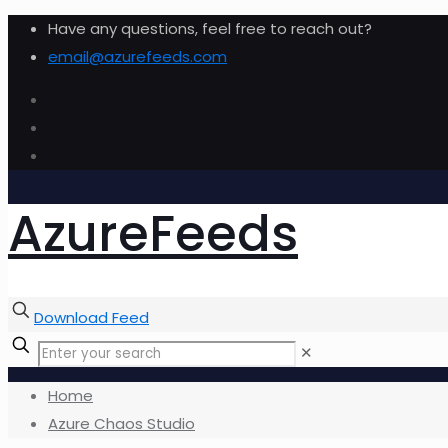
Have any questions, feel free to reach out?
email@azurefeeds.com
AzureFeeds
Download Feed
✕
Home
Azure Chaos Studio