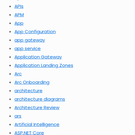
APIs
APM
App
App Configuration
app gateway
app service
Application Gateway
Application Landing Zones
Arc
Arc Onboarding
architecture
architecture diagrams
Architecture Review
ars
Artificial Intelligence
ASP.NET Core