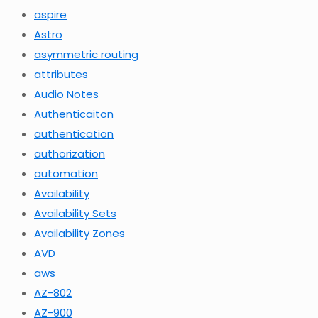
aspire
Astro
asymmetric routing
attributes
Audio Notes
Authenticaiton
authentication
authorization
automation
Availability
Availability Sets
Availability Zones
AVD
aws
AZ-802
AZ-900