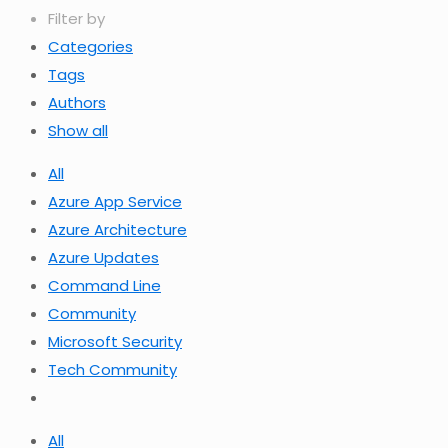
Filter by
Categories
Tags
Authors
Show all
All
Azure App Service
Azure Architecture
Azure Updates
Command Line
Community
Microsoft Security
Tech Community
All