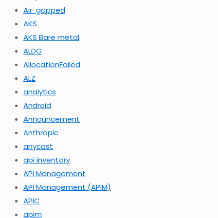
Air-gapped
AKS
AKS Bare metal
ALDO
AllocationFailed
ALZ
analytics
Android
Announcement
Anthropic
anycast
api inventory
API Management
API Management (APIM)
APIC
apim