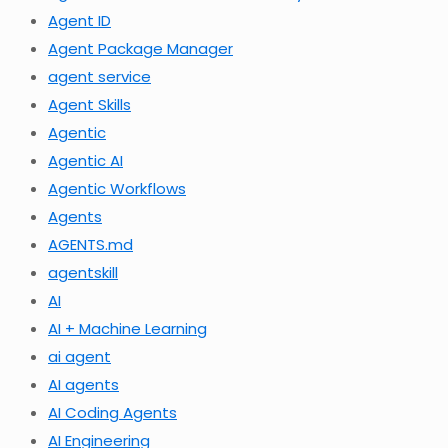
Agent ID
Agent Package Manager
agent service
Agent Skills
Agentic
Agentic AI
Agentic Workflows
Agents
AGENTS.md
agentskill
AI
AI + Machine Learning
ai agent
AI agents
AI Coding Agents
AI Engineering