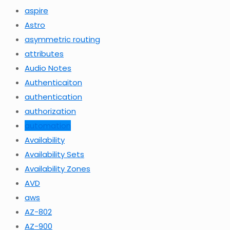
aspire
Astro
asymmetric routing
attributes
Audio Notes
Authenticaiton
authentication
authorization
automation
Availability
Availability Sets
Availability Zones
AVD
aws
AZ-802
AZ-900