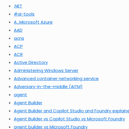
.NET
#ai-tools
A…Microsoft Azure
AAD
acns
ACP
ACR
Active Directory
Administering Windows Server
Advanced container networking service
Adversary-in-the-middle (AiTM)
agent
Agent Builder
Agent Builder and Copilot Studio and Foundry explain
Agent Builder vs Copilot Studio vs Microsoft Foundry
agent builder vs Microsoft Foundry