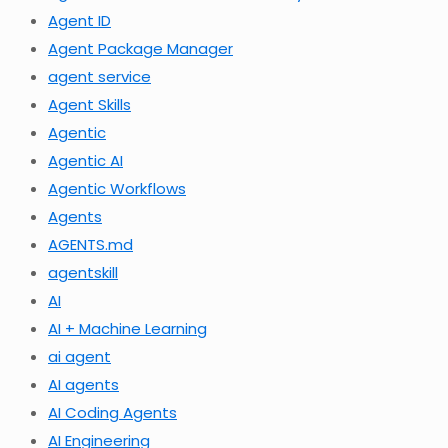
Agent ID
Agent Package Manager
agent service
Agent Skills
Agentic
Agentic AI
Agentic Workflows
Agents
AGENTS.md
agentskill
AI
AI + Machine Learning
ai agent
AI agents
AI Coding Agents
AI Engineering