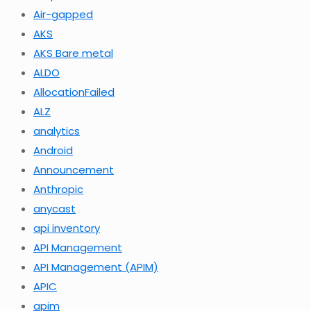
Air-gapped
AKS
AKS Bare metal
ALDO
AllocationFailed
ALZ
analytics
Android
Announcement
Anthropic
anycast
api inventory
API Management
API Management (APIM)
APIC
apim