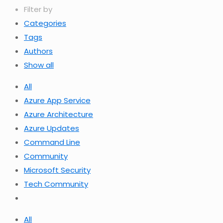
Filter by
Categories
Tags
Authors
Show all
All
Azure App Service
Azure Architecture
Azure Updates
Command Line
Community
Microsoft Security
Tech Community
All