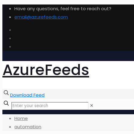
Have any questions, feel free to reach out?
email@azurefeeds.com
AzureFeeds
Download Feed
✕
Home
automation