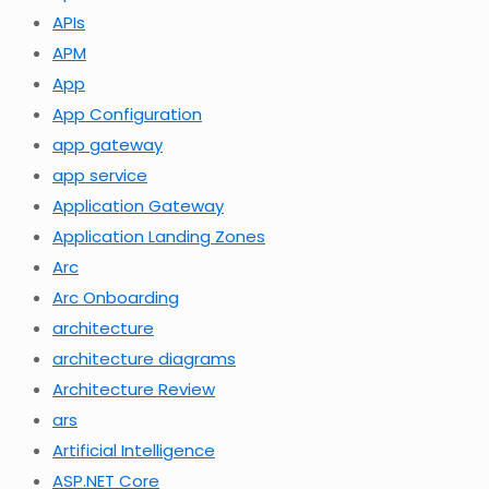
APIs
APM
App
App Configuration
app gateway
app service
Application Gateway
Application Landing Zones
Arc
Arc Onboarding
architecture
architecture diagrams
Architecture Review
ars
Artificial Intelligence
ASP.NET Core