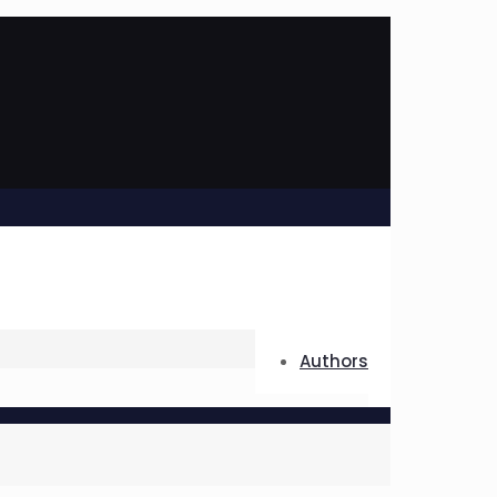
Authors