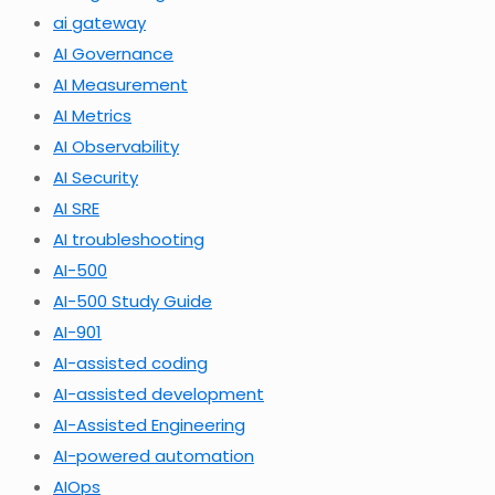
ai gateway
AI Governance
AI Measurement
AI Metrics
AI Observability
AI Security
AI SRE
AI troubleshooting
AI-500
AI-500 Study Guide
AI-901
AI-assisted coding
AI-assisted development
AI-Assisted Engineering
AI-powered automation
AIOps