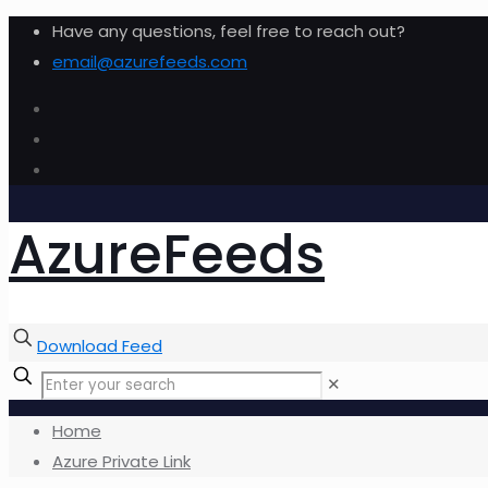
Have any questions, feel free to reach out?
email@azurefeeds.com
AzureFeeds
Download Feed
✕
Home
Azure Private Link