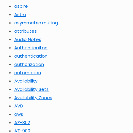
aspire
Astro
asymmetric routing
attributes
Audio Notes
Authenticaiton
authentication
authorization
automation
Availability
Availability Sets
Availability Zones
AVD
aws
AZ-802
AZ-900