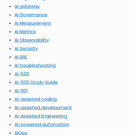
ai gateway
AI Governance
AI Measurement
AI Metrics
AI Observability
AI Security
AI SRE
AI troubleshooting
AI-500
AI-500 Study Guide
AI-901
AI-assisted coding
AI-assisted development
AI-Assisted Engineering
AI-powered automation
AIOps