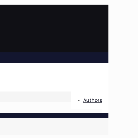
Authors