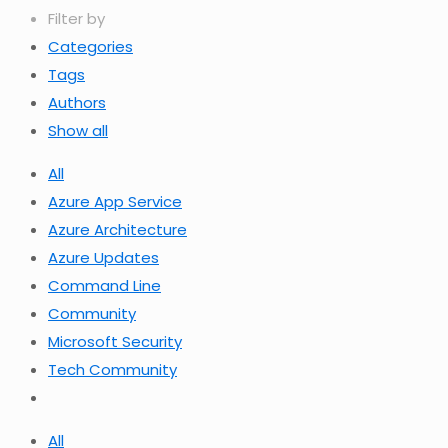
Filter by
Categories
Tags
Authors
Show all
All
Azure App Service
Azure Architecture
Azure Updates
Command Line
Community
Microsoft Security
Tech Community
All