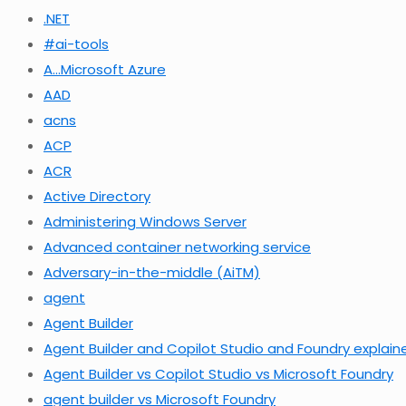
.NET
#ai-tools
A…Microsoft Azure
AAD
acns
ACP
ACR
Active Directory
Administering Windows Server
Advanced container networking service
Adversary-in-the-middle (AiTM)
agent
Agent Builder
Agent Builder and Copilot Studio and Foundry explain
Agent Builder vs Copilot Studio vs Microsoft Foundry
agent builder vs Microsoft Foundry