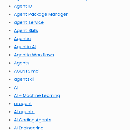
Agent ID
Agent Package Manager
agent service
Agent Skills
Agentic
Agentic AI
Agentic Workflows
Agents
AGENTS.md
agentskill
AI
AI + Machine Learning
ai agent
AI agents
AI Coding Agents
AI Engineering