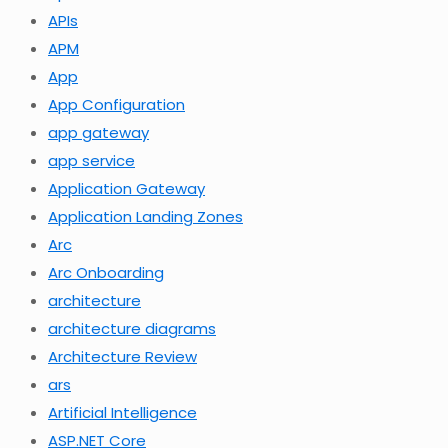
APIs
APM
App
App Configuration
app gateway
app service
Application Gateway
Application Landing Zones
Arc
Arc Onboarding
architecture
architecture diagrams
Architecture Review
ars
Artificial Intelligence
ASP.NET Core