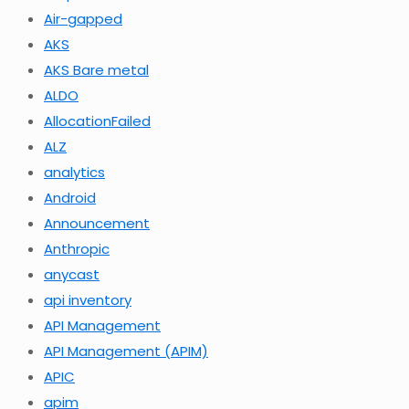
Air-gapped
AKS
AKS Bare metal
ALDO
AllocationFailed
ALZ
analytics
Android
Announcement
Anthropic
anycast
api inventory
API Management
API Management (APIM)
APIC
apim