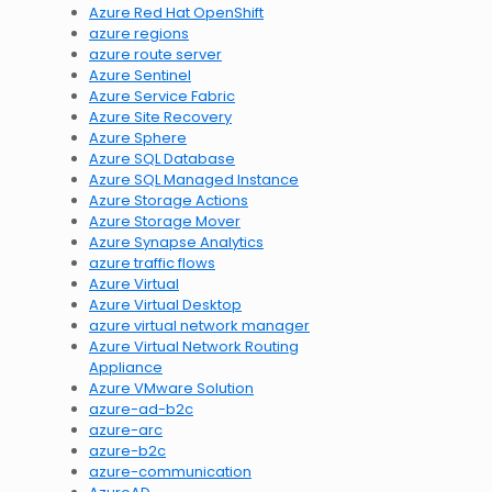
Azure Red Hat OpenShift
azure regions
azure route server
Azure Sentinel
Azure Service Fabric
Azure Site Recovery
Azure Sphere
Azure SQL Database
Azure SQL Managed Instance
Azure Storage Actions
Azure Storage Mover
Azure Synapse Analytics
azure traffic flows
Azure Virtual
Azure Virtual Desktop
azure virtual network manager
Azure Virtual Network Routing
Appliance
Azure VMware Solution
azure-ad-b2c
azure-arc
azure-b2c
azure-communication