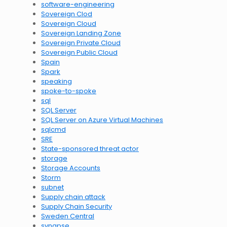
software-engineering
Sovereign Clod
Sovereign Cloud
Sovereign Landing Zone
Sovereign Private Cloud
Sovereign Public Cloud
Spain
Spark
speaking
spoke-to-spoke
sql
SQL Server
SQL Server on Azure Virtual Machines
sqlcmd
SRE
State-sponsored threat actor
storage
Storage Accounts
Storm
subnet
Supply chain attack
Supply Chain Security
Sweden Central
synapse