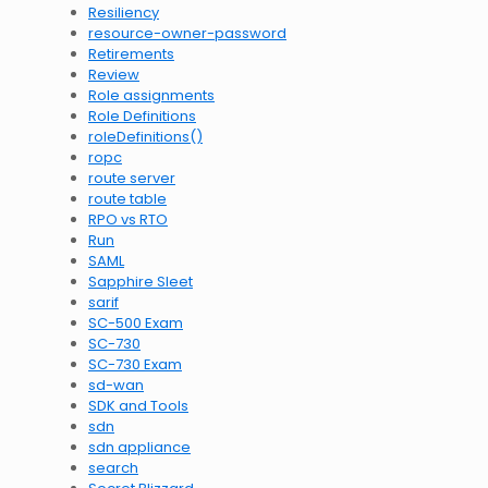
Resiliency
resource-owner-password
Retirements
Review
Role assignments
Role Definitions
roleDefinitions()
ropc
route server
route table
RPO vs RTO
Run
SAML
Sapphire Sleet
sarif
SC-500 Exam
SC-730
SC-730 Exam
sd-wan
SDK and Tools
sdn
sdn appliance
search