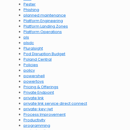
Pester
Phishing
planned maintenance
Platform Engineering
Platform Landing Zones
Platform Operations
pls
plsdc
Pluralsight
Pod Disruption Budget
Poland Central
Policies
policy
powershell
powertoys
Pricing & Offerings
Private Endpoint
private link
private link service direct connect
private-key-jwt
Process Improvement
Productivity
programming