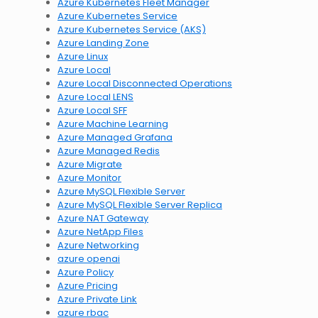
Azure Kubernetes Fleet Manager
Azure Kubernetes Service
Azure Kubernetes Service (AKS)
Azure Landing Zone
Azure Linux
Azure Local
Azure Local Disconnected Operations
Azure Local LENS
Azure Local SFF
Azure Machine Learning
Azure Managed Grafana
Azure Managed Redis
Azure Migrate
Azure Monitor
Azure MySQL Flexible Server
Azure MySQL Flexible Server Replica
Azure NAT Gateway
Azure NetApp Files
Azure Networking
azure openai
Azure Policy
Azure Pricing
Azure Private Link
azure rbac