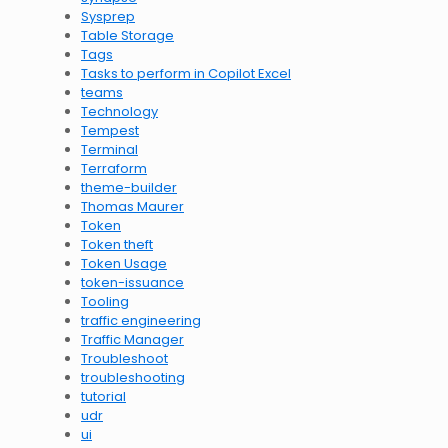
Sysprep
Table Storage
Tags
Tasks to perform in Copilot Excel
teams
Technology
Tempest
Terminal
Terraform
theme-builder
Thomas Maurer
Token
Token theft
Token Usage
token-issuance
Tooling
traffic engineering
Traffic Manager
Troubleshoot
troubleshooting
tutorial
udr
ui