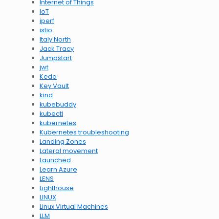
Internet of Things
IoT
iperf
istio
Italy North
Jack Tracy
Jumpstart
jwt
Keda
Key Vault
kind
kubebuddy
kubectl
kubernetes
Kubernetes troubleshooting
Landing Zones
Lateral movement
Launched
Learn Azure
LENS
Lighthouse
LINUX
Linux Virtual Machines
LLM