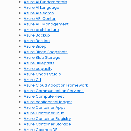
Azure AI Fundamentals
Azure AI Language
Azure AI Search
Azure API Center
Azure API Management
azure architecture
Azure Backup
Azure Bastion
Azure Bicep
Azure Bicep Snapshots
Azure Blob Storage
Azure Blueprints
Azure capacity
Azure Chaos Studio
Azure CLI
Azure Cloud Adoption Framework
Azure Communication Services
Azure Compute Fleet
Azure confidential ledger
Azure Container Apps
Azure Container lInux
Azure Container Registry
Azure Container Storage
Azure Cosmos DB