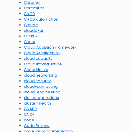
Chrome
Chromium
CI/CD
CI/CD automation
Claude
claude-ai
ClickFix
Cloud
Cloud Adoption Framework
Cloud Architecture
cloud capacity
Cloud Infrastructure
Cloud Native
cloud networking
cloud security
cloud-computing
cloud-engineering
cluster operations
cluster-health
CNAPP
CNCF
code
Code Review
code-as-documentation