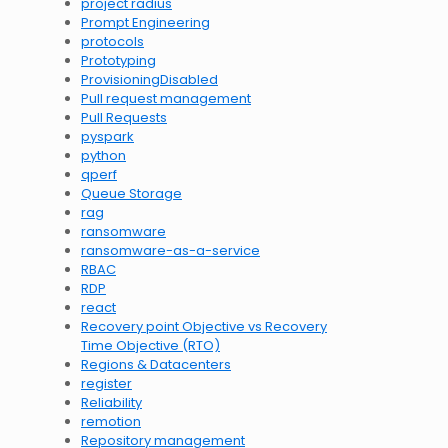
project radius
Prompt Engineering
protocols
Prototyping
ProvisioningDisabled
Pull request management
Pull Requests
pyspark
python
qperf
Queue Storage
rag
ransomware
ransomware-as-a-service
RBAC
RDP
react
Recovery point Objective vs Recovery
Time Objective (RTO)
Regions & Datacenters
register
Reliability
remotion
Repository management