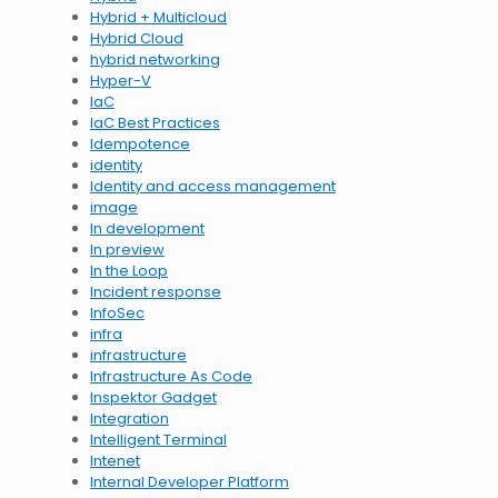
Hybrid + Multicloud
Hybrid Cloud
hybrid networking
Hyper-V
IaC
IaC Best Practices
Idempotence
identity
Identity and access management
image
In development
In preview
In the Loop
Incident response
InfoSec
infra
infrastructure
Infrastructure As Code
Inspektor Gadget
Integration
Intelligent Terminal
Intenet
Internal Developer Platform