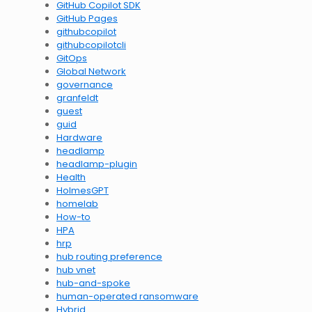
GitHub Copilot SDK
GitHub Pages
githubcopilot
githubcopilotcli
GitOps
Global Network
governance
granfeldt
guest
guid
Hardware
headlamp
headlamp-plugin
Health
HolmesGPT
homelab
How-to
HPA
hrp
hub routing preference
hub vnet
hub-and-spoke
human-operated ransomware
Hybrid