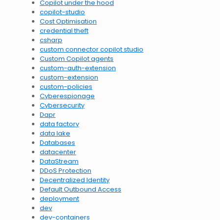
Copilot under the hood
copilot-studio
Cost Optimisation
credential theft
csharp
custom connector copilot studio
Custom Copilot agents
custom-auth-extension
custom-extension
custom-policies
Cyberespionage
Cybersecurity
Dapr
data factory
data lake
Databases
datacenter
DataStream
DDoS Protection
Decentralized Identity
Default Outbound Access
deployment
dev
dev-containers