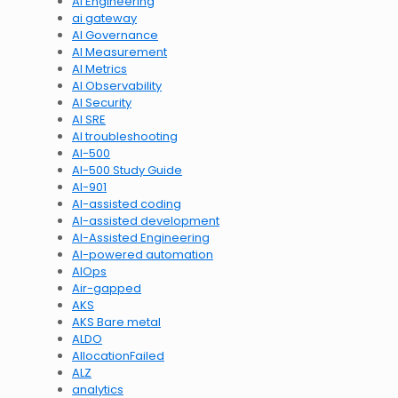
AI Engineering
ai gateway
AI Governance
AI Measurement
AI Metrics
AI Observability
AI Security
AI SRE
AI troubleshooting
AI-500
AI-500 Study Guide
AI-901
AI-assisted coding
AI-assisted development
AI-Assisted Engineering
AI-powered automation
AIOps
Air-gapped
AKS
AKS Bare metal
ALDO
AllocationFailed
ALZ
analytics