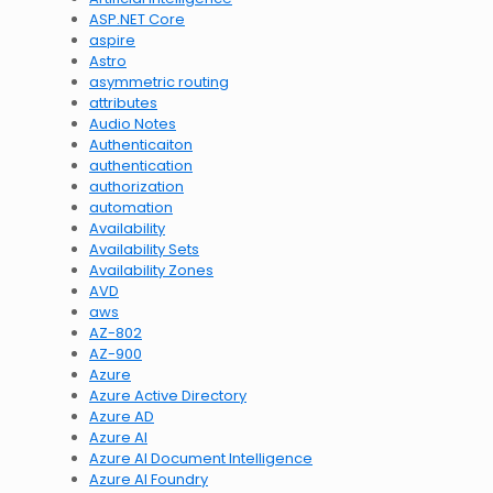
ASP.NET Core
aspire
Astro
asymmetric routing
attributes
Audio Notes
Authenticaiton
authentication
authorization
automation
Availability
Availability Sets
Availability Zones
AVD
aws
AZ-802
AZ-900
Azure
Azure Active Directory
Azure AD
Azure AI
Azure AI Document Intelligence
Azure AI Foundry