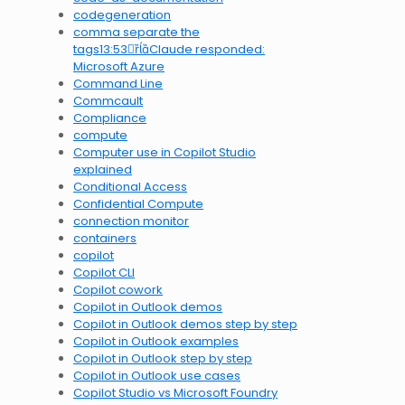
codegeneration
comma separate the
tags13:53Claude responded:
Microsoft Azure
Command Line
Commcault
Compliance
compute
Computer use in Copilot Studio
explained
Conditional Access
Confidential Compute
connection monitor
containers
copilot
Copilot CLI
Copilot cowork
Copilot in Outlook demos
Copilot in Outlook demos step by step
Copilot in Outlook examples
Copilot in Outlook step by step
Copilot in Outlook use cases
Copilot Studio vs Microsoft Foundry