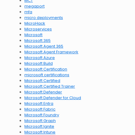
MCT
megaport
mfa
micro deployments
MicroHack
Microservices
Microsoft
Microsoft 365
Microsoft Agent 365
Microsoft Agent Framework
Microsoft Azure
Microsoft Build
Microsoft Certification
microsoft certifications
Microsoft Certified
Microsoft Certified Trainer
Microsoft Defender
Microsoft Defender for Cloud
Microsoft Entra
Microsoft Fabric
Microsoft Foundry
Microsoft Graph
Microsoft Ignite
Microsoft Intune