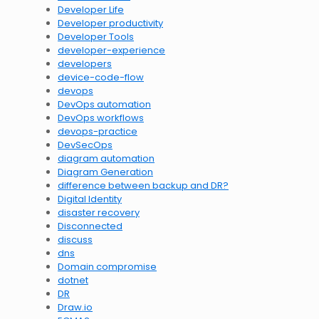
Developer Life
Developer productivity
Developer Tools
developer-experience
developers
device-code-flow
devops
DevOps automation
DevOps workflows
devops-practice
DevSecOps
diagram automation
Diagram Generation
difference between backup and DR?
Digital Identity
disaster recovery
Disconnected
discuss
dns
Domain compromise
dotnet
DR
Draw.io