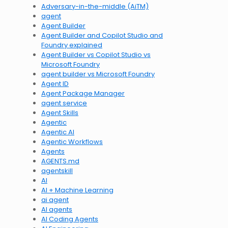
Adversary-in-the-middle (AiTM)
agent
Agent Builder
Agent Builder and Copilot Studio and
Foundry explained
Agent Builder vs Copilot Studio vs
Microsoft Foundry
agent builder vs Microsoft Foundry
Agent ID
Agent Package Manager
agent service
Agent Skills
Agentic
Agentic AI
Agentic Workflows
Agents
AGENTS.md
agentskill
AI
AI + Machine Learning
ai agent
AI agents
AI Coding Agents