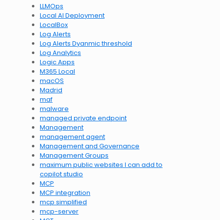
LLMOps
Local AI Deployment
LocalBox
Log Alerts
Log Alerts Dyanmic threshold
Log Analytics
Logic Apps
M365 Local
macOS
Madrid
maf
malware
managed private endpoint
Management
management agent
Management and Governance
Management Groups
maximum public websites I can add to
copilot studio
MCP
MCP integration
mcp simplified
mcp-server