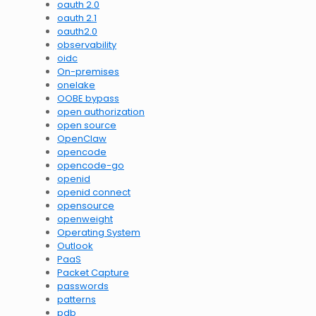
oauth 2.0
oauth 2.1
oauth2.0
observability
oidc
On-premises
onelake
OOBE bypass
open authorization
open source
OpenClaw
opencode
opencode-go
openid
openid connect
opensource
openweight
Operating System
Outlook
PaaS
Packet Capture
passwords
patterns
pdb