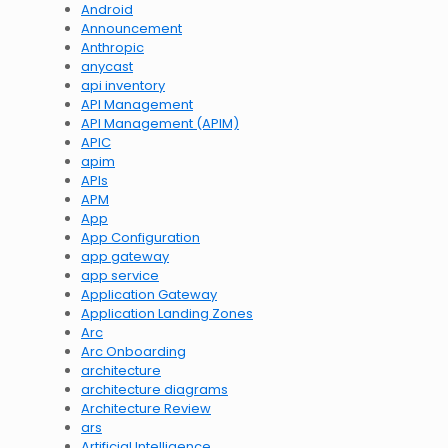
Android
Announcement
Anthropic
anycast
api inventory
API Management
API Management (APIM)
APIC
apim
APIs
APM
App
App Configuration
app gateway
app service
Application Gateway
Application Landing Zones
Arc
Arc Onboarding
architecture
architecture diagrams
Architecture Review
ars
Artificial Intelligence