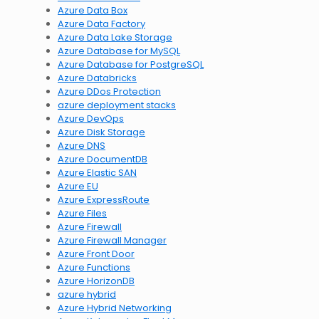
Azure Data Box
Azure Data Factory
Azure Data Lake Storage
Azure Database for MySQL
Azure Database for PostgreSQL
Azure Databricks
Azure DDos Protection
azure deployment stacks
Azure DevOps
Azure Disk Storage
Azure DNS
Azure DocumentDB
Azure Elastic SAN
Azure EU
Azure ExpressRoute
Azure Files
Azure Firewall
Azure Firewall Manager
Azure Front Door
Azure Functions
Azure HorizonDB
azure hybrid
Azure Hybrid Networking