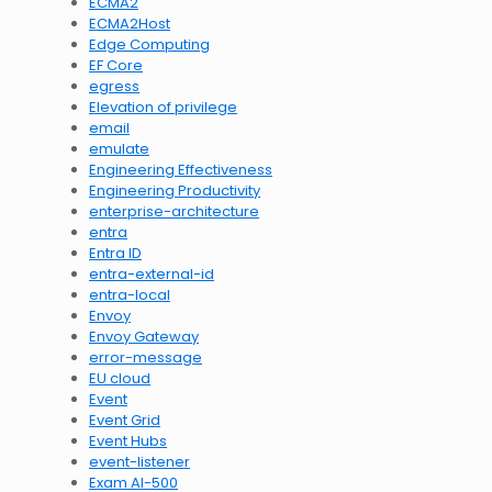
ECMA2
ECMA2Host
Edge Computing
EF Core
egress
Elevation of privilege
email
emulate
Engineering Effectiveness
Engineering Productivity
enterprise-architecture
entra
Entra ID
entra-external-id
entra-local
Envoy
Envoy Gateway
error-message
EU cloud
Event
Event Grid
Event Hubs
event-listener
Exam AI-500