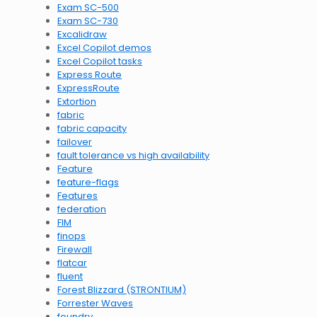
Exam SC-500
Exam SC-730
Excalidraw
Excel Copilot demos
Excel Copilot tasks
Express Route
ExpressRoute
Extortion
fabric
fabric capacity
failover
fault tolerance vs high availability
Feature
feature-flags
Features
federation
FIM
finops
Firewall
flatcar
fluent
Forest Blizzard (STRONTIUM)
Forrester Waves
foundry