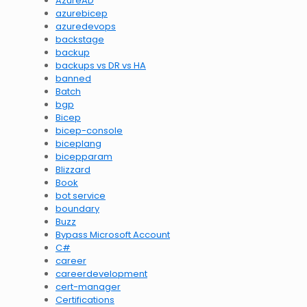
AzureAD
azurebicep
azuredevops
backstage
backup
backups vs DR vs HA
banned
Batch
bgp
Bicep
bicep-console
biceplang
bicepparam
Blizzard
Book
bot service
boundary
Buzz
Bypass Microsoft Account
C#
career
careerdevelopment
cert-manager
Certifications