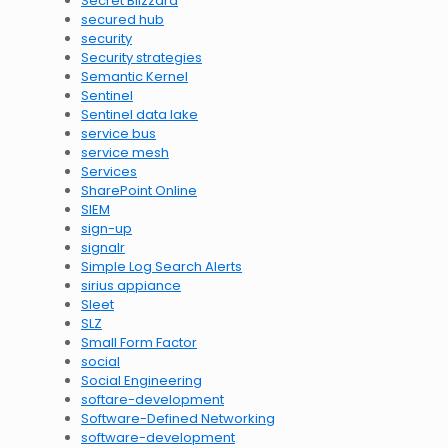
Secret Blizzard
secured hub
security
Security strategies
Semantic Kernel
Sentinel
Sentinel data lake
service bus
service mesh
Services
SharePoint Online
SIEM
sign-up
signalr
Simple Log Search Alerts
sirius appiance
Sleet
SLZ
Small Form Factor
social
Social Engineering
softare-development
Software-Defined Networking
software-development