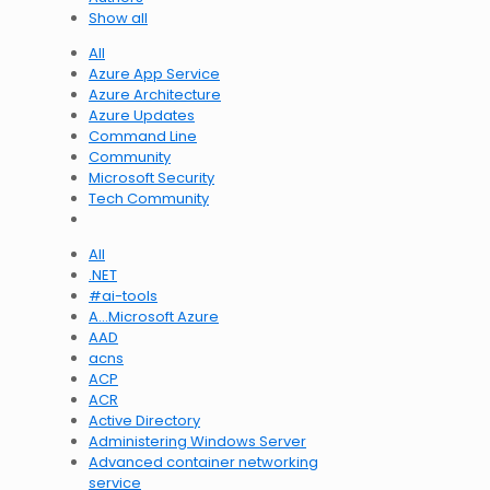
Show all
All
Azure App Service
Azure Architecture
Azure Updates
Command Line
Community
Microsoft Security
Tech Community
All
.NET
#ai-tools
A…Microsoft Azure
AAD
acns
ACP
ACR
Active Directory
Administering Windows Server
Advanced container networking
service