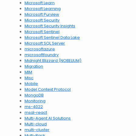
Microsoft Learn
Microsoft Learning
Microsoft Purview
Microsoft Security
Microsoft Security Insights
Microsoft Sentinel
Microsoft Sentinel Data Lake
Microsoft SQL Server
microsoftazure
microsoftfoundry
Midnight Blizzard (NOBELIUM)
Migration
MIM
Misc
Mobile
Model Context Protocol
MongoDB
Monitoring
ms-4022
msal-react
Multi-Agent AI Solutions
Multi-cloud
multi-cluster
Multi-Rack