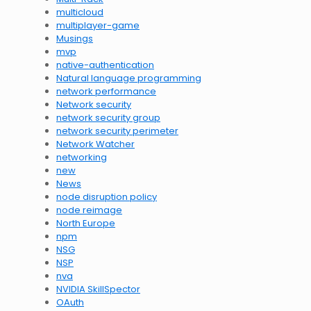
multicloud
multiplayer-game
Musings
mvp
native-authentication
Natural language programming
network performance
Network security
network security group
network security perimeter
Network Watcher
networking
new
News
node disruption policy
node reimage
North Europe
npm
NSG
NSP
nva
NVIDIA SkillSpector
OAuth