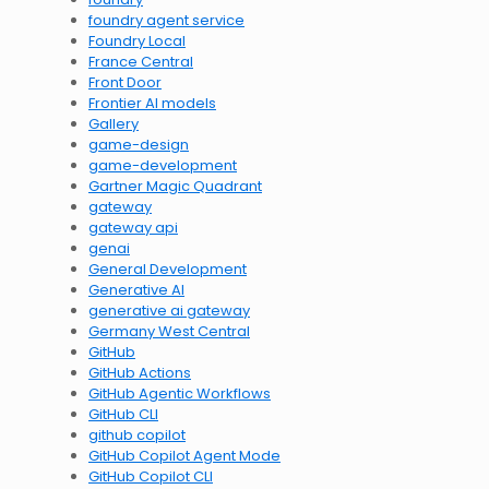
foundry agent service
Foundry Local
France Central
Front Door
Frontier AI models
Gallery
game-design
game-development
Gartner Magic Quadrant
gateway
gateway api
genai
General Development
Generative AI
generative ai gateway
Germany West Central
GitHub
GitHub Actions
GitHub Agentic Workflows
GitHub CLI
github copilot
GitHub Copilot Agent Mode
GitHub Copilot CLI