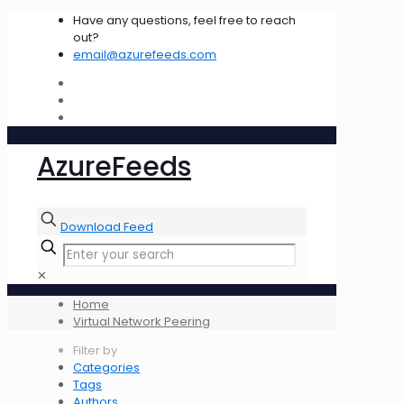
Have any questions, feel free to reach
out?
email@azurefeeds.com
AzureFeeds
Download Feed
✕
Home
Virtual Network Peering
Filter by
Categories
Tags
Authors