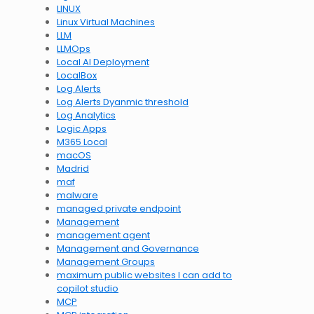
LINUX
Linux Virtual Machines
LLM
LLMOps
Local AI Deployment
LocalBox
Log Alerts
Log Alerts Dyanmic threshold
Log Analytics
Logic Apps
M365 Local
macOS
Madrid
maf
malware
managed private endpoint
Management
management agent
Management and Governance
Management Groups
maximum public websites I can add to
copilot studio
MCP