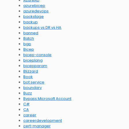
AzureAD
azurebicep
azuredevops
backstage
backup
backups vs DR vs HA
banned
Batch
bgp
Bicep
bicep-console
biceplang
bicepparam
Blizzard
Book
bot service
boundary
Buzz
Bypass Microsoft Account
C#
CA
career
careerdevelopment
cert-manager