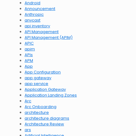
Android
Announcement
Anthropic
anycast
api inventory
API Management
API Management (APIM)
APIC
apim
APIs
APM
App
App Configuration
app gateway
app service
Application Gateway
Application Landing Zones
Arc
Arc Onboarding
architecture
architecture diagrams
Architecture Review
ars
Artificial Intelligence