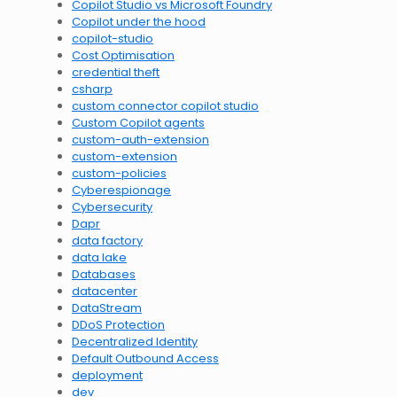
Copilot Studio vs Microsoft Foundry
Copilot under the hood
copilot-studio
Cost Optimisation
credential theft
csharp
custom connector copilot studio
Custom Copilot agents
custom-auth-extension
custom-extension
custom-policies
Cyberespionage
Cybersecurity
Dapr
data factory
data lake
Databases
datacenter
DataStream
DDoS Protection
Decentralized Identity
Default Outbound Access
deployment
dev