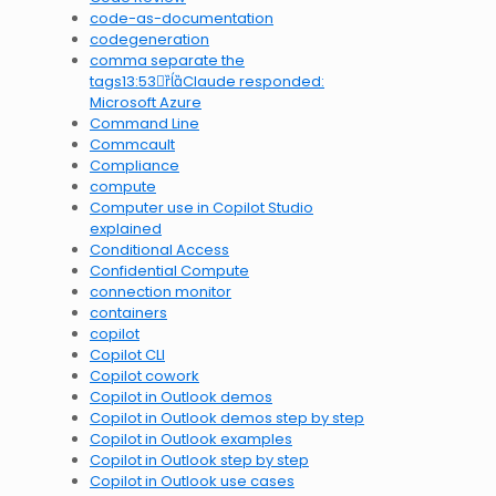
code-as-documentation
codegeneration
comma separate the
tags13:53Claude responded:
Microsoft Azure
Command Line
Commcault
Compliance
compute
Computer use in Copilot Studio
explained
Conditional Access
Confidential Compute
connection monitor
containers
copilot
Copilot CLI
Copilot cowork
Copilot in Outlook demos
Copilot in Outlook demos step by step
Copilot in Outlook examples
Copilot in Outlook step by step
Copilot in Outlook use cases