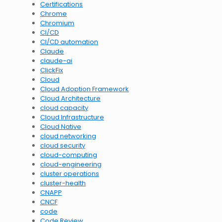
Certifications
Chrome
Chromium
CI/CD
CI/CD automation
Claude
claude-ai
ClickFix
Cloud
Cloud Adoption Framework
Cloud Architecture
cloud capacity
Cloud Infrastructure
Cloud Native
cloud networking
cloud security
cloud-computing
cloud-engineering
cluster operations
cluster-health
CNAPP
CNCF
code
Code Review