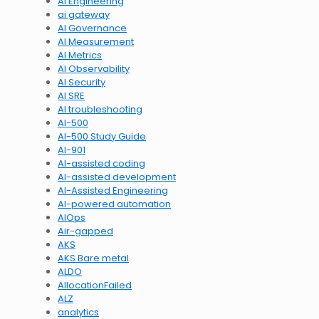
AI Engineering
ai gateway
AI Governance
AI Measurement
AI Metrics
AI Observability
AI Security
AI SRE
AI troubleshooting
AI-500
AI-500 Study Guide
AI-901
AI-assisted coding
AI-assisted development
AI-Assisted Engineering
AI-powered automation
AIOps
Air-gapped
AKS
AKS Bare metal
ALDO
AllocationFailed
ALZ
analytics