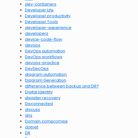
dev-containers
Developer Life
Developer productivity
Developer Tools
developer-experience
developers
device-code-flow
devops
DevOps automation
DevOps workflows
devops-practice
DevSecOps
diagram automation
Diagram Generation
difference between backup and DR?
Digital Identity
disaster recovery
Disconnected
discuss
dns
Domain compromise
dotnet
DR