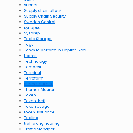
subnet
Supply chain attack
Supply Chain Security
Sweden Central
synapse
Sysprep
Table Storage
Tags
Tasks to perform in Copilot Excel
teams
Technology
Tempest
Terminal
Terraform
theme-builder
Thomas Maurer
Token
Token theft
Token Usage
token-issuance
Tooling
traffic engineering
Traffic Manager