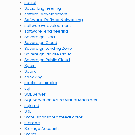
social
Social Engineering
softare-development
Software-Defined Networking
software-development
software-engineering
Sovereign Clod
Sovereign Cloud
Sovereign Landing Zone
Sovereign Private Cloud
Sovereign Public Cloud
Spain
Spark
speaking
spoke-to-spoke
sql
SQL Server
SQL Server on Azure Virtual Machines
sqlcmd
SRE
State-sponsored threat actor
storage
Storage Accounts
Storm