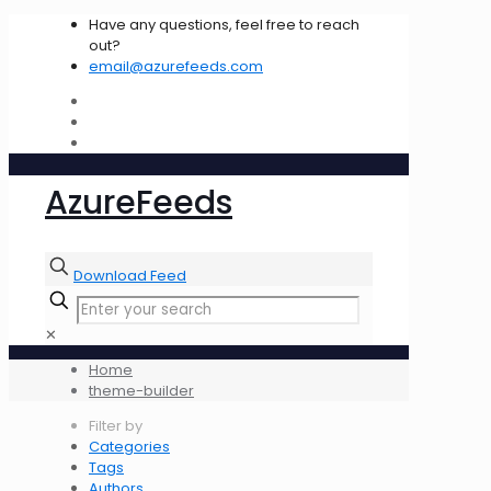
Have any questions, feel free to reach
out?
email@azurefeeds.com
AzureFeeds
Download Feed
✕
Home
theme-builder
Filter by
Categories
Tags
Authors