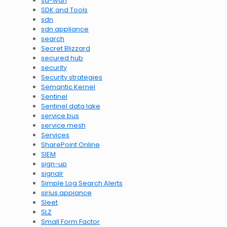
sd-wan
SDK and Tools
sdn
sdn appliance
search
Secret Blizzard
secured hub
security
Security strategies
Semantic Kernel
Sentinel
Sentinel data lake
service bus
service mesh
Services
SharePoint Online
SIEM
sign-up
signalr
Simple Log Search Alerts
sirius appiance
Sleet
SLZ
Small Form Factor