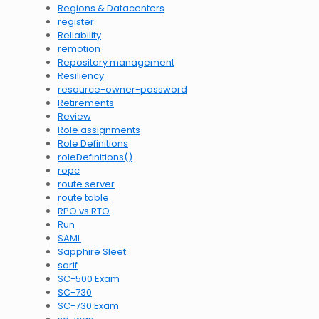
Regions & Datacenters
register
Reliability
remotion
Repository management
Resiliency
resource-owner-password
Retirements
Review
Role assignments
Role Definitions
roleDefinitions()
ropc
route server
route table
RPO vs RTO
Run
SAML
Sapphire Sleet
sarif
SC-500 Exam
SC-730
SC-730 Exam