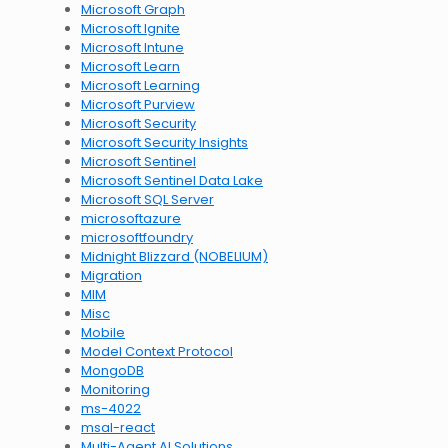
Microsoft Graph
Microsoft Ignite
Microsoft Intune
Microsoft Learn
Microsoft Learning
Microsoft Purview
Microsoft Security
Microsoft Security Insights
Microsoft Sentinel
Microsoft Sentinel Data Lake
Microsoft SQL Server
microsoftazure
microsoftfoundry
Midnight Blizzard (NOBELIUM)
Migration
MIM
Misc
Mobile
Model Context Protocol
MongoDB
Monitoring
ms-4022
msal-react
Multi-Agent AI Solutions