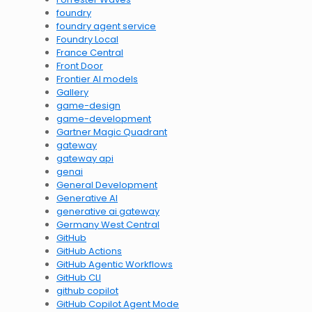
foundry
foundry agent service
Foundry Local
France Central
Front Door
Frontier AI models
Gallery
game-design
game-development
Gartner Magic Quadrant
gateway
gateway api
genai
General Development
Generative AI
generative ai gateway
Germany West Central
GitHub
GitHub Actions
GitHub Agentic Workflows
GitHub CLI
github copilot
GitHub Copilot Agent Mode