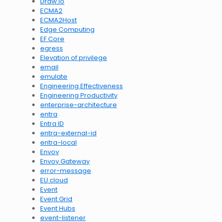
Draw.io
ECMA2
ECMA2Host
Edge Computing
EF Core
egress
Elevation of privilege
email
emulate
Engineering Effectiveness
Engineering Productivity
enterprise-architecture
entra
Entra ID
entra-external-id
entra-local
Envoy
Envoy Gateway
error-message
EU cloud
Event
Event Grid
Event Hubs
event-listener