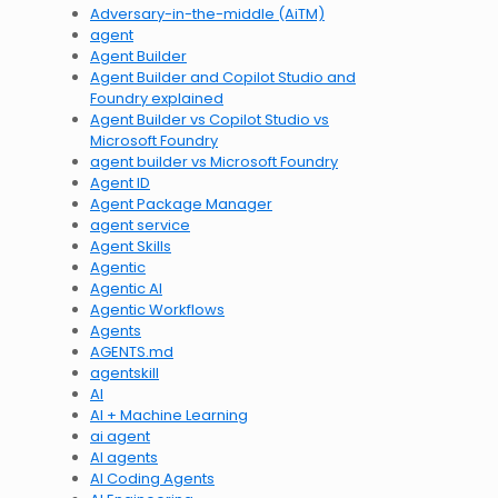
Adversary-in-the-middle (AiTM)
agent
Agent Builder
Agent Builder and Copilot Studio and
Foundry explained
Agent Builder vs Copilot Studio vs
Microsoft Foundry
agent builder vs Microsoft Foundry
Agent ID
Agent Package Manager
agent service
Agent Skills
Agentic
Agentic AI
Agentic Workflows
Agents
AGENTS.md
agentskill
AI
AI + Machine Learning
ai agent
AI agents
AI Coding Agents