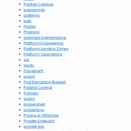
Packet Capture
passwords
patterns
pdb
Pester
Phishing
planned maintenance
Platform Engineering
Platform Landing Zones
Platform Operations
pls
plsdc
Pluralsight
pnpm
Pod Disruption Budget
Poland Central
Policies
policy
powershell
powertoys
Pricing & Offerings
Private Endpoint
private link