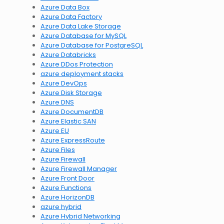
Azure Data Box
Azure Data Factory
Azure Data Lake Storage
Azure Database for MySQL
Azure Database for PostgreSQL
Azure Databricks
Azure DDos Protection
azure deployment stacks
Azure DevOps
Azure Disk Storage
Azure DNS
Azure DocumentDB
Azure Elastic SAN
Azure EU
Azure ExpressRoute
Azure Files
Azure Firewall
Azure Firewall Manager
Azure Front Door
Azure Functions
Azure HorizonDB
azure hybrid
Azure Hybrid Networking