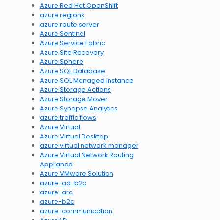
Azure Red Hat OpenShift
azure regions
azure route server
Azure Sentinel
Azure Service Fabric
Azure Site Recovery
Azure Sphere
Azure SQL Database
Azure SQL Managed Instance
Azure Storage Actions
Azure Storage Mover
Azure Synapse Analytics
azure traffic flows
Azure Virtual
Azure Virtual Desktop
azure virtual network manager
Azure Virtual Network Routing
Appliance
Azure VMware Solution
azure-ad-b2c
azure-arc
azure-b2c
azure-communication