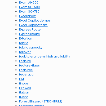
Exam AI-500
Exam SC-500
Exam SC-730
Excalidraw
Excel Copilot demos
Excel Copilot tasks
Express Route
ExpressRoute
Extortion
fabric
fabric capacity
failover
fault tolerance vs high availability
Feature
feature-flags
Features
federation
FIM
finops
Firewall
flatcar
fluent
Forest Blizzard (STRONTIUM)
Forrester Waves