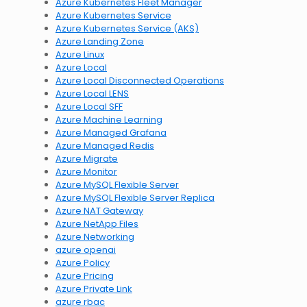
Azure Kubernetes Fleet Manager
Azure Kubernetes Service
Azure Kubernetes Service (AKS)
Azure Landing Zone
Azure Linux
Azure Local
Azure Local Disconnected Operations
Azure Local LENS
Azure Local SFF
Azure Machine Learning
Azure Managed Grafana
Azure Managed Redis
Azure Migrate
Azure Monitor
Azure MySQL Flexible Server
Azure MySQL Flexible Server Replica
Azure NAT Gateway
Azure NetApp Files
Azure Networking
azure openai
Azure Policy
Azure Pricing
Azure Private Link
azure rbac