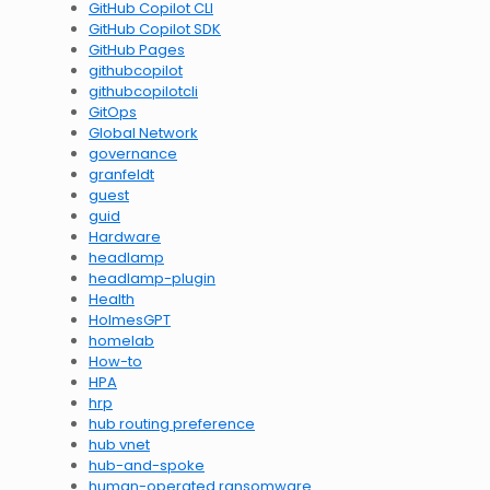
GitHub Copilot CLI
GitHub Copilot SDK
GitHub Pages
githubcopilot
githubcopilotcli
GitOps
Global Network
governance
granfeldt
guest
guid
Hardware
headlamp
headlamp-plugin
Health
HolmesGPT
homelab
How-to
HPA
hrp
hub routing preference
hub vnet
hub-and-spoke
human-operated ransomware