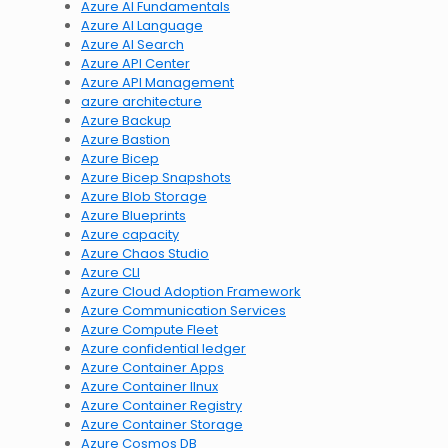
Azure AI Fundamentals
Azure AI Language
Azure AI Search
Azure API Center
Azure API Management
azure architecture
Azure Backup
Azure Bastion
Azure Bicep
Azure Bicep Snapshots
Azure Blob Storage
Azure Blueprints
Azure capacity
Azure Chaos Studio
Azure CLI
Azure Cloud Adoption Framework
Azure Communication Services
Azure Compute Fleet
Azure confidential ledger
Azure Container Apps
Azure Container lInux
Azure Container Registry
Azure Container Storage
Azure Cosmos DB