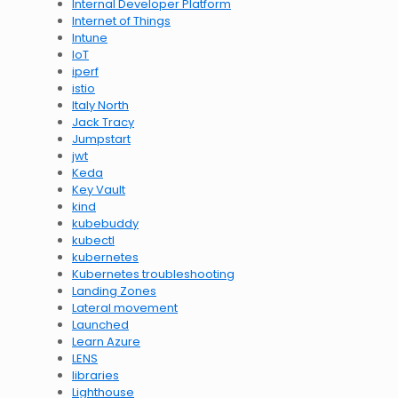
Internal Developer Platform
Internet of Things
Intune
IoT
iperf
istio
Italy North
Jack Tracy
Jumpstart
jwt
Keda
Key Vault
kind
kubebuddy
kubectl
kubernetes
Kubernetes troubleshooting
Landing Zones
Lateral movement
Launched
Learn Azure
LENS
libraries
Lighthouse