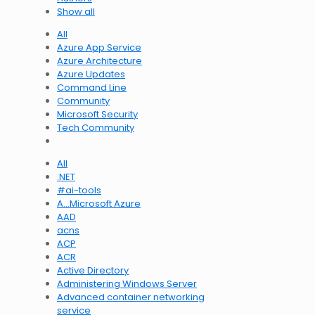
Show all
All
Azure App Service
Azure Architecture
Azure Updates
Command Line
Community
Microsoft Security
Tech Community
All
.NET
#ai-tools
A…Microsoft Azure
AAD
acns
ACP
ACR
Active Directory
Administering Windows Server
Advanced container networking
service