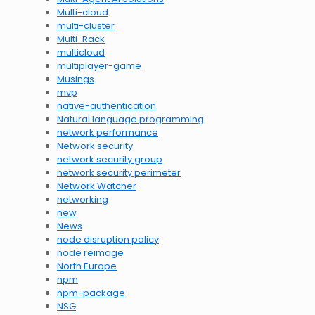
Multi-cloud
multi-cluster
Multi-Rack
multicloud
multiplayer-game
Musings
mvp
native-authentication
Natural language programming
network performance
Network security
network security group
network security perimeter
Network Watcher
networking
new
News
node disruption policy
node reimage
North Europe
npm
npm-package
NSG