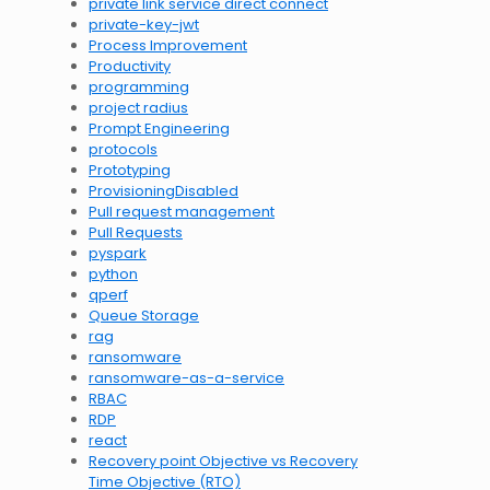
private link service direct connect
private-key-jwt
Process Improvement
Productivity
programming
project radius
Prompt Engineering
protocols
Prototyping
ProvisioningDisabled
Pull request management
Pull Requests
pyspark
python
qperf
Queue Storage
rag
ransomware
ransomware-as-a-service
RBAC
RDP
react
Recovery point Objective vs Recovery
Time Objective (RTO)