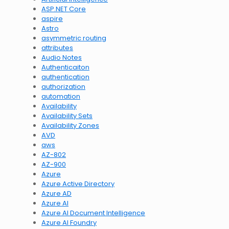
ASP.NET Core
aspire
Astro
asymmetric routing
attributes
Audio Notes
Authenticaiton
authentication
authorization
automation
Availability
Availability Sets
Availability Zones
AVD
aws
AZ-802
AZ-900
Azure
Azure Active Directory
Azure AD
Azure AI
Azure AI Document Intelligence
Azure AI Foundry