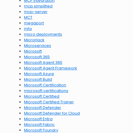
MCP integration
mcp simplified
mcp-server
MCT
megaport
mfa
micro deployments
MicroHack
Microservices
Microsoft
Microsoft 365
Microsoft Agent 365
Microsoft Agent Framework
Microsoft Azure
Microsoft Build
Microsoft Certification
microsoft certifications
Microsoft Certified
Microsoft Certified Trainer
Microsoft Defender
Microsoft Defender for Cloud
Microsoft Entra
Microsoft Fabric
Microsoft Foundry