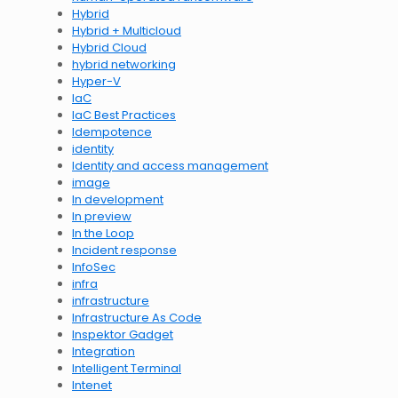
Hybrid
Hybrid + Multicloud
Hybrid Cloud
hybrid networking
Hyper-V
IaC
IaC Best Practices
Idempotence
identity
Identity and access management
image
In development
In preview
In the Loop
Incident response
InfoSec
infra
infrastructure
Infrastructure As Code
Inspektor Gadget
Integration
Intelligent Terminal
Intenet