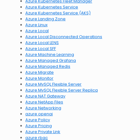
Azure Kubernetes Fleet Manager
Azure Kubernetes Service
Azure Kubernetes Service (AKS)
Azure Landing Zone
Azure Linux
Azure Local
Azure Local Disconnected Operations
Azure Local LENS
Azure Local SFF
Azure Machine Learning
Azure Managed Grafana
Azure Managed Redis
Azure Migrate
Azure Monitor
Azure MySQL Flexible Server
Azure MySQL Flexible Server Replica
Azure NAT Gateway
Azure NetApp Files
Azure Networking
azure openai
Azure Policy
Azure Pricing
Azure Private Link
azure rbac