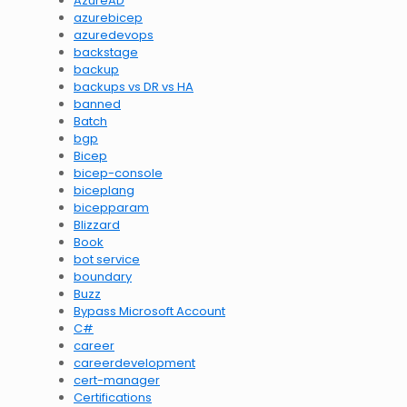
AzureAD
azurebicep
azuredevops
backstage
backup
backups vs DR vs HA
banned
Batch
bgp
Bicep
bicep-console
biceplang
bicepparam
Blizzard
Book
bot service
boundary
Buzz
Bypass Microsoft Account
C#
career
careerdevelopment
cert-manager
Certifications