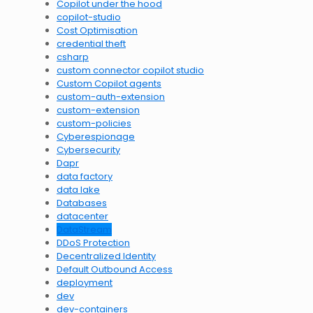
Copilot under the hood
copilot-studio
Cost Optimisation
credential theft
csharp
custom connector copilot studio
Custom Copilot agents
custom-auth-extension
custom-extension
custom-policies
Cyberespionage
Cybersecurity
Dapr
data factory
data lake
Databases
datacenter
DataStream
DDoS Protection
Decentralized Identity
Default Outbound Access
deployment
dev
dev-containers