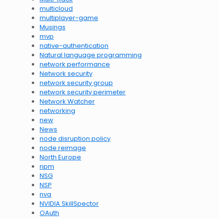
multicloud
multiplayer-game
Musings
mvp
native-authentication
Natural language programming
network performance
Network security
network security group
network security perimeter
Network Watcher
networking
new
News
node disruption policy
node reimage
North Europe
npm
NSG
NSP
nva
NVIDIA SkillSpector
OAuth