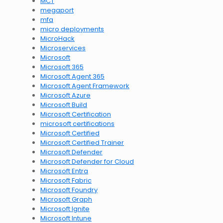
MCT
megaport
mfa
micro deployments
MicroHack
Microservices
Microsoft
Microsoft 365
Microsoft Agent 365
Microsoft Agent Framework
Microsoft Azure
Microsoft Build
Microsoft Certification
microsoft certifications
Microsoft Certified
Microsoft Certified Trainer
Microsoft Defender
Microsoft Defender for Cloud
Microsoft Entra
Microsoft Fabric
Microsoft Foundry
Microsoft Graph
Microsoft Ignite
Microsoft Intune