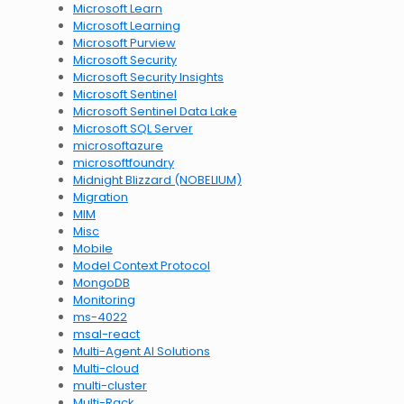
Microsoft Learn
Microsoft Learning
Microsoft Purview
Microsoft Security
Microsoft Security Insights
Microsoft Sentinel
Microsoft Sentinel Data Lake
Microsoft SQL Server
microsoftazure
microsoftfoundry
Midnight Blizzard (NOBELIUM)
Migration
MIM
Misc
Mobile
Model Context Protocol
MongoDB
Monitoring
ms-4022
msal-react
Multi-Agent AI Solutions
Multi-cloud
multi-cluster
Multi-Rack