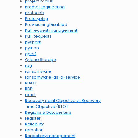
project radius
Prompt Engineering
protocols
Prototyping
ProvisioningDisabled
Pull request management
Pull Requests
pyspark
python
qperf
Queue Storage
rag
ransomware
ransomware-as-a-service
RBAC
RDP
react
Recovery point Objective vs Recovery
Time Objective (RTO)
Regions & Datacenters
register
Reliability
remotion
Repository management