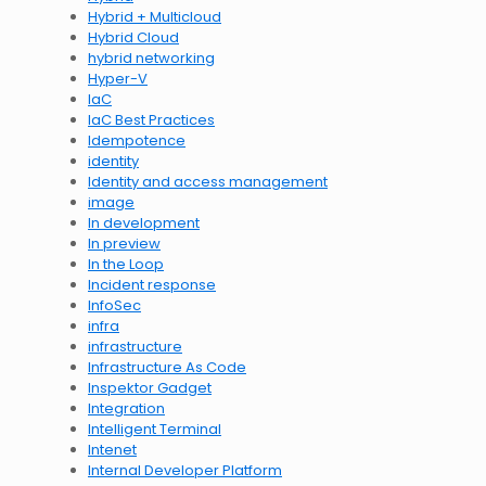
Hybrid + Multicloud
Hybrid Cloud
hybrid networking
Hyper-V
IaC
IaC Best Practices
Idempotence
identity
Identity and access management
image
In development
In preview
In the Loop
Incident response
InfoSec
infra
infrastructure
Infrastructure As Code
Inspektor Gadget
Integration
Intelligent Terminal
Intenet
Internal Developer Platform