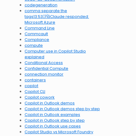
codegeneration
comma separate the
tags13:53Claude responded:
Microsoft Azure
Command Line
Commcault
Compliance
compute
Computer use in Copilot Studio
explained
Conditional Access
Confidential Compute
connection monitor
containers
copilot
Copilot CLI
Copilot cowork
Copilot in Outlook demos
Copilot in Outlook demos step by step
Copilot in Outlook examples
Copilot in Outlook step by step
Copilot in Outlook use cases
Copilot Studio vs Microsoft Foundry