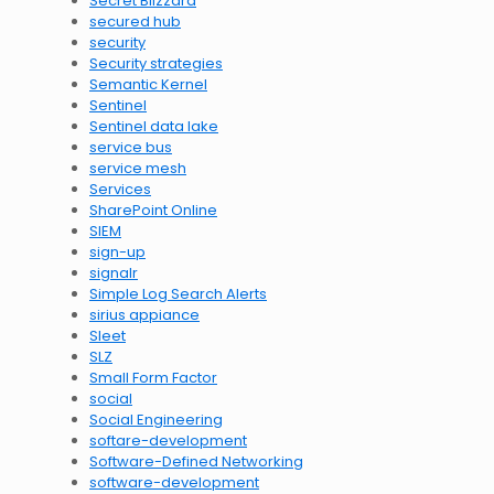
Secret Blizzard
secured hub
security
Security strategies
Semantic Kernel
Sentinel
Sentinel data lake
service bus
service mesh
Services
SharePoint Online
SIEM
sign-up
signalr
Simple Log Search Alerts
sirius appiance
Sleet
SLZ
Small Form Factor
social
Social Engineering
softare-development
Software-Defined Networking
software-development