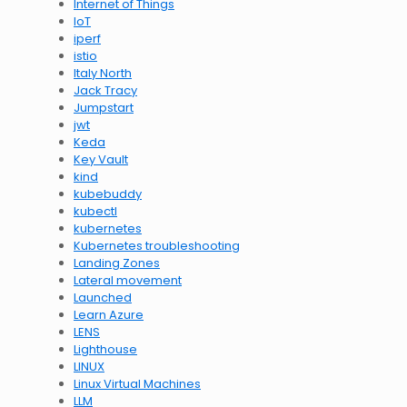
Internet of Things
IoT
iperf
istio
Italy North
Jack Tracy
Jumpstart
jwt
Keda
Key Vault
kind
kubebuddy
kubectl
kubernetes
Kubernetes troubleshooting
Landing Zones
Lateral movement
Launched
Learn Azure
LENS
Lighthouse
LINUX
Linux Virtual Machines
LLM