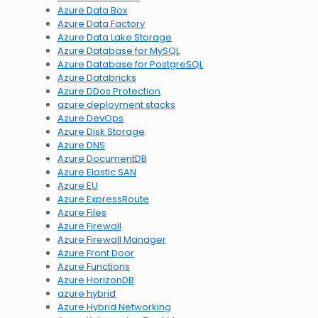
Azure Data Box
Azure Data Factory
Azure Data Lake Storage
Azure Database for MySQL
Azure Database for PostgreSQL
Azure Databricks
Azure DDos Protection
azure deployment stacks
Azure DevOps
Azure Disk Storage
Azure DNS
Azure DocumentDB
Azure Elastic SAN
Azure EU
Azure ExpressRoute
Azure Files
Azure Firewall
Azure Firewall Manager
Azure Front Door
Azure Functions
Azure HorizonDB
azure hybrid
Azure Hybrid Networking