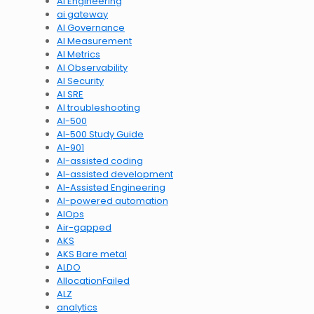
AI Engineering
ai gateway
AI Governance
AI Measurement
AI Metrics
AI Observability
AI Security
AI SRE
AI troubleshooting
AI-500
AI-500 Study Guide
AI-901
AI-assisted coding
AI-assisted development
AI-Assisted Engineering
AI-powered automation
AIOps
Air-gapped
AKS
AKS Bare metal
ALDO
AllocationFailed
ALZ
analytics