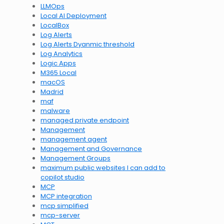
LLMOps
Local AI Deployment
LocalBox
Log Alerts
Log Alerts Dyanmic threshold
Log Analytics
Logic Apps
M365 Local
macOS
Madrid
maf
malware
managed private endpoint
Management
management agent
Management and Governance
Management Groups
maximum public websites I can add to
copilot studio
MCP
MCP integration
mcp simplified
mcp-server