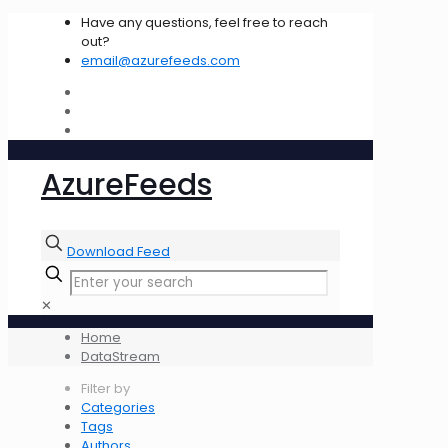
Have any questions, feel free to reach
out?
email@azurefeeds.com
AzureFeeds
Download Feed
✕
Home
DataStream
Filter by
Categories
Tags
Authors