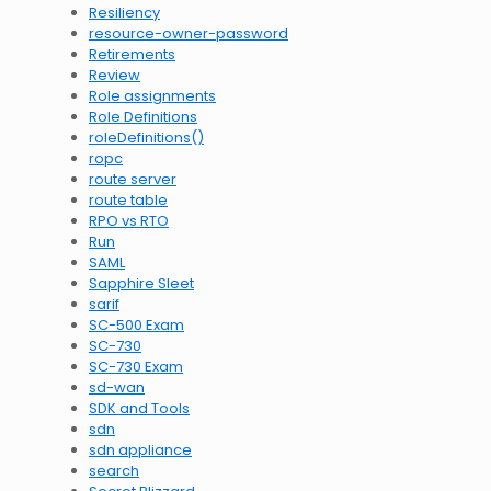
Resiliency
resource-owner-password
Retirements
Review
Role assignments
Role Definitions
roleDefinitions()
ropc
route server
route table
RPO vs RTO
Run
SAML
Sapphire Sleet
sarif
SC-500 Exam
SC-730
SC-730 Exam
sd-wan
SDK and Tools
sdn
sdn appliance
search