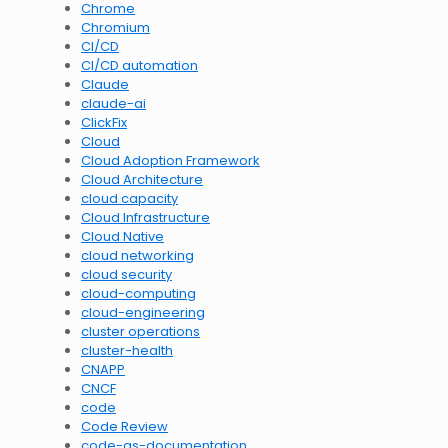
Chrome
Chromium
CI/CD
CI/CD automation
Claude
claude-ai
ClickFix
Cloud
Cloud Adoption Framework
Cloud Architecture
cloud capacity
Cloud Infrastructure
Cloud Native
cloud networking
cloud security
cloud-computing
cloud-engineering
cluster operations
cluster-health
CNAPP
CNCF
code
Code Review
code-as-documentation