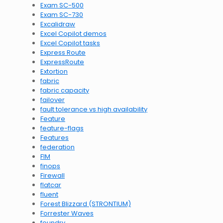
Exam SC-500
Exam SC-730
Excalidraw
Excel Copilot demos
Excel Copilot tasks
Express Route
ExpressRoute
Extortion
fabric
fabric capacity
failover
fault tolerance vs high availability
Feature
feature-flags
Features
federation
FIM
finops
Firewall
flatcar
fluent
Forest Blizzard (STRONTIUM)
Forrester Waves
foundry