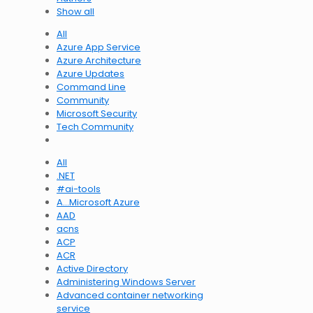
Show all
All
Azure App Service
Azure Architecture
Azure Updates
Command Line
Community
Microsoft Security
Tech Community
All
.NET
#ai-tools
A…Microsoft Azure
AAD
acns
ACP
ACR
Active Directory
Administering Windows Server
Advanced container networking
service