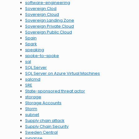
software-engineering
Sovereign Clod
Sovereign Cloud
Sovereign Landing Zone
Sovereign Private Cloud
Sovereign Public Cloud
Spain
Spark
speaking
spoke-to-spoke
sql
SQL Server
SQL Server on Azure Virtual Machines
sqlcmd
SRE
State-sponsored threat actor
storage
Storage Accounts
Storm
subnet
Supply chain attack
Supply Chain Security
Sweden Central
synapse