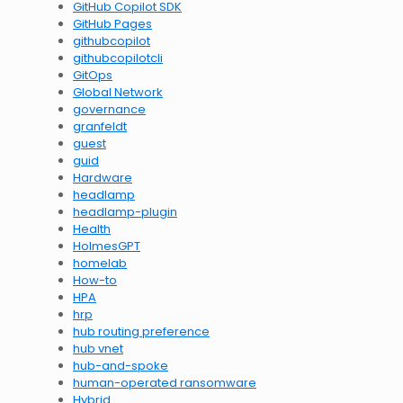
GitHub Copilot SDK
GitHub Pages
githubcopilot
githubcopilotcli
GitOps
Global Network
governance
granfeldt
guest
guid
Hardware
headlamp
headlamp-plugin
Health
HolmesGPT
homelab
How-to
HPA
hrp
hub routing preference
hub vnet
hub-and-spoke
human-operated ransomware
Hybrid