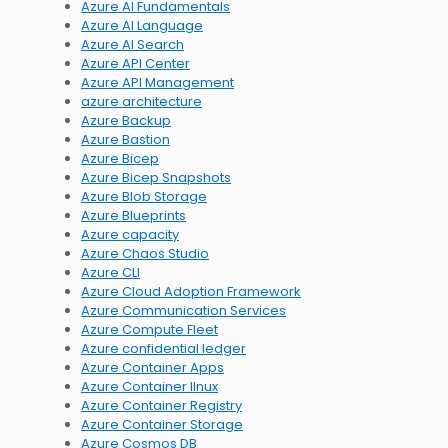
Azure AI Fundamentals
Azure AI Language
Azure AI Search
Azure API Center
Azure API Management
azure architecture
Azure Backup
Azure Bastion
Azure Bicep
Azure Bicep Snapshots
Azure Blob Storage
Azure Blueprints
Azure capacity
Azure Chaos Studio
Azure CLI
Azure Cloud Adoption Framework
Azure Communication Services
Azure Compute Fleet
Azure confidential ledger
Azure Container Apps
Azure Container lInux
Azure Container Registry
Azure Container Storage
Azure Cosmos DB