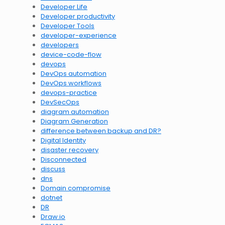
Developer Life
Developer productivity
Developer Tools
developer-experience
developers
device-code-flow
devops
DevOps automation
DevOps workflows
devops-practice
DevSecOps
diagram automation
Diagram Generation
difference between backup and DR?
Digital Identity
disaster recovery
Disconnected
discuss
dns
Domain compromise
dotnet
DR
Draw.io