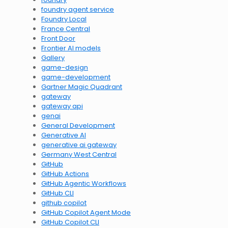
foundry agent service
Foundry Local
France Central
Front Door
Frontier AI models
Gallery
game-design
game-development
Gartner Magic Quadrant
gateway
gateway api
genai
General Development
Generative AI
generative ai gateway
Germany West Central
GitHub
GitHub Actions
GitHub Agentic Workflows
GitHub CLI
github copilot
GitHub Copilot Agent Mode
GitHub Copilot CLI