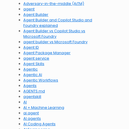
Adversary-in-the-middle (AiTM)
agent
Agent Builder
Agent Builder and Copilot Studio and
Foundry explained
Agent Builder vs Copilot Studio vs
Microsoft Foundry
agent builder vs Microsoft Foundry
Agent ID
Agent Package Manager
agent service
Agent Skills
Agentic
Agentic AI
Agentic Workflows
Agents
AGENTS.md
agentskill
AI
AI + Machine Learning
ai agent
AI agents
AI Coding Agents