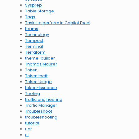
Sysprep
Table Storage
Tags
Tasks to perform in Copilot Excel
teams
Technology
Tempest
Terminal
Terraform
theme-builder
Thomas Maurer
Token
Token theft
Token Usage
token-issuance
Tooling
traffic engineering
Traffic Manager
Troubleshoot
troubleshooting
tutorial
udr
ui