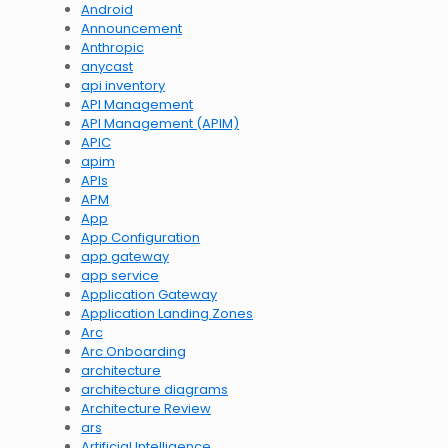
Android
Announcement
Anthropic
anycast
api inventory
API Management
API Management (APIM)
APIC
apim
APIs
APM
App
App Configuration
app gateway
app service
Application Gateway
Application Landing Zones
Arc
Arc Onboarding
architecture
architecture diagrams
Architecture Review
ars
Artificial Intelligence