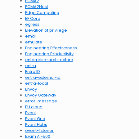
ECMA2
ECMA2Host
Edge Computing
EF Core
egress
Elevation of privilege
email
emulate
Engineering Effectiveness
Engineering Productivity
enterprise-architecture
entra
Entra ID
entra-external-id
entra-local
Envoy
Envoy Gateway
error-message
EU cloud
Event
Event Grid
Event Hubs
event-listener
Exam AI-500