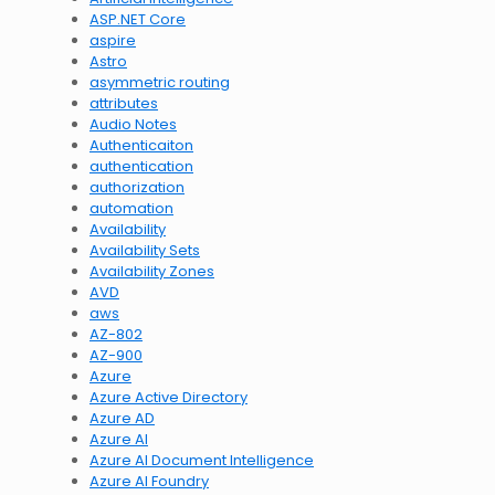
ASP.NET Core
aspire
Astro
asymmetric routing
attributes
Audio Notes
Authenticaiton
authentication
authorization
automation
Availability
Availability Sets
Availability Zones
AVD
aws
AZ-802
AZ-900
Azure
Azure Active Directory
Azure AD
Azure AI
Azure AI Document Intelligence
Azure AI Foundry