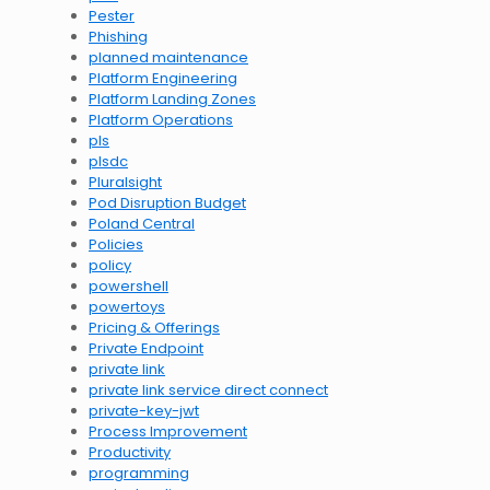
Pester
Phishing
planned maintenance
Platform Engineering
Platform Landing Zones
Platform Operations
pls
plsdc
Pluralsight
Pod Disruption Budget
Poland Central
Policies
policy
powershell
powertoys
Pricing & Offerings
Private Endpoint
private link
private link service direct connect
private-key-jwt
Process Improvement
Productivity
programming