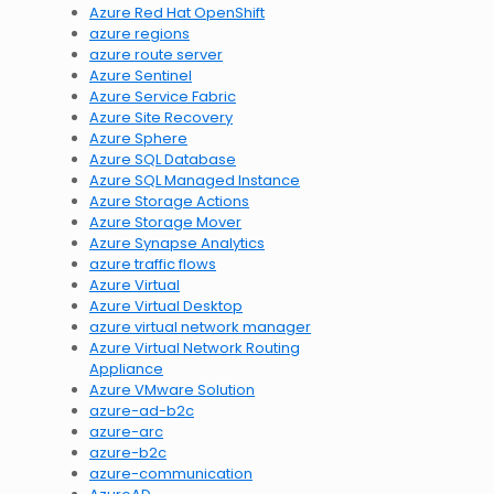
Azure Red Hat OpenShift
azure regions
azure route server
Azure Sentinel
Azure Service Fabric
Azure Site Recovery
Azure Sphere
Azure SQL Database
Azure SQL Managed Instance
Azure Storage Actions
Azure Storage Mover
Azure Synapse Analytics
azure traffic flows
Azure Virtual
Azure Virtual Desktop
azure virtual network manager
Azure Virtual Network Routing
Appliance
Azure VMware Solution
azure-ad-b2c
azure-arc
azure-b2c
azure-communication