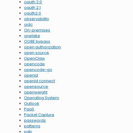
oauth 2.0
oauth 2.1
oauth2.0
observability
oidc
On-premises
onelake
OOBE bypass
open authorization
open source
OpenClaw
opencode
opencode-go
openid
openid connect
opensource
openweight
Operating System
Outlook
PaaS
Packet Capture
passwords
patterns
pdb