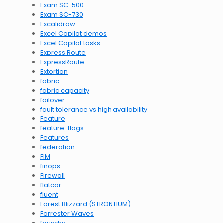
Exam SC-500
Exam SC-730
Excalidraw
Excel Copilot demos
Excel Copilot tasks
Express Route
ExpressRoute
Extortion
fabric
fabric capacity
failover
fault tolerance vs high availability
Feature
feature-flags
Features
federation
FIM
finops
Firewall
flatcar
fluent
Forest Blizzard (STRONTIUM)
Forrester Waves
foundry