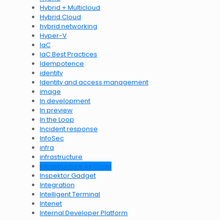
Hybrid + Multicloud
Hybrid Cloud
hybrid networking
Hyper-V
IaC
IaC Best Practices
Idempotence
identity
Identity and access management
image
In development
In preview
In the Loop
Incident response
InfoSec
infra
infrastructure
Infrastructure As Code
Inspektor Gadget
Integration
Intelligent Terminal
Intenet
Internal Developer Platform