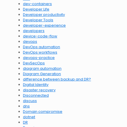
dev-containers
Developer Life
Developer productivity
Developer Tools
developer-experience
developers
device-code-flow
devops
DevOps automation
DevOps workflows
devops-practice
DevSecOps
diagram automation
Diagram Generation
difference between backup and DR?
Digital Identity
disaster recovery
Disconnected
discuss
dns
Domain compromise
dotnet
DR