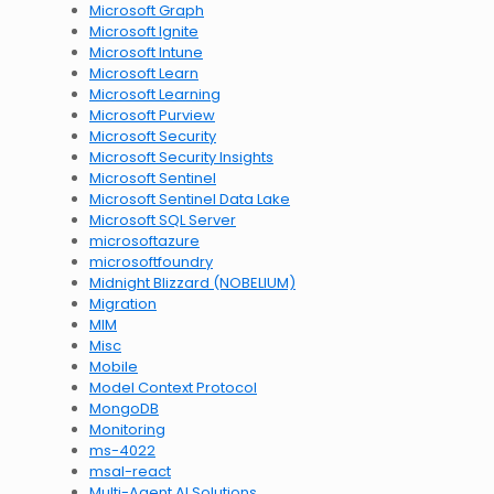
Microsoft Graph
Microsoft Ignite
Microsoft Intune
Microsoft Learn
Microsoft Learning
Microsoft Purview
Microsoft Security
Microsoft Security Insights
Microsoft Sentinel
Microsoft Sentinel Data Lake
Microsoft SQL Server
microsoftazure
microsoftfoundry
Midnight Blizzard (NOBELIUM)
Migration
MIM
Misc
Mobile
Model Context Protocol
MongoDB
Monitoring
ms-4022
msal-react
Multi-Agent AI Solutions