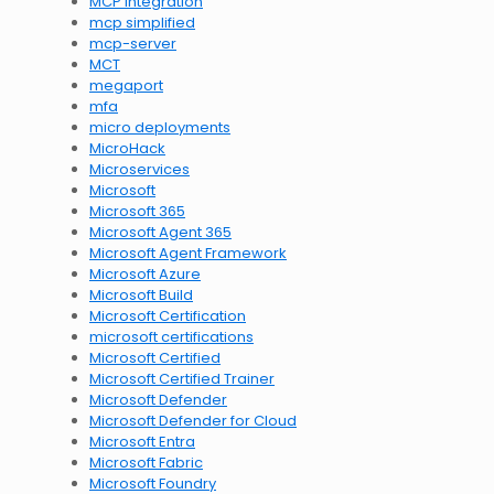
MCP integration
mcp simplified
mcp-server
MCT
megaport
mfa
micro deployments
MicroHack
Microservices
Microsoft
Microsoft 365
Microsoft Agent 365
Microsoft Agent Framework
Microsoft Azure
Microsoft Build
Microsoft Certification
microsoft certifications
Microsoft Certified
Microsoft Certified Trainer
Microsoft Defender
Microsoft Defender for Cloud
Microsoft Entra
Microsoft Fabric
Microsoft Foundry