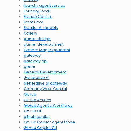
foundry agent service
Foundry Local
France Central
Front Door
Frontier AI models
Gallery
game-design
game-development
Gartner Magic Quadrant
gateway
gateway api
genai
General Development
Generative AI
generative ai gateway
Germany West Central
GitHub
GitHub Actions
GitHub Agentic Workflows
GitHub CLI
github copilot
GitHub Copilot Agent Mode
GitHub Copilot CLI