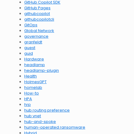
GitHub Copilot SDK
GitHub Pages
githubcopilot
githubcopilotcli
GitOps
Global Network
governance
granfeldt
guest
guid
Hardware
headlamp
headlamp-plugin
Health
HolmesGPT
homelab
How-to
HPA
hrp
hub routing preference
hub vnet
hub-and-spoke
human-operated ransomware
Hybrid