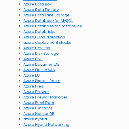
Azure Data Box
Azure Data Factory
Azure Data Lake Storage
Azure Database for MySQL
Azure Database for PostgreSQL
Azure Databricks
Azure DDos Protection
azure deployment stacks
Azure DevOps
Azure Disk Storage
Azure DNS
Azure DocumentDB
Azure Elastic SAN
Azure EU
Azure ExpressRoute
Azure Files
Azure Firewall
Azure Firewall Manager
Azure Front Door
Azure Functions
Azure HorizonDB
azure hybrid
Azure Hybrid Networking