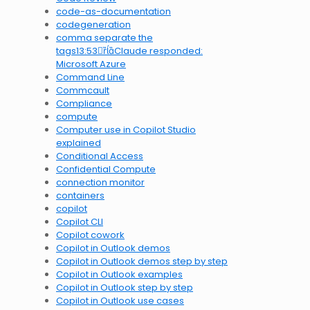
code-as-documentation
codegeneration
comma separate the
tags13:53Claude responded:
Microsoft Azure
Command Line
Commcault
Compliance
compute
Computer use in Copilot Studio
explained
Conditional Access
Confidential Compute
connection monitor
containers
copilot
Copilot CLI
Copilot cowork
Copilot in Outlook demos
Copilot in Outlook demos step by step
Copilot in Outlook examples
Copilot in Outlook step by step
Copilot in Outlook use cases