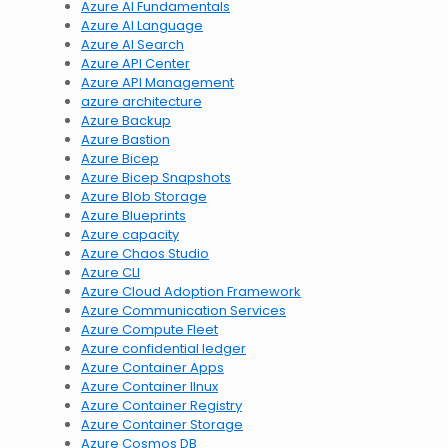
Azure AI Fundamentals
Azure AI Language
Azure AI Search
Azure API Center
Azure API Management
azure architecture
Azure Backup
Azure Bastion
Azure Bicep
Azure Bicep Snapshots
Azure Blob Storage
Azure Blueprints
Azure capacity
Azure Chaos Studio
Azure CLI
Azure Cloud Adoption Framework
Azure Communication Services
Azure Compute Fleet
Azure confidential ledger
Azure Container Apps
Azure Container lInux
Azure Container Registry
Azure Container Storage
Azure Cosmos DB