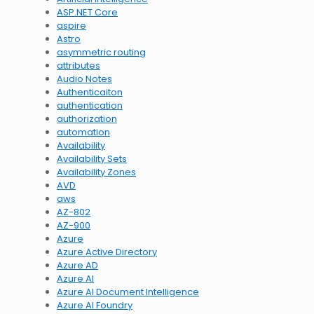
ASP.NET Core
aspire
Astro
asymmetric routing
attributes
Audio Notes
Authenticaiton
authentication
authorization
automation
Availability
Availability Sets
Availability Zones
AVD
aws
AZ-802
AZ-900
Azure
Azure Active Directory
Azure AD
Azure AI
Azure AI Document Intelligence
Azure AI Foundry