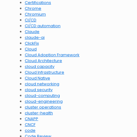
Certifications
Chrome
Chromium
CI/CD
CI/CD automation
Claude
claude-ai
ClickFix
Cloud
Cloud Adoption Framework
Cloud Architecture
cloud capacity
Cloud Infrastructure
Cloud Native
cloud networking
cloud security
cloud-computing
cloud-engineering
cluster operations
cluster-health
CNAPP
CNCF
code
Code Review