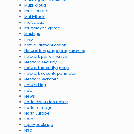
Multi-cloud
multi-cluster
Multi-Rack
multicloud
multiplayer-game
Musings
mvp
native-authentication
Natural language programming
network performance
Network security
network security group
network security perimeter
Network Watcher
networking
new
News
node disruption policy
node reimage
North Europe
npm
npm-package
NSG