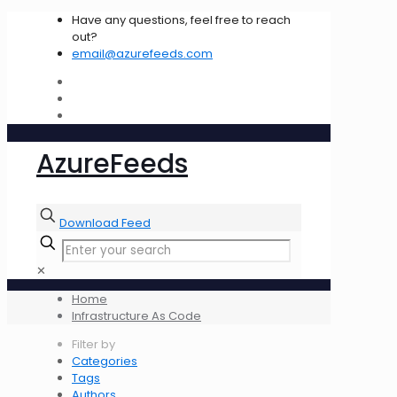
Have any questions, feel free to reach
out?
email@azurefeeds.com
AzureFeeds
Download Feed
✕
Home
Infrastructure As Code
Filter by
Categories
Tags
Authors