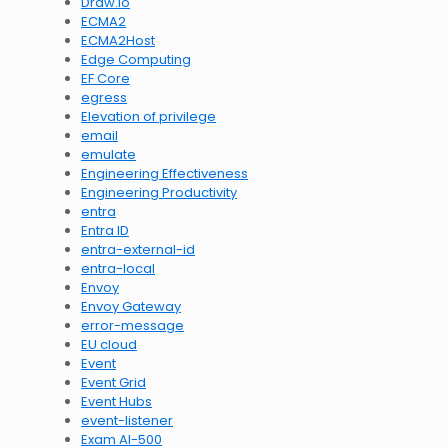
Draw.io
ECMA2
ECMA2Host
Edge Computing
EF Core
egress
Elevation of privilege
email
emulate
Engineering Effectiveness
Engineering Productivity
entra
Entra ID
entra-external-id
entra-local
Envoy
Envoy Gateway
error-message
EU cloud
Event
Event Grid
Event Hubs
event-listener
Exam AI-500