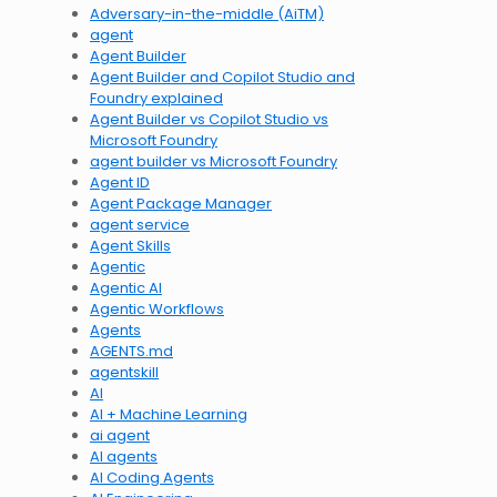
Adversary-in-the-middle (AiTM)
agent
Agent Builder
Agent Builder and Copilot Studio and
Foundry explained
Agent Builder vs Copilot Studio vs
Microsoft Foundry
agent builder vs Microsoft Foundry
Agent ID
Agent Package Manager
agent service
Agent Skills
Agentic
Agentic AI
Agentic Workflows
Agents
AGENTS.md
agentskill
AI
AI + Machine Learning
ai agent
AI agents
AI Coding Agents