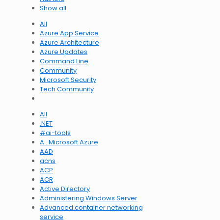
Show all
All
Azure App Service
Azure Architecture
Azure Updates
Command Line
Community
Microsoft Security
Tech Community
All
.NET
#ai-tools
A…Microsoft Azure
AAD
acns
ACP
ACR
Active Directory
Administering Windows Server
Advanced container networking
service