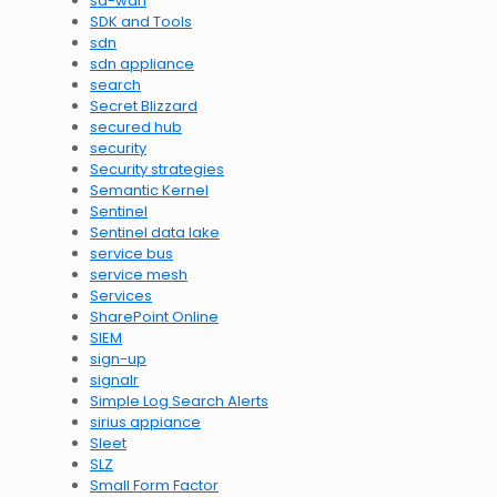
sd-wan
SDK and Tools
sdn
sdn appliance
search
Secret Blizzard
secured hub
security
Security strategies
Semantic Kernel
Sentinel
Sentinel data lake
service bus
service mesh
Services
SharePoint Online
SIEM
sign-up
signalr
Simple Log Search Alerts
sirius appiance
Sleet
SLZ
Small Form Factor