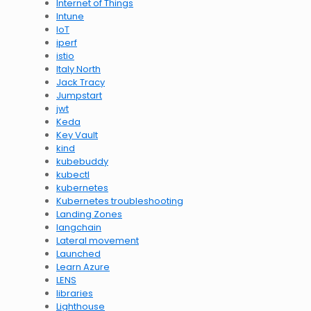
Internet of Things
Intune
IoT
iperf
istio
Italy North
Jack Tracy
Jumpstart
jwt
Keda
Key Vault
kind
kubebuddy
kubectl
kubernetes
Kubernetes troubleshooting
Landing Zones
langchain
Lateral movement
Launched
Learn Azure
LENS
libraries
Lighthouse