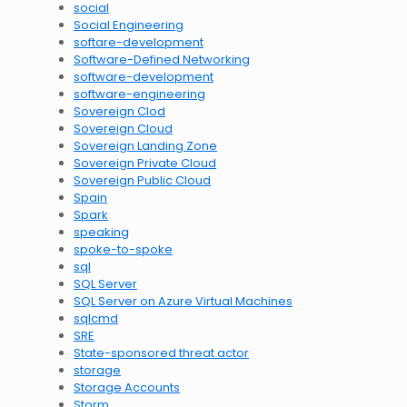
social
Social Engineering
softare-development
Software-Defined Networking
software-development
software-engineering
Sovereign Clod
Sovereign Cloud
Sovereign Landing Zone
Sovereign Private Cloud
Sovereign Public Cloud
Spain
Spark
speaking
spoke-to-spoke
sql
SQL Server
SQL Server on Azure Virtual Machines
sqlcmd
SRE
State-sponsored threat actor
storage
Storage Accounts
Storm