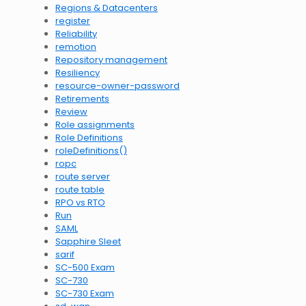
Regions & Datacenters
register
Reliability
remotion
Repository management
Resiliency
resource-owner-password
Retirements
Review
Role assignments
Role Definitions
roleDefinitions()
ropc
route server
route table
RPO vs RTO
Run
SAML
Sapphire Sleet
sarif
SC-500 Exam
SC-730
SC-730 Exam