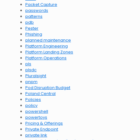
Packet Capture
passwords
patterns
pdb
Pester
Phishing
planned maintenance
Platform Engineering
Platform Landing Zones
Platform Operations
pls
plsdc
Pluralsight
pnpm
Pod Disruption Budget
Poland Central
Policies
policy
powershell
powertoys
Pricing & Offerings
Private Endpoint
private link