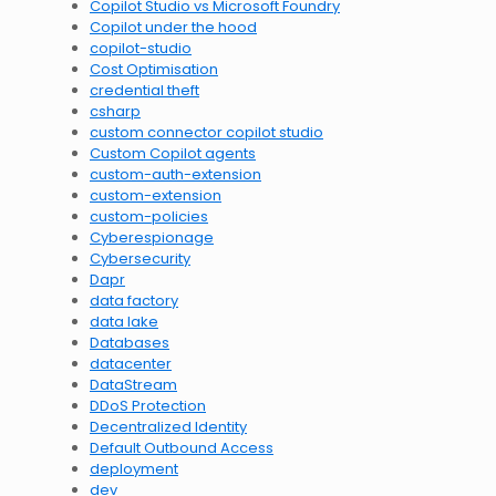
Copilot Studio vs Microsoft Foundry
Copilot under the hood
copilot-studio
Cost Optimisation
credential theft
csharp
custom connector copilot studio
Custom Copilot agents
custom-auth-extension
custom-extension
custom-policies
Cyberespionage
Cybersecurity
Dapr
data factory
data lake
Databases
datacenter
DataStream
DDoS Protection
Decentralized Identity
Default Outbound Access
deployment
dev