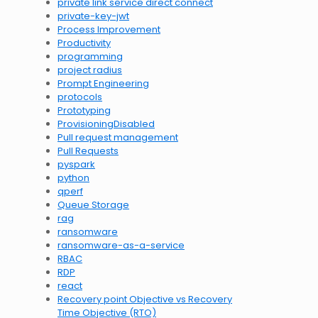
private link service direct connect
private-key-jwt
Process Improvement
Productivity
programming
project radius
Prompt Engineering
protocols
Prototyping
ProvisioningDisabled
Pull request management
Pull Requests
pyspark
python
qperf
Queue Storage
rag
ransomware
ransomware-as-a-service
RBAC
RDP
react
Recovery point Objective vs Recovery
Time Objective (RTO)