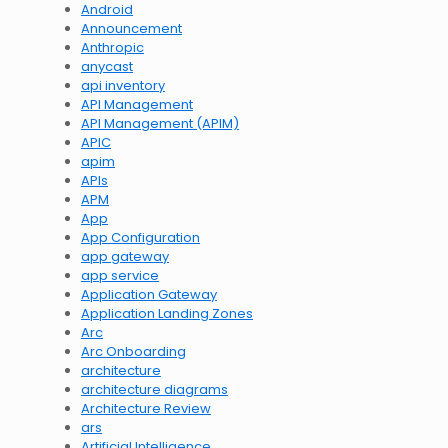
Android
Announcement
Anthropic
anycast
api inventory
API Management
API Management (APIM)
APIC
apim
APIs
APM
App
App Configuration
app gateway
app service
Application Gateway
Application Landing Zones
Arc
Arc Onboarding
architecture
architecture diagrams
Architecture Review
ars
Artificial Intelligence