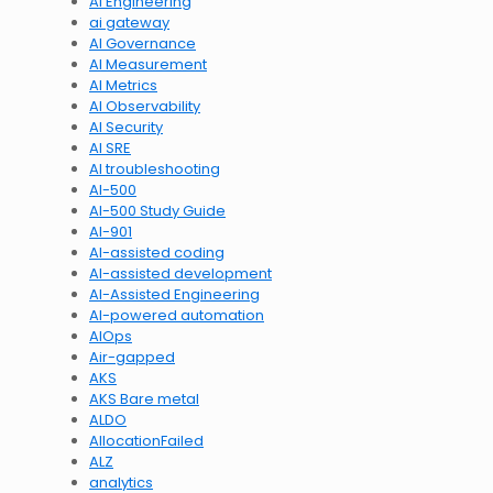
AI Engineering
ai gateway
AI Governance
AI Measurement
AI Metrics
AI Observability
AI Security
AI SRE
AI troubleshooting
AI-500
AI-500 Study Guide
AI-901
AI-assisted coding
AI-assisted development
AI-Assisted Engineering
AI-powered automation
AIOps
Air-gapped
AKS
AKS Bare metal
ALDO
AllocationFailed
ALZ
analytics