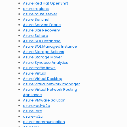
Azure Red Hat OpenShift
azure regions
azure route server
Azure Sentinel
Azure Service Fabric
Azure Site Recovery
Azure Sphere
Azure SQL Database
Azure SQL Managed Instance
Azure Storage Actions
Azure Storage Mover
Azure Synapse Analytics
azure traffic flows
Azure Virtual
Azure Virtual Desktop
azure virtual network manager
Azure Virtual Network Routing
Appliance
Azure VMware Solution
azure-ad-b2c
azure-arc
azure-b2c
azure-communication