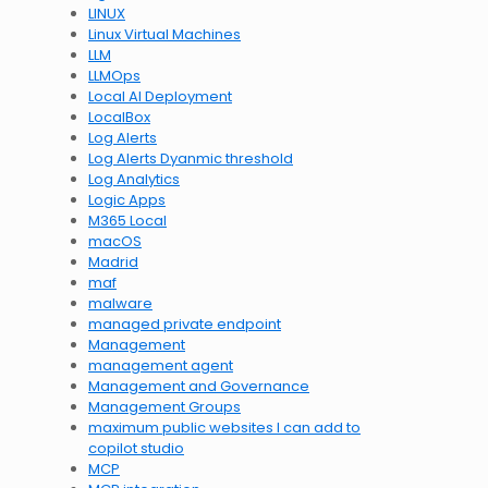
LINUX
Linux Virtual Machines
LLM
LLMOps
Local AI Deployment
LocalBox
Log Alerts
Log Alerts Dyanmic threshold
Log Analytics
Logic Apps
M365 Local
macOS
Madrid
maf
malware
managed private endpoint
Management
management agent
Management and Governance
Management Groups
maximum public websites I can add to
copilot studio
MCP