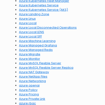
Azure Kubernetes Fleet Manager
Azure Kubernetes Service
Azure Kubernetes Service (AKS)
Azure Landing Zone
Azure Linux
Azure Local
Azure Local Disconnected Operations
Azure Local LENS
Azure Local SFF
Azure Machine Learning
Azure Managed Grafana
Azure Managed Redis
Azure Migrate
Azure Monitor
Azure MySQL Flexible Server
Azure MySQL Flexible Server Replica
Azure NAT Gateway
Azure NetApp Files
Azure Networking
azure openai
Azure Policy
Azure Pricing
Azure Private Link
azure rbac