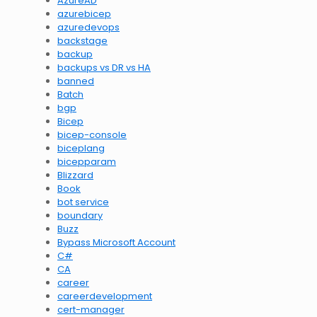
AzureAD
azurebicep
azuredevops
backstage
backup
backups vs DR vs HA
banned
Batch
bgp
Bicep
bicep-console
biceplang
bicepparam
Blizzard
Book
bot service
boundary
Buzz
Bypass Microsoft Account
C#
CA
career
careerdevelopment
cert-manager