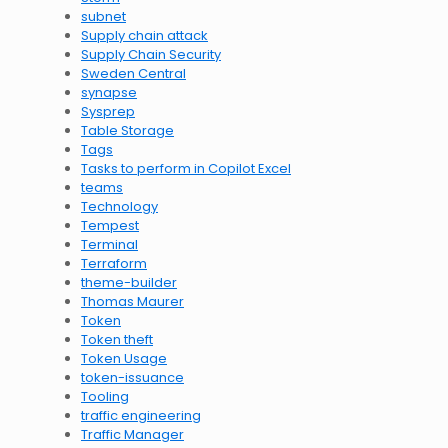
subnet
Supply chain attack
Supply Chain Security
Sweden Central
synapse
Sysprep
Table Storage
Tags
Tasks to perform in Copilot Excel
teams
Technology
Tempest
Terminal
Terraform
theme-builder
Thomas Maurer
Token
Token theft
Token Usage
token-issuance
Tooling
traffic engineering
Traffic Manager