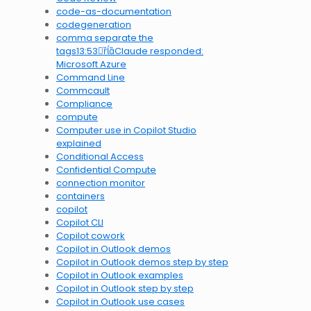
code-as-documentation
codegeneration
comma separate the
tags13:53Claude responded:
Microsoft Azure
Command Line
Commcault
Compliance
compute
Computer use in Copilot Studio
explained
Conditional Access
Confidential Compute
connection monitor
containers
copilot
Copilot CLI
Copilot cowork
Copilot in Outlook demos
Copilot in Outlook demos step by step
Copilot in Outlook examples
Copilot in Outlook step by step
Copilot in Outlook use cases