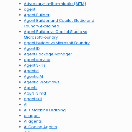
Adversary-in-the-middle (AiTM)
agent
Agent Builder
Agent Builder and Copilot Studio and
Foundry explained
Agent Builder vs Copilot Studio vs
Microsoft Foundry
agent builder vs Microsoft Foundry
Agent ID
Agent Package Manager
agent service
Agent Skills
Agentic
Agentic AI
Agentic Workflows
Agents
AGENTS.md
agentskill
AI
AI + Machine Learning
ai agent
AI agents
AI Coding Agents