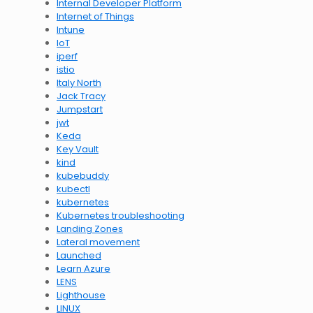
Internal Developer Platform
Internet of Things
Intune
IoT
iperf
istio
Italy North
Jack Tracy
Jumpstart
jwt
Keda
Key Vault
kind
kubebuddy
kubectl
kubernetes
Kubernetes troubleshooting
Landing Zones
Lateral movement
Launched
Learn Azure
LENS
Lighthouse
LINUX