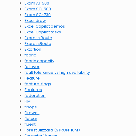
Exam AI-500
Exam SC-500
Exam SC-730
Excalidraw
Excel Copilot demos
Excel Copilot tasks
Express Route
ExpressRoute
Extortion
fabric
fabric capacity
failover
fault tolerance vs high availability
Feature
feature-flags
Features
federation
FIM
finops
Firewall
flatcar
fluent
Forest Blizzard (STRONTIUM)
Forrester Waves