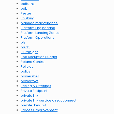
patterns
pdb
Pester
Phishing
planned maintenance
Platform Engineering
Platform Landing Zones
Platform Operations
pls
plsdc
Pluralsight
Pod Disruption Budget
Poland Central
Policies
policy
powershell
powertoys
Pricing & Offerings
Private Endpoint
private link
private link service direct connect
private-key-jwt
Process Improvement