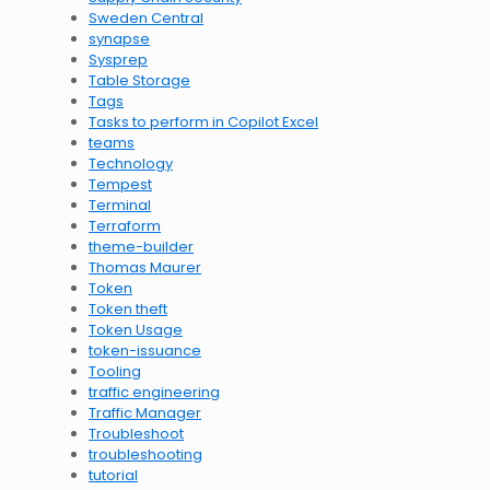
Sweden Central
synapse
Sysprep
Table Storage
Tags
Tasks to perform in Copilot Excel
teams
Technology
Tempest
Terminal
Terraform
theme-builder
Thomas Maurer
Token
Token theft
Token Usage
token-issuance
Tooling
traffic engineering
Traffic Manager
Troubleshoot
troubleshooting
tutorial