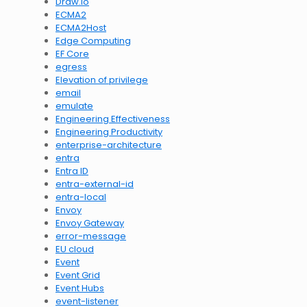
Draw.io
ECMA2
ECMA2Host
Edge Computing
EF Core
egress
Elevation of privilege
email
emulate
Engineering Effectiveness
Engineering Productivity
enterprise-architecture
entra
Entra ID
entra-external-id
entra-local
Envoy
Envoy Gateway
error-message
EU cloud
Event
Event Grid
Event Hubs
event-listener