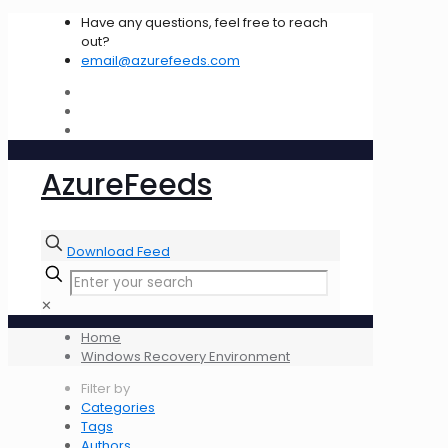
Have any questions, feel free to reach
out?
email@azurefeeds.com
AzureFeeds
Download Feed
✕
Home
Windows Recovery Environment
Filter by
Categories
Tags
Authors