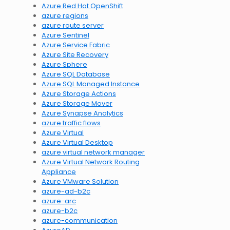
Azure Red Hat OpenShift
azure regions
azure route server
Azure Sentinel
Azure Service Fabric
Azure Site Recovery
Azure Sphere
Azure SQL Database
Azure SQL Managed Instance
Azure Storage Actions
Azure Storage Mover
Azure Synapse Analytics
azure traffic flows
Azure Virtual
Azure Virtual Desktop
azure virtual network manager
Azure Virtual Network Routing
Appliance
Azure VMware Solution
azure-ad-b2c
azure-arc
azure-b2c
azure-communication