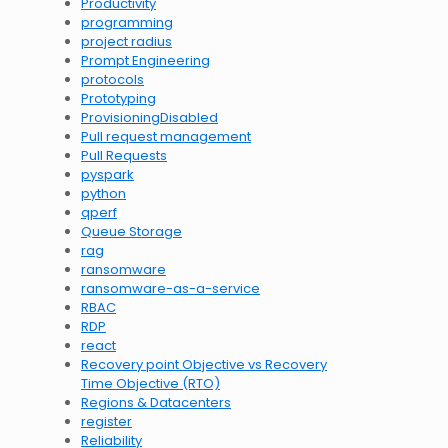
Productivity
programming
project radius
Prompt Engineering
protocols
Prototyping
ProvisioningDisabled
Pull request management
Pull Requests
pyspark
python
qperf
Queue Storage
rag
ransomware
ransomware-as-a-service
RBAC
RDP
react
Recovery point Objective vs Recovery
Time Objective (RTO)
Regions & Datacenters
register
Reliability