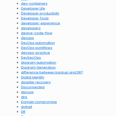
dev-containers
Developer Life
Developer productivity
Developer Tools
developer-experience
developers
device-code-flow
devops
DevOps automation
DevOps workflows
devops-practice
DevSecOps
diagram automation
Diagram Generation
difference between backup and DR?
Digital Identity
disaster recovery
Disconnected
discuss
dns
Domain compromise
dotnet
DR