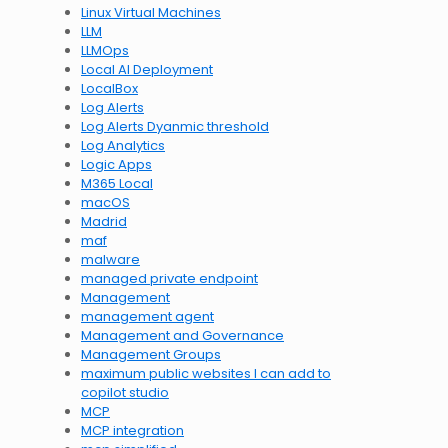
Linux Virtual Machines
LLM
LLMOps
Local AI Deployment
LocalBox
Log Alerts
Log Alerts Dyanmic threshold
Log Analytics
Logic Apps
M365 Local
macOS
Madrid
maf
malware
managed private endpoint
Management
management agent
Management and Governance
Management Groups
maximum public websites I can add to
copilot studio
MCP
MCP integration