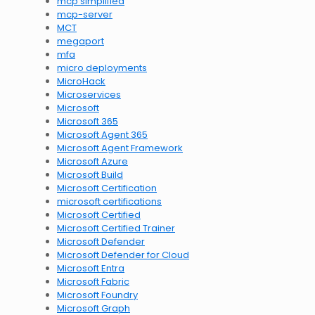
mcp simplified
mcp-server
MCT
megaport
mfa
micro deployments
MicroHack
Microservices
Microsoft
Microsoft 365
Microsoft Agent 365
Microsoft Agent Framework
Microsoft Azure
Microsoft Build
Microsoft Certification
microsoft certifications
Microsoft Certified
Microsoft Certified Trainer
Microsoft Defender
Microsoft Defender for Cloud
Microsoft Entra
Microsoft Fabric
Microsoft Foundry
Microsoft Graph