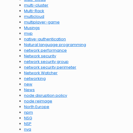
multi-cluster
Multi-Rack
multicloud
multiplayer-game
Musings
mvp
native-authentication
Natural language programming
network performance
Network security
network security group
network security perimeter
Network Watcher
networking
new
News
node disruption policy
node reimage
North Europe
npm
NSG
NSP
nva