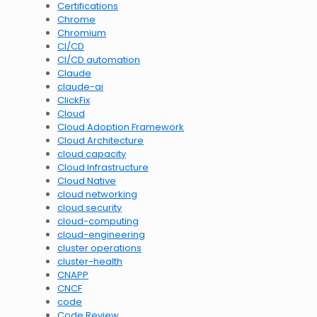
Certifications
Chrome
Chromium
CI/CD
CI/CD automation
Claude
claude-ai
ClickFix
Cloud
Cloud Adoption Framework
Cloud Architecture
cloud capacity
Cloud Infrastructure
Cloud Native
cloud networking
cloud security
cloud-computing
cloud-engineering
cluster operations
cluster-health
CNAPP
CNCF
code
Code Review