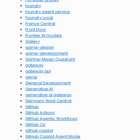
foundry
foundry agent service
Foundry Local
France Central
Front Door
Frontier AI models
Gallery
game-design
game-development
Gartner Magic Quadrant
gateway
gateway api
genai
General Development
Generative AI
generative ai gateway
Germany West Central
GitHub
GitHub Actions
GitHub Agentic Workflows
GitHub CLI
github copilot
GitHub Copilot Agent Mode