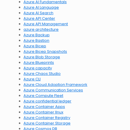
Azure AI Fundamentals
Azure AI Language
Azure AI Search
Azure API Center
Azure API Management
azure architecture
Azure Backup
Azure Bastion
Azure Bicep
Azure Bicep Snapshots
Azure Blob Storage
Azure Blueprints
Azure capacity
Azure Chaos Studio
Azure CLI
Azure Cloud Adoption Framework
Azure Communication Services
Azure Compute Fleet
Azure confidential ledger
Azure Container Apps
Azure Container lInux
Azure Container Registry
Azure Container Storage
Azure Cosmos DB