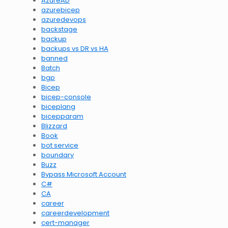
AzureAD
azurebicep
azuredevops
backstage
backup
backups vs DR vs HA
banned
Batch
bgp
Bicep
bicep-console
biceplang
bicepparam
Blizzard
Book
bot service
boundary
Buzz
Bypass Microsoft Account
C#
CA
career
careerdevelopment
cert-manager