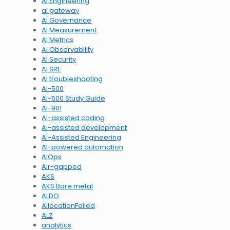
AI Engineering
ai gateway
AI Governance
AI Measurement
AI Metrics
AI Observability
AI Security
AI SRE
AI troubleshooting
AI-500
AI-500 Study Guide
AI-901
AI-assisted coding
AI-assisted development
AI-Assisted Engineering
AI-powered automation
AIOps
Air-gapped
AKS
AKS Bare metal
ALDO
AllocationFailed
ALZ
analytics