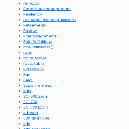
remotion
Repository management
Resiliency
resource-owner-password
Retirements
Review
Role assignments
Role Definitions
roleDefinitions()
ropc
route server
route table
RPO vs RTO
Run
SAML
Sapphire Sleet
sarif
SC-500 Exam
SC-730
SC-730 Exam
sd-wan
SDK and Tools
sdn