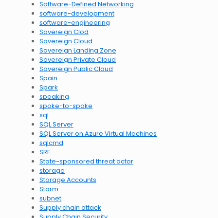
Software-Defined Networking
software-development
software-engineering
Sovereign Clod
Sovereign Cloud
Sovereign Landing Zone
Sovereign Private Cloud
Sovereign Public Cloud
Spain
Spark
speaking
spoke-to-spoke
sql
SQL Server
SQL Server on Azure Virtual Machines
sqlcmd
SRE
State-sponsored threat actor
storage
Storage Accounts
Storm
subnet
Supply chain attack
Supply Chain Security