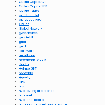
GitHub Copilot CLI
GitHub Copilot SDK
GitHub Pages
githubcopilot
githubcopilotcli
GitOps
Global Network
governance
granfeldt
guest
guid
Hardware
headlamp
headlamp-plugin
Health
HolmesGPT
homelab
How-to
HPA
hrp
hub routing preference
hub vnet
hub-and-spoke
human-operated ransomware