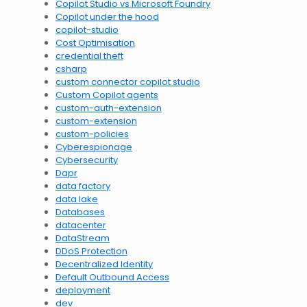
Copilot Studio vs Microsoft Foundry
Copilot under the hood
copilot-studio
Cost Optimisation
credential theft
csharp
custom connector copilot studio
Custom Copilot agents
custom-auth-extension
custom-extension
custom-policies
Cyberespionage
Cybersecurity
Dapr
data factory
data lake
Databases
datacenter
DataStream
DDoS Protection
Decentralized Identity
Default Outbound Access
deployment
dev