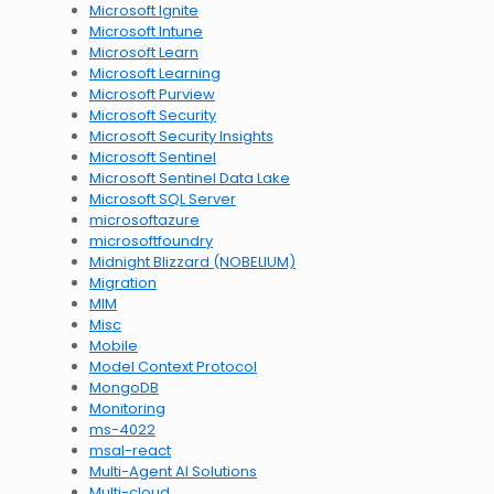
Microsoft Ignite
Microsoft Intune
Microsoft Learn
Microsoft Learning
Microsoft Purview
Microsoft Security
Microsoft Security Insights
Microsoft Sentinel
Microsoft Sentinel Data Lake
Microsoft SQL Server
microsoftazure
microsoftfoundry
Midnight Blizzard (NOBELIUM)
Migration
MIM
Misc
Mobile
Model Context Protocol
MongoDB
Monitoring
ms-4022
msal-react
Multi-Agent AI Solutions
Multi-cloud