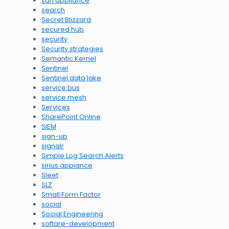
sdn appliance
search
Secret Blizzard
secured hub
security
Security strategies
Semantic Kernel
Sentinel
Sentinel data lake
service bus
service mesh
Services
SharePoint Online
SIEM
sign-up
signalr
Simple Log Search Alerts
sirius appiance
Sleet
SLZ
Small Form Factor
social
Social Engineering
softare-development