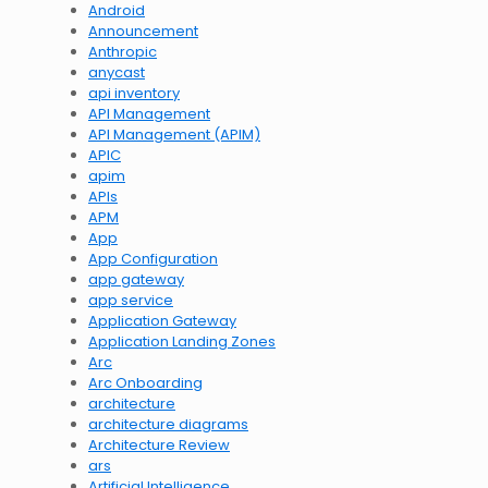
Android
Announcement
Anthropic
anycast
api inventory
API Management
API Management (APIM)
APIC
apim
APIs
APM
App
App Configuration
app gateway
app service
Application Gateway
Application Landing Zones
Arc
Arc Onboarding
architecture
architecture diagrams
Architecture Review
ars
Artificial Intelligence