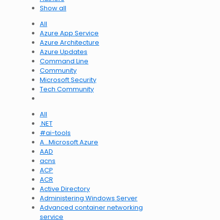
Show all
All
Azure App Service
Azure Architecture
Azure Updates
Command Line
Community
Microsoft Security
Tech Community
All
.NET
#ai-tools
A…Microsoft Azure
AAD
acns
ACP
ACR
Active Directory
Administering Windows Server
Advanced container networking
service