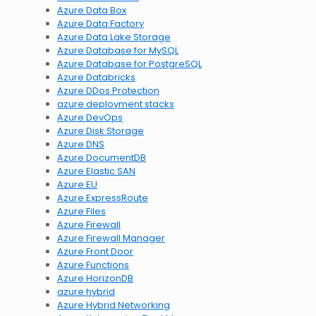
Azure Data Box
Azure Data Factory
Azure Data Lake Storage
Azure Database for MySQL
Azure Database for PostgreSQL
Azure Databricks
Azure DDos Protection
azure deployment stacks
Azure DevOps
Azure Disk Storage
Azure DNS
Azure DocumentDB
Azure Elastic SAN
Azure EU
Azure ExpressRoute
Azure Files
Azure Firewall
Azure Firewall Manager
Azure Front Door
Azure Functions
Azure HorizonDB
azure hybrid
Azure Hybrid Networking