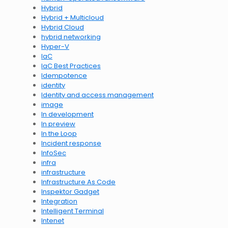
Hybrid
Hybrid + Multicloud
Hybrid Cloud
hybrid networking
Hyper-V
IaC
IaC Best Practices
Idempotence
identity
Identity and access management
image
In development
In preview
In the Loop
Incident response
InfoSec
infra
infrastructure
Infrastructure As Code
Inspektor Gadget
Integration
Intelligent Terminal
Intenet