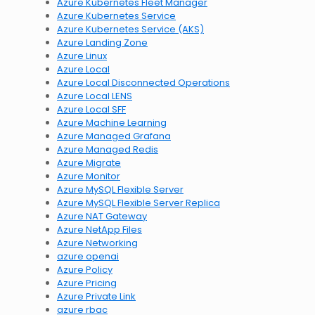
Azure Kubernetes Fleet Manager
Azure Kubernetes Service
Azure Kubernetes Service (AKS)
Azure Landing Zone
Azure Linux
Azure Local
Azure Local Disconnected Operations
Azure Local LENS
Azure Local SFF
Azure Machine Learning
Azure Managed Grafana
Azure Managed Redis
Azure Migrate
Azure Monitor
Azure MySQL Flexible Server
Azure MySQL Flexible Server Replica
Azure NAT Gateway
Azure NetApp Files
Azure Networking
azure openai
Azure Policy
Azure Pricing
Azure Private Link
azure rbac