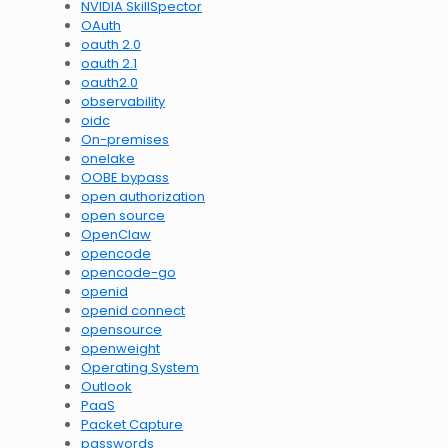
NVIDIA SkillSpector
OAuth
oauth 2.0
oauth 2.1
oauth2.0
observability
oidc
On-premises
onelake
OOBE bypass
open authorization
open source
OpenClaw
opencode
opencode-go
openid
openid connect
opensource
openweight
Operating System
Outlook
PaaS
Packet Capture
passwords