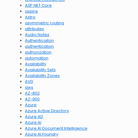
ASP.NET Core
aspire
Astro
asymmetric routing
attributes
Audio Notes
Authenticaiton
authentication
authorization
automation
Availability
Availability Sets
Availability Zones
AVD
aws
AZ-802
AZ-900
Azure
Azure Active Directory
Azure AD
Azure AI
Azure AI Document Intelligence
Azure AI Foundry