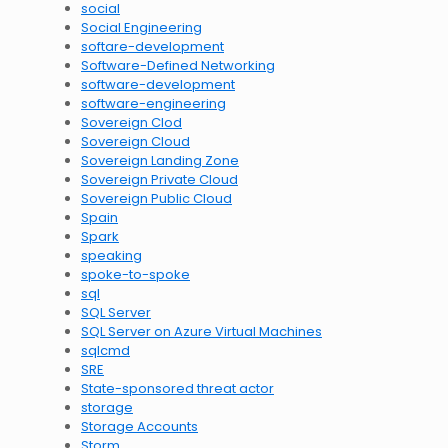
social
Social Engineering
softare-development
Software-Defined Networking
software-development
software-engineering
Sovereign Clod
Sovereign Cloud
Sovereign Landing Zone
Sovereign Private Cloud
Sovereign Public Cloud
Spain
Spark
speaking
spoke-to-spoke
sql
SQL Server
SQL Server on Azure Virtual Machines
sqlcmd
SRE
State-sponsored threat actor
storage
Storage Accounts
Storm