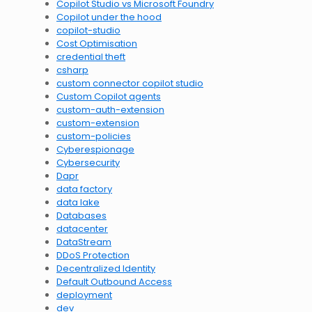
Copilot Studio vs Microsoft Foundry
Copilot under the hood
copilot-studio
Cost Optimisation
credential theft
csharp
custom connector copilot studio
Custom Copilot agents
custom-auth-extension
custom-extension
custom-policies
Cyberespionage
Cybersecurity
Dapr
data factory
data lake
Databases
datacenter
DataStream
DDoS Protection
Decentralized Identity
Default Outbound Access
deployment
dev