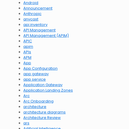
Android
Announcement
Anthropic
anycast
api inventory
API Management
API Management (APIM)
APIC
apim
APIs
APM
App
App Configuration
app gateway
app service
Application Gateway
Application Landing Zones
Arc
Arc Onboarding
architecture
architecture diagrams
Architecture Review
ars
Artificial Intelligence