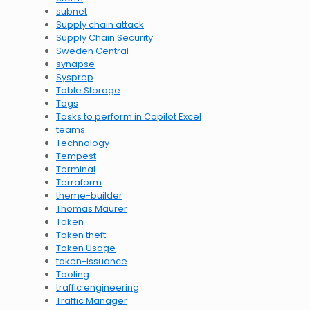
subnet
Supply chain attack
Supply Chain Security
Sweden Central
synapse
Sysprep
Table Storage
Tags
Tasks to perform in Copilot Excel
teams
Technology
Tempest
Terminal
Terraform
theme-builder
Thomas Maurer
Token
Token theft
Token Usage
token-issuance
Tooling
traffic engineering
Traffic Manager