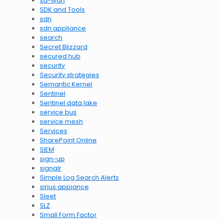
sd-wan
SDK and Tools
sdn
sdn appliance
search
Secret Blizzard
secured hub
security
Security strategies
Semantic Kernel
Sentinel
Sentinel data lake
service bus
service mesh
Services
SharePoint Online
SIEM
sign-up
signalr
Simple Log Search Alerts
sirius appiance
Sleet
SLZ
Small Form Factor