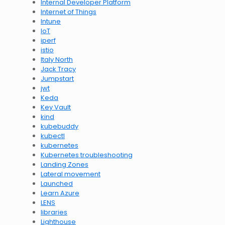
Internal Developer Platform
Internet of Things
Intune
IoT
iperf
istio
Italy North
Jack Tracy
Jumpstart
jwt
Keda
Key Vault
kind
kubebuddy
kubectl
kubernetes
Kubernetes troubleshooting
Landing Zones
Lateral movement
Launched
Learn Azure
LENS
libraries
Lighthouse