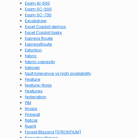
Exam AI-500
Exam SC-500
Exam SC-730
Excalidraw
Excel Copilot demos
Excel Copilot tasks
Express Route
ExpressRoute
Extortion
fabric
fabric capacity
failover
fault tolerance vs high availability
Feature
feature-flags
Features
federation
FIM
finops
Firewall
flatcar
fluent
Forest Blizzard (STRONTIUM)
Forrester Waves