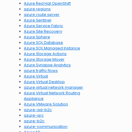
Azure Red Hat OpenShift
azure regions
azure route server
Azure Sentinel
Azure Service Fabric
Azure Site Recovery
Azure Sphere
Azure SQL Database
Azure SQL Managed Instance
Azure Storage Actions
Azure Storage Mover
Azure Synapse Analytics
azure traffic flows
Azure Virtual
Azure Virtual Desktop
azure virtual network manager
Azure Virtual Network Routing
Appliance
Azure VMware Solution
azure-ad-b2c
azure-arc
azure-b2c
azure-communication