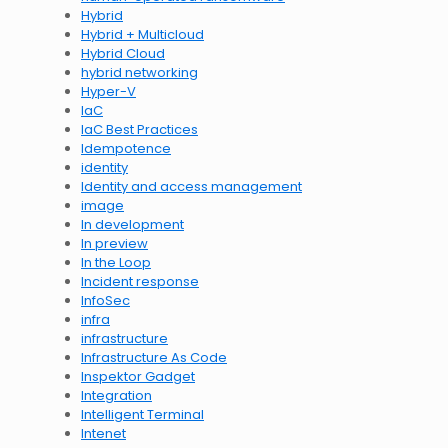
Hybrid
Hybrid + Multicloud
Hybrid Cloud
hybrid networking
Hyper-V
IaC
IaC Best Practices
Idempotence
identity
Identity and access management
image
In development
In preview
In the Loop
Incident response
InfoSec
infra
infrastructure
Infrastructure As Code
Inspektor Gadget
Integration
Intelligent Terminal
Intenet