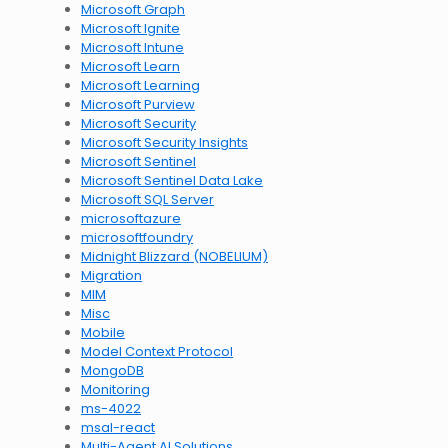
Microsoft Graph
Microsoft Ignite
Microsoft Intune
Microsoft Learn
Microsoft Learning
Microsoft Purview
Microsoft Security
Microsoft Security Insights
Microsoft Sentinel
Microsoft Sentinel Data Lake
Microsoft SQL Server
microsoftazure
microsoftfoundry
Midnight Blizzard (NOBELIUM)
Migration
MIM
Misc
Mobile
Model Context Protocol
MongoDB
Monitoring
ms-4022
msal-react
Multi-Agent AI Solutions