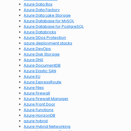
Azure Data Box
Azure Data Factory
Azure Data Lake Storage
Azure Database for MySQL
Azure Database for PostgreSQL
Azure Databricks
Azure DDos Protection
azure deployment stacks
Azure DevOps
Azure Disk Storage
Azure DNS
Azure DocumentDB
Azure Elastic SAN
Azure EU
Azure ExpressRoute
Azure Files
Azure Firewall
Azure Firewall Manager
Azure Front Door
Azure Functions
Azure HorizonDB
azure hybrid
Azure Hybrid Networking