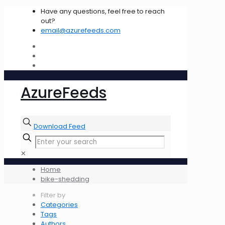
Have any questions, feel free to reach
out?
email@azurefeeds.com
AzureFeeds
Download Feed
✕
Home
bike-shedding
Filter by
Categories
Tags
Authors