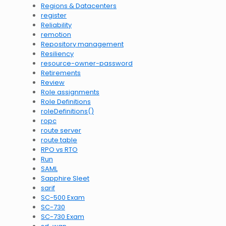
Regions & Datacenters
register
Reliability
remotion
Repository management
Resiliency
resource-owner-password
Retirements
Review
Role assignments
Role Definitions
roleDefinitions()
ropc
route server
route table
RPO vs RTO
Run
SAML
Sapphire Sleet
sarif
SC-500 Exam
SC-730
SC-730 Exam