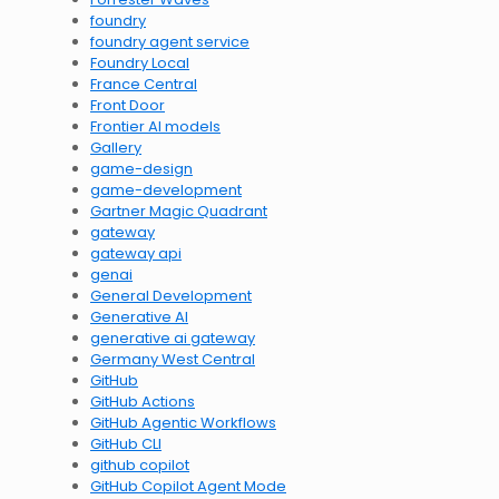
foundry
foundry agent service
Foundry Local
France Central
Front Door
Frontier AI models
Gallery
game-design
game-development
Gartner Magic Quadrant
gateway
gateway api
genai
General Development
Generative AI
generative ai gateway
Germany West Central
GitHub
GitHub Actions
GitHub Agentic Workflows
GitHub CLI
github copilot
GitHub Copilot Agent Mode