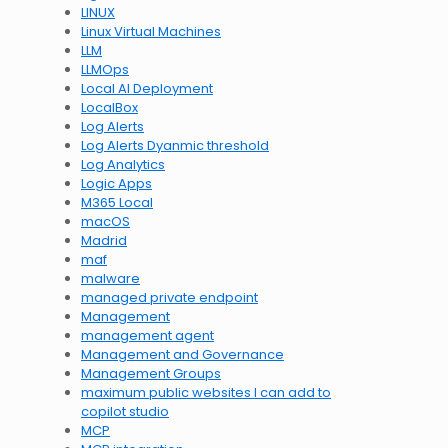
LINUX
Linux Virtual Machines
LLM
LLMOps
Local AI Deployment
LocalBox
Log Alerts
Log Alerts Dyanmic threshold
Log Analytics
Logic Apps
M365 Local
macOS
Madrid
maf
malware
managed private endpoint
Management
management agent
Management and Governance
Management Groups
maximum public websites I can add to
copilot studio
MCP