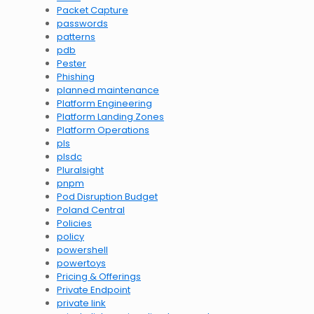
Packet Capture
passwords
patterns
pdb
Pester
Phishing
planned maintenance
Platform Engineering
Platform Landing Zones
Platform Operations
pls
plsdc
Pluralsight
pnpm
Pod Disruption Budget
Poland Central
Policies
policy
powershell
powertoys
Pricing & Offerings
Private Endpoint
private link