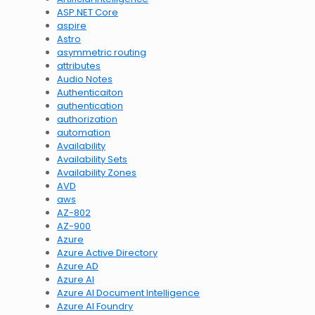
ASP.NET Core
aspire
Astro
asymmetric routing
attributes
Audio Notes
Authenticaiton
authentication
authorization
automation
Availability
Availability Sets
Availability Zones
AVD
aws
AZ-802
AZ-900
Azure
Azure Active Directory
Azure AD
Azure AI
Azure AI Document Intelligence
Azure AI Foundry