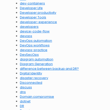
dev-containers
Developer Life
Developer productivity
Developer Tools
developer-experience
developers
device-code-flow
devops
DevOps automation
DevOps workflows
devops-practice
DevSecOps
diagram automation
Diagram Generation
difference between backup and DR?
Digital Identity
disaster recovery
Disconnected
discuss
dns
Domain compromise
dotnet
DR