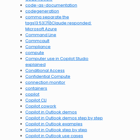
code-as-documentation
codegeneration
comma separate the
tags13:53Claude responded:
Microsoft Azure
Command Line
Commcault
Compliance
compute
Computer use in Copilot Studio
explained
Conditional Access
Confidential Compute
connection monitor
containers
copilot
Copilot CLI
Copilot cowork
Copilot in Outlook demos
Copilot in Outlook demos step by step
Copilot in Outlook examples
Copilot in Outlook step by step
Copilot in Outlook use cases