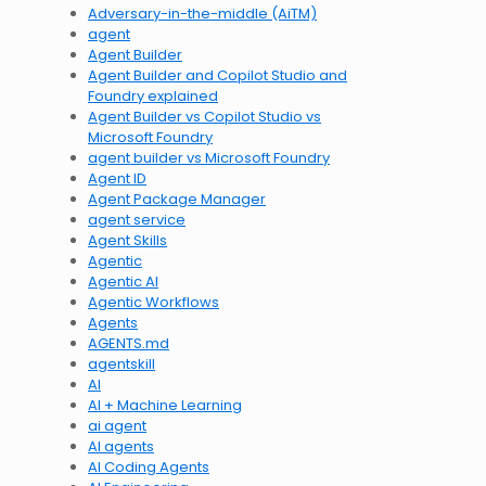
Adversary-in-the-middle (AiTM)
agent
Agent Builder
Agent Builder and Copilot Studio and
Foundry explained
Agent Builder vs Copilot Studio vs
Microsoft Foundry
agent builder vs Microsoft Foundry
Agent ID
Agent Package Manager
agent service
Agent Skills
Agentic
Agentic AI
Agentic Workflows
Agents
AGENTS.md
agentskill
AI
AI + Machine Learning
ai agent
AI agents
AI Coding Agents