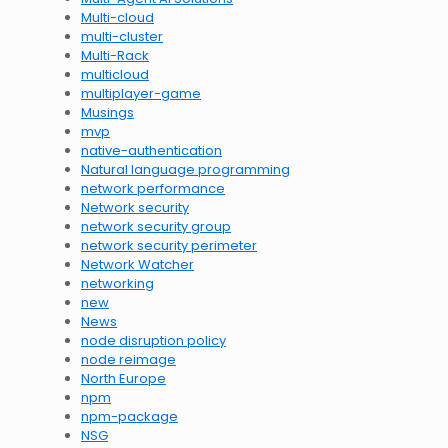
Multi-cloud
multi-cluster
Multi-Rack
multicloud
multiplayer-game
Musings
mvp
native-authentication
Natural language programming
network performance
Network security
network security group
network security perimeter
Network Watcher
networking
new
News
node disruption policy
node reimage
North Europe
npm
npm-package
NSG