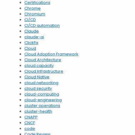
Certifications
Chrome
Chromium
CI/CD
CI/CD automation
Claude
claude-ai
ClickFix
Cloud
Cloud Adoption Framework
Cloud Architecture
cloud capacity
Cloud Infrastructure
Cloud Native
cloud networking
cloud security
cloud-computing
cloud-engineering
cluster operations
cluster-health
CNAPP
CNCF
code
Code Review