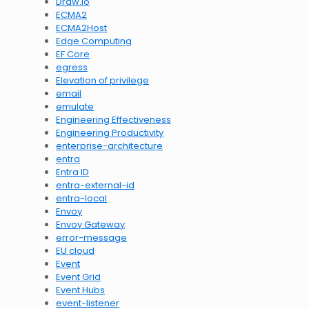
Draw.io
ECMA2
ECMA2Host
Edge Computing
EF Core
egress
Elevation of privilege
email
emulate
Engineering Effectiveness
Engineering Productivity
enterprise-architecture
entra
Entra ID
entra-external-id
entra-local
Envoy
Envoy Gateway
error-message
EU cloud
Event
Event Grid
Event Hubs
event-listener