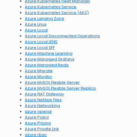
Azure Kubernetes Fleet Manager
Azure Kubernetes Service
Azure Kubernetes Service (AKS)
Azure Landing Zone
Azure Linux
Azure Local
Azure Local Disconnected Operations
Azure Local LENS
Azure Local SFF
Azure Machine Learning
Azure Managed Grafana
Azure Managed Redis
Azure Migrate
Azure Monitor
Azure MySQL Flexible Server
Azure MySQL Flexible Server Replica
Azure NAT Gateway
Azure NetApp Files
Azure Networking
azure openai
Azure Policy
Azure Pricing
Azure Private Link
azure rbac