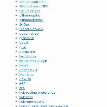
GitHub Copilot CLI
GitHub Copilot SDK
GitHub Pages
githubcopilot
githubcopilotcli
GitOps
Global Network
governance
granfeldt
guest
guid
Hardware
headlamp
headlamp-plugin
Health
HolmesGPT
homelab
How-to
HPA
hrp
hub routing preference
hub vnet
hub-and-spoke
human-operated ransomware