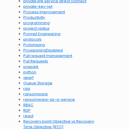
private link service direct connect
private-key-jwt
Process Improvement
Productivity
programming
project radius
Prompt Engineering
protocols
Prototyping
ProvisioningDisabled
Pull request management
Pull Requests
pyspark
python
qperf
Queue Storage
rag
ransomware
ransomware-as-a-service
RBAC
RDP
react
Recovery point Objective vs Recovery
Time Objective (RTO)