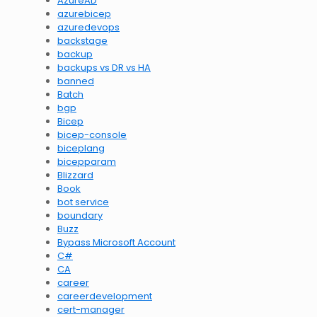
AzureAD
azurebicep
azuredevops
backstage
backup
backups vs DR vs HA
banned
Batch
bgp
Bicep
bicep-console
biceplang
bicepparam
Blizzard
Book
bot service
boundary
Buzz
Bypass Microsoft Account
C#
CA
career
careerdevelopment
cert-manager