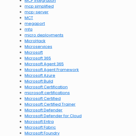
MCP integration
mcp simplified
mcp-server
MCT
megaport
mfa
micro deployments
MicroHack
Microservices
Microsoft
Microsoft 365
Microsoft Agent 365
Microsoft Agent Framework
Microsoft Azure
Microsoft Build
Microsoft Certification
microsoft certifications
Microsoft Certified
Microsoft Certified Trainer
Microsoft Defender
Microsoft Defender for Cloud
Microsoft Entra
Microsoft Fabric
Microsoft Foundry