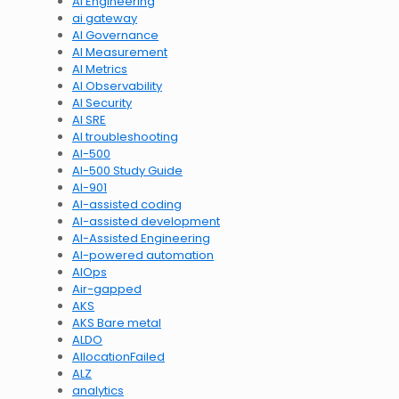
AI Engineering
ai gateway
AI Governance
AI Measurement
AI Metrics
AI Observability
AI Security
AI SRE
AI troubleshooting
AI-500
AI-500 Study Guide
AI-901
AI-assisted coding
AI-assisted development
AI-Assisted Engineering
AI-powered automation
AIOps
Air-gapped
AKS
AKS Bare metal
ALDO
AllocationFailed
ALZ
analytics