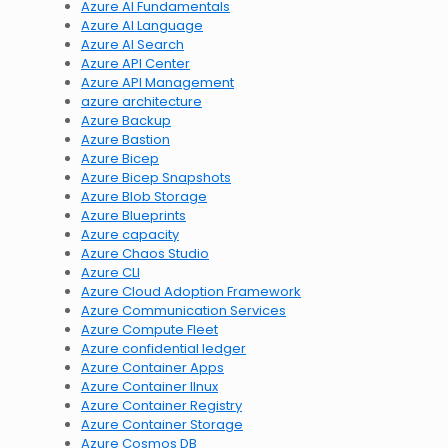
Azure AI Fundamentals
Azure AI Language
Azure AI Search
Azure API Center
Azure API Management
azure architecture
Azure Backup
Azure Bastion
Azure Bicep
Azure Bicep Snapshots
Azure Blob Storage
Azure Blueprints
Azure capacity
Azure Chaos Studio
Azure CLI
Azure Cloud Adoption Framework
Azure Communication Services
Azure Compute Fleet
Azure confidential ledger
Azure Container Apps
Azure Container lInux
Azure Container Registry
Azure Container Storage
Azure Cosmos DB