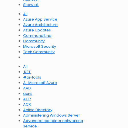
Show all
All
Azure App Service
Azure Architecture
Azure Updates
Command Line
Community
Microsoft Security
Tech Community
All
.NET
#ai-tools
A…Microsoft Azure
AAD
acns
ACP
ACR
Active Directory
Administering Windows Server
Advanced container networking
service