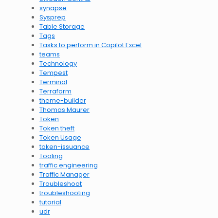
synapse
Sysprep
Table Storage
Tags
Tasks to perform in Copilot Excel
teams
Technology
Tempest
Terminal
Terraform
theme-builder
Thomas Maurer
Token
Token theft
Token Usage
token-issuance
Tooling
traffic engineering
Traffic Manager
Troubleshoot
troubleshooting
tutorial
udr