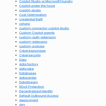
Copilot Studio vs Microsoft Foundry
Copilot under the hood
copilot-studio
Cost Optimisation
credential theft
csharp
custom connector copilot studio
Custom Copilot agents
custom-auth-extension
custom-extension
custom-policies
Cyberespionage
Cybersecurity
Dapr
data factory
data lake
Databases
datacenter
DataStream
DDoS Protection
Decentralized Identity
Default Outbound Access
deployment
dev