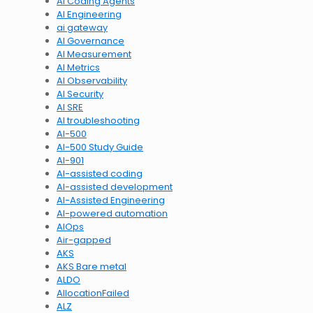
AI Coding Agents
AI Engineering
ai gateway
AI Governance
AI Measurement
AI Metrics
AI Observability
AI Security
AI SRE
AI troubleshooting
AI-500
AI-500 Study Guide
AI-901
AI-assisted coding
AI-assisted development
AI-Assisted Engineering
AI-powered automation
AIOps
Air-gapped
AKS
AKS Bare metal
ALDO
AllocationFailed
ALZ