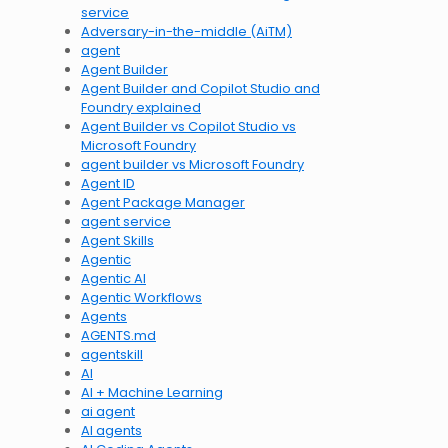
service
Adversary-in-the-middle (AiTM)
agent
Agent Builder
Agent Builder and Copilot Studio and
Foundry explained
Agent Builder vs Copilot Studio vs
Microsoft Foundry
agent builder vs Microsoft Foundry
Agent ID
Agent Package Manager
agent service
Agent Skills
Agentic
Agentic AI
Agentic Workflows
Agents
AGENTS.md
agentskill
AI
AI + Machine Learning
ai agent
AI agents