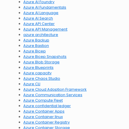
Azure AI Foundry
Azure AI Fundamentals
Azure AI Language
Azure AI Search
Azure API Center
Azure API Management
azure architecture
Azure Backup
Azure Bastion
Azure Bicep
Azure Bicep Snapshots
Azure Blob Storage
Azure Blueprints
Azure capacity
Azure Chaos Studio
Azure CLI
Azure Cloud Adoption Framework
Azure Communication Services
Azure Compute Fleet
Azure confidential ledger
Azure Container Apps
Azure Container lInux
Azure Container Registry
Azure Container Storage