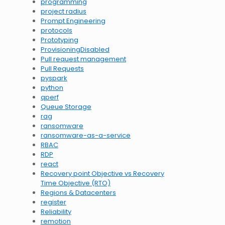
programming
project radius
Prompt Engineering
protocols
Prototyping
ProvisioningDisabled
Pull request management
Pull Requests
pyspark
python
qperf
Queue Storage
rag
ransomware
ransomware-as-a-service
RBAC
RDP
react
Recovery point Objective vs Recovery
Time Objective (RTO)
Regions & Datacenters
register
Reliability
remotion