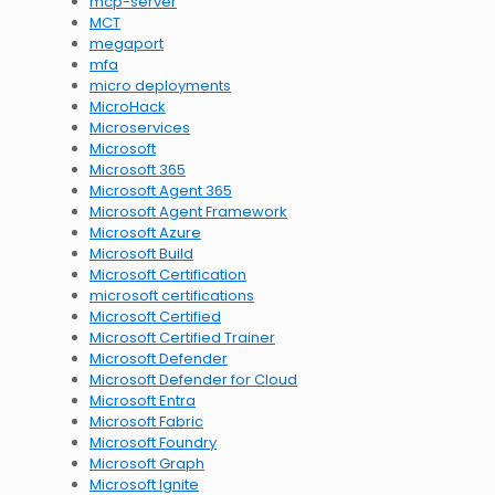
mcp-server
MCT
megaport
mfa
micro deployments
MicroHack
Microservices
Microsoft
Microsoft 365
Microsoft Agent 365
Microsoft Agent Framework
Microsoft Azure
Microsoft Build
Microsoft Certification
microsoft certifications
Microsoft Certified
Microsoft Certified Trainer
Microsoft Defender
Microsoft Defender for Cloud
Microsoft Entra
Microsoft Fabric
Microsoft Foundry
Microsoft Graph
Microsoft Ignite