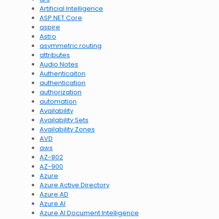
Artificial Intelligence
ASP.NET Core
aspire
Astro
asymmetric routing
attributes
Audio Notes
Authenticaiton
authentication
authorization
automation
Availability
Availability Sets
Availability Zones
AVD
aws
AZ-802
AZ-900
Azure
Azure Active Directory
Azure AD
Azure AI
Azure AI Document Intelligence