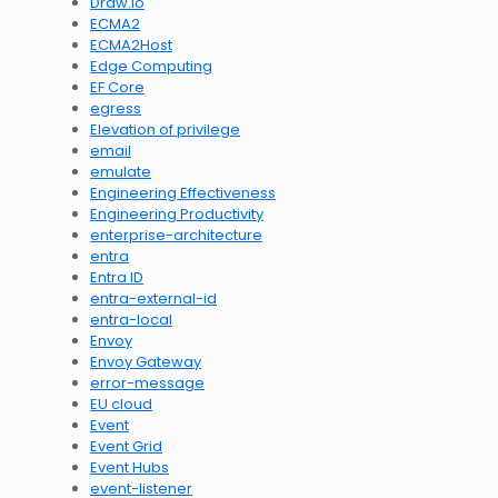
Draw.io
ECMA2
ECMA2Host
Edge Computing
EF Core
egress
Elevation of privilege
email
emulate
Engineering Effectiveness
Engineering Productivity
enterprise-architecture
entra
Entra ID
entra-external-id
entra-local
Envoy
Envoy Gateway
error-message
EU cloud
Event
Event Grid
Event Hubs
event-listener