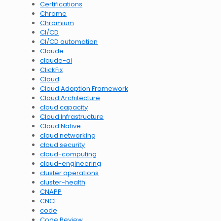
Certifications
Chrome
Chromium
CI/CD
CI/CD automation
Claude
claude-ai
ClickFix
Cloud
Cloud Adoption Framework
Cloud Architecture
cloud capacity
Cloud Infrastructure
Cloud Native
cloud networking
cloud security
cloud-computing
cloud-engineering
cluster operations
cluster-health
CNAPP
CNCF
code
Code Review