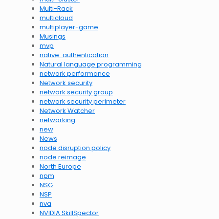
Multi-Rack
multicloud
multiplayer-game
Musings
mvp
native-authentication
Natural language programming
network performance
Network security
network security group
network security perimeter
Network Watcher
networking
new
News
node disruption policy
node reimage
North Europe
npm
NSG
NSP
nva
NVIDIA SkillSpector