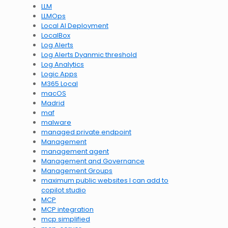
LLM
LLMOps
Local AI Deployment
LocalBox
Log Alerts
Log Alerts Dyanmic threshold
Log Analytics
Logic Apps
M365 Local
macOS
Madrid
maf
malware
managed private endpoint
Management
management agent
Management and Governance
Management Groups
maximum public websites I can add to
copilot studio
MCP
MCP integration
mcp simplified