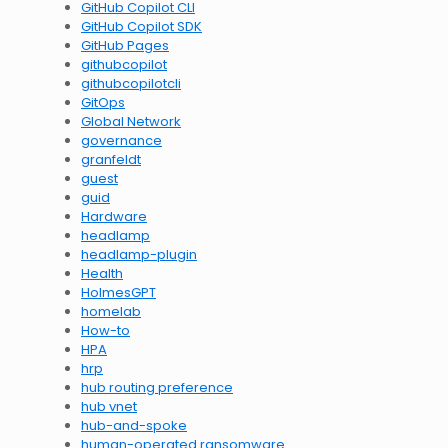
GitHub Copilot CLI
GitHub Copilot SDK
GitHub Pages
githubcopilot
githubcopilotcli
GitOps
Global Network
governance
granfeldt
guest
guid
Hardware
headlamp
headlamp-plugin
Health
HolmesGPT
homelab
How-to
HPA
hrp
hub routing preference
hub vnet
hub-and-spoke
human-operated ransomware