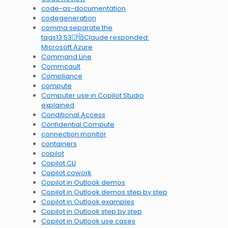
code-as-documentation
codegeneration
comma separate the
tags13:53Claude responded:
Microsoft Azure
Command Line
Commcault
Compliance
compute
Computer use in Copilot Studio
explained
Conditional Access
Confidential Compute
connection monitor
containers
copilot
Copilot CLI
Copilot cowork
Copilot in Outlook demos
Copilot in Outlook demos step by step
Copilot in Outlook examples
Copilot in Outlook step by step
Copilot in Outlook use cases