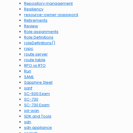
Repository management
Resiliency
resource-owner-password
Retirements
Review
Role assignments
Role Definitions
roleDefinitions()
ropc
route server
route table
RPO vs RTO
Run
SAML
Sapphire Sleet
sarif
SC-500 Exam
SC-730
SC-730 Exam
sd-wan
SDK and Tools
sdn
sdn appliance