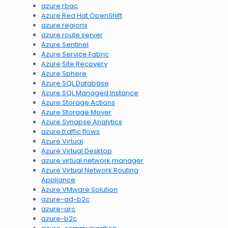
azure rbac
Azure Red Hat OpenShift
azure regions
azure route server
Azure Sentinel
Azure Service Fabric
Azure Site Recovery
Azure Sphere
Azure SQL Database
Azure SQL Managed Instance
Azure Storage Actions
Azure Storage Mover
Azure Synapse Analytics
azure traffic flows
Azure Virtual
Azure Virtual Desktop
azure virtual network manager
Azure Virtual Network Routing
Appliance
Azure VMware Solution
azure-ad-b2c
azure-arc
azure-b2c