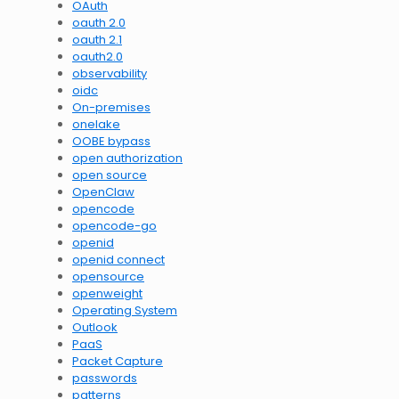
OAuth
oauth 2.0
oauth 2.1
oauth2.0
observability
oidc
On-premises
onelake
OOBE bypass
open authorization
open source
OpenClaw
opencode
opencode-go
openid
openid connect
opensource
openweight
Operating System
Outlook
PaaS
Packet Capture
passwords
patterns