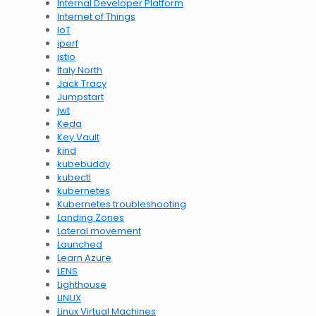
Internal Developer Platform
Internet of Things
IoT
iperf
istio
Italy North
Jack Tracy
Jumpstart
jwt
Keda
Key Vault
kind
kubebuddy
kubectl
kubernetes
Kubernetes troubleshooting
Landing Zones
Lateral movement
Launched
Learn Azure
LENS
Lighthouse
LINUX
Linux Virtual Machines