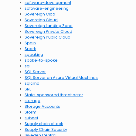
software-development
software-engineering
Sovereign Clod
Sovereign Cloud
Sovereign Landing Zone
Sovereign Private Cloud
Sovereign Public Cloud
Spain
Spark
speaking
spoke-to-spoke
sql
SQL Server
SQL Server on Azure Virtual Machines
sqlcmd
SRE
State-sponsored threat actor
storage
Storage Accounts
Storm
subnet
Supply chain attack
Supply Chain Security
Sweden Central