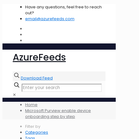
Have any questions, feel free to reach
out?
email@azurefeeds.com
AzureFeeds
Download Feed
✕
Home
Microsoft Purview enable device
onboarding step by step
Filter by
Categories
Tags