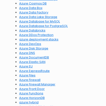
Azure Cosmos DB
Azure Data Box
Azure Data Factory
Azure Data Lake Storage
Azure Database for MySQL
Azure Database for PostgreSQL
Azure Databricks
Azure DDos Protection
azure deployment stacks
Azure DevOps
Azure Disk Storage
Azure DNS
Azure DocumentDB
Azure Elastic SAN
Azure EU
Azure ExpressRoute
Azure Files
Azure Firewall
Azure Firewall Manager
Azure Front Door
Azure Functions
Azure HorizonDB
azure hybrid