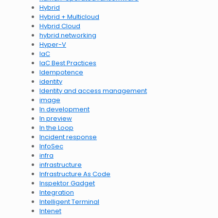
Hybrid
Hybrid + Multicloud
Hybrid Cloud
hybrid networking
Hyper-V
IaC
IaC Best Practices
Idempotence
identity
Identity and access management
image
In development
In preview
In the Loop
Incident response
InfoSec
infra
infrastructure
Infrastructure As Code
Inspektor Gadget
Integration
Intelligent Terminal
Intenet