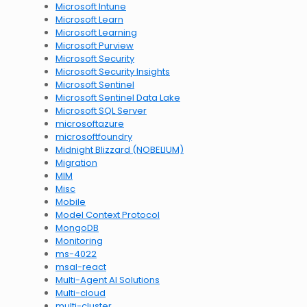
Microsoft Intune
Microsoft Learn
Microsoft Learning
Microsoft Purview
Microsoft Security
Microsoft Security Insights
Microsoft Sentinel
Microsoft Sentinel Data Lake
Microsoft SQL Server
microsoftazure
microsoftfoundry
Midnight Blizzard (NOBELIUM)
Migration
MIM
Misc
Mobile
Model Context Protocol
MongoDB
Monitoring
ms-4022
msal-react
Multi-Agent AI Solutions
Multi-cloud
multi-cluster