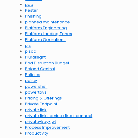
pdb
Pester
Phishing
planned maintenance
Platform Engineering
Platform Landing Zones
Platform Operations
pls
plsdc
Pluralsight
Pod Disruption Budget
Poland Central
Policies
policy
powershell
powertoys
Pricing & Offerings
Private Endpoint
private link
private link service direct connect
private-key-jwt
Process Improvement
Productivity