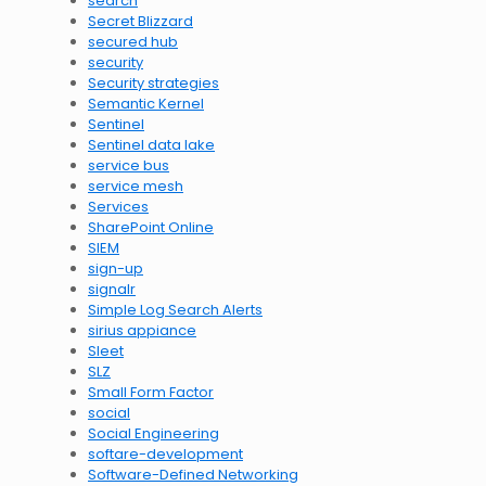
search
Secret Blizzard
secured hub
security
Security strategies
Semantic Kernel
Sentinel
Sentinel data lake
service bus
service mesh
Services
SharePoint Online
SIEM
sign-up
signalr
Simple Log Search Alerts
sirius appiance
Sleet
SLZ
Small Form Factor
social
Social Engineering
softare-development
Software-Defined Networking