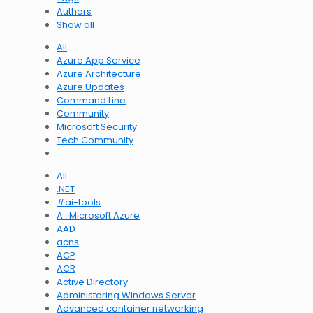
Authors
Show all
All
Azure App Service
Azure Architecture
Azure Updates
Command Line
Community
Microsoft Security
Tech Community
All
.NET
#ai-tools
A…Microsoft Azure
AAD
acns
ACP
ACR
Active Directory
Administering Windows Server
Advanced container networking