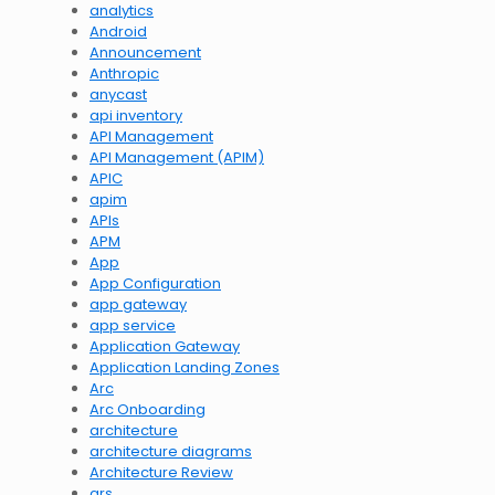
analytics
Android
Announcement
Anthropic
anycast
api inventory
API Management
API Management (APIM)
APIC
apim
APIs
APM
App
App Configuration
app gateway
app service
Application Gateway
Application Landing Zones
Arc
Arc Onboarding
architecture
architecture diagrams
Architecture Review
ars