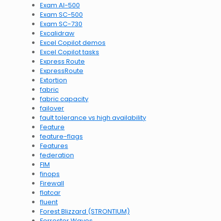
Exam AI-500
Exam SC-500
Exam SC-730
Excalidraw
Excel Copilot demos
Excel Copilot tasks
Express Route
ExpressRoute
Extortion
fabric
fabric capacity
failover
fault tolerance vs high availability
Feature
feature-flags
Features
federation
FIM
finops
Firewall
flatcar
fluent
Forest Blizzard (STRONTIUM)
Forrester Waves