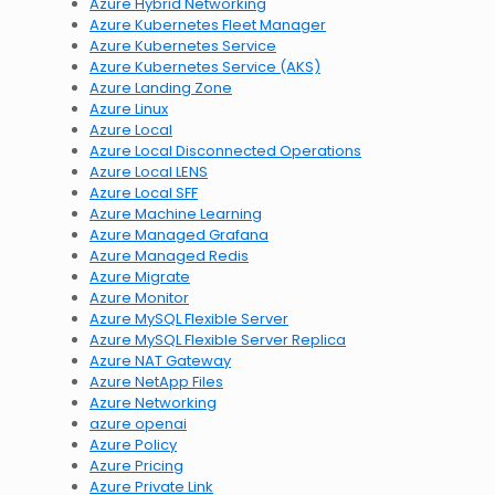
Azure Hybrid Networking
Azure Kubernetes Fleet Manager
Azure Kubernetes Service
Azure Kubernetes Service (AKS)
Azure Landing Zone
Azure Linux
Azure Local
Azure Local Disconnected Operations
Azure Local LENS
Azure Local SFF
Azure Machine Learning
Azure Managed Grafana
Azure Managed Redis
Azure Migrate
Azure Monitor
Azure MySQL Flexible Server
Azure MySQL Flexible Server Replica
Azure NAT Gateway
Azure NetApp Files
Azure Networking
azure openai
Azure Policy
Azure Pricing
Azure Private Link