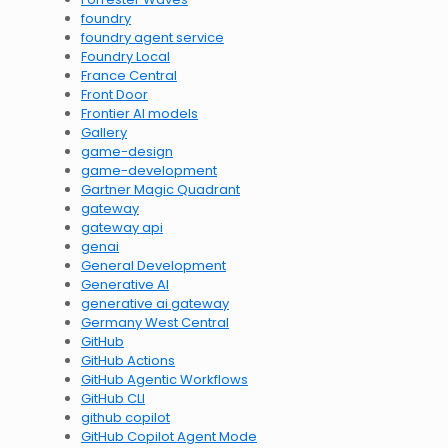
foundry
foundry agent service
Foundry Local
France Central
Front Door
Frontier AI models
Gallery
game-design
game-development
Gartner Magic Quadrant
gateway
gateway api
genai
General Development
Generative AI
generative ai gateway
Germany West Central
GitHub
GitHub Actions
GitHub Agentic Workflows
GitHub CLI
github copilot
GitHub Copilot Agent Mode