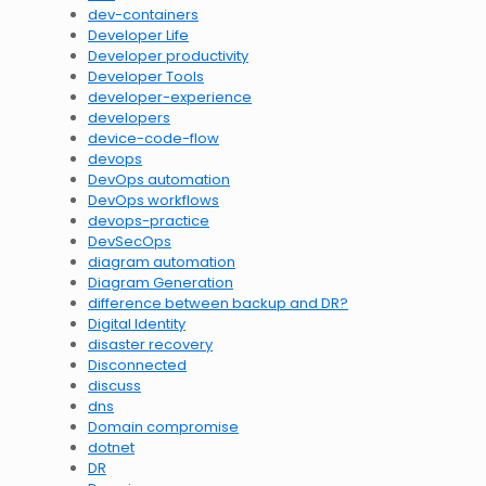
dev-containers
Developer Life
Developer productivity
Developer Tools
developer-experience
developers
device-code-flow
devops
DevOps automation
DevOps workflows
devops-practice
DevSecOps
diagram automation
Diagram Generation
difference between backup and DR?
Digital Identity
disaster recovery
Disconnected
discuss
dns
Domain compromise
dotnet
DR