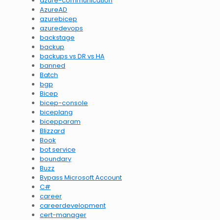
azure-communication
AzureAD
azurebicep
azuredevops
backstage
backup
backups vs DR vs HA
banned
Batch
bgp
Bicep
bicep-console
biceplang
bicepparam
Blizzard
Book
bot service
boundary
Buzz
Bypass Microsoft Account
C#
career
careerdevelopment
cert-manager